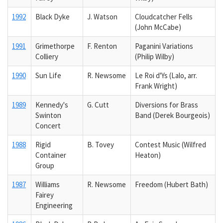
1992
Black Dyke
J. Watson
Cloudcatcher Fells
(John McCabe)
1991
Grimethorpe
F. Renton
Paganini Variations
Colliery
(Philip Wilby)
1990
Sun Life
R. Newsome
Le Roi d'Ys (Lalo, arr.
Frank Wright)
1989
Kennedy's
G. Cutt
Diversions for Brass
Swinton
Band (Derek Bourgeois)
Concert
1988
Rigid
B. Tovey
Contest Music (Wilfred
Container
Heaton)
Group
1987
Williams
R. Newsome
Freedom (Hubert Bath)
Fairey
Engineering