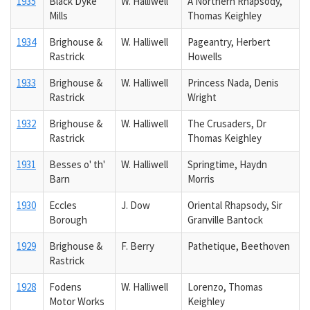
1935
Black Dyke
W. Halliwell
A Northern Rhapsody,
Mills
Thomas Keighley
1934
Brighouse &
W. Halliwell
Pageantry, Herbert
Rastrick
Howells
1933
Brighouse &
W. Halliwell
Princess Nada, Denis
Rastrick
Wright
1932
Brighouse &
W. Halliwell
The Crusaders, Dr
Rastrick
Thomas Keighley
1931
Besses o' th'
W. Halliwell
Springtime, Haydn
Barn
Morris
1930
Eccles
J. Dow
Oriental Rhapsody, Sir
Borough
Granville Bantock
1929
Brighouse &
F. Berry
Pathetique, Beethoven
Rastrick
1928
Fodens
W. Halliwell
Lorenzo, Thomas
Motor Works
Keighley