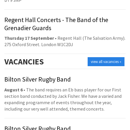
Regent Hall Concerts - The Band of the
Grenadier Guards
Thursday 17 September
• Regent Hall (The Salvation Army).
275 Oxford Street. London W1C2DJ
VACANCIES
view all vacancies »
Bilton Silver Rugby Band
August 6
• The band requires an Eb bass player for our First
section band conducted by Jack Fisher. We have a varied and
expanding programme of events throughout the year,
including our very well attended, themed concerts.
Bilton Silver Rugby Band