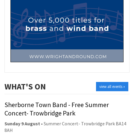
WHAT'S ON
view all events »
Sherborne Town Band - Free Summer
Concert- Trowbridge Park
Sunday 9 August
• Summer Concert- Trowbridge Park BA14
8AH