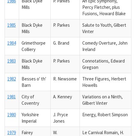
1986
Black Dyke
P. Parkes
An Epic Symphony,
Mills
Percy Fletcher, plus
Fusions, Howard Blake
1985
Black Dyke
P. Parkes
Salute to Youth, Gilbert
Mills
Vinter
1984
Grimethorpe
G. Brand
Comedy Overture, John
Colliery
Ireland
1983
Black Dyke
P. Parkes
Connotations, Edward
Mills
Gregson
1982
Besses o' th'
R. Newsome
Three Figures, Herbert
Barn
Howells
1981
City of
A. Kenney
Variations on a Ninth,
Coventry
Gilbert Vinter
1980
Yorkshire
J. Pryce
Energy, Robert Simpson
Imperial
Jones
1979
Fairey
W.
Le Carnival Romain, H.