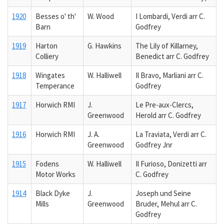
1920
Besses o' th'
W. Wood
I Lombardi, Verdi arr C.
Barn
Godfrey
1919
Harton
G. Hawkins
The Lily of Killarney,
Colliery
Benedict arr C. Godfrey
1918
Wingates
W. Halliwell
Il Bravo, Marliani arr C.
Temperance
Godfrey
1917
Horwich RMI
J.
Le Pre-aux-Clercs,
Greenwood
Herold arr C. Godfrey
1916
Horwich RMI
J. A.
La Traviata, Verdi arr C.
Greenwood
Godfrey Jnr
1915
Fodens
W. Halliwell
Il Furioso, Donizetti arr
Motor Works
C. Godfrey
1914
Black Dyke
J.
Joseph und Seine
Mills
Greenwood
Bruder, Mehul arr C.
Godfrey