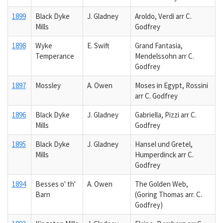
1899
Black Dyke
J. Gladney
Aroldo, Verdi arr C.
Mills
Godfrey
1898
Wyke
E. Swift
Grand Fantasia,
Temperance
Mendelssohn arr C.
Godfrey
1897
Mossley
A. Owen
Moses in Egypt, Rossini
arr C. Godfrey
1896
Black Dyke
J. Gladney
Gabriella, Pizzi arr C.
Mills
Godfrey
1895
Black Dyke
J. Gladney
Hansel und Gretel,
Mills
Humperdinck arr C.
Godfrey
1894
Besses o' th'
A. Owen
The Golden Web,
Barn
(Goring Thomas arr. C.
Godfrey)