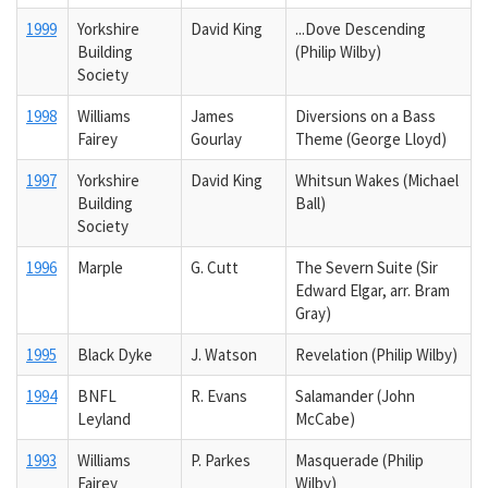
1999
Yorkshire
David King
...Dove Descending
Building
(Philip Wilby)
Society
1998
Williams
James
Diversions on a Bass
Fairey
Gourlay
Theme (George Lloyd)
1997
Yorkshire
David King
Whitsun Wakes (Michael
Building
Ball)
Society
1996
Marple
G. Cutt
The Severn Suite (Sir
Edward Elgar, arr. Bram
Gray)
1995
Black Dyke
J. Watson
Revelation (Philip Wilby)
1994
BNFL
R. Evans
Salamander (John
Leyland
McCabe)
1993
Williams
P. Parkes
Masquerade (Philip
Fairey
Wilby)