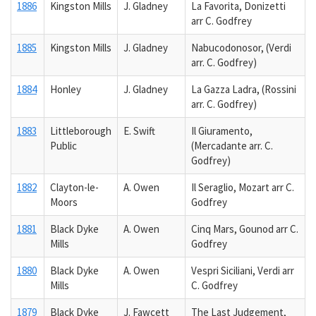
1886
Kingston Mills
J. Gladney
La Favorita, Donizetti
arr C. Godfrey
1885
Kingston Mills
J. Gladney
Nabucodonosor, (Verdi
arr. C. Godfrey)
1884
Honley
J. Gladney
La Gazza Ladra, (Rossini
arr. C. Godfrey)
1883
Littleborough
E. Swift
Il Giuramento,
Public
(Mercadante arr. C.
Godfrey)
1882
Clayton-le-
A. Owen
Il Seraglio, Mozart arr C.
Moors
Godfrey
1881
Black Dyke
A. Owen
Cinq Mars, Gounod arr C.
Mills
Godfrey
1880
Black Dyke
A. Owen
Vespri Siciliani, Verdi arr
Mills
C. Godfrey
1879
Black Dyke
J. Fawcett
The Last Judgement,