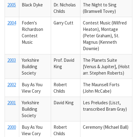
2005
Black Dyke
Dr. Nicholas
The Night to Sing
Childs
(Bramwell Tovey)
2004
Foden's
Garry Cutt
Contest Music (Wilfred
Richardson
Heaton), Montage
Contest
(Peter Graham), St.
Music
Magnus (Kenneth
Downie)
2003
Yorkshire
Prof. David
The Planets Suite
Building
King
[Venus & Jupiter], (Holst
Society
arr. Stephen Roberts)
2002
Buy As You
Robert
The Maunsell Forts
View Cory
Childs
(John McCabe)
2001
Yorkshire
David King
Les Preludes (Liszt,
Building
transcribed Bram Gray)
Society
2000
Buy As You
Robert
Ceremony (Michael Ball)
View Cory
Childs