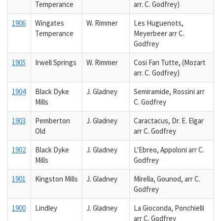
Temperance
arr. C. Godfrey)
1906
Wingates
W. Rimmer
Les Huguenots,
Temperance
Meyerbeer arr C.
Godfrey
1905
Irwell Springs
W. Rimmer
Cosi Fan Tutte, (Mozart
arr. C. Godfrey)
1904
Black Dyke
J. Gladney
Semiramide, Rossini arr
Mills
C. Godfrey
1903
Pemberton
J. Gladney
Caractacus, Dr. E. Elgar
Old
arr C. Godfrey
1902
Black Dyke
J. Gladney
L'Ebreo, Appoloni arr C.
Mills
Godfrey
1901
Kingston Mills
J. Gladney
Mirella, Gounod, arr C.
Godfrey
1900
Lindley
J. Gladney
La Gioconda, Ponchielli
arr C. Godfrey