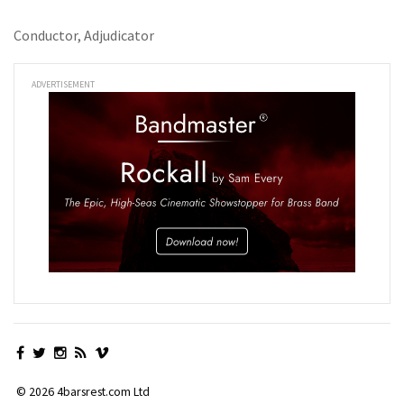
Conductor, Adjudicator
ADVERTISEMENT
© 2026 4barsrest.com Ltd