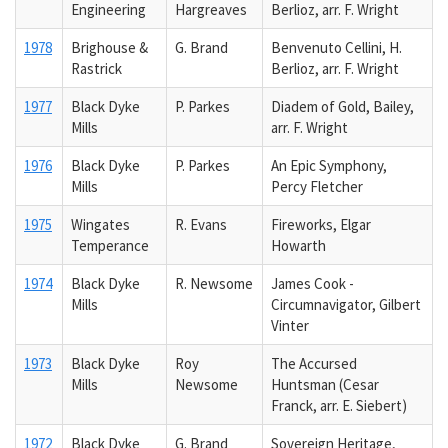
Engineering
Hargreaves
Berlioz, arr. F. Wright
1978
Brighouse &
G. Brand
Benvenuto Cellini, H.
Rastrick
Berlioz, arr. F. Wright
1977
Black Dyke
P. Parkes
Diadem of Gold, Bailey,
Mills
arr. F. Wright
1976
Black Dyke
P. Parkes
An Epic Symphony,
Mills
Percy Fletcher
1975
Wingates
R. Evans
Fireworks, Elgar
Temperance
Howarth
1974
Black Dyke
R. Newsome
James Cook -
Mills
Circumnavigator, Gilbert
Vinter
1973
Black Dyke
Roy
The Accursed
Mills
Newsome
Huntsman (Cesar
Franck, arr. E. Siebert)
1972
Black Dyke
G. Brand
Sovereign Heritage,