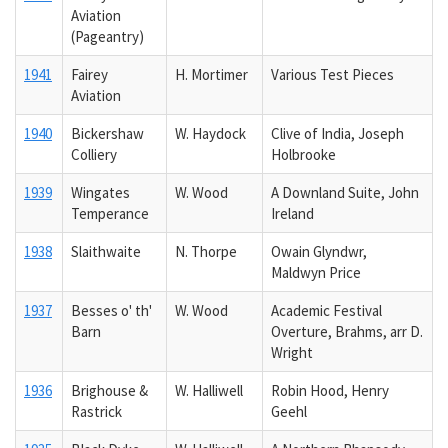
Aviation
(Pageantry)
1941
Fairey
H. Mortimer
Various Test Pieces
Aviation
1940
Bickershaw
W. Haydock
Clive of India, Joseph
Colliery
Holbrooke
1939
Wingates
W. Wood
A Downland Suite, John
Temperance
Ireland
1938
Slaithwaite
N. Thorpe
Owain Glyndwr,
Maldwyn Price
1937
Besses o' th'
W. Wood
Academic Festival
Barn
Overture, Brahms, arr D.
Wright
1936
Brighouse &
W. Halliwell
Robin Hood, Henry
Rastrick
Geehl