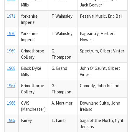
Mills
Jack Beaver
1971
Yorkshire
T. Walmsley
Festival Music, Eric Ball
Imperial
1970
Yorkshire
T. Walmsley
Pageantry, Herbert
Imperial
Howells
1969
Grimethorpe
G.
Spectrum, Gilbert Vinter
Colliery
Thompson
1968
Black Dyke
G. Brand
John O' Gaunt, Gilbert
Mills
Vinter
1967
Grimethorpe
G.
Comedy, John Ireland
Colliery
Thompson
1966
CWS
A. Mortimer
Downland Suite, John
(Manchester)
Ireland
1965
Fairey
L. Lamb
Saga of the North, Cyril
Jenkins