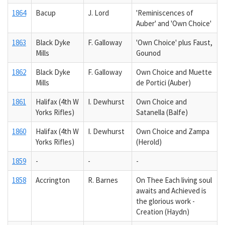
1864
Bacup
J. Lord
'Reminiscences of
Auber' and 'Own Choice'
1863
Black Dyke
F. Galloway
'Own Choice' plus Faust,
Mills
Gounod
1862
Black Dyke
F. Galloway
Own Choice and Muette
Mills
de Portici (Auber)
1861
Halifax (4th W
I. Dewhurst
Own Choice and
Yorks Rifles)
Satanella (Balfe)
1860
Halifax (4th W
I. Dewhurst
Own Choice and Zampa
Yorks Rifles)
(Herold)
1859
-
-
-
1858
Accrington
R. Barnes
On Thee Each living soul
awaits and Achieved is
the glorious work -
Creation (Haydn)