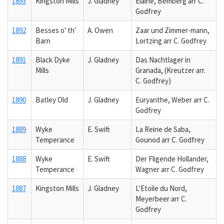
1893
Kingston Mills
J. Gladney
Elaine, Bemberg arr C.
Godfrey
1892
Besses o' th'
A. Owen
Zaar und Zimmer-mann,
Barn
Lortzing arr C. Godfrey
1891
Black Dyke
J. Gladney
Das Nachtlager in
Mills
Granada, (Kreutzer arr.
C. Godfrey)
1890
Batley Old
J. Gladney
Euryanthe, Weber arr C.
Godfrey
1889
Wyke
E. Swift
La Reine de Saba,
Temperance
Gounod arr C. Godfrey
1888
Wyke
E. Swift
Der Fligende Hollander,
Temperance
Wagner arr C. Godfrey
1887
Kingston Mills
J. Gladney
L'Etoile du Nord,
Meyerbeer arr C.
Godfrey