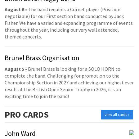
August 6
• The band requires a Cornet player (Position
negotiable) for our First section band conducted by Jack
Fisher. We have a varied and expanding programme of events
throughout the year, including our very well attended,
themed concerts.
Brunel Brass Organisation
August 5
• Brunel Brass is looking for a SOLO HORN to
complete the band. Challenging for promotion to the
Championship Section in 2027 and achieving our highest ever
result at the British Open Senior Trophy in 2026, it's an
exciting time to join the band!
PRO
CARDS
view all cards »
John Ward