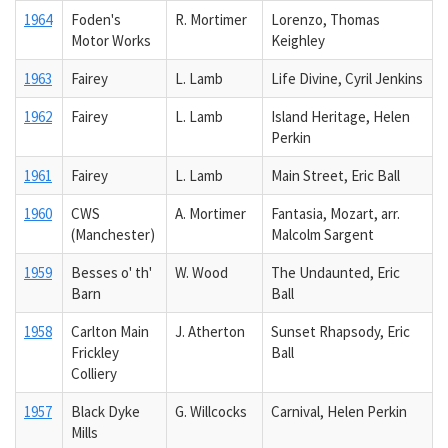
1964
Foden's
R. Mortimer
Lorenzo, Thomas
Motor Works
Keighley
1963
Fairey
L. Lamb
Life Divine, Cyril Jenkins
1962
Fairey
L. Lamb
Island Heritage, Helen
Perkin
1961
Fairey
L. Lamb
Main Street, Eric Ball
1960
CWS
A. Mortimer
Fantasia, Mozart, arr.
(Manchester)
Malcolm Sargent
1959
Besses o' th'
W. Wood
The Undaunted, Eric
Barn
Ball
1958
Carlton Main
J. Atherton
Sunset Rhapsody, Eric
Frickley
Ball
Colliery
1957
Black Dyke
G. Willcocks
Carnival, Helen Perkin
Mills