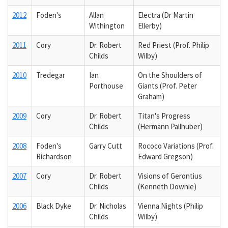
2012
Foden's
Allan
Electra (Dr Martin
Withington
Ellerby)
2011
Cory
Dr. Robert
Red Priest (Prof. Philip
Childs
Wilby)
2010
Tredegar
Ian
On the Shoulders of
Porthouse
Giants (Prof. Peter
Graham)
2009
Cory
Dr. Robert
Titan's Progress
Childs
(Hermann Pallhuber)
2008
Foden's
Garry Cutt
Rococo Variations (Prof.
Richardson
Edward Gregson)
2007
Cory
Dr. Robert
Visions of Gerontius
Childs
(Kenneth Downie)
2006
Black Dyke
Dr. Nicholas
Vienna Nights (Philip
Childs
Wilby)