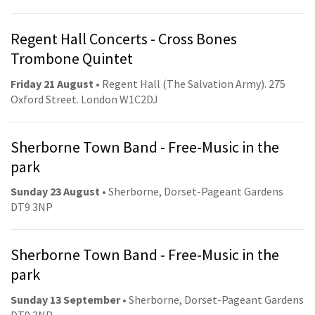
Regent Hall Concerts - Cross Bones
Trombone Quintet
Friday 21 August
• Regent Hall (The Salvation Army). 275
Oxford Street. London W1C2DJ
Sherborne Town Band - Free-Music in the
park
Sunday 23 August
• Sherborne, Dorset-Pageant Gardens
DT9 3NP
Sherborne Town Band - Free-Music in the
park
Sunday 13 September
• Sherborne, Dorset-Pageant Gardens
DT9 3NP