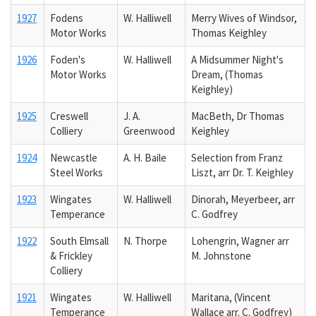
1927
Fodens
W. Halliwell
Merry Wives of Windsor,
Motor Works
Thomas Keighley
1926
Foden's
W. Halliwell
A Midsummer Night's
Motor Works
Dream, (Thomas
Keighley)
1925
Creswell
J. A.
MacBeth, Dr Thomas
Colliery
Greenwood
Keighley
1924
Newcastle
A. H. Baile
Selection from Franz
Steel Works
Liszt, arr Dr. T. Keighley
1923
Wingates
W. Halliwell
Dinorah, Meyerbeer, arr
Temperance
C. Godfrey
1922
South Elmsall
N. Thorpe
Lohengrin, Wagner arr
& Frickley
M. Johnstone
Colliery
1921
Wingates
W. Halliwell
Maritana, (Vincent
Temperance
Wallace arr. C. Godfrey)