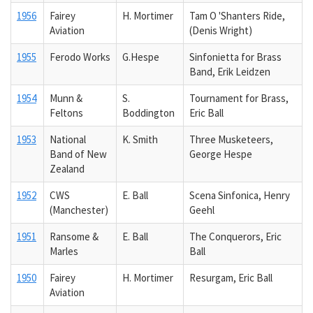
1956
Fairey
H. Mortimer
Tam O 'Shanters Ride,
Aviation
(Denis Wright)
1955
Ferodo Works
G.Hespe
Sinfonietta for Brass
Band, Erik Leidzen
1954
Munn &
S.
Tournament for Brass,
Feltons
Boddington
Eric Ball
1953
National
K. Smith
Three Musketeers,
Band of New
George Hespe
Zealand
1952
CWS
E. Ball
Scena Sinfonica, Henry
(Manchester)
Geehl
1951
Ransome &
E. Ball
The Conquerors, Eric
Marles
Ball
1950
Fairey
H. Mortimer
Resurgam, Eric Ball
Aviation