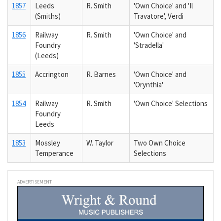
1857
Leeds
R. Smith
'Own Choice' and 'Il
(Smiths)
Travatore', Verdi
1856
Railway
R. Smith
'Own Choice' and
Foundry
'Stradella'
(Leeds)
1855
Accrington
R. Barnes
'Own Choice' and
'Orynthia'
1854
Railway
R. Smith
'Own Choice' Selections
Foundry
Leeds
1853
Mossley
W. Taylor
Two Own Choice
Temperance
Selections
ADVERTISEMENT