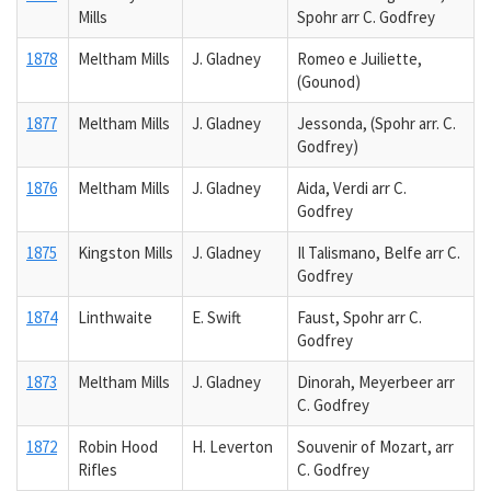
Mills
Spohr arr C. Godfrey
1878
Meltham Mills
J. Gladney
Romeo e Juiliette,
(Gounod)
1877
Meltham Mills
J. Gladney
Jessonda, (Spohr arr. C.
Godfrey)
1876
Meltham Mills
J. Gladney
Aida, Verdi arr C.
Godfrey
1875
Kingston Mills
J. Gladney
Il Talismano, Belfe arr C.
Godfrey
1874
Linthwaite
E. Swift
Faust, Spohr arr C.
Godfrey
1873
Meltham Mills
J. Gladney
Dinorah, Meyerbeer arr
C. Godfrey
1872
Robin Hood
H. Leverton
Souvenir of Mozart, arr
Rifles
C. Godfrey