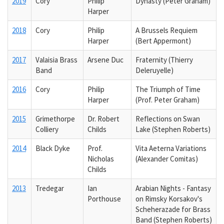
2019
Cory
Philip
Dynasty (Peter Graham)
Harper
2018
Cory
Philip
A Brussels Requiem
Harper
(Bert Appermont)
2017
Valaisia Brass
Arsene Duc
Fraternity (Thierry
Band
Deleruyelle)
2016
Cory
Philip
The Triumph of Time
Harper
(Prof. Peter Graham)
2015
Grimethorpe
Dr. Robert
Reflections on Swan
Colliery
Childs
Lake (Stephen Roberts)
2014
Black Dyke
Prof.
Vita Aeterna Variations
Nicholas
(Alexander Comitas)
Childs
2013
Tredegar
Ian
Arabian Nights - Fantasy
Porthouse
on Rimsky Korsakov's
Scheherazade for Brass
Band (Stephen Roberts)