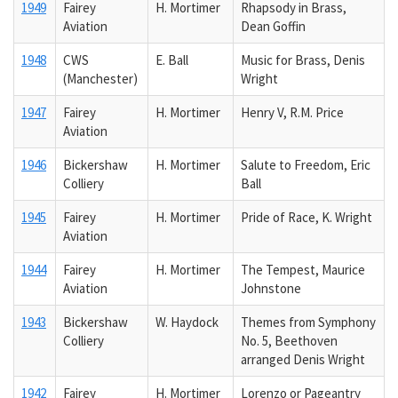
1949
Fairey
H. Mortimer
Rhapsody in Brass,
Aviation
Dean Goffin
1948
CWS
E. Ball
Music for Brass, Denis
(Manchester)
Wright
1947
Fairey
H. Mortimer
Henry V, R.M. Price
Aviation
1946
Bickershaw
H. Mortimer
Salute to Freedom, Eric
Colliery
Ball
1945
Fairey
H. Mortimer
Pride of Race, K. Wright
Aviation
1944
Fairey
H. Mortimer
The Tempest, Maurice
Aviation
Johnstone
1943
Bickershaw
W. Haydock
Themes from Symphony
Colliery
No. 5, Beethoven
arranged Denis Wright
1942
Fairey
H. Mortimer
Lorenzo or Pageantry