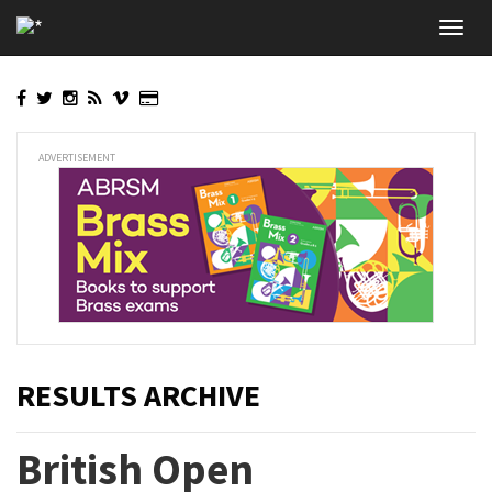
Skip
Toggl
to
navig
main
content
ADVERTISEMENT
RESULTS ARCHIVE
British Open