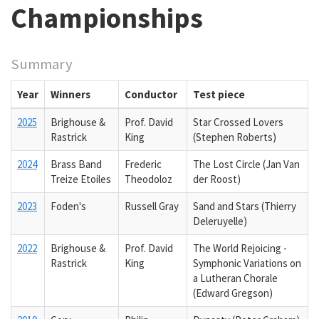
Championships
Summary
Year
Winners
Conductor
Test piece
2025
Brighouse &
Prof. David
Star Crossed Lovers
Rastrick
King
(Stephen Roberts)
2024
Brass Band
Frederic
The Lost Circle (Jan Van
Treize Etoiles
Theodoloz
der Roost)
2023
Foden's
Russell Gray
Sand and Stars (Thierry
Deleruyelle)
2022
Brighouse &
Prof. David
The World Rejoicing -
Rastrick
King
Symphonic Variations on
a Lutheran Chorale
(Edward Gregson)