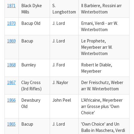
1871
Black Dyke
S.
Il Barbiere, Rossini arr
Mills
Longbottom
Winterbottom
1870
Bacup Old
J. Lord
Ernani, Verdi - arr W.
Winterbottom
1869
Bacup
J. Lord
Le Prophete,
Meyerbeer arr W.
Winterbottom
1868
Burnley
J. Ford
Robert le Diable,
Meyerbeer
1867
Clay Cross
J. Naylor
Der Freischutz, Weber
(3rd Rifles)
arr W. Winterbottom
1866
Dewsbury
John Peel
L'Africaine, Meyerbeer
Old
arr Grosse plus 'Own
Choice'
1865
Bacup
J. Lord
'Own Choice' and Un
Ballo in Maschera, Verdi