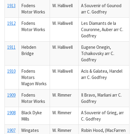
1913
Fodens
W. Halliwell
A Souvenir of Gounod
Motor Works
arr C. Godfrey
1912
Fodens
W. Halliwell
Les Diamants de la
Motor Works
Couronne, Auber arr C.
Godfrey
1911
Hebden
W. Halliwell
Eugene Onegin,
Bridge
Tchaikovsky arr C.
Godfrey
1910
Fodens
W. Halliwell
Acis & Galatea, Handel
Motors
arr C. Godfrey
Wagon Works
1909
Fodens
W. Rimmer
Il Bravo, Marliani arr C.
Motor Works
Godfrey
1908
Black Dyke
W. Rimmer
A Souvenir of Grieg, arr
Mills
C. Godfrey
1907
Wingates
W. Rimmer
Robin Hood, (MacFarren