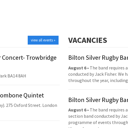
VACANCIES
view all events »
 Concert- Trowbridge
Bilton Silver Rugby B
August 6
• The band requires a
conducted by Jack Fisher. We 
Park BA14 8AH
throughout the year, including
Trombone Quintet
Bilton Silver Rugby B
y). 275 Oxford Street. London
August 6
• The band requires a
section band conducted by Jack
programme of events throughou