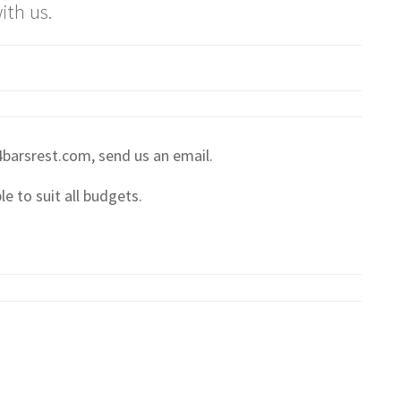
ith us.
 4barsrest.com, send us an email.
e to suit all budgets.