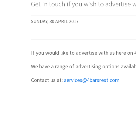
Get in touch if you wish to advertise w
SUNDAY, 30 APRIL 2017
If you would like to advertise with us here on
We have a range of advertising options availabl
Contact us at:
services@4barsrest.com