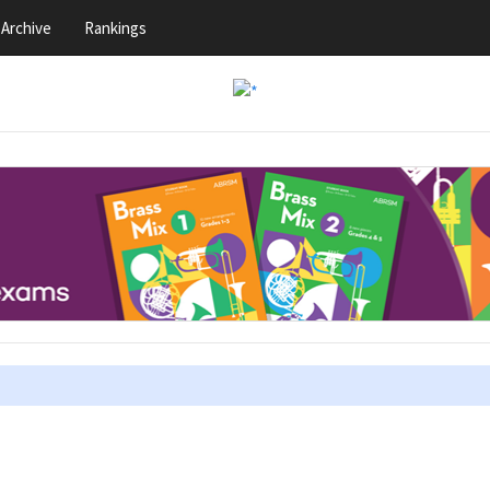
Archive
Rankings