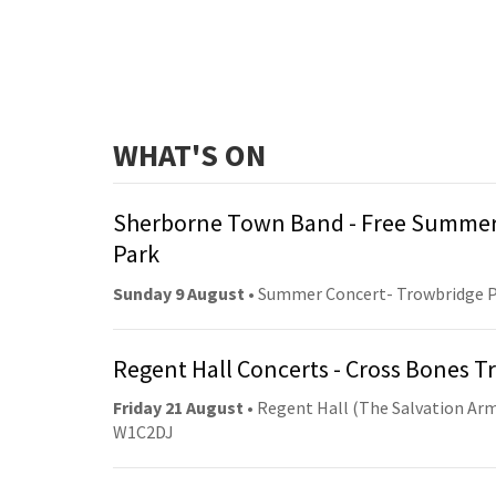
WHAT'S ON
Sherborne Town Band - Free Summer
Park
Sunday 9 August
• Summer Concert- Trowbridge 
Regent Hall Concerts - Cross Bones 
Friday 21 August
• Regent Hall (The Salvation Arm
W1C2DJ