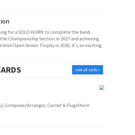
tion
oking for a SOLO HORN to complete the band.
the Championship Section in 2027 and achieving
British Open Senior Trophy in 2026, it's an exciting
ARDS
view all cards »
A), Composer/Arranger, Cornet & Flugelhorn