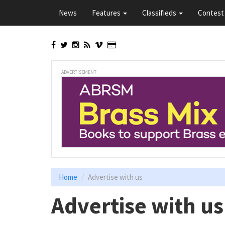
Skip
News
Features
Classifieds
Contest 
to
main
content
ADVERTISEMENT
Home
Advertise with us
Advertise with us