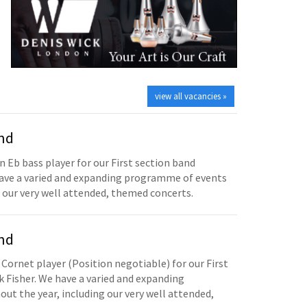
view all vacancies »
and
n Eb bass player for our First section band
have a varied and expanding programme of events
 our very well attended, themed concerts.
and
 Cornet player (Position negotiable) for our First
 Fisher. We have a varied and expanding
t the year, including our very well attended,