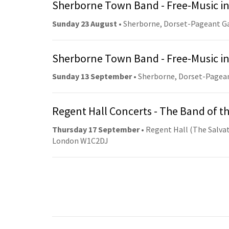
Sherborne Town Band - Free-Music in
Sunday 23 August
• Sherborne, Dorset-Pageant G
Sherborne Town Band - Free-Music in
Sunday 13 September
• Sherborne, Dorset-Pagea
Regent Hall Concerts - The Band of t
Thursday 17 September
• Regent Hall (The Salvat
London W1C2DJ