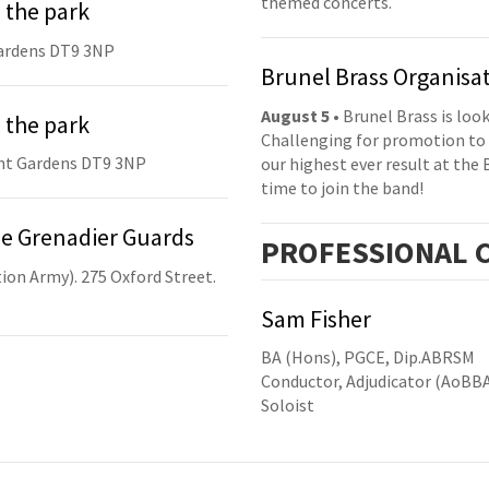
themed concerts.
 the park
ardens DT9 3NP
Brunel Brass Organisa
August 5
• Brunel Brass is lo
 the park
Challenging for promotion to 
nt Gardens DT9 3NP
our highest ever result at the 
time to join the band!
he Grenadier Guards
PRO
FESSIONAL
C
ion Army). 275 Oxford Street.
Sam Fisher
BA (Hons), PGCE, Dip.ABRSM
Conductor, Adjudicator (AoBB
Soloist