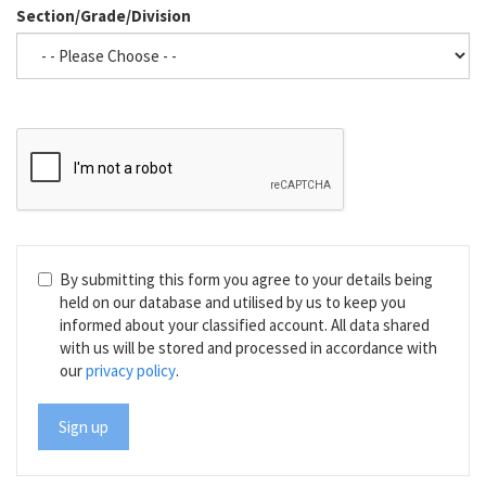
Section/Grade/Division
By submitting this form you agree to your details being
held on our database and utilised by us to keep you
informed about your classified account. All data shared
with us will be stored and processed in accordance with
our
privacy policy
.
Sign up