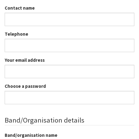
Contact name
Telephone
Your email address
Choose a password
Band/Organisation details
Band/organisation name