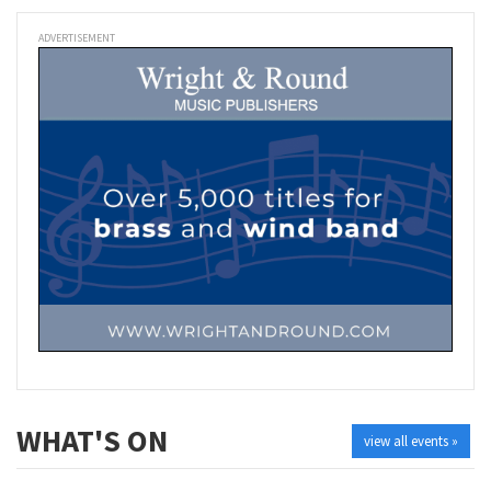
ADVERTISEMENT
WHAT'S ON
view all events »