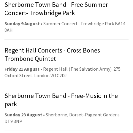
Sherborne Town Band - Free Summer
Concert- Trowbridge Park
Sunday 9 August
• Summer Concert- Trowbridge Park BA14
8AH
Regent Hall Concerts - Cross Bones
Trombone Quintet
Friday 21 August
• Regent Hall (The Salvation Army). 275
Oxford Street. London W1C2DJ
Sherborne Town Band - Free-Music in the
park
Sunday 23 August
• Sherborne, Dorset-Pageant Gardens
DT9 3NP