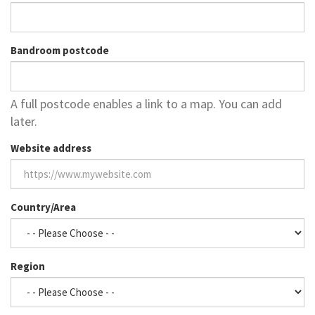
Bandroom postcode
A full postcode enables a link to a map. You can add
later.
Website address
Country/Area
Region