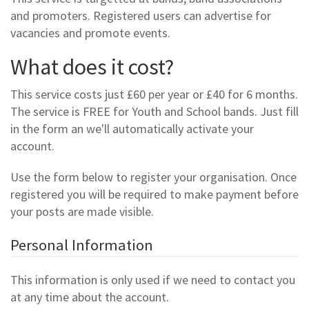
and promoters. Registered users can advertise for
vacancies and promote events.
What does it cost?
This service costs just £60 per year or £40 for 6 months.
The service is FREE for Youth and School bands. Just fill
in the form an we'll automatically activate your
account.
Use the form below to register your organisation. Once
registered you will be required to make payment before
your posts are made visible.
Personal Information
This information is only used if we need to contact you
at any time about the account.