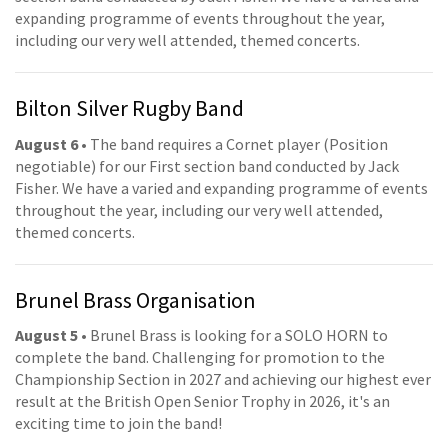
expanding programme of events throughout the year,
including our very well attended, themed concerts.
Bilton Silver Rugby Band
August 6
• The band requires a Cornet player (Position
negotiable) for our First section band conducted by Jack
Fisher. We have a varied and expanding programme of events
throughout the year, including our very well attended,
themed concerts.
Brunel Brass Organisation
August 5
• Brunel Brass is looking for a SOLO HORN to
complete the band. Challenging for promotion to the
Championship Section in 2027 and achieving our highest ever
result at the British Open Senior Trophy in 2026, it's an
exciting time to join the band!