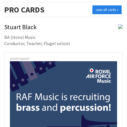
PRO
CARDS
view all cards »
Stuart Black
BA (Hons) Music
Conductor, Teacher, Flugel soloist
ADVERTISEMENT