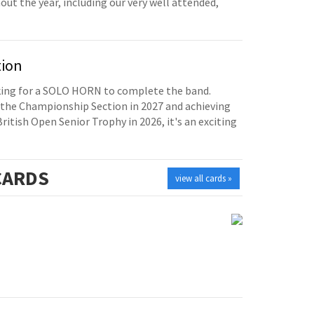
t the year, including our very well attended,
tion
oking for a SOLO HORN to complete the band.
the Championship Section in 2027 and achieving
British Open Senior Trophy in 2026, it's an exciting
ARDS
view all cards »