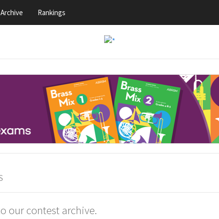
Archive
Rankings
S
 our contest archive.