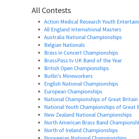
All Contests
Action Medical Research Youth Entertai
All England International Masters
Australia National Championships
Belgian Nationals
Brass in Concert Championships
BrassPass.tv UK Band of the Year
British Open Championships
Butlin's Mineworkers
English National Championships
European Championships
National Championships of Great Britain
National Youth Championships of Great B
New Zealand National Championships
North American Brass Band Championsh
North of Ireland Championships
Norwegian National Championships