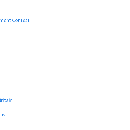
nment Contest
ritain
ips