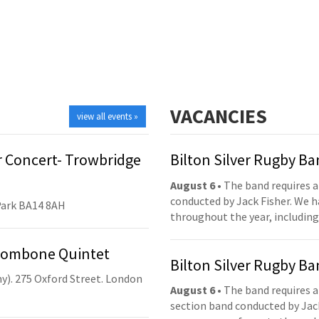
VACANCIES
view all events »
 Concert- Trowbridge
Bilton Silver Rugby B
August 6
• The band requires a
conducted by Jack Fisher. We 
Park BA14 8AH
throughout the year, including
Trombone Quintet
Bilton Silver Rugby B
y). 275 Oxford Street. London
August 6
• The band requires a
section band conducted by Jack