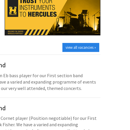
view all vacancies »
and
n Eb bass player for our First section band
have a varied and expanding programme of events
 our very well attended, themed concerts.
and
 Cornet player (Position negotiable) for our First
 Fisher. We have a varied and expanding