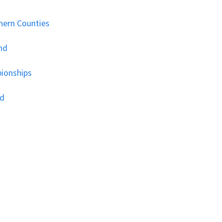
hern Counties
nd
ionships
nd