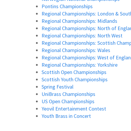
Pontins Championships
Regional Championships: London & Sout
Regional Championships: Midlands
Regional Championships: North of Engla
Regional Championships: North West
Regional Championships: Scottish Champ
Regional Championships: Wales
Regional Championships: West of Engla
Regional Championships: Yorkshire
Scottish Open Championships
Scottish Youth Championships
Spring Festival
UniBrass Championships
US Open Championships
Yeovil Entertainment Contest
Youth Brass in Concert