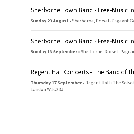
Sherborne Town Band - Free-Music in
Sunday 23 August
• Sherborne, Dorset-Pageant G
Sherborne Town Band - Free-Music in
Sunday 13 September
• Sherborne, Dorset-Pagea
Regent Hall Concerts - The Band of t
Thursday 17 September
• Regent Hall (The Salvat
London W1C2DJ