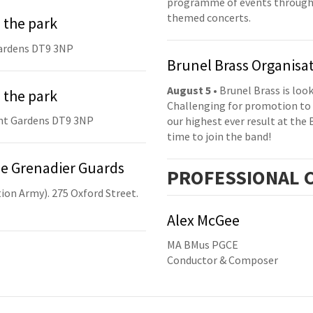
programme of events throughou
themed concerts.
 the park
ardens DT9 3NP
Brunel Brass Organisa
August 5
• Brunel Brass is lo
 the park
Challenging for promotion to 
nt Gardens DT9 3NP
our highest ever result at the 
time to join the band!
he Grenadier Guards
PRO
FESSIONAL
C
ion Army). 275 Oxford Street.
Alex McGee
MA BMus PGCE
Conductor & Composer