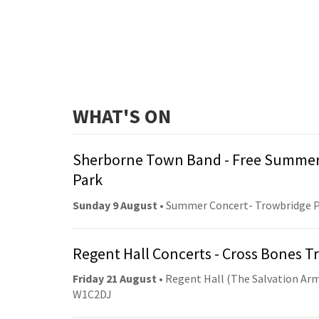
WHAT'S ON
Sherborne Town Band - Free Summer
Park
Sunday 9 August
• Summer Concert- Trowbridge 
Regent Hall Concerts - Cross Bones 
Friday 21 August
• Regent Hall (The Salvation Arm
W1C2DJ