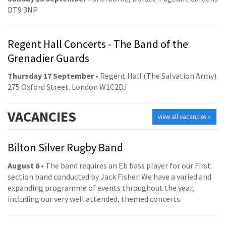
DT9 3NP
Regent Hall Concerts - The Band of the
Grenadier Guards
Thursday 17 September
• Regent Hall (The Salvation Army).
275 Oxford Street. London W1C2DJ
VACANCIES
view all vacancies »
Bilton Silver Rugby Band
August 6
• The band requires an Eb bass player for our First
section band conducted by Jack Fisher. We have a varied and
expanding programme of events throughout the year,
including our very well attended, themed concerts.