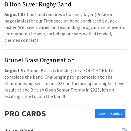
Bilton Silver Rugby Band
August 6
• The band requires a Cornet player (Position
negotiable) for our First section band conducted by Jack
Fisher. We have a varied and expanding programme of events
throughout the year, including our very well attended,
themed concerts.
Brunel Brass Organisation
August 5
• Brunel Brass is looking for a SOLO HORN to
complete the band. Challenging for promotion to the
Championship Section in 2027 and achieving our highest ever
result at the British Open Senior Trophy in 2026, it's an
exciting time to join the band!
PRO
CARDS
view all cards »