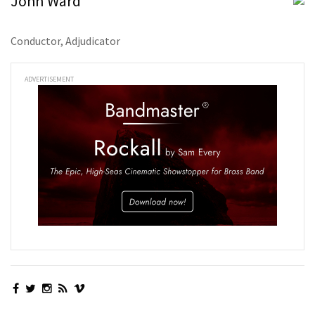
John Ward
Conductor, Adjudicator
ADVERTISEMENT