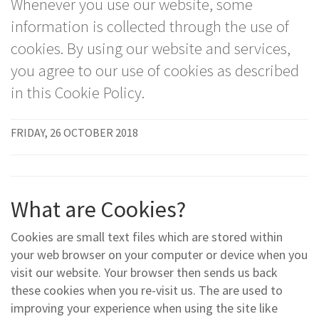
Whenever you use our website, some
information is collected through the use of
cookies. By using our website and services,
you agree to our use of cookies as described
in this Cookie Policy.
FRIDAY, 26 OCTOBER 2018
What are Cookies?
Cookies are small text files which are stored within
your web browser on your computer or device when you
visit our website. Your browser then sends us back
these cookies when you re-visit us. The are used to
improving your experience when using the site like