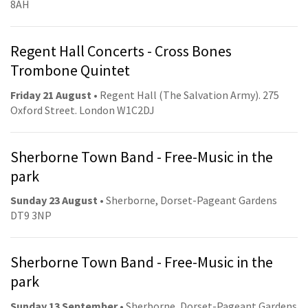
8AH
Regent Hall Concerts - Cross Bones
Trombone Quintet
Friday 21 August
• Regent Hall (The Salvation Army). 275
Oxford Street. London W1C2DJ
Sherborne Town Band - Free-Music in the
park
Sunday 23 August
• Sherborne, Dorset-Pageant Gardens
DT9 3NP
Sherborne Town Band - Free-Music in the
park
Sunday 13 September
• Sherborne, Dorset-Pageant Gardens