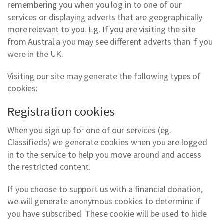
remembering you when you log in to one of our
services or displaying adverts that are geographically
more relevant to you. Eg. If you are visiting the site
from Australia you may see different adverts than if you
were in the UK.
Visiting our site may generate the following types of
cookies:
Registration cookies
When you sign up for one of our services (eg.
Classifieds) we generate cookies when you are logged
in to the service to help you move around and access
the restricted content.
If you choose to support us with a financial donation,
we will generate anonymous cookies to determine if
you have subscribed. These cookie will be used to hide