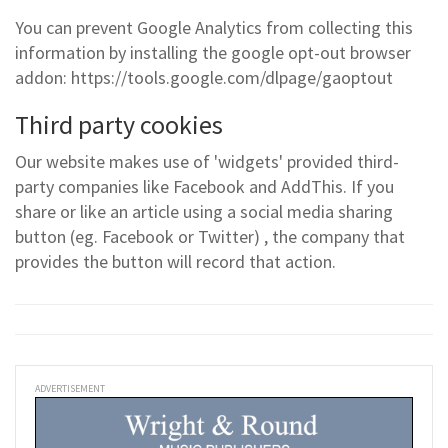
You can prevent Google Analytics from collecting this
information by installing the google opt-out browser
addon: https://tools.google.com/dlpage/gaoptout
Third party cookies
Our website makes use of 'widgets' provided third-
party companies like Facebook and AddThis. If you
share or like an article using a social media sharing
button (eg. Facebook or Twitter) , the company that
provides the button will record that action.
ADVERTISEMENT