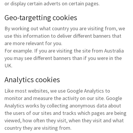
or display certain adverts on certain pages.
Geo-targetting cookies
By working out what country you are visiting from, we
use this information to deliver different banners that
are more relevant for you.
For example. If you are visiting the site from Australia
you may see different banners than if you were in the
UK.
Analytics cookies
Like most websites, we use Google Analytics to
monitor and measure the activity on our site. Google
Analytics works by collecting anonymous data about
the users of our sites and tracks which pages are being
viewed, how often they visit, when they visit and what
country they are visiting from.