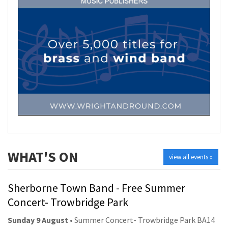
WHAT'S ON
view all events »
Sherborne Town Band - Free Summer
Concert- Trowbridge Park
Sunday 9 August
• Summer Concert- Trowbridge Park BA14