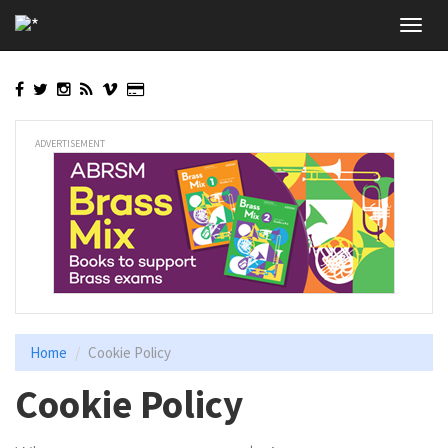
Skip
Toggl
to
navig
main
content
ADVERTISEMENT
Home
Cookie Policy
Cookie Policy