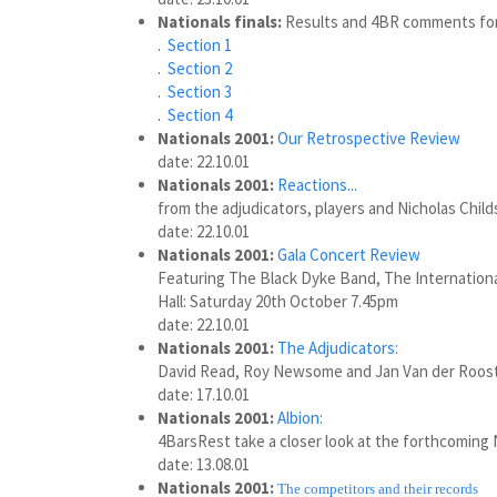
Nationals finals:
Results and 4BR comments for 
.
Section 1
.
Section 2
.
Section 3
.
Section 4
Nationals 2001:
Our Retrospective Review
date: 22.10.01
Nationals 2001:
Reactions...
from the adjudicators, players and Nicholas Child
date: 22.10.01
Nationals 2001:
Gala Concert Review
Featuring The Black Dyke Band, The Internationa
Hall: Saturday 20th October 7.45pm
date: 22.10.01
Nationals 2001:
The Adjudicators:
David Read, Roy Newsome and Jan Van der Roos
date: 17.10.01
Nationals 2001:
Albion:
4BarsRest take a closer look at the forthcoming N
date: 13.08.01
Nationals 2001:
The competitors and their records