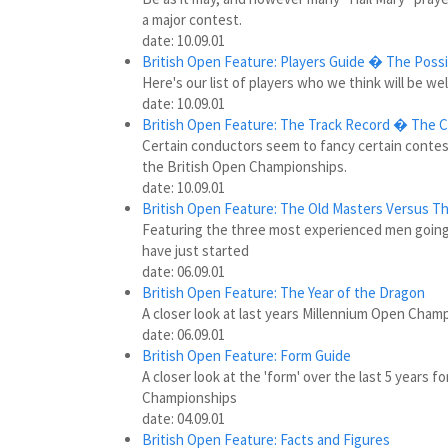
a major contest.
date: 10.09.01
British Open Feature: Players Guide � The Possi
Here's our list of players who we think will be wel
date: 10.09.01
British Open Feature: The Track Record � The 
Certain conductors seem to fancy certain contest
the British Open Championships.
date: 10.09.01
British Open Feature:
The Old Masters Versus T
Featuring the three most experienced men going
have just started
date: 06.09.01
British Open Feature: The Year of the Dragon
A closer look at last years Millennium Open Cham
date: 06.09.01
British Open Feature: Form Guide
A closer look at the 'form' over the last 5 years
Championships
date: 04.09.01
British Open Feature: Facts and Figures