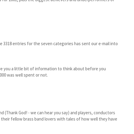
e 3318 entries for the seven categories has sent our e-mail into
e you a little bit of information to think about before you
00 was well spent or not.
d (Thank God! - we can hear you say) and players, conductors
their fellow brass band lovers with tales of how well they have