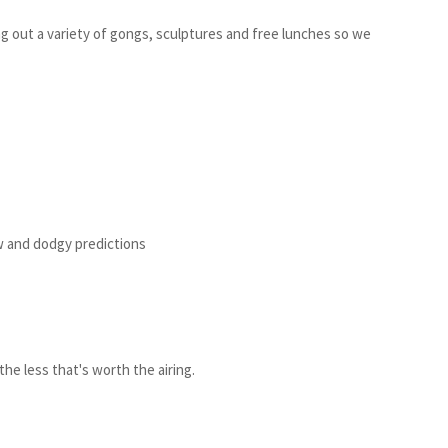
 out a variety of gongs, sculptures and free lunches so we
ew and dodgy predictions
the less that's worth the airing.