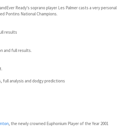
ndEver Ready's soprano player Les Palmer casts a very personal
wned Pontins National Champions.
ull results
 and full results.
t.
, full analysis and dodgy predictions
rnton
, the newly crowned Euphonium Player of the Year 2001