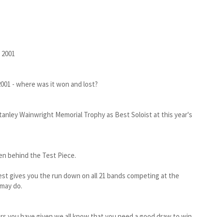
 2001
001 - where was it won and lost?
tanley Wainwright Memorial Trophy as Best Soloist at this year's
en behind the Test Piece.
Rest gives you the run down on all 21 bands competing at the
 may do.
ers you have given we all know that you need a good draw to win