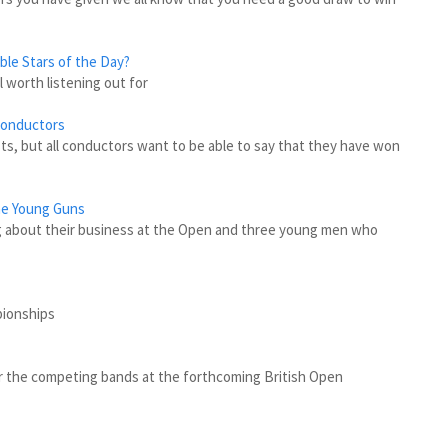
ble Stars of the Day?
l worth listening out for
Conductors
s, but all conductors want to be able to say that they have won
he Young Guns
 about their business at the Open and three young men who
pionships
 for the competing bands at the forthcoming British Open