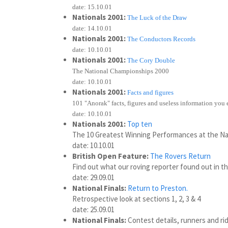
date: 15.10.01
Nationals 2001:
The Luck of the Draw
date: 14.10.01
Nationals 2001:
The Conductors Records
date: 10.10.01
Nationals 2001:
The Cory Double
The National Championships 2000
date: 10.10.01
Nationals 2001:
Facts and figures
101 "Anorak" facts, figures and useless information you
date: 10.10.01
Nationals 2001:
Top ten
The 10 Greatest Winning Performances at the Na
date: 10.10.01
British Open Feature:
The Rovers Return
Find out what our roving reporter found out in t
date: 29.09.01
National Finals:
Return to Preston.
Retrospective look at sections 1, 2, 3 & 4
date: 25.09.01
National Finals:
Contest details, runners and rid