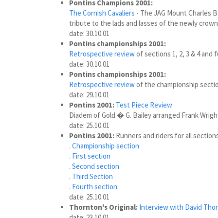
Pontins Champions 2001:
The Cornish Cavaliers
- The JAG Mount Charles Ba
tribute to the lads and lasses of the newly cro
date: 30.10.01
Pontins championships 2001:
Retrospective review
of sections 1, 2, 3 & 4 and f
date: 30.10.01
Pontins championships 2001:
Retrospective review
of the championship section
date: 29.10.01
Pontins 2001:
Test Piece Review
Diadem of Gold � G. Bailey arranged Frank Wrigh
date: 25.10.01
Pontins 2001:
Runners and riders for all sections
.
Championship section
.
First section
.
Second section
.
Third Section
.
Fourth section
date: 25.10.01
Thornton's Original:
Interview with David Tho
date: 23.10.01