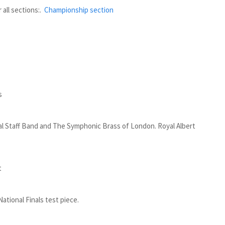
all sections:.
Championship section
s
l Staff Band and The Symphonic Brass of London. Royal Albert
t
ational Finals test piece.