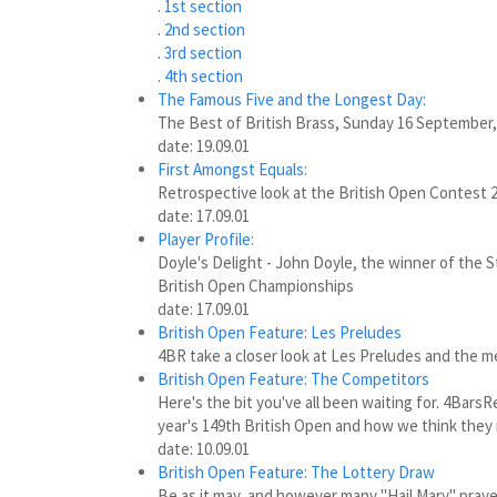
.
1st section
.
2nd section
.
3rd section
.
4th section
The Famous Five and the Longest Day:
The Best of British Brass, Sunday 16 September,
date: 19.09.01
First Amongst Equals:
Retrospective look at the British Open Contest 2
date: 17.09.01
Player Profile:
Doyle's Delight - John Doyle, the winner of the S
British Open Championships
date: 17.09.01
British Open Feature: Les Preludes
4BR take a closer look at Les Preludes and the m
British Open Feature: The Competitors
Here's the bit you've all been waiting for. 4Bars
year's 149th British Open and how we think they
date: 10.09.01
British Open Feature: The Lottery Draw
Be as it may, and however many "Hail Mary" pray