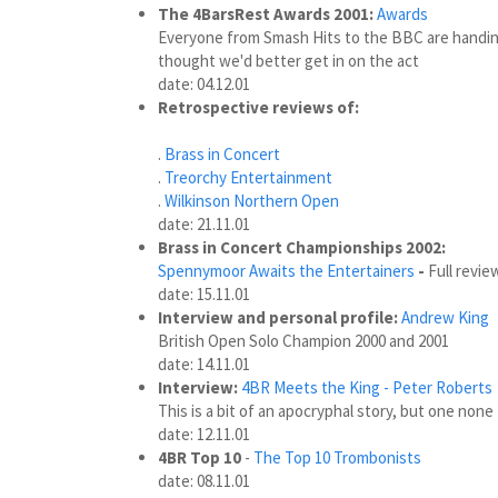
The 4BarsRest Awards 2001:
Awards
Everyone from Smash Hits to the BBC are handing
thought we'd better get in on the act
date: 04.12.01
Retrospective reviews of:
.
Brass in Concert
.
Treorchy Entertainment
.
Wilkinson Northern Open
date: 21.11.01
Brass in Concert Championships 2002:
Spennymoor Awaits the Entertainers
-
Full revi
date: 15.11.01
Interview and personal profile:
Andrew King
British Open Solo Champion 2000 and 2001
date: 14.11.01
Interview:
4BR Meets the King - Peter Roberts
This is a bit of an apocryphal story, but one none 
date: 12.11.01
4BR Top 10
-
The Top 10 Trombonists
date: 08.11.01