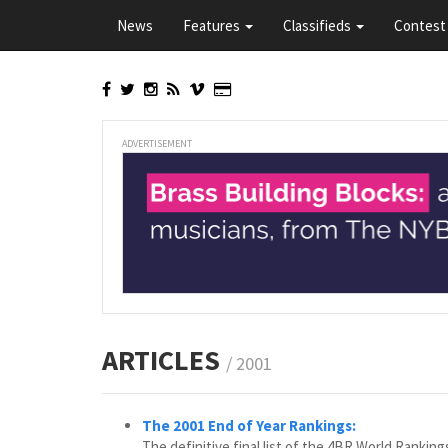
Skip
News
Features
Classifieds
Contest 
to
main
content
ADVERTISEMENT
ARTICLES
/ 2001
The 2001 End of Year Rankings:
The definitive final list of the 4BR World Rankin