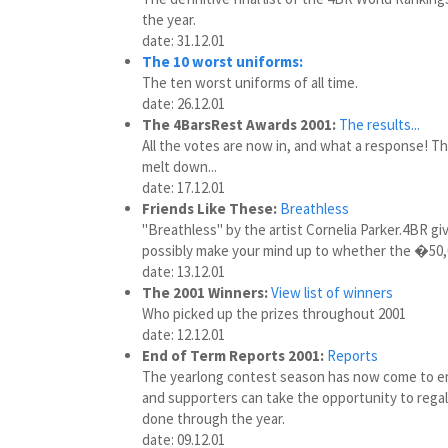
the year.
date: 31.12.01
The 10 worst uniforms:
The ten worst uniforms of all time.
date: 26.12.01
The 4BarsRest Awards 2001:
The results...
All the votes are now in, and what a response! Th
melt down...
date: 17.12.01
Friends Like These:
Breathless
"Breathless" by the artist Cornelia Parker.4BR giv
possibly make your mind up to whether the �50,0
date: 13.12.01
The 2001 Winners:
View list of winners
Who picked up the prizes throughout 2001
date: 12.12.01
End of Term Reports 2001:
Reports
The yearlong contest season has now come to en
and supporters can take the opportunity to regal 
done through the year.
date: 09.12.01