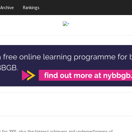
Archive
Rankings
gs for 2001, plus the biggest achievers and underperformers of