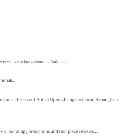
 ever wanted to know about the Nationals.
tionals.
he bar at the recent British Open Championships in Birmingham.
ers, our dodgy predictions and test piece reviews....