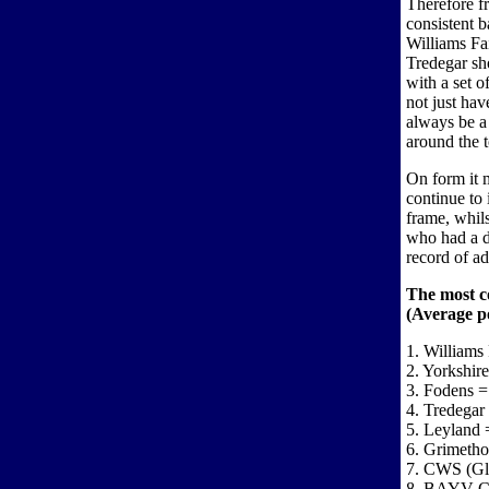
Therefore fr
consistent b
Williams Fa
Tredegar sh
with a set o
not just hav
always be a
around the t
On form it 
continue to
frame, whil
who had a di
record of a
The most c
(Average po
1. Williams 
2. Yorkshir
3. Fodens =
4. Tredegar
5. Leyland 
6. Grimetho
7. CWS (Gl
8. BAYV Co