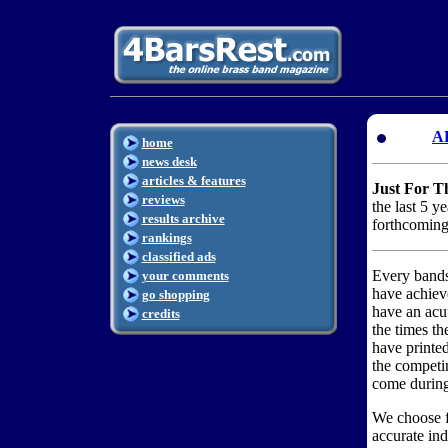
A
home
news desk
articles & features
Just For T
reviews
the last 5 y
results archive
forthcomin
rankings
classified ads
Every bandsm
your comments
have achiev
go shopping
have an acu
credits
the times th
have printe
the competi
come during 
We choose fi
accurate ind