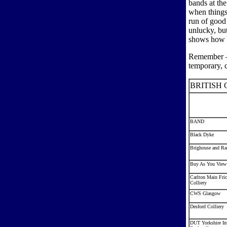
bands at the
when things
run of good
unlucky, but
shows how g
Remember – 
temporary, c
BRITISH 
BAND
Black Dyke
Brighouse and Ras
Buy As You View
Carlton Main Fric
Colliery
CWS Glasgow
Desford Colliery
DUT Yorkshire Im