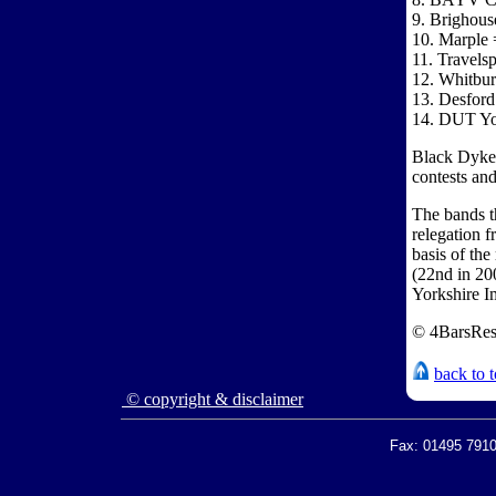
9. Brighous
10. Marple 
11. Travels
12. Whitbur
13. Desford
14. DUT Yor
Black Dyke h
contests and
The bands th
relegation 
basis of th
(22nd in 20
Yorkshire I
© 4BarsRes
back to 
© copyright & disclaimer
Fax: 01495 7910