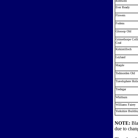
Rothwell
Ever Ready
Flowers
Fodens
Glossop Old
Grimethorpe Coll
Coal
Kirkintilloch
Leyland
Marple
Todmorden Old
Travelsphere Holi
Tredegar
Whitburn
Williams Fairey
Yorkshire Buildin
NOTE:
Bla
due to chang