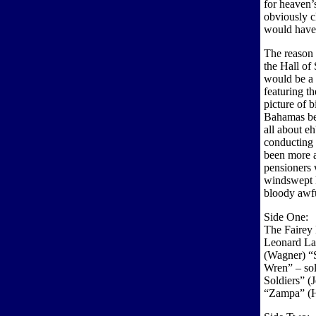
for heaven’s
obviously c
would have 
The reason 
the Hall of
would be a 
featuring t
picture of b
Bahamas be
all about e
conducting
been more a
pensioners 
windswept B
bloody awf
Side One:
The Fairey
Leonard Lam
(Wagner) “
Wren” – sol
Soldiers” (
“Zampa” (H