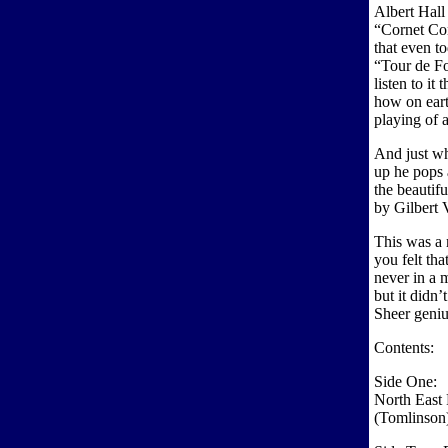
Albert Hall 
“Cornet Con
that even to
“Tour de Fo
listen to it
how on eart
playing of a
And just wh
up he pops 
the beautif
by Gilbert 
This was a
you felt th
never in a m
but it didn
Sheer geniu
Contents:
Side One:
North East 
(Tomlinson