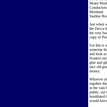
Motor Wor
Conductors
Mortimer
Starline R
Just when w
the Decca b
the very ba
copy of Pe
For this is
someone th
and look se
Noakes out 
glue and gli
nice old gr
money.
Whoever at 
together th
in the vain 
public, out
humiliated 
would have