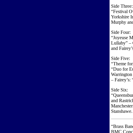
Side Three:
“Festival O
Yorkshire I
Murphy and
Side Four:
“Joyeuse M
Lullaby” –
and Fairey’
Side Five:
“Theme for
“Duo for E
Warrington
– Fairey’s
Side Six:
“Queensbur
and Rastri
Manchester
Stanshawe.
“Brass Ban
BMC Concer