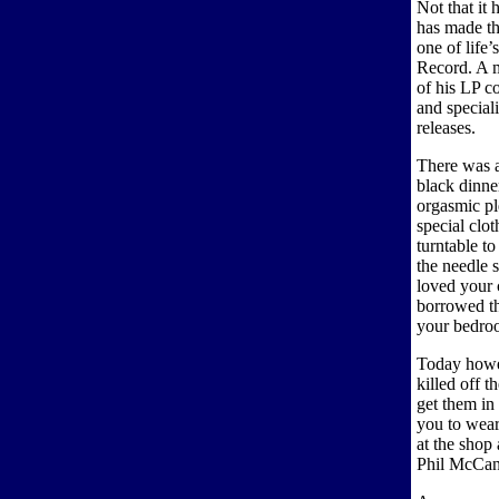
Not that it 
has made th
one of life’
Record. A 
of his LP co
and speciali
releases.
There was a
black dinner
orgasmic pl
special clot
turntable to
the needle 
loved your 
borrowed th
your bedroo
Today howe
killed off t
get them in 
you to wear
at the shop
Phil McCann 