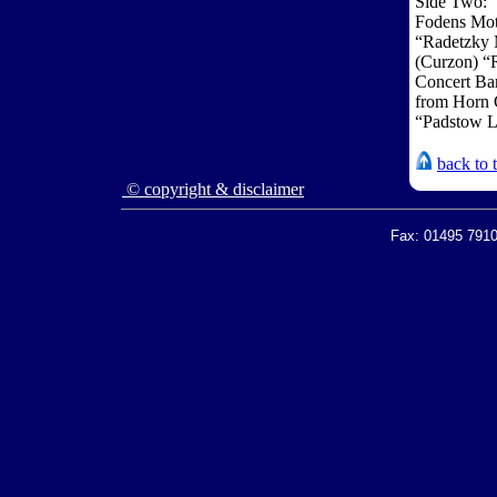
Side Two:
Fodens Mot
“Radetzky 
(Curzon) 
Concert Ba
from Horn C
“Padstow L
back to 
© copyright & disclaimer
Fax: 01495 7910