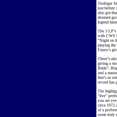
Tredegar Ju
just before
also got th
deemed goo
legend hims
The 3 LP’s 
with CWS M
“Night on 
playing the
Fairey’s gi
There’s als
giving a st
Bride”, Br
and a mass
that’s so ou
record has
The highlig
“live” perf
you are eve
circa 1972
of a perfor
some truly u