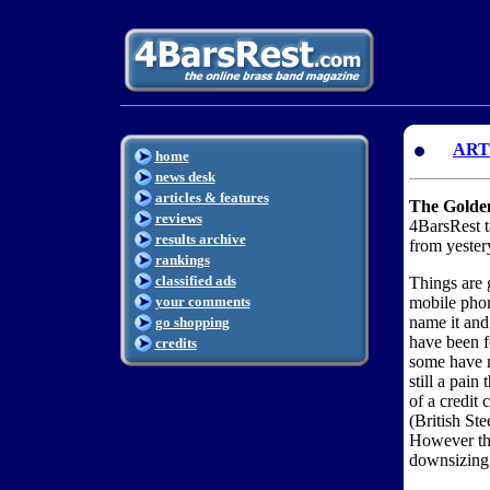
ART
home
news desk
articles & features
The Golden
reviews
4BarsRest t
results archive
from yester
rankings
classified ads
Things are 
your comments
mobile phon
name it and
go shopping
have been fo
credits
some have m
still a pain
of a credit
(British St
However the
downsizing 