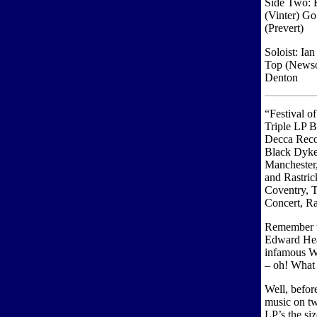
Side Two: B
(Vinter) G
(Prevert)
Soloist: Ia
Top (Newso
Denton
“Festival o
Triple LP B
Decca Rec
Black Dyke
Manchester
and Rastric
Coventry, T
Concert, R
Remember t
Edward Hea
infamous Wa
– oh! What 
Well, befor
music on tw
LP’s the si