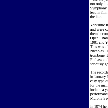
not only in
Symphony Or
lead in fil
the like.
Yorkshire Im
and were co
them becom
Open Champ
1981 and Yo
This was a b
Nicholas Ch
trombone, 
Eb bass and
seriously g
The recordi
in January 
easy type of
for the mai
include a y
performanc
Murphy’s pl
In 1974 he 