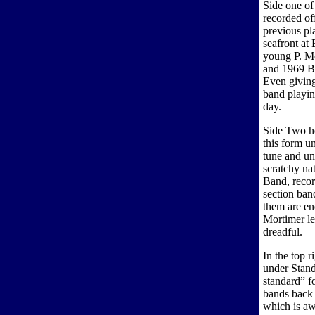
Side one of
recorded off
previous pla
seafront at
young P. Mc
and 1969 B
Even giving 
band playin
day.
Side Two h
this form u
tune and unt
scratchy na
Band, recor
section ban
them are e
Mortimer let
dreadful.
In the top r
under Stand
standard” fo
bands back 
which is aw