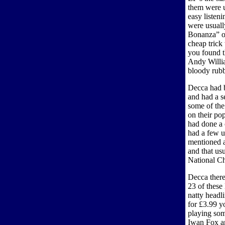
them were us
easy listeni
were usuall
Bonanza” or
cheap trick
you found t
Andy Willia
bloody rubb
Decca had b
and had a s
some of th
on their po
had done a
had a few u
mentioned a
and that usu
National C
Decca there
23 of these
natty headl
for £3.99 y
playing som
Iwan Fox an