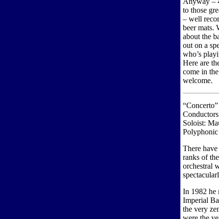
Anyway – 4
to those gr
– well recor
beer mats. 
about the b
out on a spe
who’s playi
Here are the
come in the
welcome.
“Concerto”
Conductors
Soloist: M
Polyphonic
There have 
ranks of th
orchestral 
spectacular
In 1982 he 
Imperial Ba
the very zen
were the ye