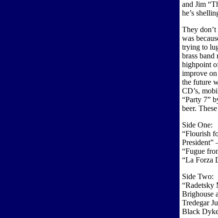
and Jim “Th
he’s shellin
They don’t 
was because
trying to lu
brass band 
highpoint 
improve on 
the future 
CD’s, mobil
“Party 7” b
beer. These 
Side One:
“Flourish f
President” –
“Fugue from
“La Forza 
Side Two:
“Radetsky 
Brighouse a
Tredegar Ju
Black Dyke