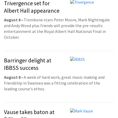
Trivergence set for
Albert Hall appearance
August 8
• Trombone stars Peter Moore, Mark Nightingale
and Andy Wood plus friends will provide the pre-results
entertainment at the Royal Albert Hall National Final in
October.
Barringer delight at
IBBSS success
August 8
• A week of hard work, great music making and
friendship in Swansea was a fitting celebration of the
leading course's ethos.
Vause takes baton at