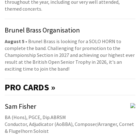
throughout the year, including our very well attended,
themed concerts.
Brunel Brass Organisation
August 5
• Brunel Brass is looking for a SOLO HORN to
complete the band. Challenging for promotion to the
Championship Section in 2027 and achieving our highest ever
result at the British Open Senior Trophy in 2026, it's an
exciting time to join the band!
PRO
CARDS »
Sam Fisher
BA (Hons), PGCE, Dip.ABRSM
Conductor, Adjudicator (AoBBA), Composer/Arranger, Cornet
& Flugelhorn Soloist