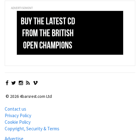
ADVERTISEMENT
© 2026 4barsrest.com Ltd
Contact us
Privacy Policy
Cookie Policy
Copyright, Security & Terms
Advertise