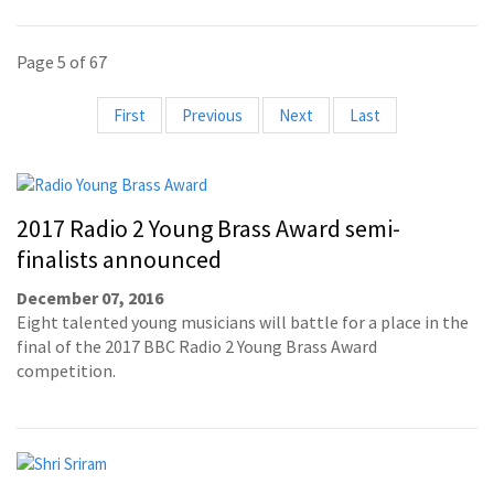
Page 5 of 67
First
Previous
Next
Last
2017 Radio 2 Young Brass Award semi-
finalists announced
December 07, 2016
Eight talented young musicians will battle for a place in the
final of the 2017 BBC Radio 2 Young Brass Award
competition.