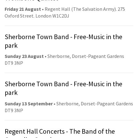
Friday 21 August
• Regent Hall (The Salvation Army). 275
Oxford Street. London W1C2DJ
Sherborne Town Band - Free-Music in the
park
Sunday 23 August
• Sherborne, Dorset-Pageant Gardens
DT9 3NP
Sherborne Town Band - Free-Music in the
park
Sunday 13 September
• Sherborne, Dorset-Pageant Gardens
DT9 3NP
Regent Hall Concerts - The Band of the