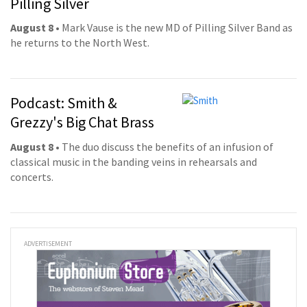
Pilling Silver
August 8
• Mark Vause is the new MD of Pilling Silver Band as
he returns to the North West.
Podcast: Smith &
Grezzy's Big Chat Brass
August 8
• The duo discuss the benefits of an infusion of
classical music in the banding veins in rehearsals and
concerts.
ADVERTISEMENT