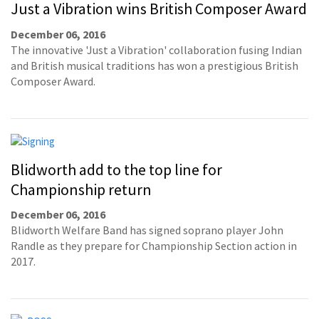
Just a Vibration wins British Composer Award
December 06, 2016
The innovative 'Just a Vibration' collaboration fusing Indian
and British musical traditions has won a prestigious British
Composer Award.
Blidworth add to the top line for
Championship return
December 06, 2016
Blidworth Welfare Band has signed soprano player John
Randle as they prepare for Championship Section action in
2017.