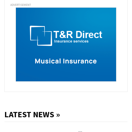
ADVERTISEMENT
LATEST NEWS »