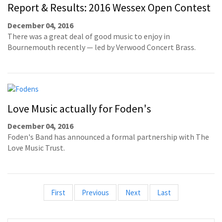
Report & Results: 2016 Wessex Open Contest
December 04, 2016
There was a great deal of good music to enjoy in
Bournemouth recently — led by Verwood Concert Brass.
Love Music actually for Foden's
December 04, 2016
Foden's Band has announced a formal partnership with The
Love Music Trust.
First
Previous
Next
Last