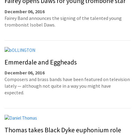
Fairey opens Daws for young trombone star
December 06, 2016
Fairey Band announces the signing of the talented young
trombonist Isobel Daws.
Emmerdale and Eggheads
December 06, 2016
Composers and brass bands have been featured on television
lately — although not quite in a way you might have
expected.
Thomas takes Black Dyke euphonium role