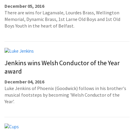
December 05, 2016
There are wins for Laganvale, Lourdes Brass, Wellington
Memorial, Dynamic Brass, 1st Larne Old Boys and 1st Old
Boys Youth in the heart of Belfast.
Jenkins wins Welsh Conductor of the Year
award
December 04, 2016
Luke Jenkins of Phoenix (Goodwick) follows in his brother's
musical footsteps by becoming 'Welsh Conductor of the
Year'.