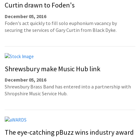
Curtin drawn to Foden's
December 05, 2016
Foden's act quickly to fill solo euphonium vacancy by
securing the services of Gary Curtin from Black Dyke.
Shrewsbury make Music Hub link
December 05, 2016
Shrewsbury Brass Band has entered into a partnership with
Shropshire Music Service Hub.
The eye-catching pBuzz wins industry award