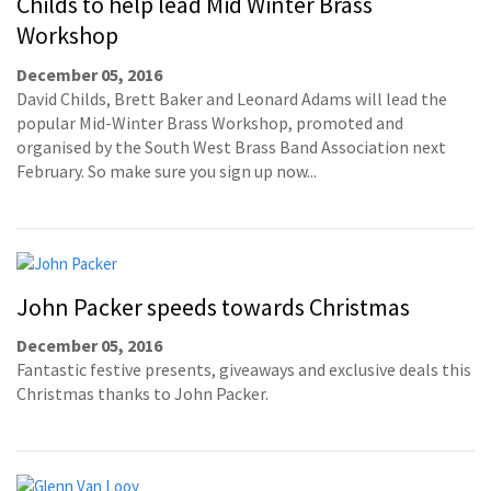
Childs to help lead Mid Winter Brass
Workshop
December 05, 2016
David Childs, Brett Baker and Leonard Adams will lead the
popular Mid-Winter Brass Workshop, promoted and
organised by the South West Brass Band Association next
February. So make sure you sign up now...
John Packer speeds towards Christmas
December 05, 2016
Fantastic festive presents, giveaways and exclusive deals this
Christmas thanks to John Packer.