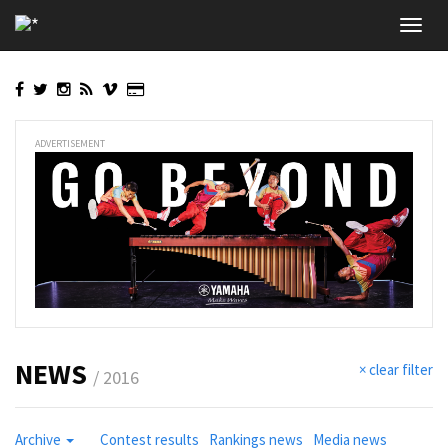
Skip
Toggl
to
navig
main
content
ADVERTISEMENT
NEWS
× clear filter
/ 2016
Archive
Contest results
Rankings news
Media news