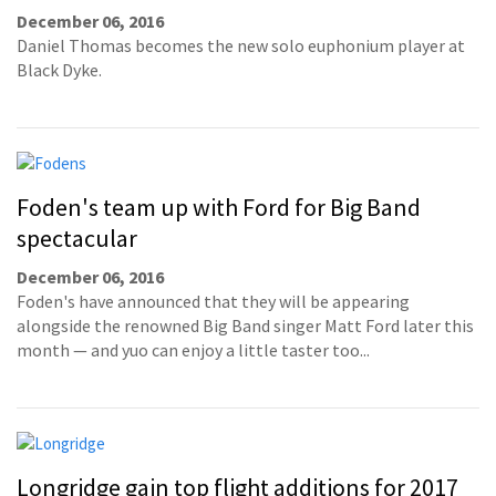
December 06, 2016
Daniel Thomas becomes the new solo euphonium player at
Black Dyke.
Foden's team up with Ford for Big Band
spectacular
December 06, 2016
Foden's have announced that they will be appearing
alongside the renowned Big Band singer Matt Ford later this
month — and yuo can enjoy a little taster too...
Longridge gain top flight additions for 2017