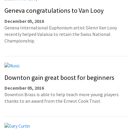
Geneva congratulations to Van Looy
December 05, 2016
Geneva International Euphonium artist Glenn Van Looy
recently helped Valaisia to retain the Swiss National
Championship.
Downton gain great boost for beginners
December 05, 2016
Downton Brass is able to help teach more young players
thanks to an award from the Ernest Cook Trust.