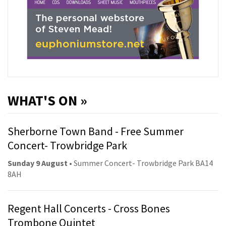
WHAT'S ON »
Sherborne Town Band - Free Summer
Concert- Trowbridge Park
Sunday 9 August
• Summer Concert- Trowbridge Park BA14
8AH
Regent Hall Concerts - Cross Bones
Trombone Quintet