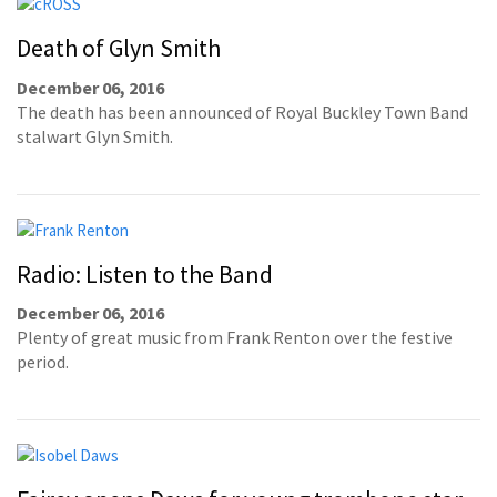
Death of Glyn Smith
December 06, 2016
The death has been announced of Royal Buckley Town Band
stalwart Glyn Smith.
Radio: Listen to the Band
December 06, 2016
Plenty of great music from Frank Renton over the festive
period.