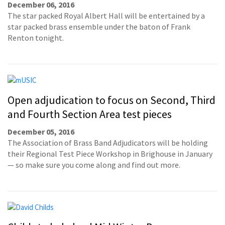
December 06, 2016
The star packed Royal Albert Hall will be entertained by a
star packed brass ensemble under the baton of Frank
Renton tonight.
Open adjudication to focus on Second, Third
and Fourth Section Area test pieces
December 05, 2016
The Association of Brass Band Adjudicators will be holding
their Regional Test Piece Workshop in Brighouse in January
— so make sure you come along and find out more.