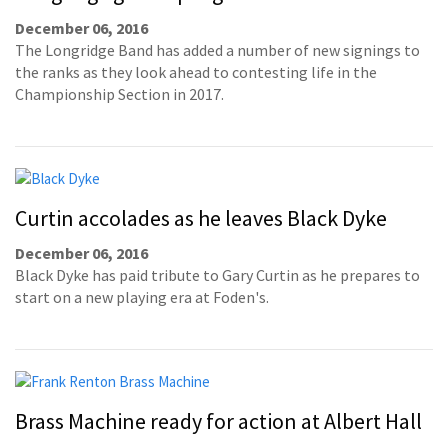
December 06, 2016
The Longridge Band has added a number of new signings to
the ranks as they look ahead to contesting life in the
Championship Section in 2017.
Curtin accolades as he leaves Black Dyke
December 06, 2016
Black Dyke has paid tribute to Gary Curtin as he prepares to
start on a new playing era at Foden's.
Brass Machine ready for action at Albert Hall