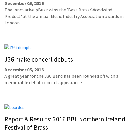
December 05, 2016
The innovative pBuzz wins the 'Best Brass/Woodwind
Product' at the annual Music Industry Association awards in
London.
J36 make concert debuts
December 05, 2016
A great year for the J36 Band has been rounded off with a
memorable debut concert appearance.
Report & Results: 2016 BBL Northern Ireland
Festival of Brass