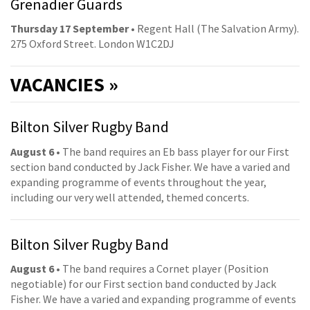
Grenadier Guards
Thursday 17 September
• Regent Hall (The Salvation Army).
275 Oxford Street. London W1C2DJ
VACANCIES »
Bilton Silver Rugby Band
August 6
• The band requires an Eb bass player for our First
section band conducted by Jack Fisher. We have a varied and
expanding programme of events throughout the year,
including our very well attended, themed concerts.
Bilton Silver Rugby Band
August 6
• The band requires a Cornet player (Position
negotiable) for our First section band conducted by Jack
Fisher. We have a varied and expanding programme of events