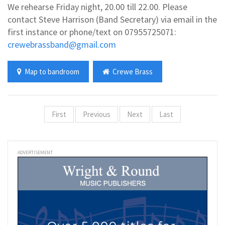
We rehearse Friday night, 20.00 till 22.00. Please
contact Steve Harrison (Band Secretary) via email in the
first instance or phone/text on 07955725071:
crewebrassband@gmail.com
Map to bandroom
Crewe Brass
First
Previous
Next
Last
ADVERTISEMENT