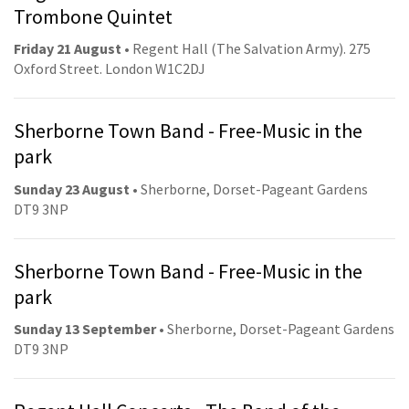
Trombone Quintet
Friday 21 August
• Regent Hall (The Salvation Army). 275
Oxford Street. London W1C2DJ
Sherborne Town Band - Free-Music in the
park
Sunday 23 August
• Sherborne, Dorset-Pageant Gardens
DT9 3NP
Sherborne Town Band - Free-Music in the
park
Sunday 13 September
• Sherborne, Dorset-Pageant Gardens
DT9 3NP