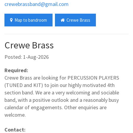
crewebrassband@gmail.com
Map to bandroom
Crewe Brass
Crewe Brass
Posted: 1-Aug-2026
Required:
Crewe Brass are looking for PERCUSSION PLAYERS
(TUNED and KIT) to join our highly motivated 4th
section band. We are a very welcoming and sociable
band, with a positive outlook and a reasonably busy
calendar of engagements. Other enquiries are
welcome.
Contact: