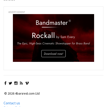
ADVERTISEMENT
© 2026 4barsrest.com Ltd
Contact us