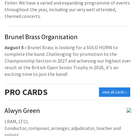
Fisher. We have a varied and expanding programme of events
throughout the year, including our very well attended,
themed concerts.
Brunel Brass Organisation
August 5
• Brunel Brass is looking for a SOLO HORN to
complete the band. Challenging for promotion to the
Championship Section in 2027 and achieving our highest ever
result at the British Open Senior Trophy in 2026, it's an
exciting time to join the band!
PRO
CARDS
view all cards »
Alwyn Green
LRAM, LTCL
Conductor, composer, arranger, adjudicator, teacher and
soloist