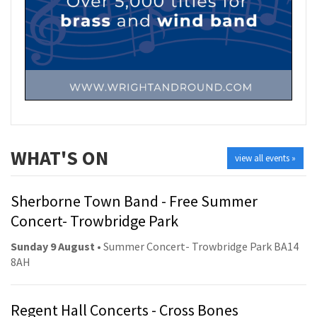
WHAT'S ON
view all events »
Sherborne Town Band - Free Summer
Concert- Trowbridge Park
Sunday 9 August
• Summer Concert- Trowbridge Park BA14
8AH
Regent Hall Concerts - Cross Bones