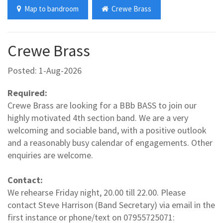
Map to bandroom
Crewe Brass
Crewe Brass
Posted: 1-Aug-2026
Required:
Crewe Brass are looking for a BBb BASS to join our
highly motivated 4th section band. We are a very
welcoming and sociable band, with a positive outlook
and a reasonably busy calendar of engagements. Other
enquiries are welcome.
Contact:
We rehearse Friday night, 20.00 till 22.00. Please
contact Steve Harrison (Band Secretary) via email in the
first instance or phone/text on 07955725071: