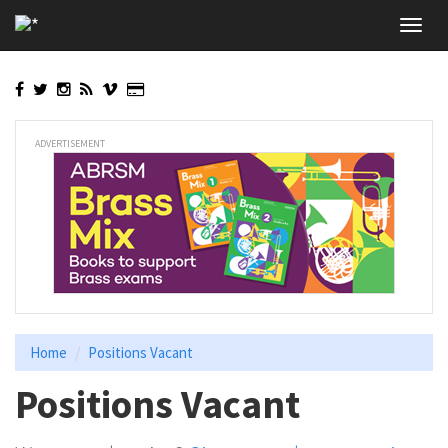
Skip
Toggl
to
navig
main
content
ADVERTISEMENT
Home
Positions Vacant
Positions Vacant