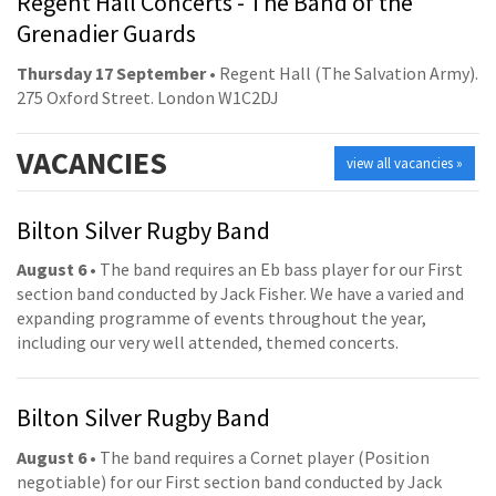
Regent Hall Concerts - The Band of the
Grenadier Guards
Thursday 17 September
• Regent Hall (The Salvation Army).
275 Oxford Street. London W1C2DJ
VACANCIES
view all vacancies »
Bilton Silver Rugby Band
August 6
• The band requires an Eb bass player for our First
section band conducted by Jack Fisher. We have a varied and
expanding programme of events throughout the year,
including our very well attended, themed concerts.
Bilton Silver Rugby Band
August 6
• The band requires a Cornet player (Position
negotiable) for our First section band conducted by Jack