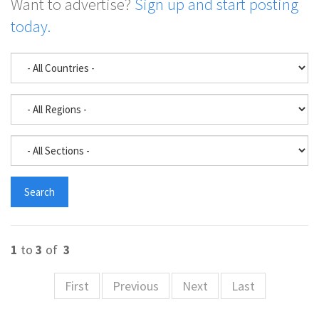
Want to advertise?
Sign up and start posting
today.
1
to
3
of
3
First
Previous
Next
Last