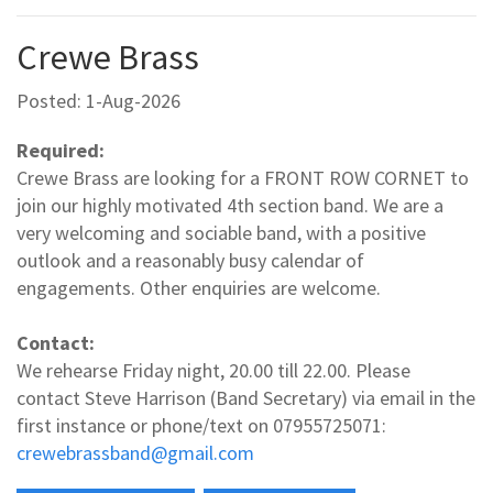
Crewe Brass
Posted: 1-Aug-2026
Required:
Crewe Brass are looking for a FRONT ROW CORNET to
join our highly motivated 4th section band. We are a
very welcoming and sociable band, with a positive
outlook and a reasonably busy calendar of
engagements. Other enquiries are welcome.
Contact:
We rehearse Friday night, 20.00 till 22.00. Please
contact Steve Harrison (Band Secretary) via email in the
first instance or phone/text on 07955725071:
crewebrassband@gmail.com