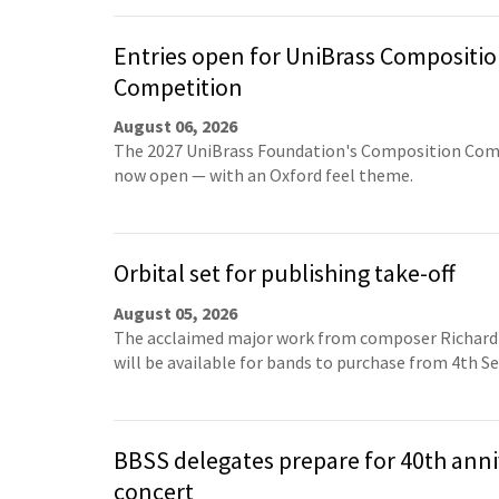
Entries open for UniBrass Compositi
Competition
August 06, 2026
The 2027 UniBrass Foundation's Composition Comp
now open — with an Oxford feel theme.
Orbital set for publishing take-off
August 05, 2026
The acclaimed major work from composer Richard
will be available for bands to purchase from 4th 
BBSS delegates prepare for 40th anni
concert