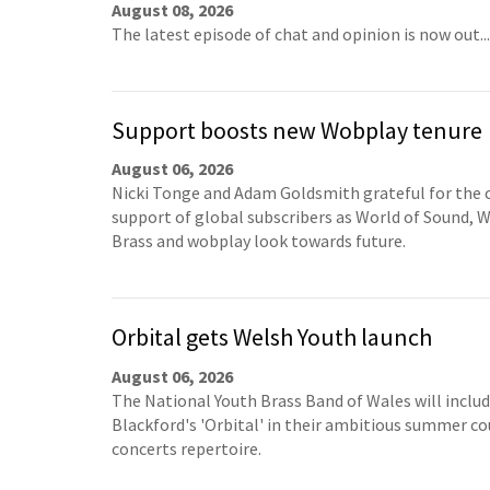
August 08, 2026
The latest episode of chat and opinion is now out...
Support boosts new Wobplay tenure
August 06, 2026
Nicki Tonge and Adam Goldsmith grateful for the 
support of global subscribers as World of Sound, W
Brass and wobplay look towards future.
Orbital gets Welsh Youth launch
August 06, 2026
The National Youth Brass Band of Wales will inclu
Blackford's 'Orbital' in their ambitious summer co
concerts repertoire.