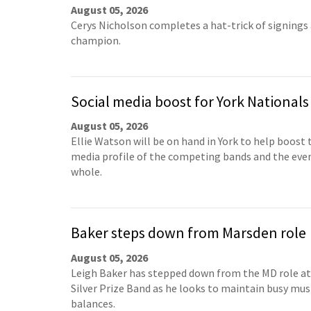
August 05, 2026
Cerys Nicholson completes a hat-trick of signings
champion.
Social media boost for York Nationals
August 05, 2026
Ellie Watson will be on hand in York to help boost 
media profile of the competing bands and the even
whole.
Baker steps down from Marsden role
August 05, 2026
Leigh Baker has stepped down from the MD role a
Silver Prize Band as he looks to maintain busy mus
balances.