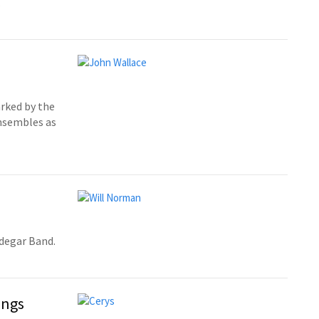
.
rked by the
ensembles as
edegar Band.
ings