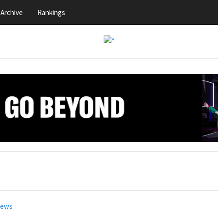
Archive
Rankings
news