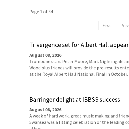
Page 1 of 34
First
Prev
Trivergence set for Albert Hall appea
August 08, 2026
Trombone stars Peter Moore, Mark Nightingale a
Wood plus friends will provide the pre-results en
at the Royal Albert Hall National Final in October.
Barringer delight at IBBSS success
August 08, 2026
A week of hard work, great music making and frien
Swansea was a fitting celebration of the leading c
ethos.