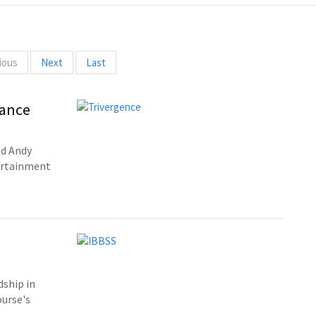
ious
Next
Last
rance
nd Andy
tertainment
dship in
ourse's