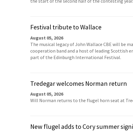
the start of the second half of the contesting year
Festival tribute to Wallace
August 05, 2026
The musical legacy of John Wallace CBE will be ma
cooperation band and a host of leading Scottish 
part of the Edinburgh International Festival.
Tredegar welcomes Norman return
August 05, 2026
Will Norman returns to the flugel horn seat at Tr
New flugel adds to Cory summer sign