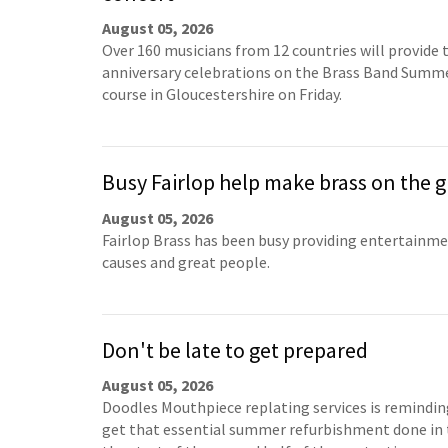
August 05, 2026
Over 160 musicians from 12 countries will provide 
anniversary celebrations on the Brass Band Summ
course in Gloucestershire on Friday.
Busy Fairlop help make brass on the g
August 05, 2026
Fairlop Brass has been busy providing entertainm
causes and great people.
Don't be late to get prepared
August 05, 2026
Doodles Mouthpiece replating services is remindin
get that essential summer refurbishment done in 