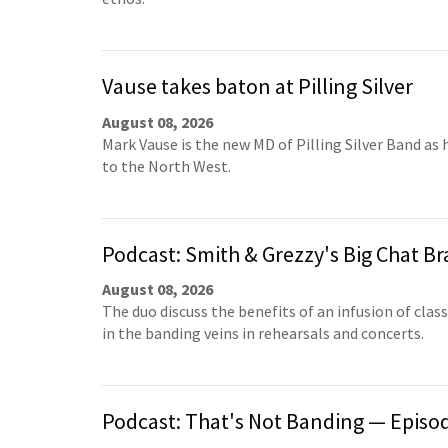
Vause takes baton at Pilling Silver
August 08, 2026
Mark Vause is the new MD of Pilling Silver Band as 
to the North West.
Podcast: Smith & Grezzy's Big Chat Br
August 08, 2026
The duo discuss the benefits of an infusion of clas
in the banding veins in rehearsals and concerts.
Podcast: That's Not Banding — Episo