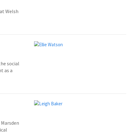
 at Welsh
the social
t as a
t Marsden
ical