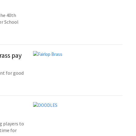
the 40th
er School
rass pay
ent for good
g players to
time for