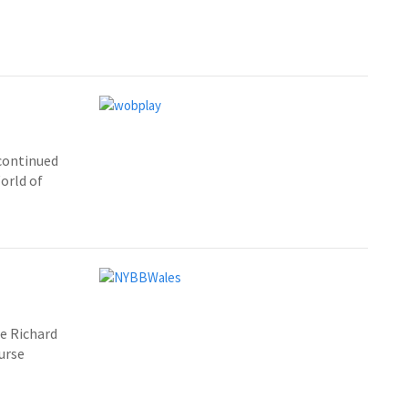
continued
orld of
de Richard
urse