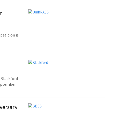
on
etition is
 Blackford
September.
versary