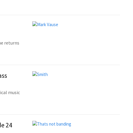
he returns
ass
sical music
de 24