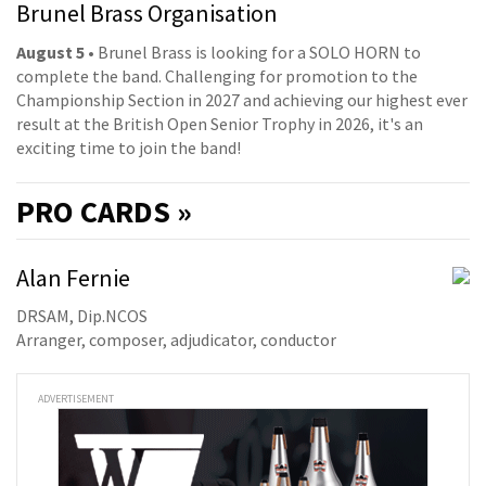
Brunel Brass Organisation
August 5
• Brunel Brass is looking for a SOLO HORN to
complete the band. Challenging for promotion to the
Championship Section in 2027 and achieving our highest ever
result at the British Open Senior Trophy in 2026, it's an
exciting time to join the band!
PRO
CARDS »
Alan Fernie
DRSAM, Dip.NCOS
Arranger, composer, adjudicator, conductor
ADVERTISEMENT