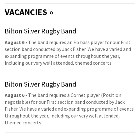
VACANCIES »
Bilton Silver Rugby Band
August 6
• The band requires an Eb bass player for our First
section band conducted by Jack Fisher. We have a varied and
expanding programme of events throughout the year,
including our very well attended, themed concerts.
Bilton Silver Rugby Band
August 6
• The band requires a Cornet player (Position
negotiable) for our First section band conducted by Jack
Fisher. We have a varied and expanding programme of events
throughout the year, including our very well attended,
themed concerts.