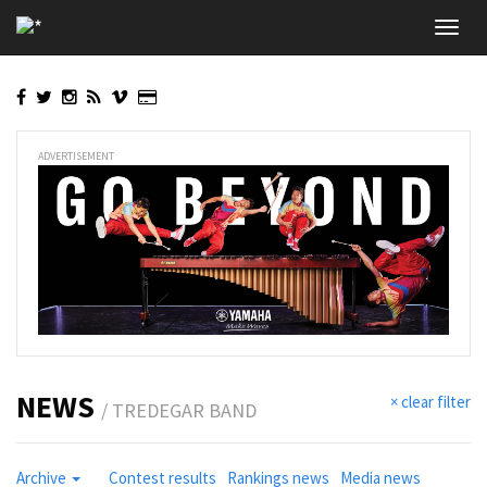
Skip
Toggl
to
navig
main
content
ADVERTISEMENT
NEWS
× clear filter
/ TREDEGAR BAND
Archive
Contest results
Rankings news
Media news