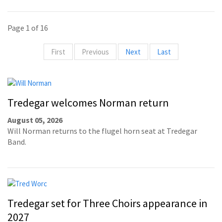
Page 1 of 16
First
Previous
Next
Last
Tredegar welcomes Norman return
August 05, 2026
Will Norman returns to the flugel horn seat at Tredegar
Band.
Tredegar set for Three Choirs appearance in
2027