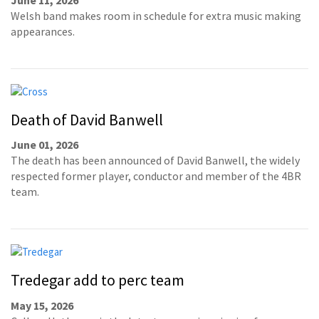
Welsh band makes room in schedule for extra music making
appearances.
Death of David Banwell
June 01, 2026
The death has been announced of David Banwell, the widely
respected former player, conductor and member of the 4BR
team.
Tredegar add to perc team
May 15, 2026