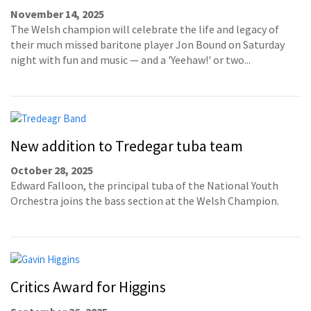
November 14, 2025
The Welsh champion will celebrate the life and legacy of
their much missed baritone player Jon Bound on Saturday
night with fun and music — and a 'Yeehaw!' or two...
New addition to Tredegar tuba team
October 28, 2025
Edward Falloon, the principal tuba of the National Youth
Orchestra joins the bass section at the Welsh Champion.
Critics Award for Higgins