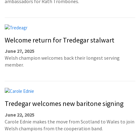
ambassadors for Rath Trombones.
Welcome return for Tredegar stalwart
June 27, 2025
Welsh champion welcomes back their longest serving
member.
Tredegar welcomes new baritone signing
June 22, 2025
Carole Ednie makes the move from Scotland to Wales to join
Welsh champions from the cooperation band.