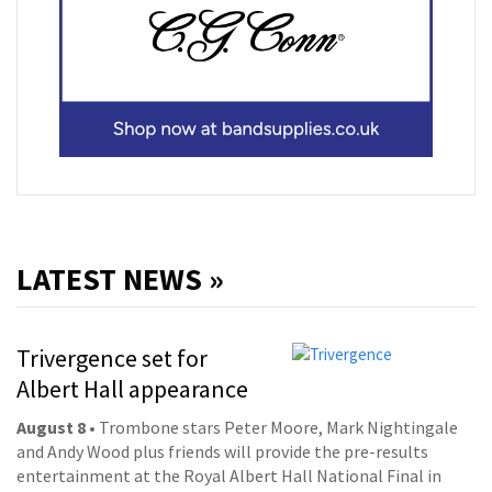
LATEST NEWS »
Trivergence set for
Albert Hall appearance
August 8
• Trombone stars Peter Moore, Mark Nightingale
and Andy Wood plus friends will provide the pre-results
entertainment at the Royal Albert Hall National Final in