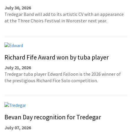
July 30, 2026
Tredegar Band will add to its artistic CV with an appearance
at the Three Choirs Festival in Worcester next year.
Richard Fife Award won by tuba player
July 21, 2026
Tredegar tuba player Edward Falloon is the 2026 winner of
the prestigious Richard Fice Solo competition.
Bevan Day recognition for Tredegar
July 07, 2026