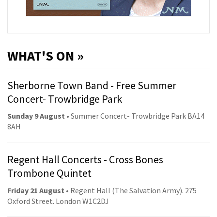
WHAT'S ON »
Sherborne Town Band - Free Summer
Concert- Trowbridge Park
Sunday 9 August
• Summer Concert- Trowbridge Park BA14
8AH
Regent Hall Concerts - Cross Bones
Trombone Quintet
Friday 21 August
• Regent Hall (The Salvation Army). 275
Oxford Street. London W1C2DJ