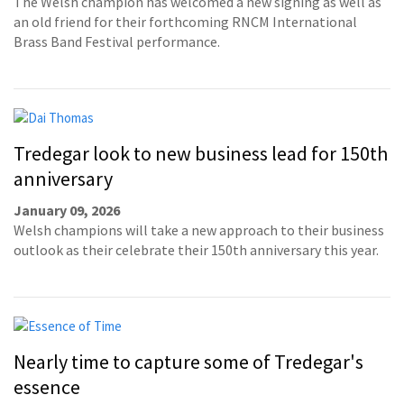
The Welsh champion has welcomed a new signing as well as
an old friend for their forthcoming RNCM International
Brass Band Festival performance.
Tredegar look to new business lead for 150th
anniversary
January 09, 2026
Welsh champions will take a new approach to their business
outlook as their celebrate their 150th anniversary this year.
Nearly time to capture some of Tredegar's
essence