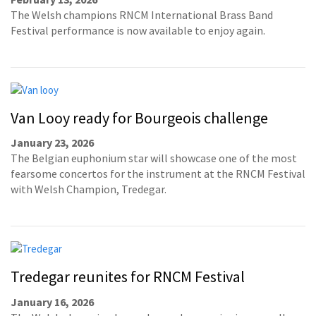
The Welsh champions RNCM International Brass Band
Festival performance is now available to enjoy again.
Van Looy ready for Bourgeois challenge
January 23, 2026
The Belgian euphonium star will showcase one of the most
fearsome concertos for the instrument at the RNCM Festival
with Welsh Champion, Tredegar.
Tredegar reunites for RNCM Festival
January 16, 2026