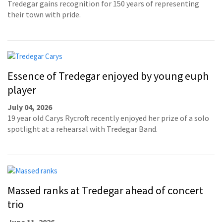
Tredegar gains recognition for 150 years of representing
their town with pride.
Essence of Tredegar enjoyed by young euph
player
July 04, 2026
19 year old Carys Rycroft recently enjoyed her prize of a solo
spotlight at a rehearsal with Tredegar Band.
Massed ranks at Tredegar ahead of concert
trio
June 11, 2026