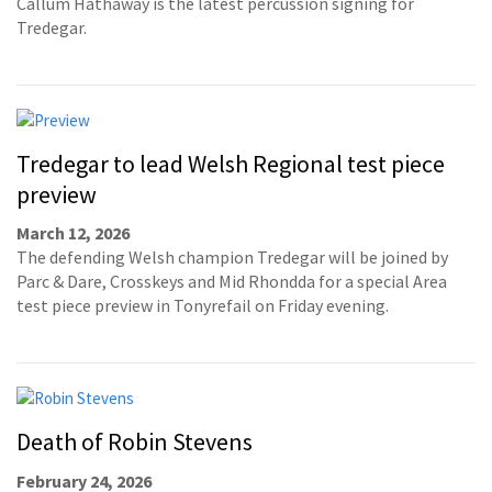
Callum Hathaway is the latest percussion signing for
Tredegar.
Tredegar to lead Welsh Regional test piece
preview
March 12, 2026
The defending Welsh champion Tredegar will be joined by
Parc & Dare, Crosskeys and Mid Rhondda for a special Area
test piece preview in Tonyrefail on Friday evening.
Death of Robin Stevens
February 24, 2026