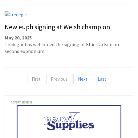
New euph signing at Welsh champion
May 20, 2025
Tredegar has welcomed the signing of Ellie Carlsen on
second euphonium.
First
Previous
Next
Last
ADVERTISEMENT