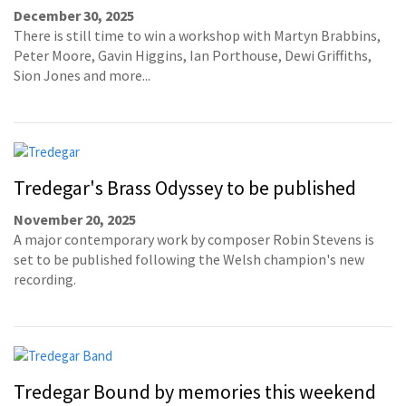
December 30, 2025
There is still time to win a workshop with Martyn Brabbins,
Peter Moore, Gavin Higgins, Ian Porthouse, Dewi Griffiths,
Sion Jones and more...
Tredegar's Brass Odyssey to be published
November 20, 2025
A major contemporary work by composer Robin Stevens is
set to be published following the Welsh champion's new
recording.
Tredegar Bound by memories this weekend