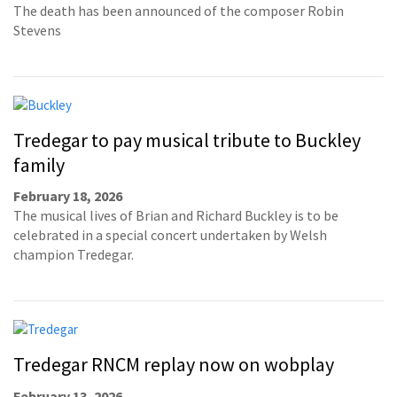
The death has been announced of the composer Robin
Stevens
Tredegar to pay musical tribute to Buckley
family
February 18, 2026
The musical lives of Brian and Richard Buckley is to be
celebrated in a special concert undertaken by Welsh
champion Tredegar.
Tredegar RNCM replay now on wobplay
February 13, 2026