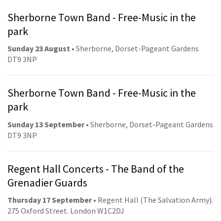
Sherborne Town Band - Free-Music in the
park
Sunday 23 August
• Sherborne, Dorset-Pageant Gardens
DT9 3NP
Sherborne Town Band - Free-Music in the
park
Sunday 13 September
• Sherborne, Dorset-Pageant Gardens
DT9 3NP
Regent Hall Concerts - The Band of the
Grenadier Guards
Thursday 17 September
• Regent Hall (The Salvation Army).
275 Oxford Street. London W1C2DJ