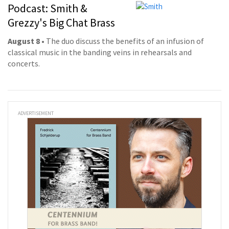
Podcast: Smith &
Grezzy's Big Chat Brass
August 8
• The duo discuss the benefits of an infusion of
classical music in the banding veins in rehearsals and
concerts.
ADVERTISEMENT