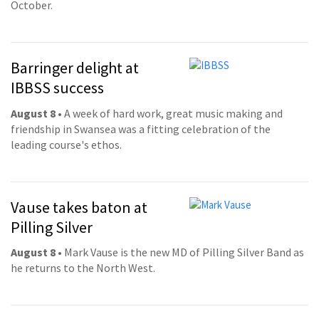
October.
Barringer delight at
IBBSS success
August 8
• A week of hard work, great music making and
friendship in Swansea was a fitting celebration of the
leading course's ethos.
Vause takes baton at
Pilling Silver
August 8
• Mark Vause is the new MD of Pilling Silver Band as
he returns to the North West.