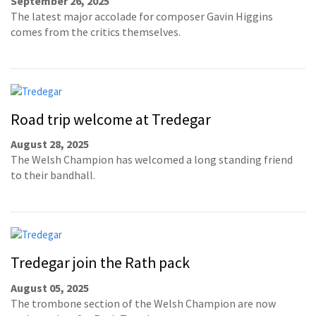
September 26, 2025
The latest major accolade for composer Gavin Higgins
comes from the critics themselves.
Road trip welcome at Tredegar
August 28, 2025
The Welsh Champion has welcomed a long standing friend
to their bandhall.
Tredegar join the Rath pack
August 05, 2025
The trombone section of the Welsh Champion are now