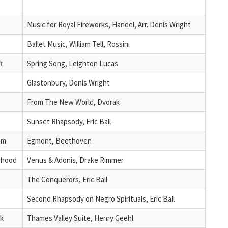
Music for Royal Fireworks, Handel, Arr. Denis Wright
Ballet Music, William Tell, Rossini
t
Spring Song, Leighton Lucas
Glastonbury, Denis Wright
From The New World, Dvorak
Sunset Rhapsody, Eric Ball
am
Egmont, Beethoven
rhood
Venus & Adonis, Drake Rimmer
The Conquerors, Eric Ball
Second Rhapsody on Negro Spirituals, Eric Ball
ck
Thames Valley Suite, Henry Geehl