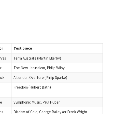
or
Test piece
Wyss
Terra Australis (Martin Ellerby)
r
The New Jerusalem, Philip Wilby
uck
A London Overture (Philip Sparke)
Freedom (Hubert Bath)
le
Symphonic Music, Paul Huber
ins
Diadam of Gold, George Bailey arr Frank Wright