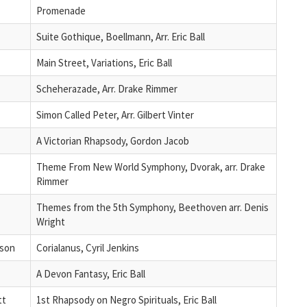
Promenade
Suite Gothique, Boellmann, Arr. Eric Ball
Main Street, Variations, Eric Ball
Scheherazade, Arr. Drake Rimmer
Simon Called Peter, Arr. Gilbert Vinter
A Victorian Rhapsody, Gordon Jacob
Theme From New World Symphony, Dvorak, arr. Drake
Rimmer
Themes from the 5th Symphony, Beethoven arr. Denis
Wright
son
Corialanus, Cyril Jenkins
A Devon Fantasy, Eric Ball
tt
1st Rhapsody on Negro Spirituals, Eric Ball