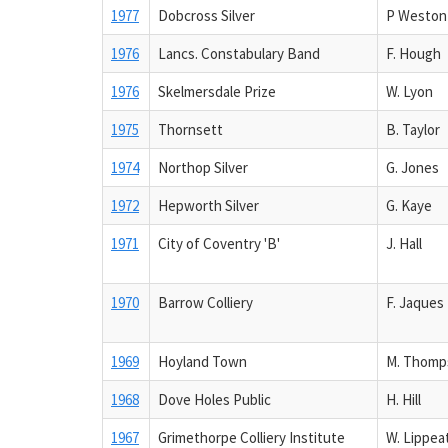
1977
Dobcross Silver
P Weston
1976
Lancs. Constabulary Band
F. Hough
1976
Skelmersdale Prize
W. Lyon
1975
Thornsett
B. Taylor
1974
Northop Silver
G. Jones
1972
Hepworth Silver
G. Kaye
1971
City of Coventry 'B'
J. Hall
1970
Barrow Colliery
F. Jaques
1969
Hoyland Town
M. Thomp
1968
Dove Holes Public
H. Hill
1967
Grimethorpe Colliery Institute
W. Lippea