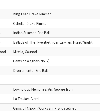
King Lear, Drake Rimmer
e
Othello, Drake Rimmer
n
Indian Summer, Eric Ball
e
Ballads of The Twentieth Century, arr. Frank Wright
wood
Mirella, Gounod
Gems of Wagner (No. 2)
Divertimento, Eric Ball
Loving Cup Memories, Arr. George Ison
La Traviara, Verdi
Gems of Chopin Works arr. P. B. Catelinet