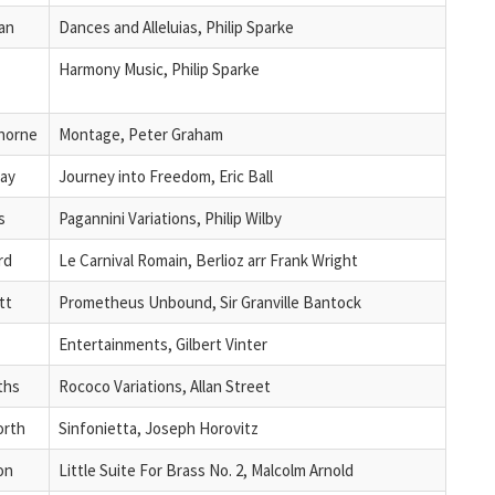
an
Dances and Alleluias, Philip Sparke
Harmony Music, Philip Sparke
horne
Montage, Peter Graham
ray
Journey into Freedom, Eric Ball
s
Pagannini Variations, Philip Wilby
rd
Le Carnival Romain, Berlioz arr Frank Wright
tt
Prometheus Unbound, Sir Granville Bantock
Entertainments, Gilbert Vinter
iths
Rococo Variations, Allan Street
orth
Sinfonietta, Joseph Horovitz
on
Little Suite For Brass No. 2, Malcolm Arnold