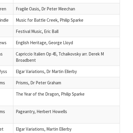
ren
Fragile Oasis, Dr Peter Meechan
indle
Music for Battle Creek, Philip Sparke
Festival Music, Eric Ball
rews
English Heritage, George Lloyd
as
Capriccio Italien Op 45, Tchaikovsky arr. Derek M
Broadbent
Wyss
Elgar Variations, Dr Martin Ellerby
ams
Prisms, Dr Peter Graham
The Year of the Dragon, Philip Sparke
ams
Pageantry, Herbert Howells
et
Elgar Variations, Martin Ellerby