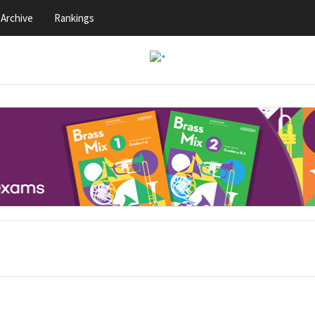
Archive
Rankings