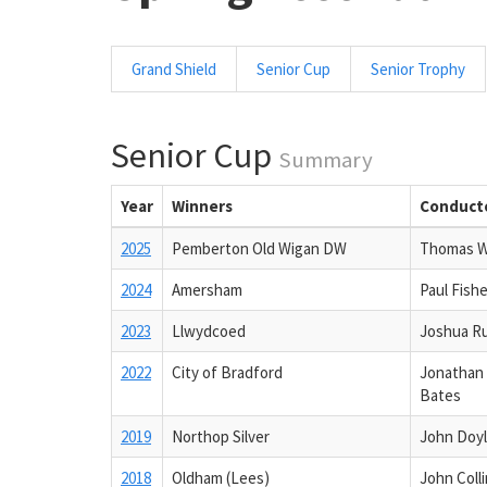
Grand Shield
Senior Cup
Senior Trophy
Senior Cup
Summary
Year
Winners
Conduct
2025
Pemberton Old Wigan DW
Thomas 
2024
Amersham
Paul Fishe
2023
Llwydcoed
Joshua R
2022
City of Bradford
Jonathan
Bates
2019
Northop Silver
John Doy
2018
Oldham (Lees)
John Coll