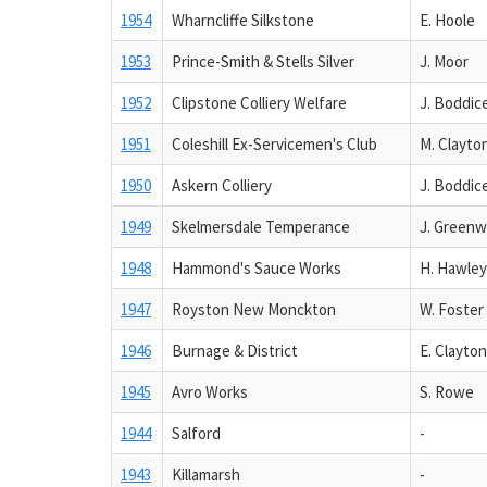
1954
Wharncliffe Silkstone
E. Hoole
1953
Prince-Smith & Stells Silver
J. Moor
1952
Clipstone Colliery Welfare
J. Boddic
1951
Coleshill Ex-Servicemen's Club
M. Clayto
1950
Askern Colliery
J. Boddic
1949
Skelmersdale Temperance
J. Green
1948
Hammond's Sauce Works
H. Hawley
1947
Royston New Monckton
W. Foster
1946
Burnage & District
E. Clayton
1945
Avro Works
S. Rowe
1944
Salford
-
1943
Killamarsh
-