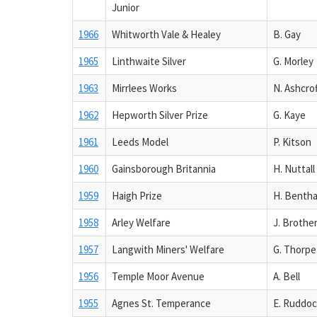
Junior
1966
Whitworth Vale & Healey
B. Gay
1965
Linthwaite Silver
G. Morley
1963
Mirrlees Works
N. Ashcrof
1962
Hepworth Silver Prize
G. Kaye
1961
Leeds Model
P. Kitson
1960
Gainsborough Britannia
H. Nuttall
1959
Haigh Prize
H. Benth
1958
Arley Welfare
J. Brothe
1957
Langwith Miners' Welfare
G. Thorpe
1956
Temple Moor Avenue
A. Bell
1955
Agnes St. Temperance
E. Ruddo