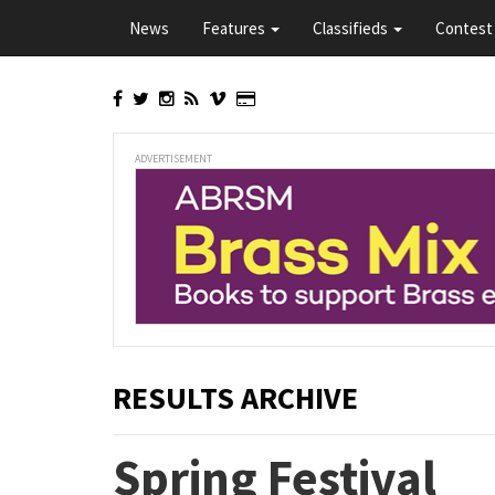
Skip
News
Features
Classifieds
Contest 
to
main
content
ADVERTISEMENT
RESULTS ARCHIVE
Spring Festival