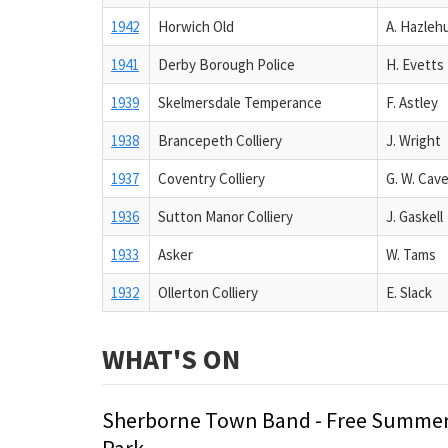
1942
Horwich Old
A. Hazleh
1941
Derby Borough Police
H. Evetts
1939
Skelmersdale Temperance
F. Astley
1938
Brancepeth Colliery
J. Wright
1937
Coventry Colliery
G. W. Cav
1936
Sutton Manor Colliery
J. Gaskell
1933
Asker
W. Tams
1932
Ollerton Colliery
E. Slack
WHAT'S ON
Sherborne Town Band - Free Summer
Park