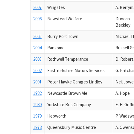
2007
Wingates
A. Berrym
2006
Newstead Welfare
Duncan
Beckley
2005
Burry Port Town
Michael T
2004
Ransome
Russell G
2003
Rothwell Temperance
D. Robert
2002
East Yorkshire Motors Services
G. Pritcha
2001
Peter Hawke Garages Lindley
Neil Jowe
1982
Newcastle Brown Ale
A. Hope
1980
Yorkshire Bus Company
E. H. Griff
1979
Hepworth
P. Wadsw
1978
Queensbury Music Centre
A. Owens