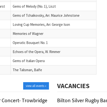
urst
Gems of Melody (No. 1), Liszt
Gems of Tchaikovsky, Arr. Maurice Johnstone
Loving Cup Memories, Arr. George Ison
Memories of Wagner
e
Operatic Bouquet No. 1
Echoes of the Opera, W. Rimmer
Gems of Italian Opera
The Talisman, Balfe
VACANCIES
view all events »
 Concert- Trowbridge
Bilton Silver Rugby B