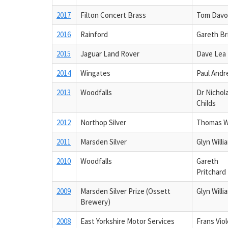
2017
Filton Concert Brass
Tom Davo
2016
Rainford
Gareth Br
2015
Jaguar Land Rover
Dave Lea
2014
Wingates
Paul And
2013
Woodfalls
Dr Nichol
Childs
2012
Northop Silver
Thomas 
2011
Marsden Silver
Glyn Willi
2010
Woodfalls
Gareth
Pritchard
2009
Marsden Silver Prize (Ossett
Glyn Willi
Brewery)
2008
East Yorkshire Motor Services
Frans Viol