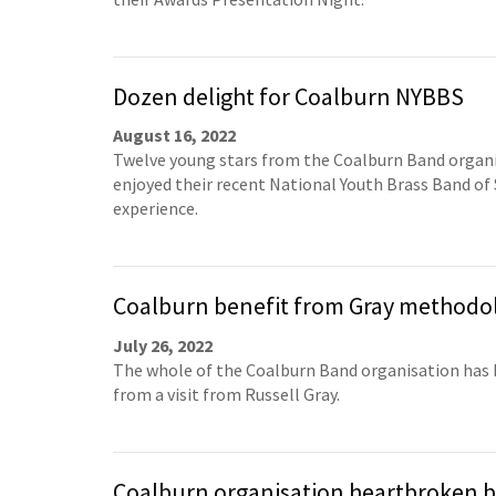
Dozen delight for Coalburn NYBBS
August 16, 2022
Twelve young stars from the Coalburn Band organ
enjoyed their recent National Youth Brass Band of
experience.
Coalburn benefit from Gray methodo
July 26, 2022
The whole of the Coalburn Band organisation has 
from a visit from Russell Gray.
Coalburn organisation heartbroken b