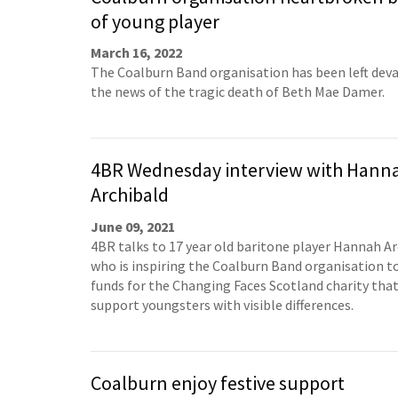
of young player
March 16, 2022
The Coalburn Band organisation has been left dev
the news of the tragic death of Beth Mae Damer.
4BR Wednesday interview with Hann
Archibald
June 09, 2021
4BR talks to 17 year old baritone player Hannah A
who is inspiring the Coalburn Band organisation to
funds for the Changing Faces Scotland charity tha
support youngsters with visible differences.
Coalburn enjoy festive support