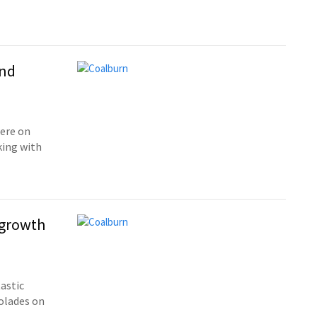
and
ere on
king with
 growth
astic
olades on