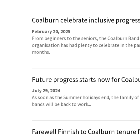
Coalburn celebrate inclusive progres
February 20, 2025
From beginners to the seniors, the Coalburn Band
organisation has had plenty to celebrate in the pa
months.
Future progress starts now for Coalb
July 29, 2024
As soon as the Summer holidays end, the family of
bands will be back to work...
Farewell Finnish to Coalburn tenure f