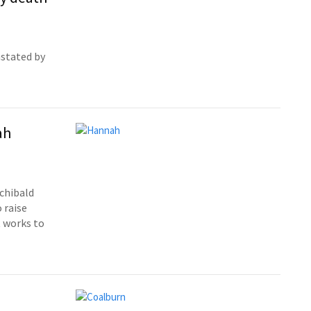
astated by
ah
rchibald
 raise
t works to