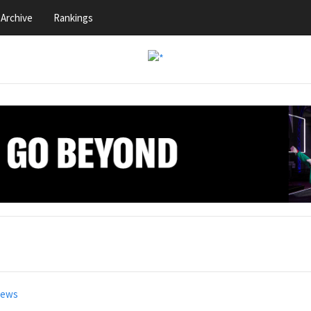
Archive
Rankings
news