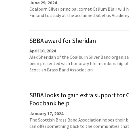
June 29, 2024
Coalburn Silver principal cornet Callum Blair will 
Finland to study at the acclaimed Sibelius Academy
SBBA award for Sheridan
April 10, 2024
Alex Sheridan of the Coalburn Silver Band organisa
been presented with honorary life members hip of
Scottish Brass Band Association.
SBBA looks to gain extra support for
Foodbank help
January 17, 2024
The Scottish Brass Band Association hopes their b
can offer something back to the communities tha