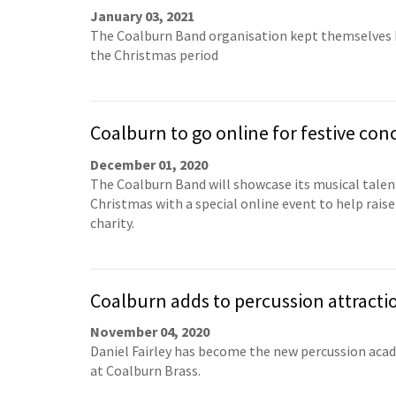
January 03, 2021
The Coalburn Band organisation kept themselves 
the Christmas period
Coalburn to go online for festive con
December 01, 2020
The Coalburn Band will showcase its musical talen
Christmas with a special online event to help raise
charity.
Coalburn adds to percussion attracti
November 04, 2020
Daniel Fairley has become the new percussion aca
at Coalburn Brass.