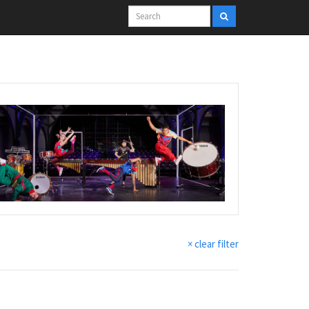
× clear filter