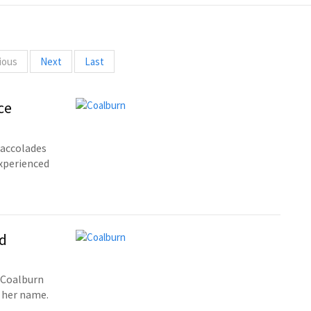
ious
Next
Last
ce
 accolades
xperienced
d
 Coalburn
 her name.