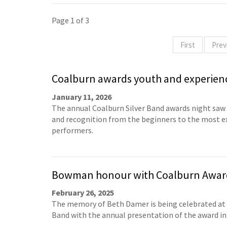
Page 1 of 3
First
Prev
Coalburn awards youth and experien
January 11, 2026
The annual Coalburn Silver Band awards night saw
and recognition from the beginners to the most e
performers.
Bowman honour with Coalburn Awar
February 26, 2025
The memory of Beth Damer is being celebrated at
Band with the annual presentation of the award in