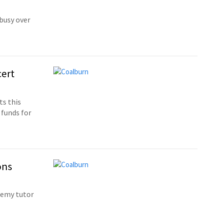
busy over
cert
ts this
 funds for
ons
demy tutor