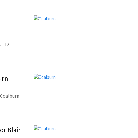
s
st 12
urn
 Coalburn
or Blair