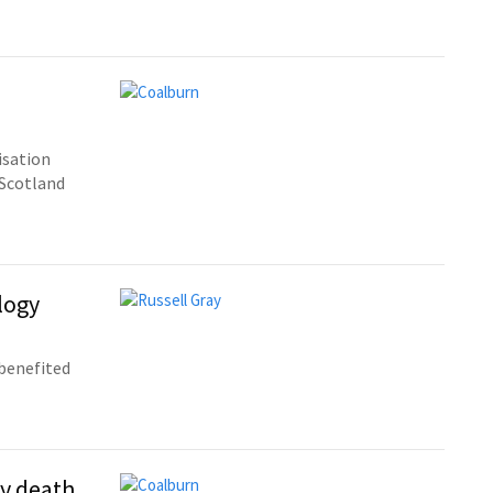
isation
 Scotland
logy
benefited
y death