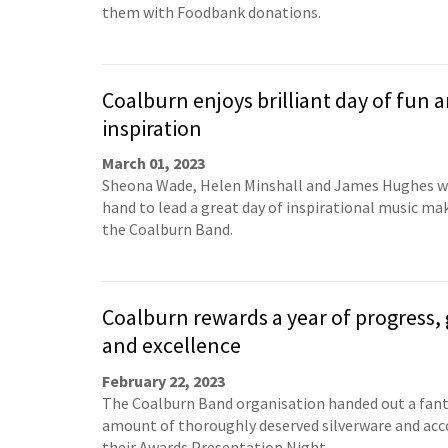
them with Foodbank donations.
Coalburn enjoys brilliant day of fun 
inspiration
March 01, 2023
Sheona Wade, Helen Minshall and James Hughes w
hand to lead a great day of inspirational music ma
the Coalburn Band.
Coalburn rewards a year of progress,
and excellence
February 22, 2023
The Coalburn Band organisation handed out a fant
amount of thoroughly deserved silverware and acc
their Awards Presentation Night.