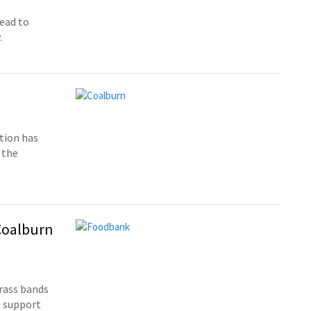
head to
.
tion has
 the
 Coalburn
rass bands
t support