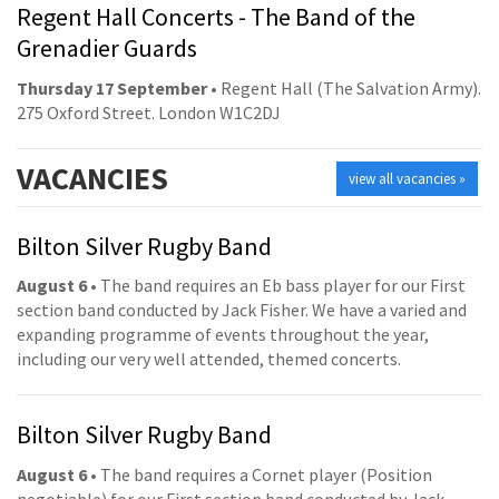
Regent Hall Concerts - The Band of the
Grenadier Guards
Thursday 17 September
• Regent Hall (The Salvation Army).
275 Oxford Street. London W1C2DJ
VACANCIES
view all vacancies »
Bilton Silver Rugby Band
August 6
• The band requires an Eb bass player for our First
section band conducted by Jack Fisher. We have a varied and
expanding programme of events throughout the year,
including our very well attended, themed concerts.
Bilton Silver Rugby Band
August 6
• The band requires a Cornet player (Position
negotiable) for our First section band conducted by Jack