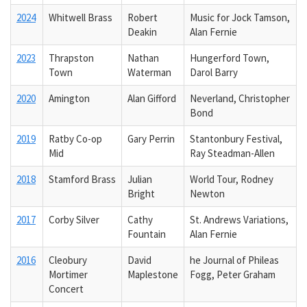
2024
Whitwell Brass
Robert
Music for Jock Tamson,
Deakin
Alan Fernie
2023
Thrapston
Nathan
Hungerford Town,
Town
Waterman
Darol Barry
2020
Amington
Alan Gifford
Neverland, Christopher
Bond
2019
Ratby Co-op
Gary Perrin
Stantonbury Festival,
Mid
Ray Steadman-Allen
2018
Stamford Brass
Julian
World Tour, Rodney
Bright
Newton
2017
Corby Silver
Cathy
St. Andrews Variations,
Fountain
Alan Fernie
2016
Cleobury
David
he Journal of Phileas
Mortimer
Maplestone
Fogg, Peter Graham
Concert