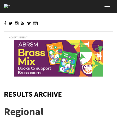
Skip
Toggl
to
navig
main
content
ADVERTISEMENT
RESULTS ARCHIVE
Regional