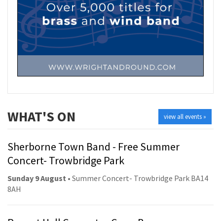
WHAT'S ON
view all events »
Sherborne Town Band - Free Summer
Concert- Trowbridge Park
Sunday 9 August
• Summer Concert- Trowbridge Park BA14
8AH