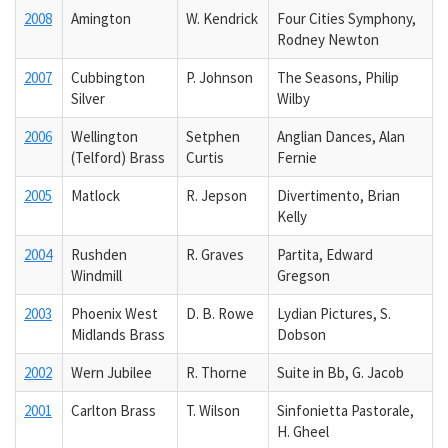
2008
Amington
W. Kendrick
Four Cities Symphony,
Rodney Newton
2007
Cubbington
P. Johnson
The Seasons, Philip
Silver
Wilby
2006
Wellington
Setphen
Anglian Dances, Alan
(Telford) Brass
Curtis
Fernie
2005
Matlock
R. Jepson
Divertimento, Brian
Kelly
2004
Rushden
R. Graves
Partita, Edward
Windmill
Gregson
2003
Phoenix West
D. B. Rowe
Lydian Pictures, S.
Midlands Brass
Dobson
2002
Wern Jubilee
R. Thorne
Suite in Bb, G. Jacob
2001
Carlton Brass
T. Wilson
Sinfonietta Pastorale,
H. Gheel