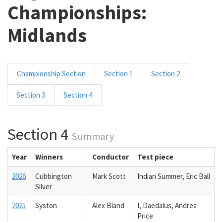
Championships:
Midlands
Championship Section
Section 1
Section 2
Section 3
Section 4
Section 4
Summary
Year
Winners
Conductor
Test piece
2026
Cubbington
Mark Scott
Indian Summer, Eric Ball
Silver
2025
Syston
Alex Bland
I, Daedalus, Andrea
Price