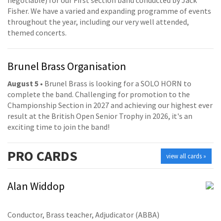
Fisher. We have a varied and expanding programme of events
throughout the year, including our very well attended,
themed concerts.
Brunel Brass Organisation
August 5
• Brunel Brass is looking for a SOLO HORN to
complete the band. Challenging for promotion to the
Championship Section in 2027 and achieving our highest ever
result at the British Open Senior Trophy in 2026, it's an
exciting time to join the band!
PRO
CARDS
view all cards »
Alan Widdop
Conductor, Brass teacher, Adjudicator (ABBA)