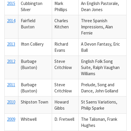
2015
Cubbington
Mark
An English Pastorale,
Silver
Phillips
Dean Jones
2014
Fairfield
Charles
Three Spanish
Buxton
Kitchen
Impressions, Alan
Fernie
2013
Ifton Colliery
Richard
A Devon Fantasy, Eric
Evans
Ball
2012
Burbage
Steve
English Folk Song
(Buxton)
Critchlow
Suite, Ralph Vaughan
Williams
2011
Burbage
Steve
Prelude, Song and
(Buxton)
Critchlow
Dance, John Golland
2010
Shipston Town
Howard
St Saens Variations,
Gibbs
Philip Sparke
2009
Whitwell
D. Fretwell
The Talisman, Frank
Hughes