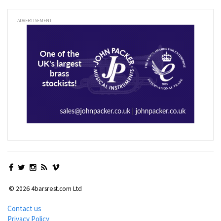
ADVERTISEMENT
© 2026 4barsrest.com Ltd
Contact us
Privacy Policy