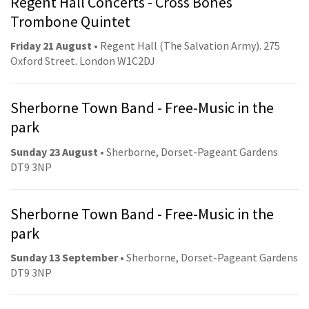
Regent Hall Concerts - Cross Bones
Trombone Quintet
Friday 21 August
• Regent Hall (The Salvation Army). 275
Oxford Street. London W1C2DJ
Sherborne Town Band - Free-Music in the
park
Sunday 23 August
• Sherborne, Dorset-Pageant Gardens
DT9 3NP
Sherborne Town Band - Free-Music in the
park
Sunday 13 September
• Sherborne, Dorset-Pageant Gardens
DT9 3NP