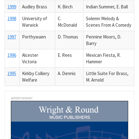
1999
Audley Brass
K. Birch
Indian Summer, E. Ball
1998
University of
C.
Solemn Melody &
Warwick
McDonald
Scenes From A Comedy
1997
Porthywaen
D. Thomas
Pennine Moors, D.
Barry
1996
Alcester
E. Rees
Mexican Fiesta, R.
Victoria
Hammer
1995
Kirkby Colliery
A. Dennis
Little Suite For Brass,
Welfare
M. Arnold
ADVERTISEMENT