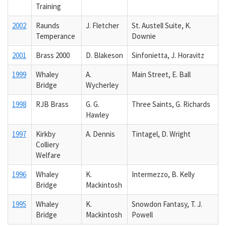
Training
2002
Raunds
J. Fletcher
St. Austell Suite, K.
Temperance
Downie
2001
Brass 2000
D. Blakeson
Sinfonietta, J. Horavitz
1999
Whaley
A.
Main Street, E. Ball
Bridge
Wycherley
1998
RJB Brass
G. G.
Three Saints, G. Richards
Hawley
1997
Kirkby
A. Dennis
Tintagel, D. Wright
Colliery
Welfare
1996
Whaley
K.
Intermezzo, B. Kelly
Bridge
Mackintosh
1995
Whaley
K.
Snowdon Fantasy, T. J.
Bridge
Mackintosh
Powell