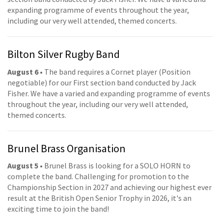
expanding programme of events throughout the year,
including our very well attended, themed concerts.
Bilton Silver Rugby Band
August 6
• The band requires a Cornet player (Position
negotiable) for our First section band conducted by Jack
Fisher. We have a varied and expanding programme of events
throughout the year, including our very well attended,
themed concerts.
Brunel Brass Organisation
August 5
• Brunel Brass is looking for a SOLO HORN to
complete the band. Challenging for promotion to the
Championship Section in 2027 and achieving our highest ever
result at the British Open Senior Trophy in 2026, it's an
exciting time to join the band!