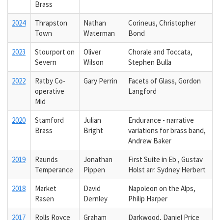
Brass
2024
Thrapston
Nathan
Corineus, Christopher
Town
Waterman
Bond
2023
Stourport on
Oliver
Chorale and Toccata,
Severn
Wilson
Stephen Bulla
2022
Ratby Co-
Gary Perrin
Facets of Glass, Gordon
operative
Langford
Mid
2020
Stamford
Julian
Endurance - narrative
Brass
Bright
variations for brass band,
Andrew Baker
2019
Raunds
Jonathan
First Suite in Eb , Gustav
Temperance
Pippen
Holst arr. Sydney Herbert
2018
Market
David
Napoleon on the Alps,
Rasen
Dernley
Philip Harper
2017
Rolls Royce
Graham
Darkwood, Daniel Price