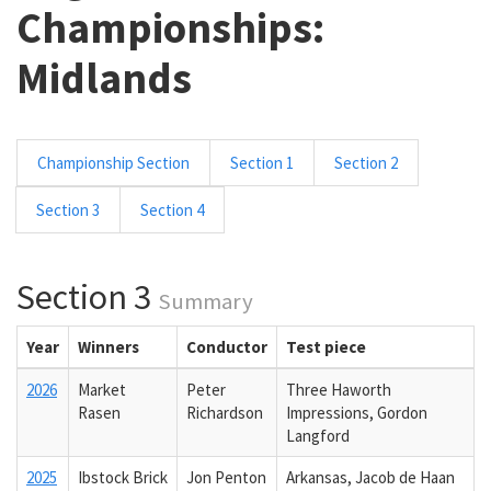
Championships:
Midlands
Championship Section
Section 1
Section 2
Section 3
Section 4
Section 3
Summary
Year
Winners
Conductor
Test piece
2026
Market
Peter
Three Haworth
Rasen
Richardson
Impressions, Gordon
Langford
2025
Ibstock Brick
Jon Penton
Arkansas, Jacob de Haan