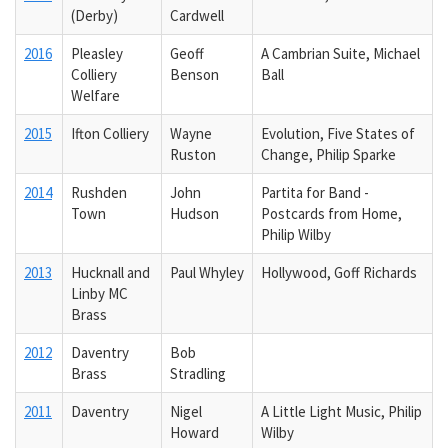
(Derby)
Cardwell
2016
Pleasley
Geoff
A Cambrian Suite, Michael
Colliery
Benson
Ball
Welfare
2015
Ifton Colliery
Wayne
Evolution, Five States of
Ruston
Change, Philip Sparke
2014
Rushden
John
Partita for Band -
Town
Hudson
Postcards from Home,
Philip Wilby
2013
Hucknall and
Paul Whyley
Hollywood, Goff Richards
Linby MC
Brass
2012
Daventry
Bob
Brass
Stradling
2011
Daventry
Nigel
A Little Light Music, Philip
Howard
Wilby