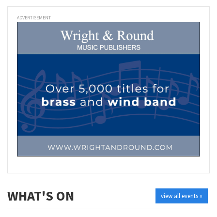
ADVERTISEMENT
WHAT'S ON
view all events »