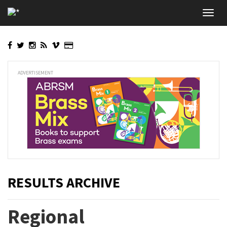
Skip
Toggl
to
navig
main
content
ADVERTISEMENT
RESULTS ARCHIVE
Regional