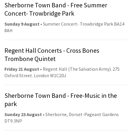
Sherborne Town Band - Free Summer
Concert- Trowbridge Park
Sunday 9 August
• Summer Concert- Trowbridge Park BA14
8AH
Regent Hall Concerts - Cross Bones
Trombone Quintet
Friday 21 August
• Regent Hall (The Salvation Army). 275
Oxford Street. London W1C2DJ
Sherborne Town Band - Free-Music in the
park
Sunday 23 August
• Sherborne, Dorset-Pageant Gardens
DT9 3NP