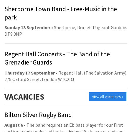
Sherborne Town Band - Free-Music in the
park
Sunday 13 September
• Sherborne, Dorset-Pageant Gardens
DT9 3NP
Regent Hall Concerts - The Band of the
Grenadier Guards
Thursday 17 September
• Regent Hall (The Salvation Army).
275 Oxford Street. London W1C2DJ
VACANCIES
view all vacancies »
Bilton Silver Rugby Band
August 6
• The band requires an Eb bass player for our First
section band conducted by Jack Fisher. We have a varied and