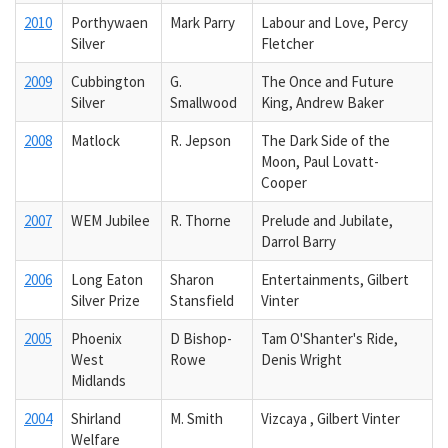
2010
Porthywaen
Mark Parry
Labour and Love, Percy
Silver
Fletcher
2009
Cubbington
G.
The Once and Future
Silver
Smallwood
King, Andrew Baker
2008
Matlock
R. Jepson
The Dark Side of the
Moon, Paul Lovatt-
Cooper
2007
WEM Jubilee
R. Thorne
Prelude and Jubilate,
Darrol Barry
2006
Long Eaton
Sharon
Entertainments, Gilbert
Silver Prize
Stansfield
Vinter
2005
Phoenix
D Bishop-
Tam O'Shanter's Ride,
West
Rowe
Denis Wright
Midlands
2004
Shirland
M. Smith
Vizcaya , Gilbert Vinter
Welfare