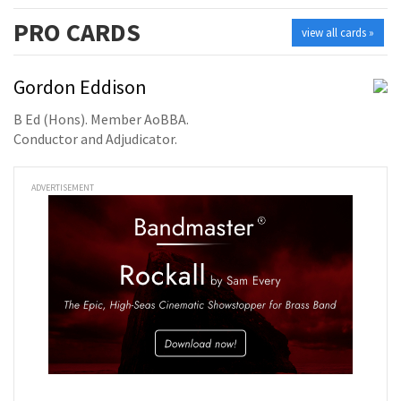
PRO
CARDS
view all cards »
Gordon Eddison
B Ed (Hons). Member AoBBA.
Conductor and Adjudicator.
ADVERTISEMENT