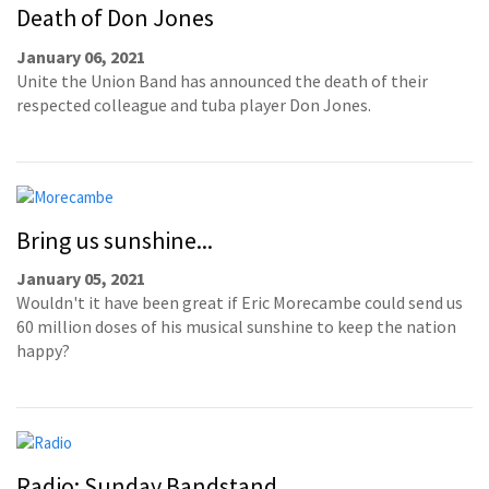
Death of Don Jones
January 06, 2021
Unite the Union Band has announced the death of their
respected colleague and tuba player Don Jones.
Bring us sunshine...
January 05, 2021
Wouldn't it have been great if Eric Morecambe could send us
60 million doses of his musical sunshine to keep the nation
happy?
Radio: Sunday Bandstand