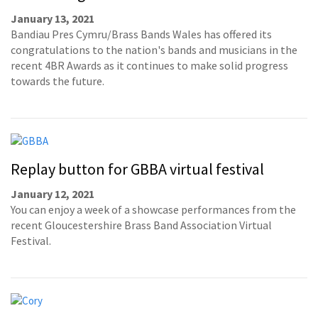
January 13, 2021
Bandiau Pres Cymru/Brass Bands Wales has offered its
congratulations to the nation's bands and musicians in the
recent 4BR Awards as it continues to make solid progress
towards the future.
Replay button for GBBA virtual festival
January 12, 2021
You can enjoy a week of a showcase performances from the
recent Gloucestershire Brass Band Association Virtual
Festival.