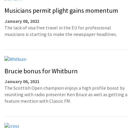
Musicians permit plight gains momentum
January 08, 2021
The lack of visa free travel in the EU for professional
musicians is starting to make the newspaper headlines.
Brucie bonus for Whitburn
January 06, 2021
The Scottish Open champion enjoys a high profile boost by
reuniting with radio presenter Ken Bruce as well as getting a
feature mention with Classic FM.