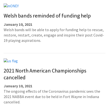
Welsh bands reminded of funding help
January 10, 2021
Welsh bands will be able to apply for funding help to rescue,
restore, restart, create, engage and inspire their post Covid-
19 playing aspirations.
2021 North American Championships
cancelled
January 10, 2021
The ongoing effects of the Coronavirus pandemic sees the
2021 NABBA event due to be held in Fort Wayne in Indiana
cancelled.