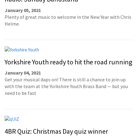
January 05, 2021
Plenty of great music to welcome in the New Year with Chris
Helme.
Yorkshire Youth ready to hit the road running
January 04, 2021
Get your musical daps on! There is still a chance to join up
with the team at the Yorkshire Youth Brass Band — but you
need to be fast
4BR Quiz: Christmas Day quiz winner