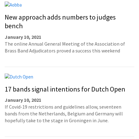
New approach adds numbers to judges
bench
January 10, 2021
The online Annual General Meeting of the Association of
Brass Band Adjudicators proved a success this weekend
17 bands signal intentions for Dutch Open
January 10, 2021
If Covid-19 restrictions and guidelines allow, seventeen
bands from the Netherlands, Belgium and Germany will
hopefully take to the stage in Groningen in June.