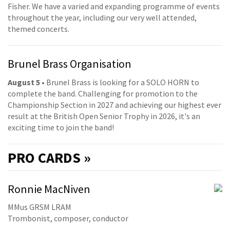
Fisher. We have a varied and expanding programme of events
throughout the year, including our very well attended,
themed concerts.
Brunel Brass Organisation
August 5
• Brunel Brass is looking for a SOLO HORN to
complete the band. Challenging for promotion to the
Championship Section in 2027 and achieving our highest ever
result at the British Open Senior Trophy in 2026, it's an
exciting time to join the band!
PRO
CARDS »
Ronnie MacNiven
MMus GRSM LRAM
Trombonist, composer, conductor