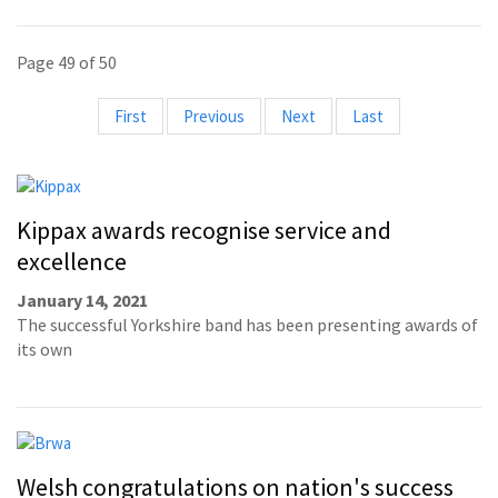
Page 49 of 50
First
Previous
Next
Last
Kippax awards recognise service and
excellence
January 14, 2021
The successful Yorkshire band has been presenting awards of
its own
Welsh congratulations on nation's success