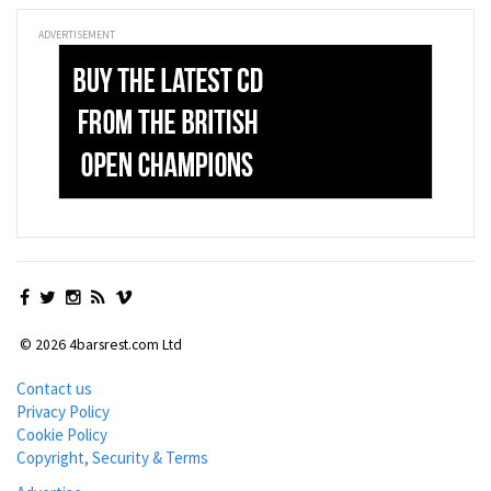
ADVERTISEMENT
© 2026 4barsrest.com Ltd
Contact us
Privacy Policy
Cookie Policy
Copyright, Security & Terms