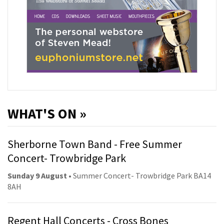
WHAT'S ON »
Sherborne Town Band - Free Summer
Concert- Trowbridge Park
Sunday 9 August
• Summer Concert- Trowbridge Park BA14
8AH
Regent Hall Concerts - Cross Bones