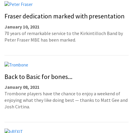
Fraser dedication marked with presentation
January 10, 2021
70 years of remarkable service to the Kirkintilloch Band by
Peter Fraser MBE has been marked.
Back to Basic for bones...
January 08, 2021
Trombone players have the chance to enjoy a weekend of
enjoying what they like doing best — thanks to Matt Gee and
Josh Cirtina.