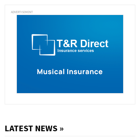
ADVERTISEMENT
LATEST NEWS »