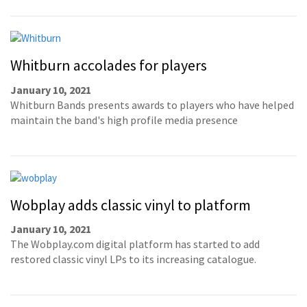
Whitburn accolades for players
January 10, 2021
Whitburn Bands presents awards to players who have helped
maintain the band's high profile media presence
Wobplay adds classic vinyl to platform
January 10, 2021
The Wobplay.com digital platform has started to add
restored classic vinyl LPs to its increasing catalogue.