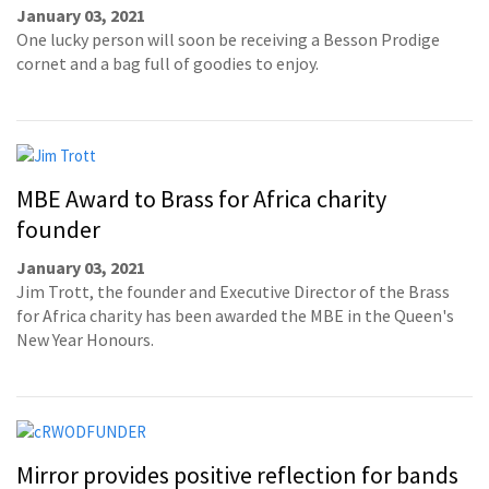
January 03, 2021
One lucky person will soon be receiving a Besson Prodige
cornet and a bag full of goodies to enjoy.
MBE Award to Brass for Africa charity
founder
January 03, 2021
Jim Trott, the founder and Executive Director of the Brass
for Africa charity has been awarded the MBE in the Queen's
New Year Honours.
Mirror provides positive reflection for bands