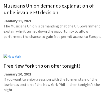
Musicians Union demands explanation of
unbelievable EU decision
January 11, 2021
The Musicians Union is demanding that the UK Government
explain why it turned down the opportunity to allow
performers the chance to gain free permit access to Europe.
Free New York trip on offer tonight!
January 10, 2021
If you want to enjoy a session with the former stars of the
low brass section of the New York Phil — then tonight's the
night...