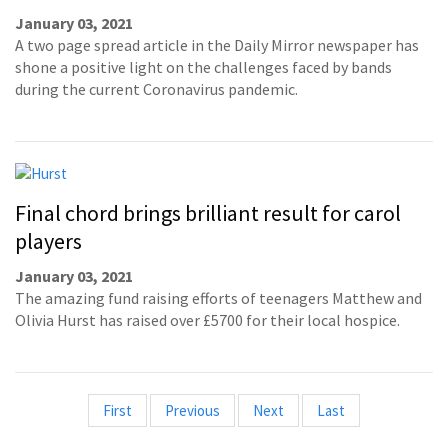
January 03, 2021
A two page spread article in the Daily Mirror newspaper has
shone a positive light on the challenges faced by bands
during the current Coronavirus pandemic.
Final chord brings brilliant result for carol
players
January 03, 2021
The amazing fund raising efforts of teenagers Matthew and
Olivia Hurst has raised over £5700 for their local hospice.
First
Previous
Next
Last