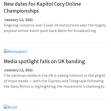
New dates for Kapitol Cory Online
Championships
January 12, 2021
Ongoing concerns over Covid-19 restrictions sees the hugely
popular online event push back dates for broadcasting.
Media spotlight falls on UK banding
January 12, 2021
The national media in the UK is taking interest in the plight
of brass bands — with the Express and Telegraph following
the Daily Mirror is highlighting the movement's challenges.