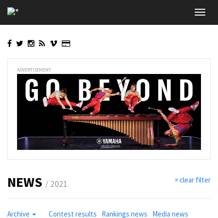
Skip
Toggl
to
navig
main
content
ADVERTISEMENT
NEWS
× clear filter
/ 2021
Archive
Contest results
Rankings news
Media news