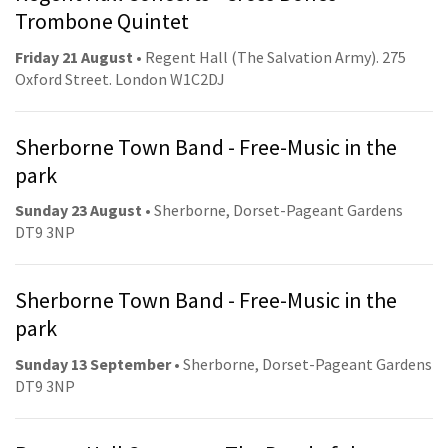
Trombone Quintet
Friday 21 August
• Regent Hall (The Salvation Army). 275
Oxford Street. London W1C2DJ
Sherborne Town Band - Free-Music in the
park
Sunday 23 August
• Sherborne, Dorset-Pageant Gardens
DT9 3NP
Sherborne Town Band - Free-Music in the
park
Sunday 13 September
• Sherborne, Dorset-Pageant Gardens
DT9 3NP