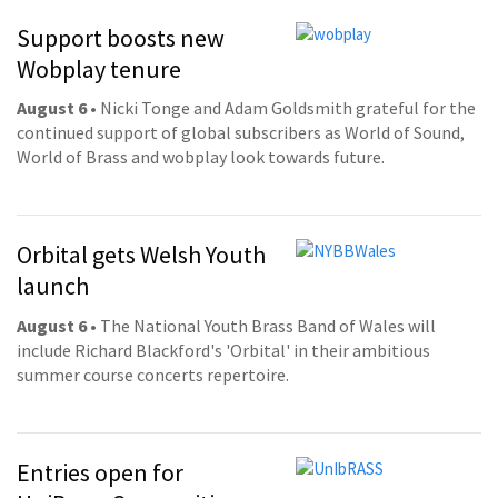
Support boosts new
Wobplay tenure
August 6
• Nicki Tonge and Adam Goldsmith grateful for the
continued support of global subscribers as World of Sound,
World of Brass and wobplay look towards future.
Orbital gets Welsh Youth
launch
August 6
• The National Youth Brass Band of Wales will
include Richard Blackford's 'Orbital' in their ambitious
summer course concerts repertoire.
Entries open for