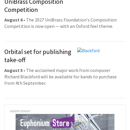
UniBrass Composition
Competition
August 6
• The 2027 UniBrass Foundation's Composition
Competition is now open — with an Oxford feel theme.
Orbital set for publishing
take-off
August 5
• The acclaimed major work from composer
Richard Blackford will be available for bands to purchase
from 4th September.
ADVERTISEMENT