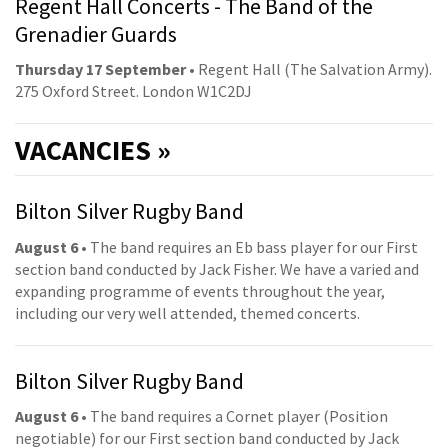
Regent Hall Concerts - The Band of the
Grenadier Guards
Thursday 17 September
• Regent Hall (The Salvation Army).
275 Oxford Street. London W1C2DJ
VACANCIES »
Bilton Silver Rugby Band
August 6
• The band requires an Eb bass player for our First
section band conducted by Jack Fisher. We have a varied and
expanding programme of events throughout the year,
including our very well attended, themed concerts.
Bilton Silver Rugby Band
August 6
• The band requires a Cornet player (Position
negotiable) for our First section band conducted by Jack