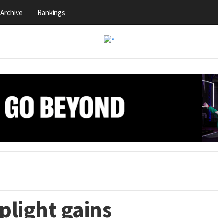
Archive
Rankings
plight gains