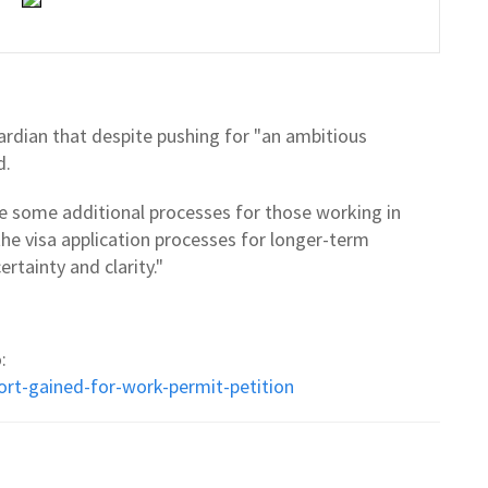
rdian that despite pushing for "an ambitious
d.
e some additional processes for those working in
the visa application processes for longer-term
ertainty and clarity."
:
rt-gained-for-work-permit-petition