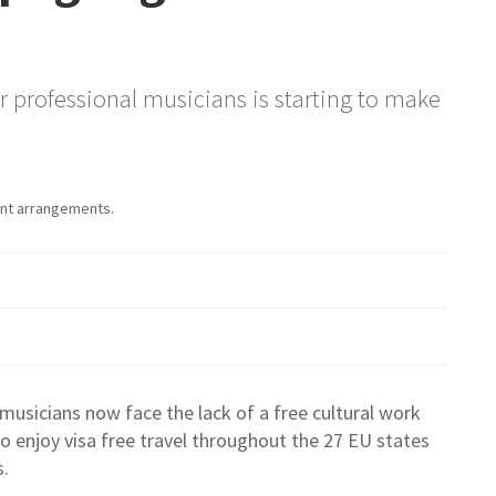
for professional musicians is starting to make
sent arrangements.
musicians now face the lack of a free cultural work
o enjoy visa free travel throughout the 27 EU states
s.