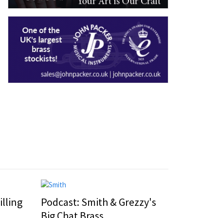
illing
Podcast: Smith & Grezzy's
Big Chat Brass