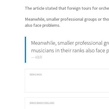
The article stated that foreign tours for orch
Meanwhile, smaller professional groups or thos
also face problems.
Meanwhile, smaller professional gr
musicians in their ranks also face
4BR
DENIS WICK
BRASS BANDS ENGLAND