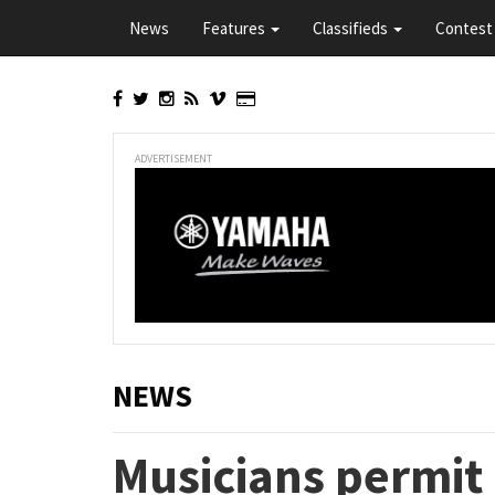
Skip
News
Features
Classifieds
Contest 
to
main
content
ADVERTISEMENT
NEWS
Musicians permit 