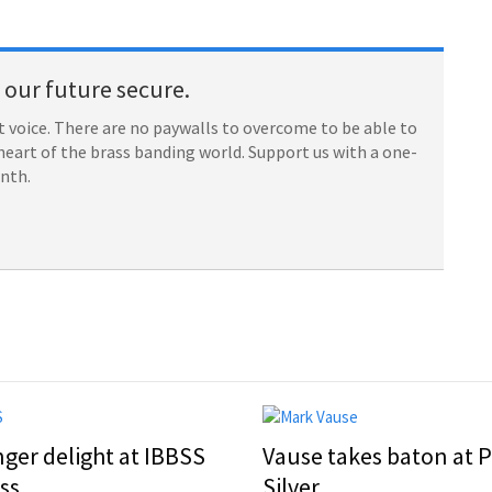
our future secure.
 voice. There are no paywalls to overcome to be able to
heart of the brass banding world. Support us with a one-
onth.
nger delight at IBBSS
Vause takes baton at P
ss
Silver