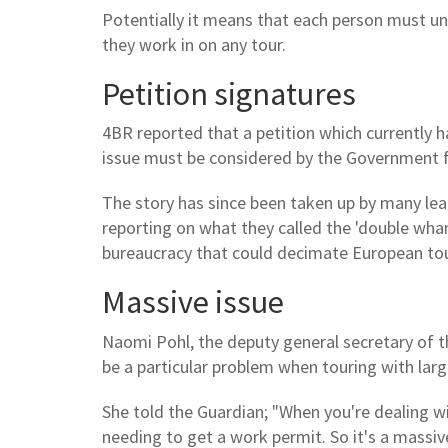
Potentially it means that each person must und
they work in on any tour.
Petition signatures
4BR reported that a petition which currently 
issue must be considered by the Government 
The story has since been taken up by many le
reporting on what they called the 'double wha
bureaucracy that could decimate European tou
Massive issue
Naomi Pohl, the deputy general secretary of t
be a particular problem when touring with larg
She told the Guardian; "When you're dealing wi
needing to get a work permit. So it's a massive