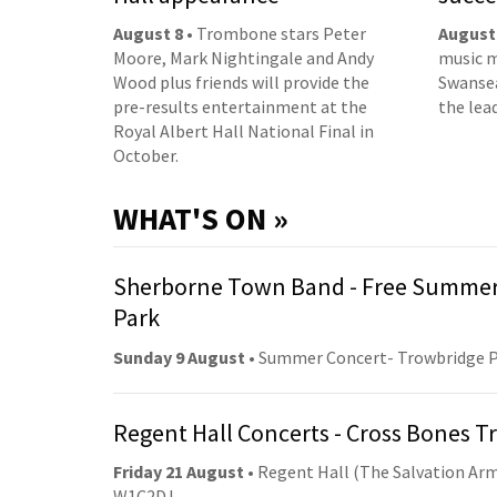
August 8
• Trombone stars Peter
August
Moore, Mark Nightingale and Andy
music m
Wood plus friends will provide the
Swansea
pre-results entertainment at the
the lea
Royal Albert Hall National Final in
October.
WHAT'S ON »
Sherborne Town Band - Free Summer
Park
Sunday 9 August
• Summer Concert- Trowbridge 
Regent Hall Concerts - Cross Bones 
Friday 21 August
• Regent Hall (The Salvation Arm
W1C2DJ