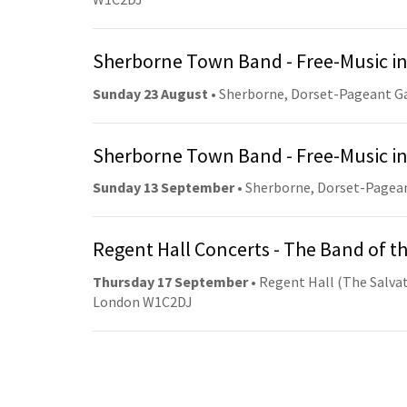
Sherborne Town Band - Free-Music in
Sunday 23 August
• Sherborne, Dorset-Pageant G
Sherborne Town Band - Free-Music in
Sunday 13 September
• Sherborne, Dorset-Pagea
Regent Hall Concerts - The Band of t
Thursday 17 September
• Regent Hall (The Salvat
London W1C2DJ