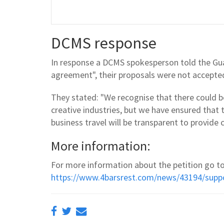
DCMS response
In response a DCMS spokesperson told the Gua
agreement", their proposals were not accepte
They stated: "We recognise that there could b
creative industries, but we have ensured that 
business travel will be transparent to provide c
More information:
For more information about the petition go to
https://www.4barsrest.com/news/43194/suppo