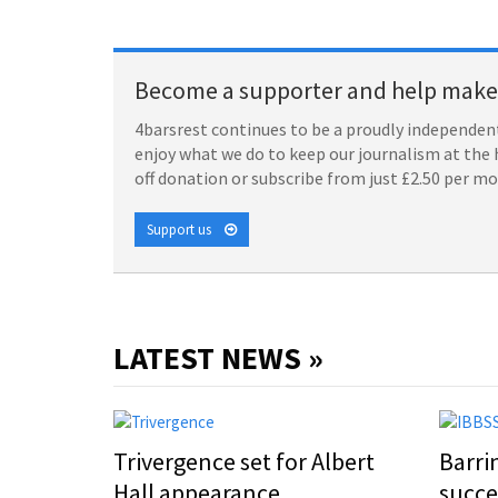
Become a supporter and help make 
4barsrest continues to be a proudly independent
enjoy what we do to keep our journalism at the 
off donation or subscribe from just £2.50 per m
Support us
LATEST NEWS »
Trivergence set for Albert
Barri
Hall appearance
succe