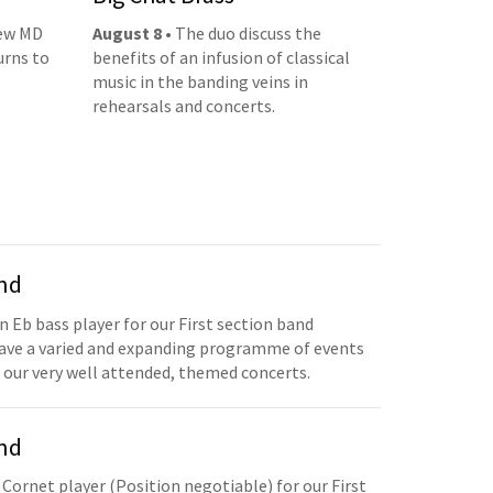
new MD
August 8
• The duo discuss the
urns to
benefits of an infusion of classical
music in the banding veins in
rehearsals and concerts.
and
n Eb bass player for our First section band
have a varied and expanding programme of events
 our very well attended, themed concerts.
and
 Cornet player (Position negotiable) for our First