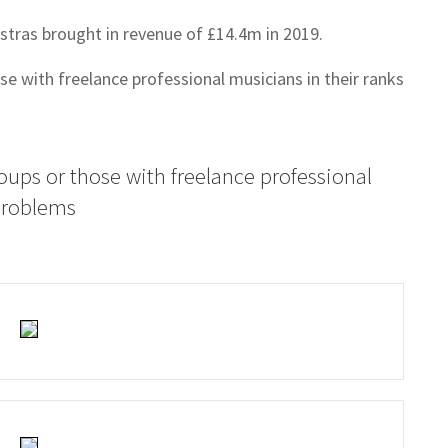
estras brought in revenue of £14.4m in 2019.
e with freelance professional musicians in their ranks
oups or those with freelance professional
 problems