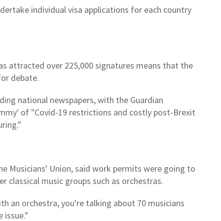
ertake individual visa applications for each country
has attracted over 225,000 signatures means that the
for debate.
ading national newspapers, with the Guardian
mmy' of "Covid-19 restrictions and costly post-Brexit
ring."
he Musicians' Union, said work permits were going to
er classical music groups such as orchestras.
th an orchestra, you're talking about 70 musicians
 issue."