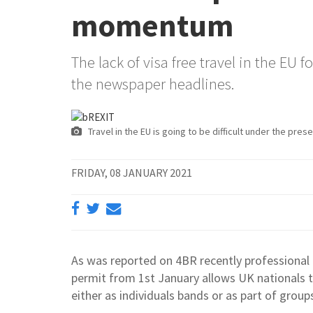
momentum
The lack of visa free travel in the EU 
the newspaper headlines.
Travel in the EU is going to be difficult under the pre
FRIDAY, 08 JANUARY 2021
As was reported on 4BR recently professional 
permit from 1st January allows UK nationals t
either as individuals bands or as part of group