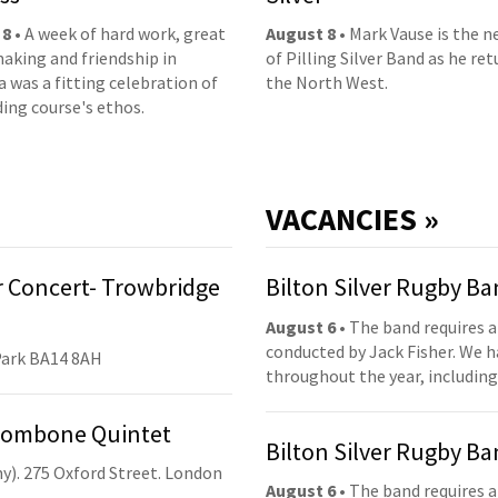
 8
• A week of hard work, great
August 8
• Mark Vause is the 
aking and friendship in
of Pilling Silver Band as he ret
 was a fitting celebration of
the North West.
ding course's ethos.
VACANCIES »
 Concert- Trowbridge
Bilton Silver Rugby B
August 6
• The band requires a
conducted by Jack Fisher. We 
Park BA14 8AH
throughout the year, including
Trombone Quintet
Bilton Silver Rugby B
y). 275 Oxford Street. London
August 6
• The band requires a