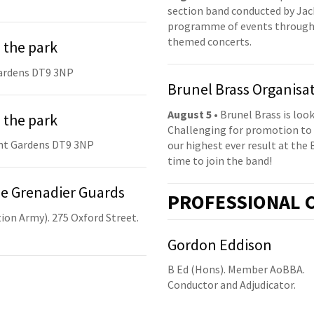
section band conducted by Jack
programme of events throughou
themed concerts.
 the park
ardens DT9 3NP
Brunel Brass Organisa
August 5
• Brunel Brass is lo
 the park
Challenging for promotion to 
nt Gardens DT9 3NP
our highest ever result at the 
time to join the band!
he Grenadier Guards
PRO
FESSIONAL
C
ion Army). 275 Oxford Street.
Gordon Eddison
B Ed (Hons). Member AoBBA.
Conductor and Adjudicator.