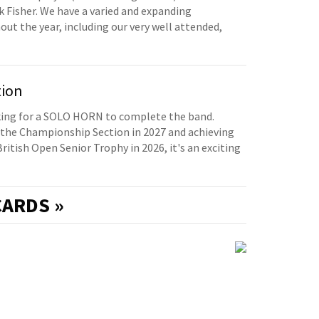
 Fisher. We have a varied and expanding
t the year, including our very well attended,
tion
oking for a SOLO HORN to complete the band.
the Championship Section in 2027 and achieving
British Open Senior Trophy in 2026, it's an exciting
ARDS »