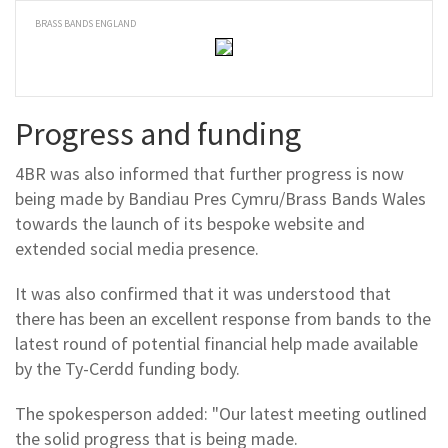
BRASS BANDS ENGLAND
Progress and funding
4BR was also informed that further progress is now
being made by Bandiau Pres Cymru/Brass Bands Wales
towards the launch of its bespoke website and
extended social media presence.
It was also confirmed that it was understood that
there has been an excellent response from bands to the
latest round of potential financial help made available
by the Ty-Cerdd funding body.
The spokesperson added: "Our latest meeting outlined
the solid progress that is being made.