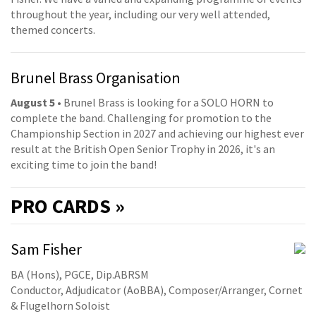
throughout the year, including our very well attended,
themed concerts.
Brunel Brass Organisation
August 5
• Brunel Brass is looking for a SOLO HORN to
complete the band. Challenging for promotion to the
Championship Section in 2027 and achieving our highest ever
result at the British Open Senior Trophy in 2026, it's an
exciting time to join the band!
PRO
CARDS »
Sam Fisher
BA (Hons), PGCE, Dip.ABRSM
Conductor, Adjudicator (AoBBA), Composer/Arranger, Cornet
& Flugelhorn Soloist