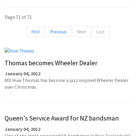
Page 71 of 71
First
Previous
Next
Last
Thomas becomes Wheeler Dealer
January 04, 2012
MD Huw Thomas has become a jazz inspired Wheeler Dealer
over Christmas.
Queen's Service Award for NZ bandsman
January 04, 2012
One of the most respected SA bandsmen in New Zealand will