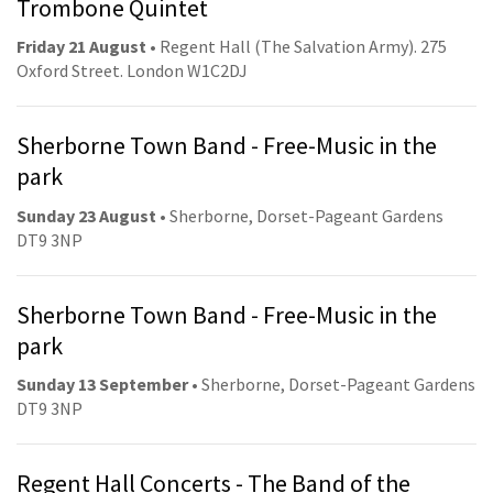
Trombone Quintet
Friday 21 August
• Regent Hall (The Salvation Army). 275
Oxford Street. London W1C2DJ
Sherborne Town Band - Free-Music in the
park
Sunday 23 August
• Sherborne, Dorset-Pageant Gardens
DT9 3NP
Sherborne Town Band - Free-Music in the
park
Sunday 13 September
• Sherborne, Dorset-Pageant Gardens
DT9 3NP
Regent Hall Concerts - The Band of the