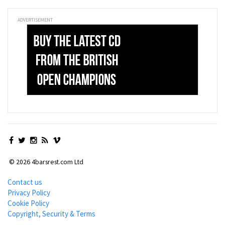
ADVERTISEMENT
© 2026 4barsrest.com Ltd
Contact us
Privacy Policy
Cookie Policy
Copyright, Security & Terms