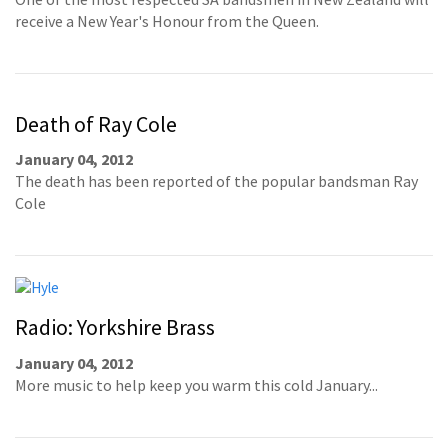
receive a New Year's Honour from the Queen.
Death of Ray Cole
January 04, 2012
The death has been reported of the popular bandsman Ray
Cole
Radio: Yorkshire Brass
January 04, 2012
More music to help keep you warm this cold January...