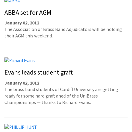
ABBA set for AGM
January 02, 2012
The Association of Brass Band Adjudicators will be holding
their AGM this weekend.
Evans leads student graft
January 02, 2012
The brass band students of Cardiff University are getting
ready for some hard graft ahed of the UniBrass
Championships — thanks to Richard Evans.