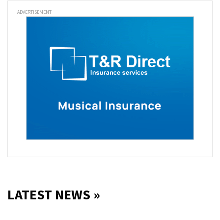
ADVERTISEMENT
LATEST NEWS »