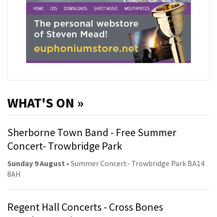
WHAT'S ON »
Sherborne Town Band - Free Summer
Concert- Trowbridge Park
Sunday 9 August
• Summer Concert- Trowbridge Park BA14
8AH
Regent Hall Concerts - Cross Bones