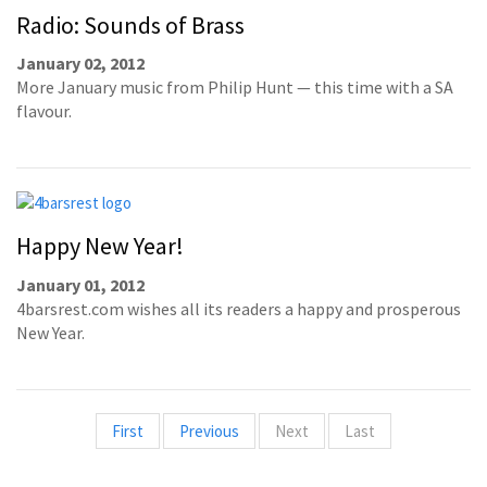
Radio: Sounds of Brass
January 02, 2012
More January music from Philip Hunt — this time with a SA
flavour.
Happy New Year!
January 01, 2012
4barsrest.com wishes all its readers a happy and prosperous
New Year.
First
Previous
Next
Last