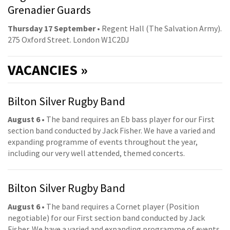
Grenadier Guards
Thursday 17 September
• Regent Hall (The Salvation Army).
275 Oxford Street. London W1C2DJ
VACANCIES »
Bilton Silver Rugby Band
August 6
• The band requires an Eb bass player for our First
section band conducted by Jack Fisher. We have a varied and
expanding programme of events throughout the year,
including our very well attended, themed concerts.
Bilton Silver Rugby Band
August 6
• The band requires a Cornet player (Position
negotiable) for our First section band conducted by Jack
Fisher. We have a varied and expanding programme of events