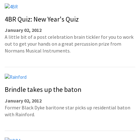
4BR Quiz: New Year's Quiz
January 02, 2012
A little bit of a post celebration brain tickler for you to work
out to get your hands on a great percussion prize from
Normans Musical Instruments.
Brindle takes up the baton
January 02, 2012
Former Black Dyke baritone star picks up residential baton
with Rainford.