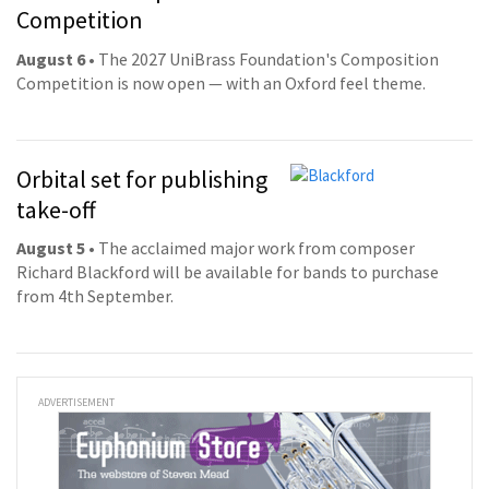
Competition
August 6
• The 2027 UniBrass Foundation's Composition
Competition is now open — with an Oxford feel theme.
Orbital set for publishing
take-off
August 5
• The acclaimed major work from composer
Richard Blackford will be available for bands to purchase
from 4th September.
ADVERTISEMENT