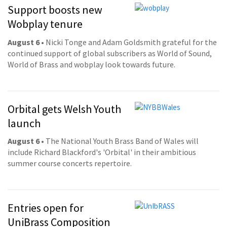
Support boosts new
Wobplay tenure
August 6
• Nicki Tonge and Adam Goldsmith grateful for the
continued support of global subscribers as World of Sound,
World of Brass and wobplay look towards future.
Orbital gets Welsh Youth
launch
August 6
• The National Youth Brass Band of Wales will
include Richard Blackford's 'Orbital' in their ambitious
summer course concerts repertoire.
Entries open for
UniBrass Composition