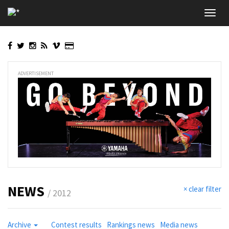
Skip
Toggl
to
navig
main
content
ADVERTISEMENT
NEWS
× clear filter
/ 2012
Archive
Contest results
Rankings news
Media news