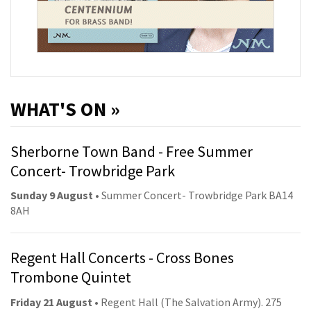
WHAT'S ON »
Sherborne Town Band - Free Summer
Concert- Trowbridge Park
Sunday 9 August
• Summer Concert- Trowbridge Park BA14
8AH
Regent Hall Concerts - Cross Bones
Trombone Quintet
Friday 21 August
• Regent Hall (The Salvation Army). 275