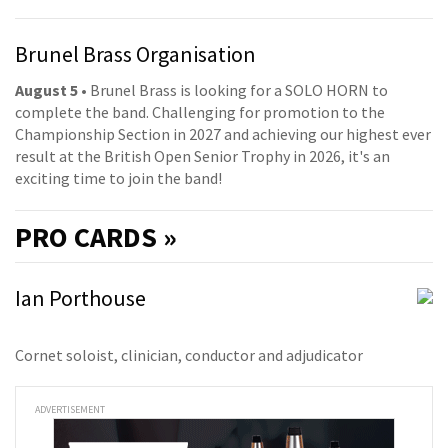
Brunel Brass Organisation
August 5
• Brunel Brass is looking for a SOLO HORN to
complete the band. Challenging for promotion to the
Championship Section in 2027 and achieving our highest ever
result at the British Open Senior Trophy in 2026, it's an
exciting time to join the band!
PRO
CARDS »
Ian Porthouse
Cornet soloist, clinician, conductor and adjudicator
ADVERTISEMENT