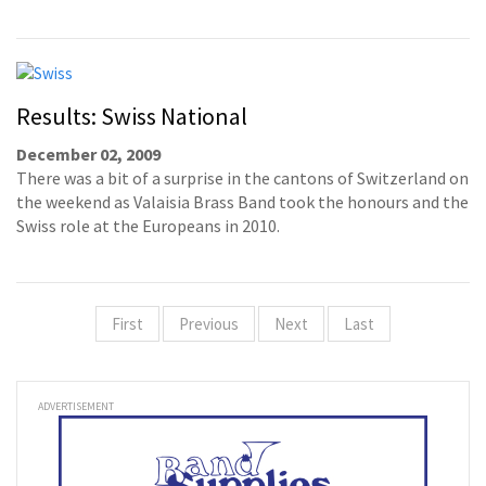
Results: Swiss National
December 02, 2009
There was a bit of a surprise in the cantons of Switzerland on
the weekend as Valaisia Brass Band took the honours and the
Swiss role at the Europeans in 2010.
First
Previous
Next
Last
ADVERTISEMENT