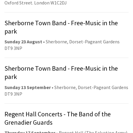
Oxford Street. London W1C2DJ
Sherborne Town Band - Free-Music in the
park
Sunday 23 August
• Sherborne, Dorset-Pageant Gardens
DT9 3NP
Sherborne Town Band - Free-Music in the
park
Sunday 13 September
• Sherborne, Dorset-Pageant Gardens
DT9 3NP
Regent Hall Concerts - The Band of the
Grenadier Guards
Thursday 17 September
• Regent Hall (The Salvation Army).