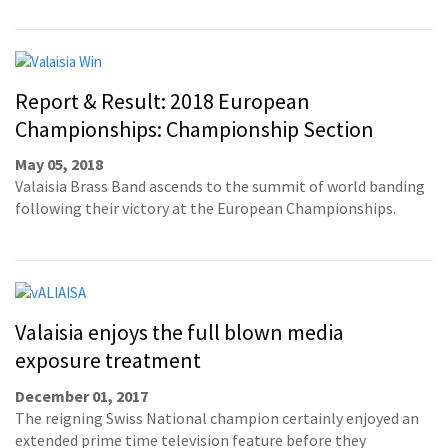
Report & Result: 2018 European
Championships: Championship Section
May 05, 2018
Valaisia Brass Band ascends to the summit of world banding
following their victory at the European Championships.
Valaisia enjoys the full blown media
exposure treatment
December 01, 2017
The reigning Swiss National champion certainly enjoyed an
extended prime time television feature before they