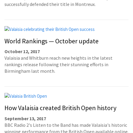
successfully defended their title in Montreux.
World Rankings — October update
October 12, 2017
Valaisia and Whitburn reach new heights in the latest
rankings release following their stunning efforts in
Birmingham last month.
How Valaisia created British Open history
September 13, 2017
BBC Radio 2's Listen to the Band has made Valaisia's historic
winning performance from the British Open available online.