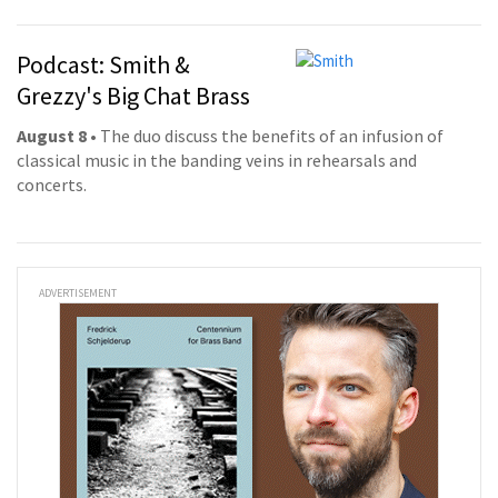
Podcast: Smith &
Grezzy's Big Chat Brass
August 8
• The duo discuss the benefits of an infusion of
classical music in the banding veins in rehearsals and
concerts.
ADVERTISEMENT