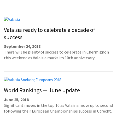
Valaisia ready to celebrate a decade of
success
September 24, 2018
There will be plenty of success to celebrate in Chermignon
this weekend as Valaisia marks its 10th anniversary
World Rankings — June Update
June 25, 2018
Significant moves in the top 10 as Valaisia move up to second
following their European Championships success in Utrecht.