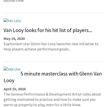
second time.
Van Looy looks for his hit list of players...
May 16, 2020
Euphonium star Glenn Van Looy launches new initiative to
help players achieve performance goals...
5 minute masterclass with Glenn Van
Looy
April 15, 2020
The Geneva Performance & Development Artist talks about
getting motivated to practice and how to make sure you
warm up properly to play, even for a little blow.