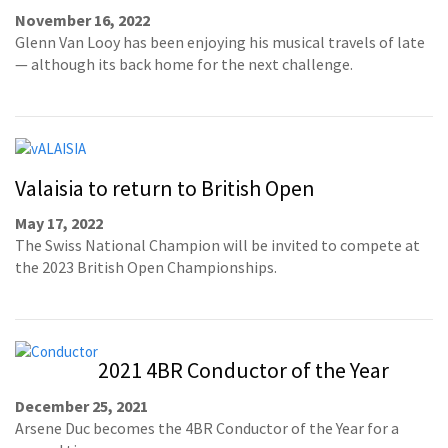
November 16, 2022
Glenn Van Looy has been enjoying his musical travels of late
— although its back home for the next challenge.
Valaisia to return to British Open
May 17, 2022
The Swiss National Champion will be invited to compete at
the 2023 British Open Championships.
2021 4BR Conductor of the Year
December 25, 2021
Arsene Duc becomes the 4BR Conductor of the Year for a