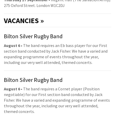
275 Oxford Street. London W1C2DJ
VACANCIES »
Bilton Silver Rugby Band
August 6
• The band requires an Eb bass player for our First
section band conducted by Jack Fisher. We have a varied and
expanding programme of events throughout the year,
including our very well attended, themed concerts.
Bilton Silver Rugby Band
August 6
• The band requires a Cornet player (Position
negotiable) for our First section band conducted by Jack
Fisher. We have a varied and expanding programme of events
throughout the year, including our very well attended,
themed concerts.