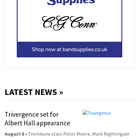
LATEST NEWS »
Trivergence set for
Albert Hall appearance
August 8
• Trombone stars Peter Moore, Mark Nightingale