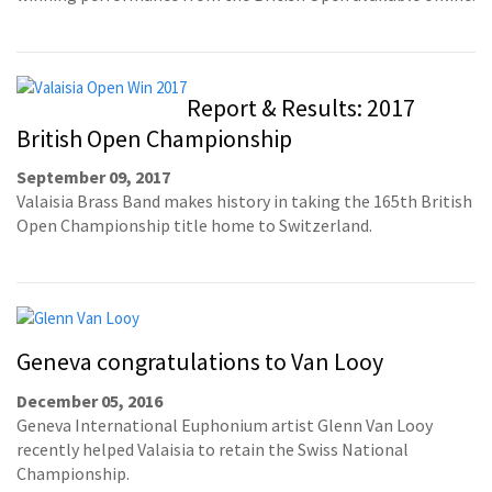
Report & Results: 2017
British Open Championship
September 09, 2017
Valaisia Brass Band makes history in taking the 165th British
Open Championship title home to Switzerland.
Geneva congratulations to Van Looy
December 05, 2016
Geneva International Euphonium artist Glenn Van Looy
recently helped Valaisia to retain the Swiss National
Championship.