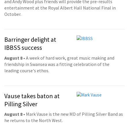
and Andy Wood plus friends will provide the pre-results
entertainment at the Royal Albert Hall National Final in
October.
Barringer delight at
IBBSS success
August 8
• A week of hard work, great music making and
friendship in Swansea was a fitting celebration of the
leading course's ethos.
Vause takes baton at
Pilling Silver
August 8
• Mark Vause is the new MD of Pilling Silver Band as
he returns to the North West.