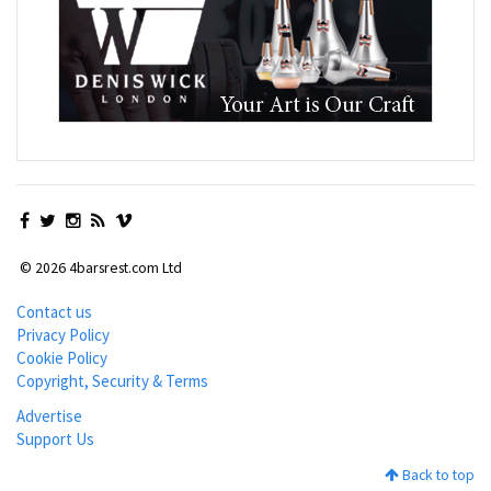
© 2026 4barsrest.com Ltd
Contact us
Privacy Policy
Cookie Policy
Copyright, Security & Terms
Advertise
Support Us
Back to top