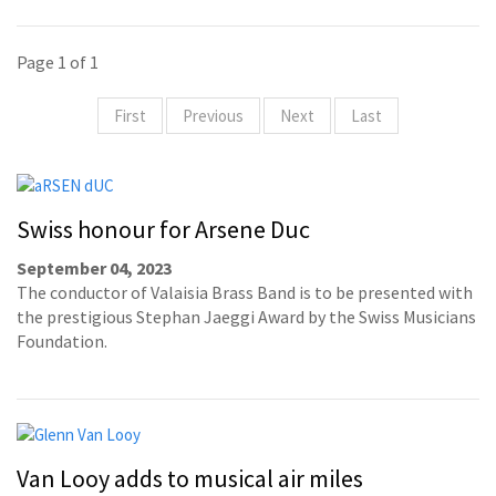
Page 1 of 1
First
Previous
Next
Last
Swiss honour for Arsene Duc
September 04, 2023
The conductor of Valaisia Brass Band is to be presented with
the prestigious Stephan Jaeggi Award by the Swiss Musicians
Foundation.
Van Looy adds to musical air miles