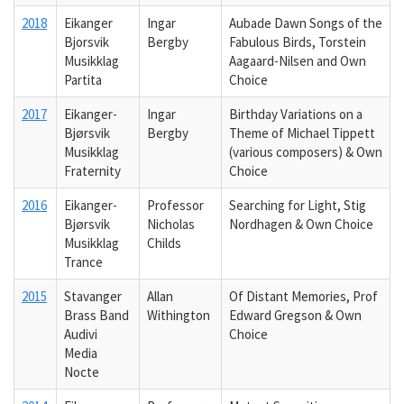
2018
Eikanger
Ingar
Aubade Dawn Songs of the
Bjorsvik
Bergby
Fabulous Birds, Torstein
Musikklag
Aagaard-Nilsen and Own
Partita
Choice
2017
Eikanger-
Ingar
Birthday Variations on a
Bjørsvik
Bergby
Theme of Michael Tippett
Musikklag
(various composers) & Own
Fraternity
Choice
2016
Eikanger-
Professor
Searching for Light, Stig
Bjørsvik
Nicholas
Nordhagen & Own Choice
Musikklag
Childs
Trance
2015
Stavanger
Allan
Of Distant Memories, Prof
Brass Band
Withington
Edward Gregson & Own
Audivi
Choice
Media
Nocte