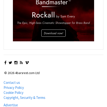
© 2026 4barsrest.com Ltd
Contact us
Privacy Policy
Cookie Policy
Copyright, Security & Terms
Advertise