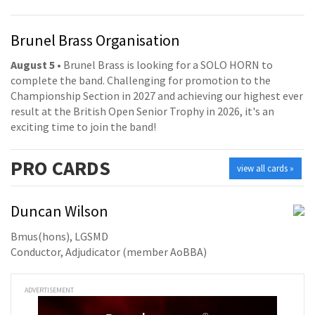
Brunel Brass Organisation
August 5
• Brunel Brass is looking for a SOLO HORN to
complete the band. Challenging for promotion to the
Championship Section in 2027 and achieving our highest ever
result at the British Open Senior Trophy in 2026, it's an
exciting time to join the band!
PRO
CARDS
view all cards »
Duncan Wilson
Bmus(hons), LGSMD
Conductor, Adjudicator (member AoBBA)
ADVERTISEMENT