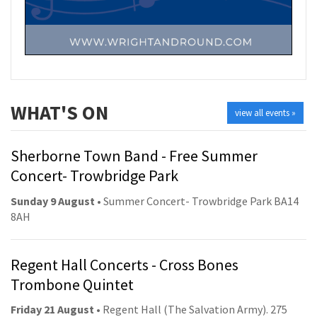
WHAT'S ON
view all events »
Sherborne Town Band - Free Summer
Concert- Trowbridge Park
Sunday 9 August
• Summer Concert- Trowbridge Park BA14
8AH
Regent Hall Concerts - Cross Bones
Trombone Quintet
Friday 21 August
• Regent Hall (The Salvation Army). 275