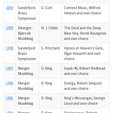
2000
Sandefjord
G. Cutt
Contest Music, Wilfred
Brass
Heaton and own choice
Symposium
1999
Eikanger-
N. J. Childs
The Devil and the Deep
Bjørsvik
Blue Sea, Derek Bourgeois
Musikklag
and own choice
1998
Sandefjord
G. Pritchard
Hymns at Heaven's Gate,
Brass
Elgar Howarth and own
Symposium
choice
1997
Manger
D. King
Isaiah 40, Robert Redhead
Musikklag
and own choice
1996
Manger
D. King
Energy, Robert Simpson
Musikklag
and own choice
1995
Manger
D. King
King's Messenger, George
Musikklag
Lloyd and own choice
1994
Manger
D. King
Quitessence, Robert