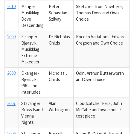
2010
Manger
Peter
Sketches from Nowhere,
Musikklag
Sebastian
Thomas Doss and Own
Dove
Szilvay
Choice
Descending
2009
Eikanger-
Dr Nicholas
Rococo Variations, Edward
Bjørsvik
Childs
Gregson and Own Choice
Musikklag
Extreme
Makeover
2008
Eikanger-
Nicholas J.
Odin, Arthur Butterworth
Bjørsvik
Childs
and Own choice
Riffs and
Interludes
2007
Stavanger
Alan
Cloudcatcher Fells, John
Brass Band
Withington
McCabe and own choice
Vienna
test piece
Nights
2006
Stavanger
Russell
Klang(!), Ørjan Matre and