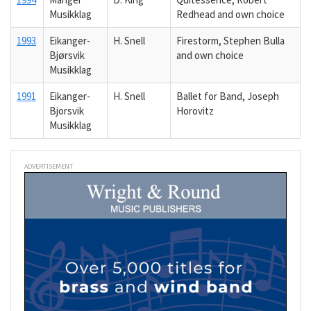
Musikklag
Redhead and own choice
1993
Eikanger-
H. Snell
Firestorm, Stephen Bulla
Bjørsvik
and own choice
Musikklag
1991
Eikanger-
H. Snell
Ballet for Band, Joseph
Bjorsvik
Horovitz
Musikklag
ADVERTISEMENT