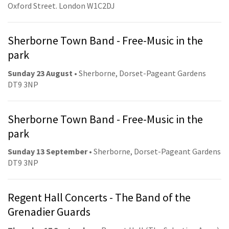
Oxford Street. London W1C2DJ
Sherborne Town Band - Free-Music in the
park
Sunday 23 August
• Sherborne, Dorset-Pageant Gardens
DT9 3NP
Sherborne Town Band - Free-Music in the
park
Sunday 13 September
• Sherborne, Dorset-Pageant Gardens
DT9 3NP
Regent Hall Concerts - The Band of the
Grenadier Guards