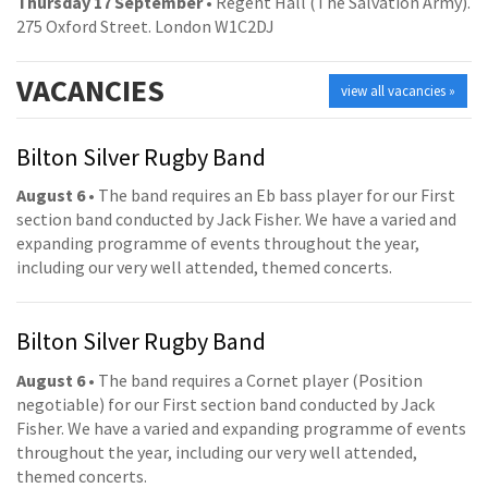
Thursday 17 September
• Regent Hall (The Salvation Army).
275 Oxford Street. London W1C2DJ
VACANCIES
view all vacancies »
Bilton Silver Rugby Band
August 6
• The band requires an Eb bass player for our First
section band conducted by Jack Fisher. We have a varied and
expanding programme of events throughout the year,
including our very well attended, themed concerts.
Bilton Silver Rugby Band
August 6
• The band requires a Cornet player (Position
negotiable) for our First section band conducted by Jack
Fisher. We have a varied and expanding programme of events
throughout the year, including our very well attended,
themed concerts.