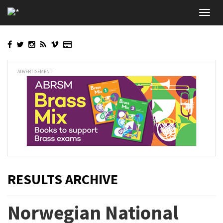
Skip
Toggl
to
navig
main
content
ADVERTISEMENT
RESULTS ARCHIVE
Norwegian National