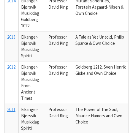
2014
Eikanger-
Professor
Mutant Sonorities,
Bjørsvik
David King
Torstein Aagaard-Nilsen &
Musikklag
Own Choice
Goldberg
2012
2013
Eikanger-
Professor
A Tale as Yet Untold, Philip
Bjørsvik
David King
Sparke & Own Choice
Musikklag
Spiriti
2012
Eikanger-
Professor
Goldberg 1212, Sven Henrik
Bjørsvik
David King
Giske and Own Choice
Musikklag
From
Ancient
Times
2011
Eikanger-
Professor
The Power of the Soul,
Bjørsvik
David King
Maurice Hamers and Own
Musikklag
Choice
Spiriti