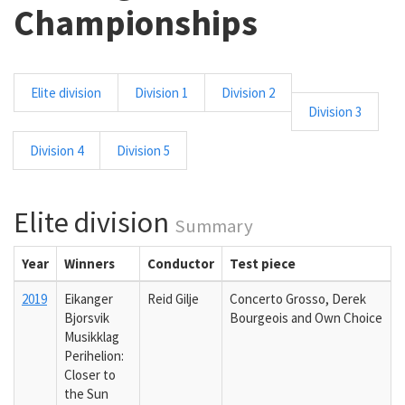
Championships
Elite division
Division 1
Division 2
Division 3
Division 4
Division 5
Elite division
Summary
Year
Winners
Conductor
Test piece
2019
Eikanger
Reid Gilje
Concerto Grosso, Derek
Bjorsvik
Bourgeois and Own Choice
Musikklag
Perihelion:
Closer to
the Sun