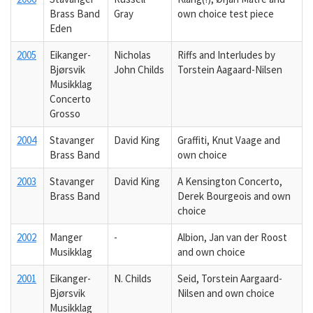
Brass Band
Gray
own choice test piece
Eden
2005
Eikanger-
Nicholas
Riffs and Interludes by
Bjørsvik
John Childs
Torstein Aagaard-Nilsen
Musikklag
Concerto
Grosso
2004
Stavanger
David King
Graffiti, Knut Vaage and
Brass Band
own choice
2003
Stavanger
David King
A Kensington Concerto,
Brass Band
Derek Bourgeois and own
choice
2002
Manger
-
Albion, Jan van der Roost
Musikklag
and own choice
2001
Eikanger-
N. Childs
Seid, Torstein Aargaard-
Bjørsvik
Nilsen and own choice
Musikklag