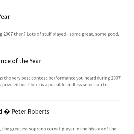
Year
 2007 then? Lots of stuff played - some great, some good,
ce of the Year
 was the very best contest performance you heard during 2007
prize either. There is a possible endless selection to
d � Peter Roberts
 the greatest soprano cornet player in the history of the