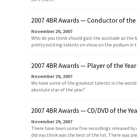
2007 4BR Awards — Conductor of the 
November 29, 2007
Who do you think should gain the accolade as the
pretty exciting talents on show on the podium in 
2007 4BR Awards — Player of the Year
November 29, 2007
We have some of the greatest talents in the worl
absolute star of the year?
2007 4BR Awards — CD/DVD of the Yea
November 29, 2007
There have been some fine recordings released by
did you think was the best of the lot. There was p