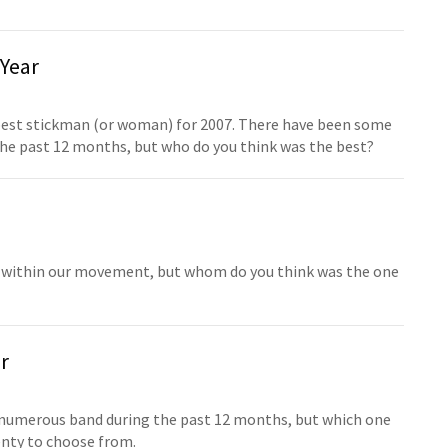
Year
 best stickman (or woman) for 2007. There have been some
the past 12 months, but who do you think was the best?
d within our movement, but whom do you think was the one
r
 numerous band during the past 12 months, but which one
lenty to choose from.