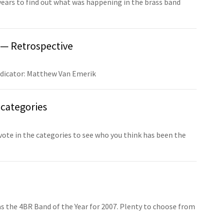
years to find out what was happening in the brass band
 — Retrospective
udicator: Matthew Van Emerik
categories
 vote in the categories to see who you think has been the
s the 4BR Band of the Year for 2007. Plenty to choose from