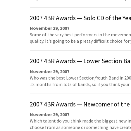
2007 4BR Awards — Solo CD of the Ye
November 29, 2007
Some of the very best performers in the movement 
quality. It's going to be a pretty difficult choice fo
2007 4BR Awards — Lower Section Ban
November 29, 2007
Who was the best Lower Section/Youth Band in 200
12 months from lots of bands, so if you think your
2007 4BR Awards — Newcomer of the 
November 29, 2007
Which talent do you think made the biggest new i
choose from as someone or something have created