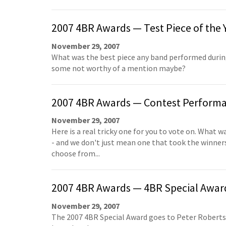
2007 4BR Awards — Test Piece of the 
November 29, 2007
What was the best piece any band performed during
some not worthy of a mention maybe?
2007 4BR Awards — Contest Performan
November 29, 2007
Here is a real tricky one for you to vote on. What
- and we don't just mean one that took the winners 
choose from...
2007 4BR Awards — 4BR Special Awar
November 29, 2007
The 2007 4BR Special Award goes to Peter Roberts,