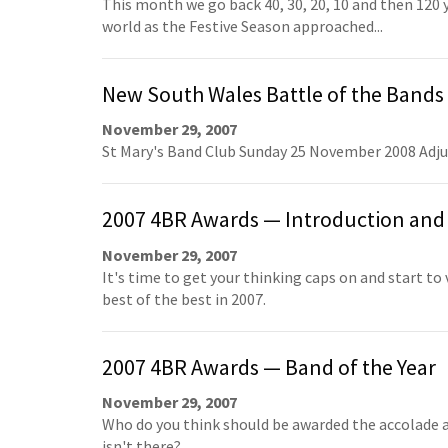
This month we go back 40, 30, 20, 10 and then 120 
world as the Festive Season approached...
New South Wales Battle of the Bands
November 29, 2007
St Mary's Band Club Sunday 25 November 2008 Adj
2007 4BR Awards — Introduction and 
November 29, 2007
It's time to get your thinking caps on and start to
best of the best in 2007.
2007 4BR Awards — Band of the Year
November 29, 2007
Who do you think should be awarded the accolade a
isn't there?