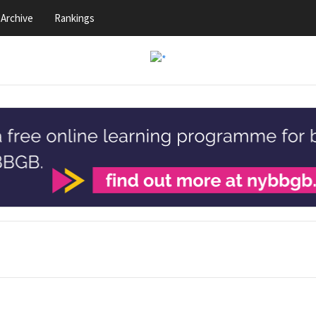
Archive
Rankings