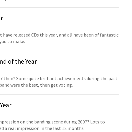
ar
have released CDs this year, and all have been of fantastic
r you to make.
d of the Year
7 then? Some quite brilliant achievements during the past
 band were the best, then get voting.
Year
mpression on the banding scene during 2007? Lots to
 a real impression in the last 12 months.