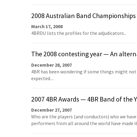
2008 Australian Band Championships
March 17, 2008
4BRDU lists the profiles for the adjudicators...
The 2008 contesting year — An alterna
December 28, 2007
4BR has been wondering if some things might not 
expected....
2007 4BR Awards — 4BR Band of the Y
December 27, 2007
Who are the players (and conductors) who we have
performers from all around the world have made it 