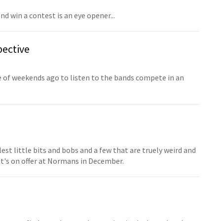
 win a contest is an eye opener...
pective
 of weekends ago to listen to the bands compete in an
st little bits and bobs and a few that are truely weird and
at's on offer at Normans in December.