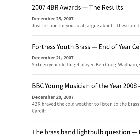
2007 4BR Awards — The Results
December 25, 2007
Just in time for you to all argue about - these are t
Fortress Youth Brass — End of Year Ce
December 21, 2007
Sixteen year old flugel player, Ben Craig-Wadham,
BBC Young Musician of the Year 2008 
December 20, 2007
4BR braved the cold weather to listen to the brass
Cardiff.
The brass band lightbulb question — H