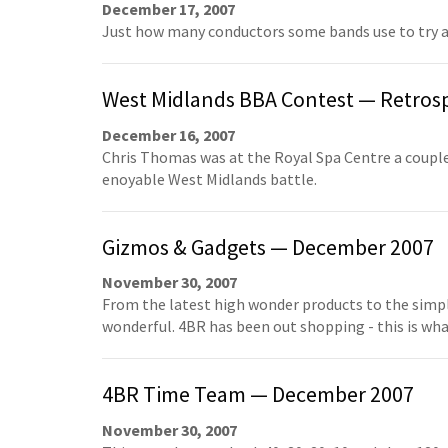
December 17, 2007
Just how many conductors some bands use to try and
West Midlands BBA Contest — Retros
December 16, 2007
Chris Thomas was at the Royal Spa Centre a couple
enoyable West Midlands battle.
Gizmos & Gadgets — December 2007
November 30, 2007
From the latest high wonder products to the simple
wonderful. 4BR has been out shopping - this is wh
4BR Time Team — December 2007
November 30, 2007