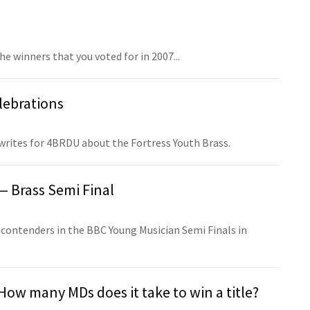
he winners that you voted for in 2007...
lebrations
 writes for 4BRDU about the Fortress Youth Brass.
— Brass Semi Final
 contenders in the BBC Young Musician Semi Finals in
ow many MDs does it take to win a title?