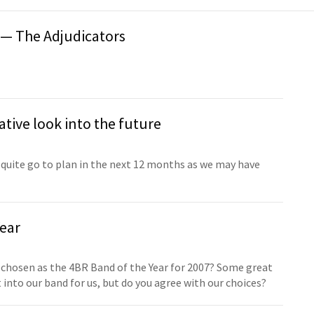
 — The Adjudicators
tive look into the future
quite go to plan in the next 12 months as we may have
ear
 chosen as the 4BR Band of the Year for 2007? Some great
into our band for us, but do you agree with our choices?