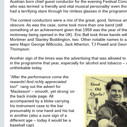
Austrian born chief guest conductor for the evening Festival Conc
who was termed ‘a friendly and vital musical personality’ even th
had a terrifying stare through his rimless glasses in the progra
The contest conductors were a mix of the great, good, famous a
obscure. As was the case, some took more than one band (still
something of an achievement given that 1958 was the year of the 
motorway being opened in the UK). Eric Ball took three bands wi
Mortimer and Stanley Boddington, two. Other notable names to 
were Major George Willcocks, Jack Atherton, TJ Powell and Geo
Thompson.
Another sign of the times was the advertising that was allowed t
in the programme that year, especially for alcohol and tobacco –
unthinkable today.
”After the performance come the
rewards! And richly appreciated
too!”
rang out the advert for
‘Mackeson! – smooth, yet strong’ on
the back inside page. All
accompanied by a bloke carrying
his instrument case to the bar
presumably in one hand and his hat
in another (also a sure sign of a
different age – today it would be a
baseball cap).