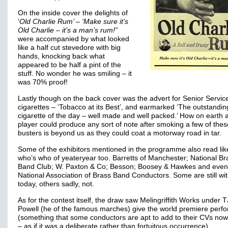
On the inside cover the delights of
‘
Old Charlie Rum’ – ‘Make sure it’s
Old Charlie – it’s a man’s rum!”
were accompanied by what looked
like a half cut stevedore with big
hands, knocking back what
appeared to be half a pint of the
stuff. No wonder he was smiling – it
was 70% proof!
Lastly though on the back cover was the advert for Senior Servic
cigarettes – ‘Tobacco at its Best’, and earmarked ‘The outstandin
cigarette of the day – well made and well packed.’ How on earth 
player could produce any sort of note after smoking a few of thes
busters is beyond us as they could coat a motorway road in tar.
Some of the exhibitors mentioned in the programme also read lik
who’s who of yeateryear too. Barretts of Manchester; National Br
Band Club; W. Paxton & Co; Besson; Boosey & Hawkes and even
National Association of Brass Band Conductors. Some are still wi
today, others sadly, not.
As for the contest itself, the draw saw Melingriffith Works under T
Powell (he of the famous marches) give the world premiere perf
(something that some conductors are apt to add to their CVs no
– as if it was a deliberate rather than fortuitous occurrence).