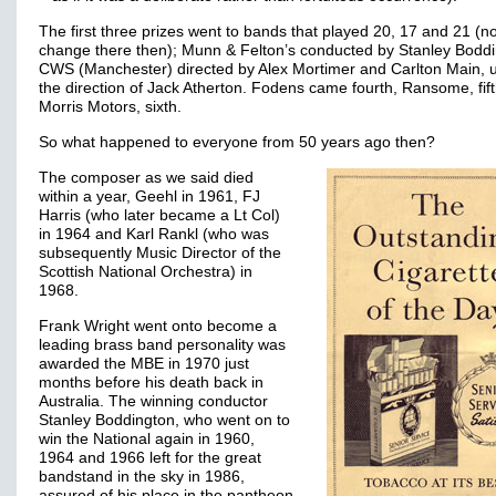
The first three prizes went to bands that played 20, 17 and 21 (n
change there then); Munn & Felton’s conducted by Stanley Boddi
CWS (Manchester) directed by Alex Mortimer and Carlton Main, 
the direction of Jack Atherton. Fodens came fourth, Ransome, fif
Morris Motors, sixth.
So what happened to everyone from 50 years ago then?
The composer as we said died
within a year, Geehl in 1961, FJ
Harris (who later became a Lt Col)
in 1964 and Karl Rankl (who was
subsequently Music Director of the
Scottish National Orchestra) in
1968.
Frank Wright went onto become a
leading brass band personality was
awarded the MBE in 1970 just
months before his death back in
Australia. The winning conductor
Stanley Boddington, who went on to
win the National again in 1960,
1964 and 1966 left for the great
bandstand in the sky in 1986,
assured of his place in the pantheon