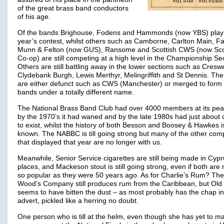
of the great brass band conductors
of his age.
Of the bands Brighouse, Fodens and Hammonds (now YBS) play a
year’s contest, whilst others such as Camborne, Carlton Main, Fa
Munn & Felton (now GUS), Ransome and Scottish CWS (now Sco
Co-op) are still competing at a high level in the Championship Sec
Others are still battling away in the lower sections such as Creswe
Clydebank Burgh, Lewis Merthyr, Melingriffith and St Dennis. The
are either defunct such as CWS (Manchester) or merged to form
bands under a totally different name.
The National Brass Band Club had over 4000 members at its pea
by the 1970’s it had waned and by the late 1980s had just about
to exist, whilst the history of both Besson and Boosey & Hawkes i
known. The NABBC is till going strong but many of the other com
that displayed that year are no longer with us.
Meanwhile, Senior Service cigarettes are still being made in Cypru
places, and Mackeson stout is still going strong, even if both are
so popular as they were 50 years ago. As for Charlie’s Rum? The
Wood’s Company still produces rum from the Caribbean, but Old 
seems to have bitten the dust – as most probably has the chap in
advert, pickled like a herring no doubt.
One person who is till at the helm, even though she has yet to m