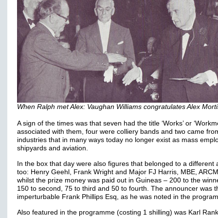
When Ralph met Alex: Vaughan Williams congratulates Alex Mort
A sign of the times was that seven had the title ‘Works’ or ‘Workm
associated with them, four were colliery bands and two came fro
industries that in many ways today no longer exist as mass empl
shipyards and aviation.
In the box that day were also figures that belonged to a different
too: Henry Geehl, Frank Wright and Major FJ Harris, MBE, ARC
whilst the prize money was paid out in Guineas – 200 to the winn
150 to second, 75 to third and 50 to fourth. The announcer was t
imperturbable Frank Phillips Esq, as he was noted in the progra
Also featured in the programme (costing 1 shilling) was Karl Rank