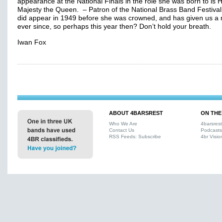
appearance at the National Finals in the role she was born to is 
Majesty the Queen. – Patron of the National Brass Band Festival
did appear in 1949 before she was crowned, and has given us a 
ever since, so perhaps this year then? Don’t hold your breath.
Iwan Fox
ABOUT 4BARSREST
ON THE
Who We Are
4barsres
Contact Us
Podcasts
RSS Feeds: Subscribe
4br Visio