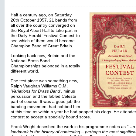
Half a century ago, on Saturday
26th October 1957, 21 bands from
all over the country converged on
the Royal Albert Hall to take part in
the Daily Herald ‘Festival Contest’ to
see which of them would become
Champion Band of Great Britain.
Looking back now, Britain and the
National Brass Band
Championships belonged in a totally
different world.
The test piece was something new,
Ralph Vaughan Williams O.M,
‘Variations for Brass Band’
, minus
percussion and the fabled Celeste
part of course. It was a good job the
banding movement had nabbed him
at this time as within a year he had popped his clogs. He attende
contest to accept a specially bound score.
Frank Wright described the work in his programme notes as
“…a
landmark in the history of contesting – perhaps the most significa