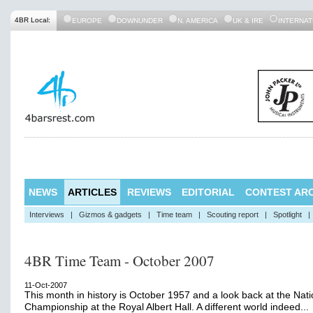
4BR Local:
EUROPE
DOWNUNDER
N. AMERICA
UK & IRE
INTERNAT
NEWS
ARTICLES
REVIEWS
EDITORIAL
CONTEST ARC
Interviews
|
Gizmos & gadgets
|
Time team
|
Scouting report
|
Spotlight
|
4BR Time Team - October 2007
11-Oct-2007
This month in history is October 1957 and a look back at the Nati
Championship at the Royal Albert Hall. A different world indeed...