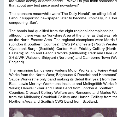
the whole history of brass bands.”
Wow! Do you think someone wil
that about any test piece used nowadays?
The sponsors meanwhile were’ The Daily Herald’; an ailing left of
Labour supporting newspaper, later to become, ironically, in 1964,
conquering ‘Sun’.
The bands had qualified from the eight regional championships,
although there was no Yorkshire Area at the time, as that was ref
as the North Eastern Area. The regional champions were Morris 
(London & Southern Counties); CWS (Manchester) (North Wester
Clydebank Burgh (Scottish); Carlton Main Frickley Colliery (North
Eastern); Munn and Felton’s Works (Midlands); Park and Dare (W
SH & WR Wallsend Shipyard (Northern) and Camborne Town (We
England).
The remaining bands were Fodens Motor Works and Fairey Aviat
Works from the North West; Brighouse & Rastrick and Hammond
Sauce Works (the only band making its debut that year) from the
East; Lewis Merthyr Workmens Institute and Melingriffith Works 
Wales; Hanwell Silver and Luton Band from London & Southern
Counties; Creswell Colliery Welfare and Ransome and Marles W
from the Midlands; Crookhall Colliery and Harton Colliery from th
Northern Area and Scottish CWS Band from Scotland.