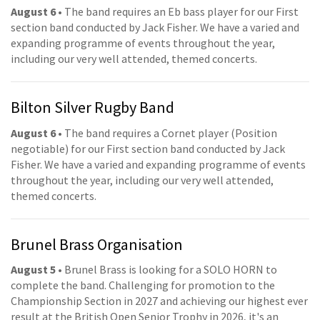
August 6
• The band requires an Eb bass player for our First
section band conducted by Jack Fisher. We have a varied and
expanding programme of events throughout the year,
including our very well attended, themed concerts.
Bilton Silver Rugby Band
August 6
• The band requires a Cornet player (Position
negotiable) for our First section band conducted by Jack
Fisher. We have a varied and expanding programme of events
throughout the year, including our very well attended,
themed concerts.
Brunel Brass Organisation
August 5
• Brunel Brass is looking for a SOLO HORN to
complete the band. Challenging for promotion to the
Championship Section in 2027 and achieving our highest ever
result at the British Open Senior Trophy in 2026, it's an