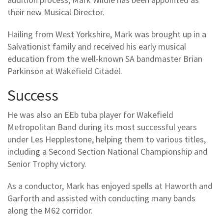
their new Musical Director.
Hailing from West Yorkshire, Mark was brought up in a
Salvationist family and received his early musical
education from the well-known SA bandmaster Brian
Parkinson at Wakefield Citadel.
Success
He was also an EEb tuba player for Wakefield
Metropolitan Band during its most successful years
under Les Hepplestone, helping them to various titles,
including a Second Section National Championship and
Senior Trophy victory.
As a conductor, Mark has enjoyed spells at Haworth and
Garforth and assisted with conducting many bands
along the M62 corridor.