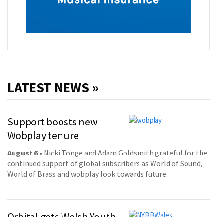
LATEST NEWS »
Support boosts new
Wobplay tenure
August 6
• Nicki Tonge and Adam Goldsmith grateful for the
continued support of global subscribers as World of Sound,
World of Brass and wobplay look towards future.
Orbital gets Welsh Youth