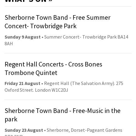
Sherborne Town Band - Free Summer
Concert- Trowbridge Park
Sunday 9 August
• Summer Concert- Trowbridge Park BA14
8AH
Regent Hall Concerts - Cross Bones
Trombone Quintet
Friday 21 August
• Regent Hall (The Salvation Army). 275
Oxford Street. London W1C2DJ
Sherborne Town Band - Free-Music in the
park
Sunday 23 August
• Sherborne, Dorset-Pageant Gardens