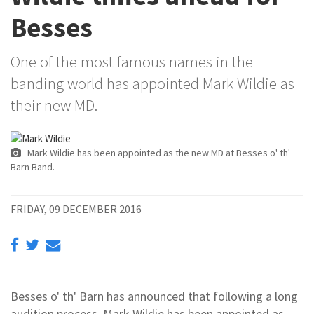
Besses
One of the most famous names in the
banding world has appointed Mark Wildie as
their new MD.
Mark Wildie has been appointed as the new MD at Besses o' th'
Barn Band.
FRIDAY, 09 DECEMBER 2016
Besses o' th' Barn has announced that following a long
audition process, Mark Wildie has been appointed as