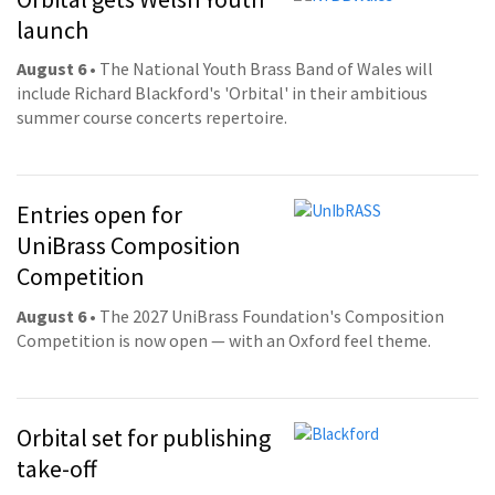
launch
August 6
• The National Youth Brass Band of Wales will
include Richard Blackford's 'Orbital' in their ambitious
summer course concerts repertoire.
Entries open for
UniBrass Composition
Competition
August 6
• The 2027 UniBrass Foundation's Composition
Competition is now open — with an Oxford feel theme.
Orbital set for publishing
take-off