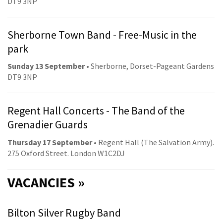
DT9 3NP
Sherborne Town Band - Free-Music in the
park
Sunday 13 September
• Sherborne, Dorset-Pageant Gardens
DT9 3NP
Regent Hall Concerts - The Band of the
Grenadier Guards
Thursday 17 September
• Regent Hall (The Salvation Army).
275 Oxford Street. London W1C2DJ
VACANCIES »
Bilton Silver Rugby Band