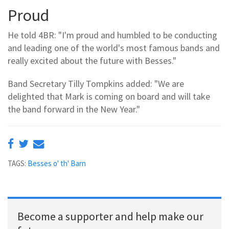
Proud
He told 4BR: "I'm proud and humbled to be conducting
and leading one of the world's most famous bands and
really excited about the future with Besses."
Band Secretary Tilly Tompkins added: "We are
delighted that Mark is coming on board and will take
the band forward in the New Year."
TAGS:
Besses o' th' Barn
Become a supporter and help make our