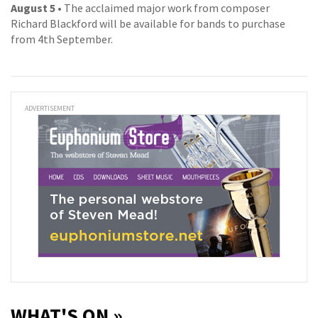
August 5
• The acclaimed major work from composer
Richard Blackford will be available for bands to purchase
from 4th September.
ADVERTISEMENT
WHAT'S ON »