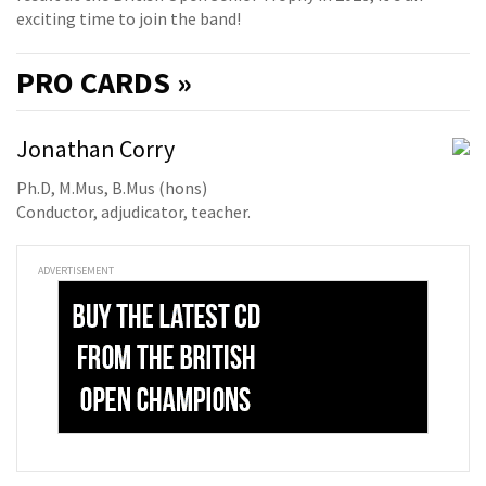
exciting time to join the band!
PRO
CARDS »
Jonathan Corry
Ph.D, M.Mus, B.Mus (hons)
Conductor, adjudicator, teacher.
ADVERTISEMENT