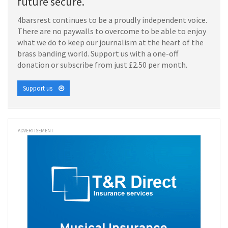
future secure.
4barsrest continues to be a proudly independent voice.
There are no paywalls to overcome to be able to enjoy
what we do to keep our journalism at the heart of the
brass banding world. Support us with a one-off
donation or subscribe from just £2.50 per month.
Support us
ADVERTISEMENT