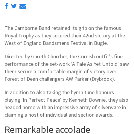
The Camborne Band retained its grip on the famous
Royal Trophy as they secured their 42nd victory at the
West of England Bandsmens Festival in Bugle.
Directed by Gareth Churcher, the Cornish outfit's fine
performance of the set-work 'A Tale As Yet Untold' saw
them secure a comfortable margin of victory over
Forest of Dean challengers AW Parker (Drybrook).
In addition to also taking the hymn tune honours
playing 'In Perfect Peace' by Kenneth Downie, they also
headed home with an impressive array of silverware in
claiming a host of individual and section awards.
Remarkable accolade