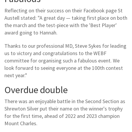
Reflecting on their success on their Facebook page St
Austell stated: "A great day — taking first place on both
the march and the test-piece with the 'Best Player'
award going to Hannah.
Thanks to our professional MD, Steve Sykes for leading
us to victory and congratulations to the WEBF
committee for organising such a fabulous event. We
look forward to seeing everyone at the 100th contest
next year."
Overdue double
There was an enjoyable battle in the Second Section as
Shrewton Silver put their name on the winner's trophy
for the first time, ahead of 2022 and 2023 champion
Mount Charles.