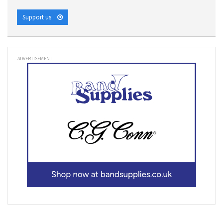
Support us
ADVERTISEMENT