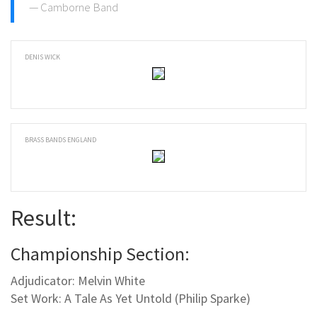
Camborne Band
DENIS WICK
BRASS BANDS ENGLAND
Result:
Championship Section:
Adjudicator: Melvin White
Set Work: A Tale As Yet Untold (Philip Sparke)