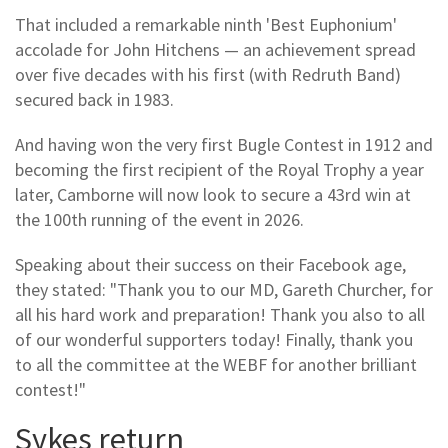
That included a remarkable ninth 'Best Euphonium'
accolade for John Hitchens — an achievement spread
over five decades with his first (with Redruth Band)
secured back in 1983.
And having won the very first Bugle Contest in 1912 and
becoming the first recipient of the Royal Trophy a year
later, Camborne will now look to secure a 43rd win at
the 100th running of the event in 2026.
Speaking about their success on their Facebook age,
they stated: "Thank you to our MD, Gareth Churcher, for
all his hard work and preparation! Thank you also to all
of our wonderful supporters today! Finally, thank you
to all the committee at the WEBF for another brilliant
contest!"
Sykes return