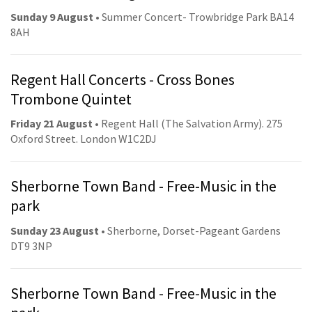
Sunday 9 August
• Summer Concert- Trowbridge Park BA14
8AH
Regent Hall Concerts - Cross Bones
Trombone Quintet
Friday 21 August
• Regent Hall (The Salvation Army). 275
Oxford Street. London W1C2DJ
Sherborne Town Band - Free-Music in the
park
Sunday 23 August
• Sherborne, Dorset-Pageant Gardens
DT9 3NP
Sherborne Town Band - Free-Music in the