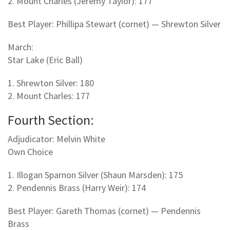
2. Mount Charles (Jeremy Taylor): 177
Best Player: Phillipa Stewart (cornet) — Shrewton Silver
March:
Star Lake (Eric Ball)
1. Shrewton Silver: 180
2. Mount Charles: 177
Fourth Section:
Adjudicator: Melvin White
Own Choice
1. Illogan Sparnon Silver (Shaun Marsden): 175
2. Pendennis Brass (Harry Weir): 174
Best Player: Gareth Thomas (cornet) — Pendennis
Brass