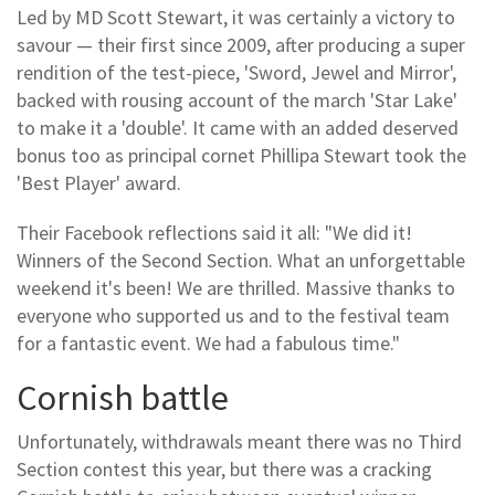
Led by MD Scott Stewart, it was certainly a victory to
savour — their first since 2009, after producing a super
rendition of the test-piece, 'Sword, Jewel and Mirror',
backed with rousing account of the march 'Star Lake'
to make it a 'double'. It came with an added deserved
bonus too as principal cornet Phillipa Stewart took the
'Best Player' award.
Their Facebook reflections said it all: "We did it!
Winners of the Second Section. What an unforgettable
weekend it's been! We are thrilled. Massive thanks to
everyone who supported us and to the festival team
for a fantastic event. We had a fabulous time."
Cornish battle
Unfortunately, withdrawals meant there was no Third
Section contest this year, but there was a cracking