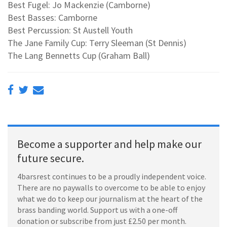
Best Fugel: Jo Mackenzie (Camborne)
Best Basses: Camborne
Best Percussion: St Austell Youth
The Jane Family Cup: Terry Sleeman (St Dennis)
The Lang Bennetts Cup (Graham Ball)
Become a supporter and help make our
future secure.
4barsrest continues to be a proudly independent voice.
There are no paywalls to overcome to be able to enjoy
what we do to keep our journalism at the heart of the
brass banding world. Support us with a one-off
donation or subscribe from just £2.50 per month.