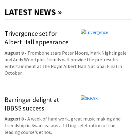
LATEST NEWS »
Trivergence set for
Albert Hall appearance
August 8
• Trombone stars Peter Moore, Mark Nightingale
and Andy Wood plus friends will provide the pre-results
entertainment at the Royal Albert Hall National Final in
October.
Barringer delight at
IBBSS success
August 8
• A week of hard work, great music making and
friendship in Swansea was a fitting celebration of the
leading course's ethos.