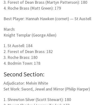
3. Forest of Dean Brass (Martyn Patterson): 180
4. Roche Brass (Matt Green): 179
Best Player: Hannah Hawken (cornet) — St Austell
March:
Knight Templar (George Allen)
1. St Austell: 184
2. Forest of Dean Brass: 182
3. Roche Brass: 180
4. Bodmin Town: 178
Second Section:
Adjudicator: Melvin White
Set Work: Sword, Jewel and Mirror (Philip Harper)
1. Shrewton Silver (Scott Stewart): 180