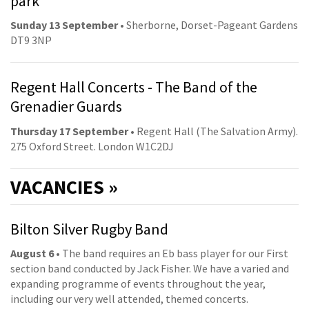
park
Sunday 13 September
• Sherborne, Dorset-Pageant Gardens
DT9 3NP
Regent Hall Concerts - The Band of the
Grenadier Guards
Thursday 17 September
• Regent Hall (The Salvation Army).
275 Oxford Street. London W1C2DJ
VACANCIES »
Bilton Silver Rugby Band
August 6
• The band requires an Eb bass player for our First
section band conducted by Jack Fisher. We have a varied and
expanding programme of events throughout the year,
including our very well attended, themed concerts.