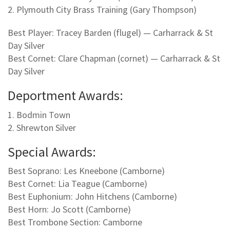
2. Plymouth City Brass Training (Gary Thompson)
Best Player: Tracey Barden (flugel) — Carharrack & St
Day Silver
Best Cornet: Clare Chapman (cornet) — Carharrack & St
Day Silver
Deportment Awards:
1. Bodmin Town
2. Shrewton Silver
Special Awards:
Best Soprano: Les Kneebone (Camborne)
Best Cornet: Lia Teague (Camborne)
Best Euphonium: John Hitchens (Camborne)
Best Horn: Jo Scott (Camborne)
Best Trombone Section: Camborne