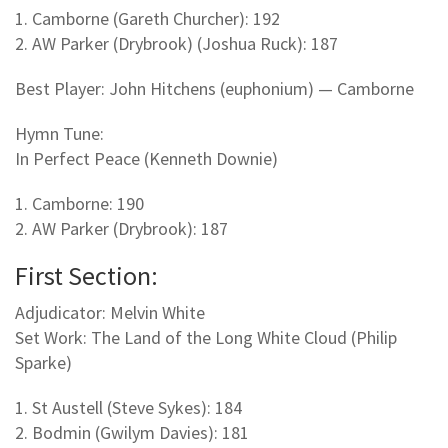
1. Camborne (Gareth Churcher): 192
2. AW Parker (Drybrook) (Joshua Ruck): 187
Best Player: John Hitchens (euphonium) — Camborne
Hymn Tune:
In Perfect Peace (Kenneth Downie)
1. Camborne: 190
2. AW Parker (Drybrook): 187
First Section:
Adjudicator: Melvin White
Set Work: The Land of the Long White Cloud (Philip
Sparke)
1. St Austell (Steve Sykes): 184
2. Bodmin (Gwilym Davies): 181