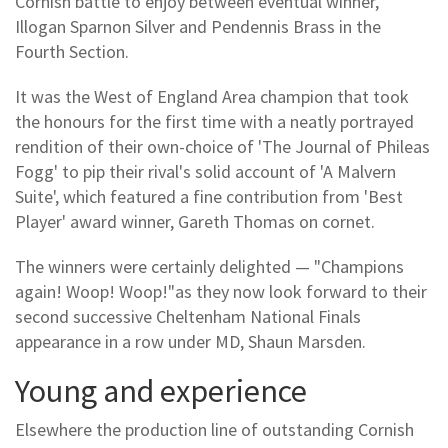
Cornish battle to enjoy between eventual winner,
Illogan Sparnon Silver and Pendennis Brass in the
Fourth Section.
It was the West of England Area champion that took
the honours for the first time with a neatly portrayed
rendition of their own-choice of 'The Journal of Phileas
Fogg' to pip their rival's solid account of 'A Malvern
Suite', which featured a fine contribution from 'Best
Player' award winner, Gareth Thomas on cornet.
The winners were certainly delighted — "Champions
again! Woop! Woop!"as they now look forward to their
second successive Cheltenham National Finals
appearance in a row under MD, Shaun Marsden.
Young and experience
Elsewhere the production line of outstanding Cornish