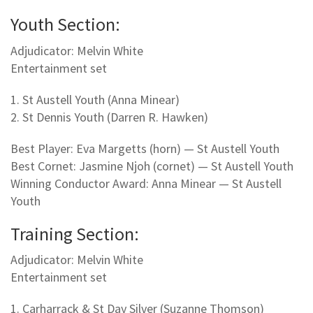
Youth Section:
Adjudicator: Melvin White
Entertainment set
1. St Austell Youth (Anna Minear)
2. St Dennis Youth (Darren R. Hawken)
Best Player: Eva Margetts (horn) — St Austell Youth
Best Cornet: Jasmine Njoh (cornet) — St Austell Youth
Winning Conductor Award: Anna Minear — St Austell
Youth
Training Section:
Adjudicator: Melvin White
Entertainment set
1. Carharrack & St Day Silver (Suzanne Thomson)