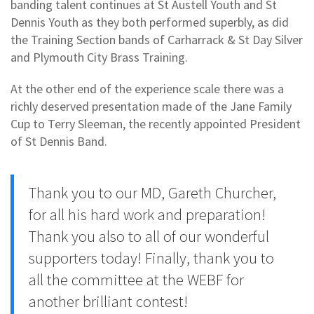
banding talent continues at St Austell Youth and St
Dennis Youth as they both performed superbly, as did
the Training Section bands of Carharrack & St Day Silver
and Plymouth City Brass Training.
At the other end of the experience scale there was a
richly deserved presentation made of the Jane Family
Cup to Terry Sleeman, the recently appointed President
of St Dennis Band.
Thank you to our MD, Gareth Churcher,
for all his hard work and preparation!
Thank you also to all of our wonderful
supporters today! Finally, thank you to
all the committee at the WEBF for
another brilliant contest!