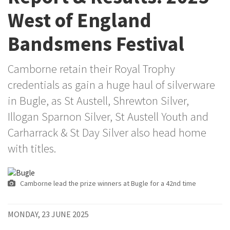
West of England
Bandsmens Festival
Camborne retain their Royal Trophy
credentials as gain a huge haul of silverware
in Bugle, as St Austell, Shrewton Silver,
Illogan Sparnon Silver, St Austell Youth and
Carharrack & St Day Silver also head home
with titles.
Camborne lead the prize winners at Bugle for a 42nd time
MONDAY, 23 JUNE 2025