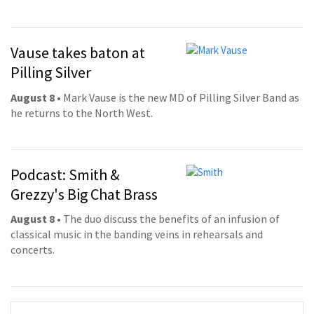
Vause takes baton at
Pilling Silver
August 8
• Mark Vause is the new MD of Pilling Silver Band as
he returns to the North West.
Podcast: Smith &
Grezzy's Big Chat Brass
August 8
• The duo discuss the benefits of an infusion of
classical music in the banding veins in rehearsals and
concerts.