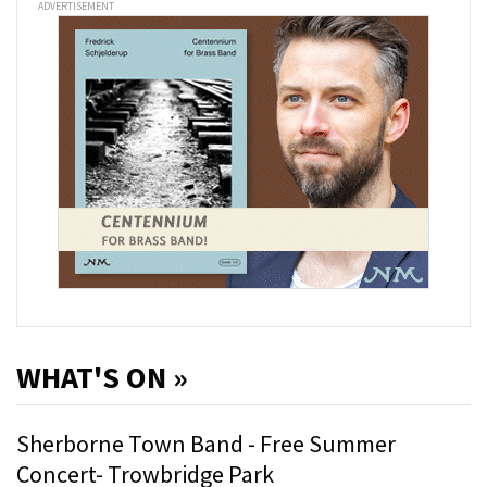
ADVERTISEMENT
WHAT'S ON »
Sherborne Town Band - Free Summer
Concert- Trowbridge Park