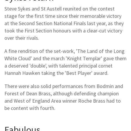
Steve Sykes and St Austell reunited on the contest
stage for the first time since their memorable victory
at the Second Section National Finals last year, as they
took the First Section honours with a clear-cut victory
over their rivals.
A fine rendition of the set-work, 'The Land of the Long
White Cloud' and the march 'Knight Templar' gave them
a deserved 'double', with talented principal cornet
Hannah Hawken taking the 'Best Player' award.
There were also solid performances from Bodmin and
Forest of Dean Brass, although defending champion
and West of England Area winner Roche Brass had to
be content with fourth.
Fabulous