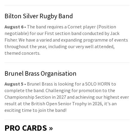
Bilton Silver Rugby Band
August 6
• The band requires a Cornet player (Position
negotiable) for our First section band conducted by Jack
Fisher. We have a varied and expanding programme of events
throughout the year, including our very well attended,
themed concerts.
Brunel Brass Organisation
August 5
• Brunel Brass is looking for a SOLO HORN to
complete the band. Challenging for promotion to the
Championship Section in 2027 and achieving our highest ever
result at the British Open Senior Trophy in 2026, it's an
exciting time to join the band!
PRO
CARDS »