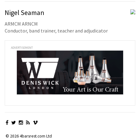
Nigel Seaman
ARMCM ARNCM
Conductor, band trainer, teacher and adjudicator
ADVERTISEMENT
© 2026 4barsrest.com Ltd