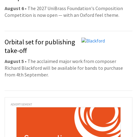
August 6
• The 2027 UniBrass Foundation's Composition
Competition is now open — with an Oxford feel theme.
Orbital set for publishing
take-off
August 5
• The acclaimed major work from composer
Richard Blackford will be available for bands to purchase
from 4th September.
ADVERTISEMENT