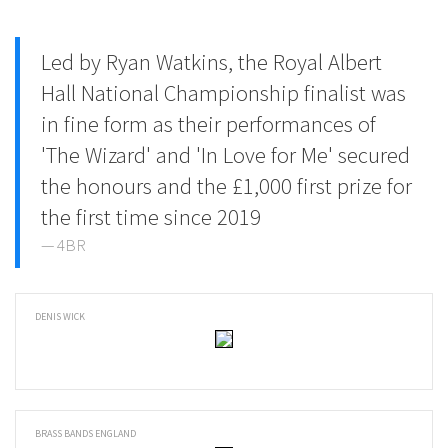
Led by Ryan Watkins, the Royal Albert
Hall National Championship finalist was
in fine form as their performances of
'The Wizard' and 'In Love for Me' secured
the honours and the £1,000 first prize for
the first time since 2019
4BR
DENIS WICK
BRASS BANDS ENGLAND