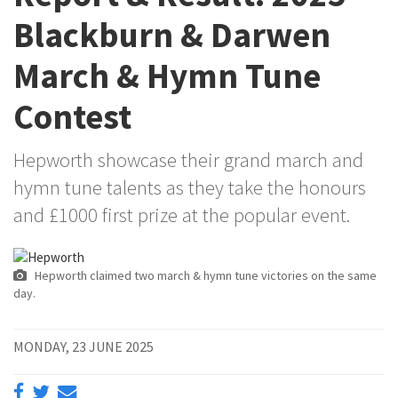
Blackburn & Darwen
March & Hymn Tune
Contest
Hepworth showcase their grand march and
hymn tune talents as they take the honours
and £1000 first prize at the popular event.
Hepworth claimed two march & hymn tune victories on the same
day.
MONDAY, 23 JUNE 2025