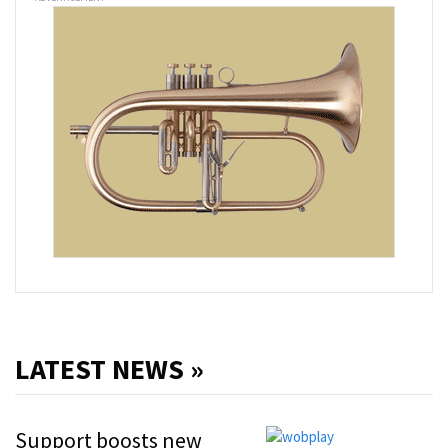
LATEST NEWS »
Support boosts new