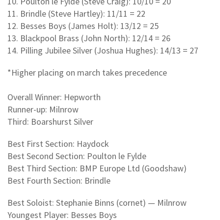
10. Poulton le Fylde (Steve Craig): 10/10 = 20
11. Brindle (Steve Hartley): 11/11 = 22
12. Besses Boys (James Holt): 13/12 = 25
13. Blackpool Brass (John North): 12/14 = 26
14. Pilling Jubilee Silver (Joshua Hughes): 14/13 = 27
*Higher placing on march takes precedence
Overall Winner: Hepworth
Runner-up: Milnrow
Third: Boarshurst Silver
Best First Section: Haydock
Best Second Section: Poulton le Fylde
Best Third Section: BMP Europe Ltd (Goodshaw)
Best Fourth Section: Brindle
Best Soloist: Stephanie Binns (cornet) — Milnrow
Youngest Player: Besses Boys