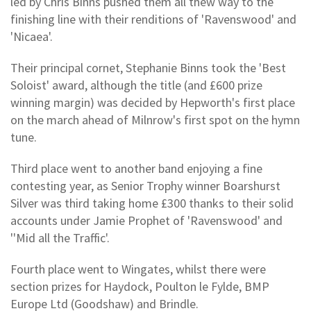
led by Chris Binns pushed them all thew way to the
finishing line with their renditions of 'Ravenswood' and
'Nicaea'.
Their principal cornet, Stephanie Binns took the 'Best
Soloist' award, although the title (and £600 prize
winning margin) was decided by Hepworth's first place
on the march ahead of Milnrow's first spot on the hymn
tune.
Third place went to another band enjoying a fine
contesting year, as Senior Trophy winner Boarshurst
Silver was third taking home £300 thanks to their solid
accounts under Jamie Prophet of 'Ravenswood' and
''Mid all the Traffic'.
Fourth place went to Wingates, whilst there were
section prizes for Haydock, Poulton le Fylde, BMP
Europe Ltd (Goodshaw) and Brindle.