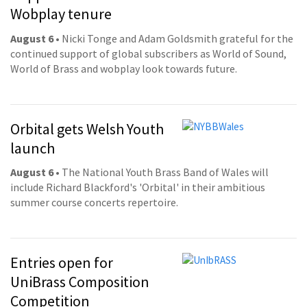
Wobplay tenure
August 6
• Nicki Tonge and Adam Goldsmith grateful for the
continued support of global subscribers as World of Sound,
World of Brass and wobplay look towards future.
Orbital gets Welsh Youth
launch
August 6
• The National Youth Brass Band of Wales will
include Richard Blackford's 'Orbital' in their ambitious
summer course concerts repertoire.
Entries open for
UniBrass Composition
Competition