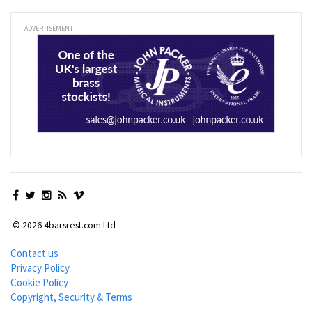
ADVERTISEMENT
© 2026 4barsrest.com Ltd
Contact us
Privacy Policy
Cookie Policy
Copyright, Security & Terms