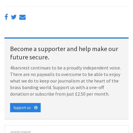
Become a supporter and help make our
future secure.
4barsrest continues to be a proudly independent voice.
There are no paywalls to overcome to be able to enjoy
what we do to keep our journalism at the heart of the
brass banding world. Support us with a one-off
donation or subscribe from just £2.50 per month.
Support us
ADVERTISEMENT