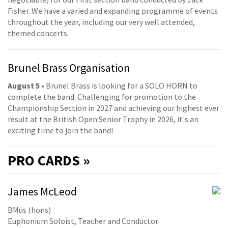
Fisher. We have a varied and expanding programme of events
throughout the year, including our very well attended,
themed concerts.
Brunel Brass Organisation
August 5
• Brunel Brass is looking for a SOLO HORN to
complete the band. Challenging for promotion to the
Championship Section in 2027 and achieving our highest ever
result at the British Open Senior Trophy in 2026, it's an
exciting time to join the band!
PRO
CARDS »
James McLeod
BMus (hons)
Euphonium Soloist, Teacher and Conductor