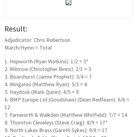
Result:
Adjudicator: Chris Robertson
March/Hymn = Total
1. Hepworth (Ryan Watkins): 1/2 = 3*
2. Milnrow (Christopher Binns): 2/1 = 3
3. Boarshurst (Jamie Prophet): 3/4 = 7
4. Wingates (Matthew Ryan): 5/3 = 8
5. Haydock (Mark Quinn): 4/5 = 9
6. BMP Europe Ltd (Goodshaw) (Dean Redfearn): 6/6 =
12
7. Farnworth & Walkden (Matthew Whitfield): 7/7 = 14
8. Thornton Cleveleys (Steve Craig): 8/9 = 17*
9. North Lakes Brass (Gareth Sykes): 9/8 = 17