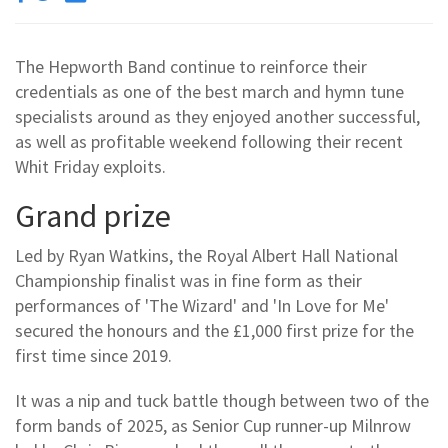
The Hepworth Band continue to reinforce their
credentials as one of the best march and hymn tune
specialists around as they enjoyed another successful,
as well as profitable weekend following their recent
Whit Friday exploits.
Grand prize
Led by Ryan Watkins, the Royal Albert Hall National
Championship finalist was in fine form as their
performances of 'The Wizard' and 'In Love for Me'
secured the honours and the £1,000 first prize for the
first time since 2019.
It was a nip and tuck battle though between two of the
form bands of 2025, as Senior Cup runner-up Milnrow