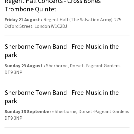
Regent Hall Concerts - Cross Bones
Trombone Quintet
Friday 21 August
• Regent Hall (The Salvation Army). 275
Oxford Street. London W1C2DJ
Sherborne Town Band - Free-Music in the
park
Sunday 23 August
• Sherborne, Dorset-Pageant Gardens
DT9 3NP
Sherborne Town Band - Free-Music in the
park
Sunday 13 September
• Sherborne, Dorset-Pageant Gardens
DT9 3NP