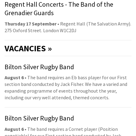
Regent Hall Concerts - The Band of the
Grenadier Guards
Thursday 17 September
• Regent Hall (The Salvation Army).
275 Oxford Street. London W1C2DJ
VACANCIES »
Bilton Silver Rugby Band
August 6
• The band requires an Eb bass player for our First
section band conducted by Jack Fisher. We have a varied and
expanding programme of events throughout the year,
including our very well attended, themed concerts.
Bilton Silver Rugby Band
August 6
• The band requires a Cornet player (Position
negotiable) for our First section band conducted by Jack