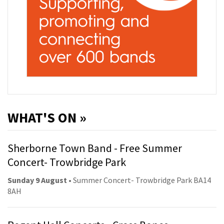
WHAT'S ON »
Sherborne Town Band - Free Summer
Concert- Trowbridge Park
Sunday 9 August
• Summer Concert- Trowbridge Park BA14
8AH