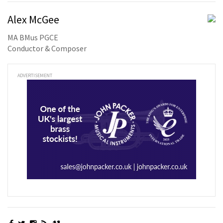
Alex McGee
MA BMus PGCE
Conductor & Composer
ADVERTISEMENT