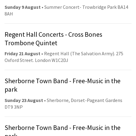
Sunday 9 August
• Summer Concert- Trowbridge Park BA14
8AH
Regent Hall Concerts - Cross Bones
Trombone Quintet
Friday 21 August
• Regent Hall (The Salvation Army). 275
Oxford Street. London W1C2DJ
Sherborne Town Band - Free-Music in the
park
Sunday 23 August
• Sherborne, Dorset-Pageant Gardens
DT9 3NP
Sherborne Town Band - Free-Music in the
park