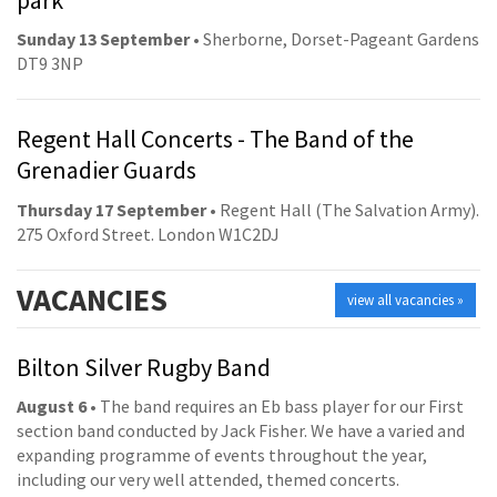
Sunday 13 September
• Sherborne, Dorset-Pageant Gardens
DT9 3NP
Regent Hall Concerts - The Band of the
Grenadier Guards
Thursday 17 September
• Regent Hall (The Salvation Army).
275 Oxford Street. London W1C2DJ
VACANCIES
view all vacancies »
Bilton Silver Rugby Band
August 6
• The band requires an Eb bass player for our First
section band conducted by Jack Fisher. We have a varied and
expanding programme of events throughout the year,
including our very well attended, themed concerts.