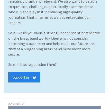
remains vibrant and relevant. We also want to be able
to question, challenge and critically examine those
who run and play in it, producing high quality
journalism that informs as well as entertains our
readers.
So if like us you value a strong, independent perspective
on the brass band world - then why not consider
becoming a supporter and help make our future and
that of a burgeoning brass band movement more
secure.
So one less cappuccino then?
Support us
ADVERTISEMENT