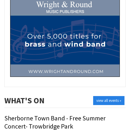
WHAT'S ON
view all events »
Sherborne Town Band - Free Summer
Concert- Trowbridge Park