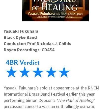
Yasuaki Fukuhara
Black Dyke Band
Conductor: Prof Nicholas J. Childs
Doyen Recordings: CD454
Yasuaki Fukuhara’s soloist appearance at the RNCM
International Brass Band Festival earlier this year
performing Simon Dobson’s
‘The Hall of Healing’
percussion concerto was an enthrallingly osmatic