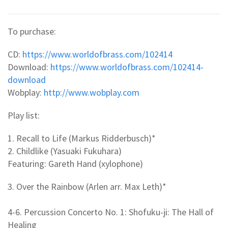
To purchase:
CD:
https://www.worldofbrass.com/102414
Download:
https://www.worldofbrass.com/102414-
download
Wobplay:
http://www.wobplay.com
Play list:
1. Recall to Life (Markus Ridderbusch)*
2. Childlike (Yasuaki Fukuhara)
Featuring: Gareth Hand (xylophone)
3. Over the Rainbow (Arlen arr. Max Leth)*
4-6. Percussion Concerto No. 1: Shofuku-ji: The Hall of
Healing