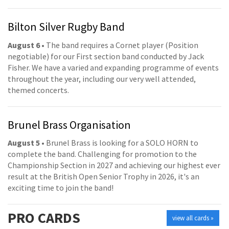
Bilton Silver Rugby Band
August 6
• The band requires a Cornet player (Position
negotiable) for our First section band conducted by Jack
Fisher. We have a varied and expanding programme of events
throughout the year, including our very well attended,
themed concerts.
Brunel Brass Organisation
August 5
• Brunel Brass is looking for a SOLO HORN to
complete the band. Challenging for promotion to the
Championship Section in 2027 and achieving our highest ever
result at the British Open Senior Trophy in 2026, it's an
exciting time to join the band!
PRO
CARDS
view all cards »