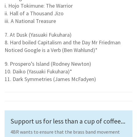
i. Hojo Tokimune: The Warrior
ii. Hall of a Thousand Jizo
iii. A National Treasure
7. At Dusk (Yasuaki Fukuhara)
8. Hard boiled Capitalism and the Day Mr Friedman
Noticed Google is a Verb (Ben Wahlund)*
9. Prospero’s Island (Rodney Newton)
10. Daiko (Yasuaki Fukuhara)*
11. Dark Symmetries (James McFadyen)
Support us for less than a cup of coffee...
4BR wants to ensure that the brass band movement