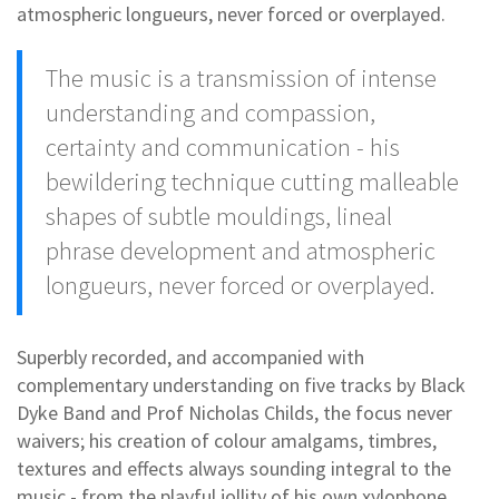
atmospheric longueurs, never forced or overplayed.
The music is a transmission of intense
understanding and compassion,
certainty and communication - his
bewildering technique cutting malleable
shapes of subtle mouldings, lineal
phrase development and atmospheric
longueurs, never forced or overplayed.
Superbly recorded, and accompanied with
complementary understanding on five tracks by Black
Dyke Band and Prof Nicholas Childs, the focus never
waivers; his creation of colour amalgams, timbres,
textures and effects always sounding integral to the
music - from the playful jollity of his own xylophone