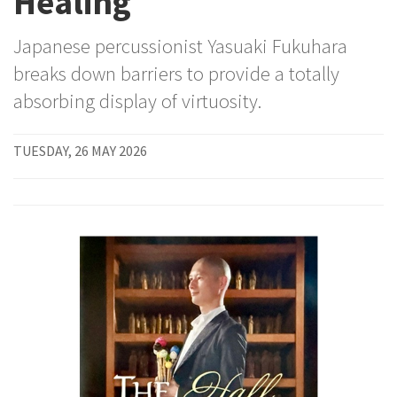
Healing
Japanese percussionist Yasuaki Fukuhara
breaks down barriers to provide a totally
absorbing display of virtuosity.
TUESDAY, 26 MAY 2026