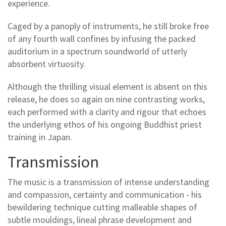
experience.
Caged by a panoply of instruments, he still broke free
of any fourth wall confines by infusing the packed
auditorium in a spectrum soundworld of utterly
absorbent virtuosity.
Although the thrilling visual element is absent on this
release, he does so again on nine contrasting works,
each performed with a clarity and rigour that echoes
the underlying ethos of his ongoing Buddhist priest
training in Japan.
Transmission
The music is a transmission of intense understanding
and compassion, certainty and communication - his
bewildering technique cutting malleable shapes of
subtle mouldings, lineal phrase development and