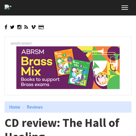
Skip
Toggl
to
navig
main
content
ADVERTISEMENT
Home
Reviews
CD review: The Hall of