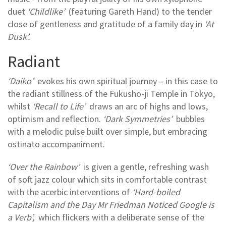
duet
‘Childlike’
(featuring Gareth Hand) to the tender
close of gentleness and gratitude of a family day in
‘At
Dusk’.
Radiant
‘Daiko’
evokes his own spiritual journey – in this case to
the radiant stillness of the Fukusho-ji Temple in Tokyo,
whilst
‘Recall to Life’
draws an arc of highs and lows,
optimism and reflection.
‘Dark Symmetries’
bubbles
with a melodic pulse built over simple, but embracing
ostinato accompaniment.
‘Over the Rainbow’
is given a gentle, refreshing wash
of soft jazz colour which sits in comfortable contrast
with the acerbic interventions of
‘Hard-boiled
Capitalism and the Day Mr Friedman Noticed Google is
a Verb’,
which flickers with a deliberate sense of the