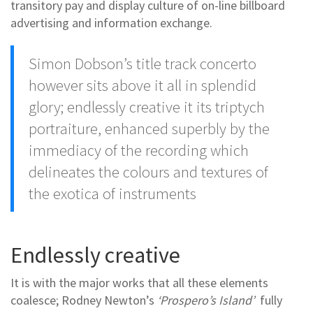
transitory pay and display culture of on-line billboard
advertising and information exchange.
Simon Dobson’s title track concerto
however sits above it all in splendid
glory; endlessly creative it its triptych
portraiture, enhanced superbly by the
immediacy of the recording which
delineates the colours and textures of
the exotica of instruments
Endlessly creative
It is with the major works that all these elements
coalesce; Rodney Newton’s
‘Prospero’s Island’
fully