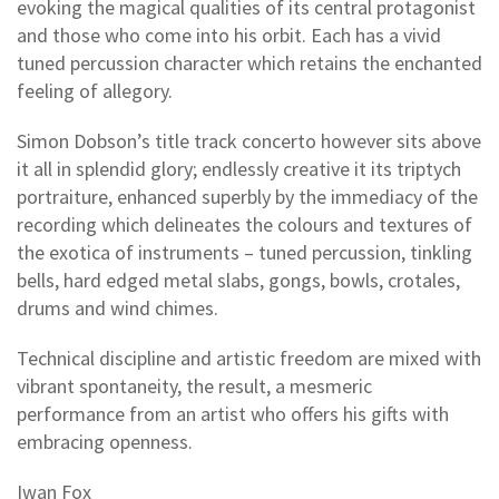
evoking the magical qualities of its central protagonist
and those who come into his orbit. Each has a vivid
tuned percussion character which retains the enchanted
feeling of allegory.
Simon Dobson’s title track concerto however sits above
it all in splendid glory; endlessly creative it its triptych
portraiture, enhanced superbly by the immediacy of the
recording which delineates the colours and textures of
the exotica of instruments – tuned percussion, tinkling
bells, hard edged metal slabs, gongs, bowls, crotales,
drums and wind chimes.
Technical discipline and artistic freedom are mixed with
vibrant spontaneity, the result, a mesmeric
performance from an artist who offers his gifts with
embracing openness.
Iwan Fox