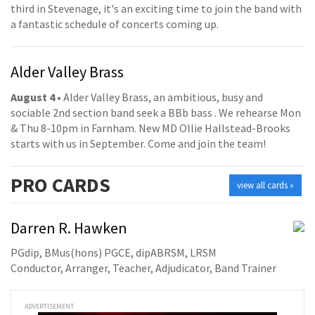
third in Stevenage, it's an exciting time to join the band with
a fantastic schedule of concerts coming up.
Alder Valley Brass
August 4
• Alder Valley Brass, an ambitious, busy and
sociable 2nd section band seek a BBb bass . We rehearse Mon
& Thu 8-10pm in Farnham. New MD Ollie Hallstead-Brooks
starts with us in September. Come and join the team!
PRO
CARDS
view all cards »
Darren R. Hawken
PGdip, BMus(hons) PGCE, dipABRSM, LRSM
Conductor, Arranger, Teacher, Adjudicator, Band Trainer
ADVERTISEMENT