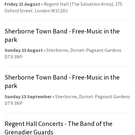
Friday 21 August
• Regent Hall (The Salvation Army). 275
Oxford Street. London W1C2DJ
Sherborne Town Band - Free-Music in the
park
Sunday 23 August
• Sherborne, Dorset-Pageant Gardens
DT9 3NP
Sherborne Town Band - Free-Music in the
park
Sunday 13 September
• Sherborne, Dorset-Pageant Gardens
DT9 3NP
Regent Hall Concerts - The Band of the
Grenadier Guards