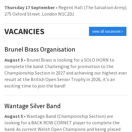
Thursday 17 September
• Regent Hall (The Salvation Army).
275 Oxford Street. London W1C2DJ
VACANCIES
view all vacancies »
Brunel Brass Organisation
August 5
• Brunel Brass is looking for a SOLO HORN to
complete the band. Challenging for promotion to the
Championship Section in 2027 and achieving our highest ever
result at the British Open Senior Trophy in 2026, it's an
exciting time to join the band!
Wantage Silver Band
August 5
• Wantage Band (Championship Section) are
looking for a BACK ROW CORNET player to complete the
band. As current Welsh Open Champions and being placed