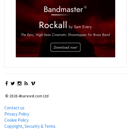
© 2026 4barsrest.com Ltd
Contact us
Privacy Policy
Cookie Policy
Copyright, Security & Terms