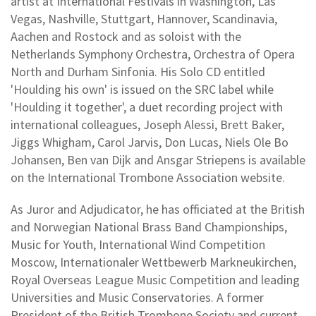
artist at International Festivals in Washington, Las
Vegas, Nashville, Stuttgart, Hannover, Scandinavia,
Aachen and Rostock and as soloist with the
Netherlands Symphony Orchestra, Orchestra of Opera
North and Durham Sinfonia. His Solo CD entitled
'Houlding his own' is issued on the SRC label while
'Houlding it together', a duet recording project with
international colleagues, Joseph Alessi, Brett Baker,
Jiggs Whigham, Carol Jarvis, Don Lucas, Niels Ole Bo
Johansen, Ben van Dijk and Ansgar Striepens is available
on the International Trombone Association website.
As Juror and Adjudicator, he has officiated at the British
and Norwegian National Brass Band Championships,
Music for Youth, International Wind Competition
Moscow, Internationaler Wettbewerb Markneukirchen,
Royal Overseas League Music Competition and leading
Universities and Music Conservatories. A former
President of the British Trombone Society and current