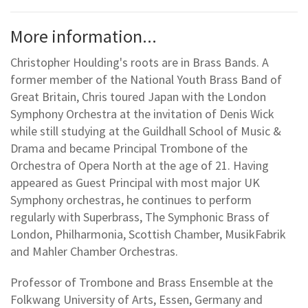
More information...
Christopher Houlding's roots are in Brass Bands. A
former member of the National Youth Brass Band of
Great Britain, Chris toured Japan with the London
Symphony Orchestra at the invitation of Denis Wick
while still studying at the Guildhall School of Music &
Drama and became Principal Trombone of the
Orchestra of Opera North at the age of 21. Having
appeared as Guest Principal with most major UK
Symphony orchestras, he continues to perform
regularly with Superbrass, The Symphonic Brass of
London, Philharmonia, Scottish Chamber, MusikFabrik
and Mahler Chamber Orchestras.
Professor of Trombone and Brass Ensemble at the
Folkwang University of Arts, Essen, Germany and