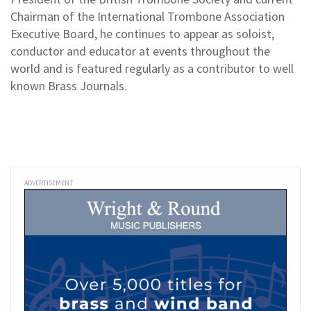
Chairman of the International Trombone Association
Executive Board, he continues to appear as soloist,
conductor and educator at events throughout the
world and is featured regularly as a contributor to well
known Brass Journals.
ADVERTISEMENT