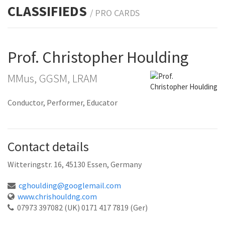
CLASSIFIEDS
/ PRO
CARDS
Prof. Christopher Houlding
MMus, GGSM, LRAM
Conductor, Performer, Educator
Contact details
Witteringstr. 16, 45130 Essen, Germany
cghoulding@googlemail.com
www.chrishouldng.com
07973 397082 (UK) 0171 417 7819 (Ger)