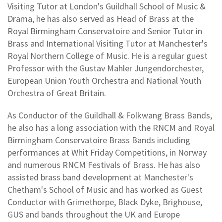
Visiting Tutor at London's Guildhall School of Music &
Drama, he has also served as Head of Brass at the
Royal Birmingham Conservatoire and Senior Tutor in
Brass and International Visiting Tutor at Manchester's
Royal Northern College of Music. He is a regular guest
Professor with the Gustav Mahler Jungendorchester,
European Union Youth Orchestra and National Youth
Orchestra of Great Britain.
As Conductor of the Guildhall & Folkwang Brass Bands,
he also has a long association with the RNCM and Royal
Birmingham Conservatoire Brass Bands including
performances at Whit Friday Competitions, in Norway
and numerous RNCM Festivals of Brass. He has also
assisted brass band development at Manchester's
Chetham's School of Music and has worked as Guest
Conductor with Grimethorpe, Black Dyke, Brighouse,
GUS and bands throughout the UK and Europe