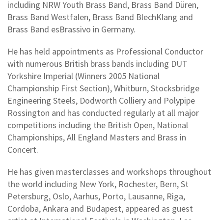
including NRW Youth Brass Band, Brass Band Düren,
Brass Band Westfalen, Brass Band BlechKlang and
Brass Band esBrassivo in Germany.
He has held appointments as Professional Conductor
with numerous British brass bands including DUT
Yorkshire Imperial (Winners 2005 National
Championship First Section), Whitburn, Stocksbridge
Engineering Steels, Dodworth Colliery and Polypipe
Rossington and has conducted regularly at all major
competitions including the British Open, National
Championships, All England Masters and Brass in
Concert.
He has given masterclasses and workshops throughout
the world including New York, Rochester, Bern, St
Petersburg, Oslo, Aarhus, Porto, Lausanne, Riga,
Cordoba, Ankara and Budapest, appeared as guest