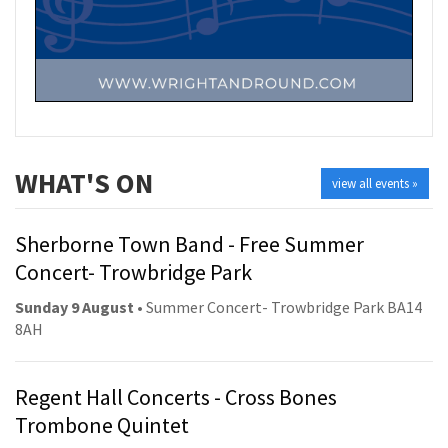
WHAT'S ON
view all events »
Sherborne Town Band - Free Summer
Concert- Trowbridge Park
Sunday 9 August
• Summer Concert- Trowbridge Park BA14
8AH
Regent Hall Concerts - Cross Bones
Trombone Quintet