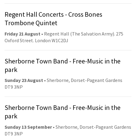
Regent Hall Concerts - Cross Bones
Trombone Quintet
Friday 21 August
• Regent Hall (The Salvation Army). 275
Oxford Street. London W1C2DJ
Sherborne Town Band - Free-Music in the
park
Sunday 23 August
• Sherborne, Dorset-Pageant Gardens
DT9 3NP
Sherborne Town Band - Free-Music in the
park
Sunday 13 September
• Sherborne, Dorset-Pageant Gardens
DT9 3NP