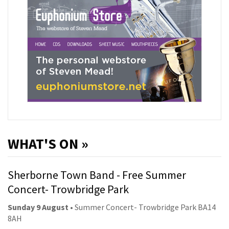
WHAT'S ON »
Sherborne Town Band - Free Summer
Concert- Trowbridge Park
Sunday 9 August
• Summer Concert- Trowbridge Park BA14
8AH