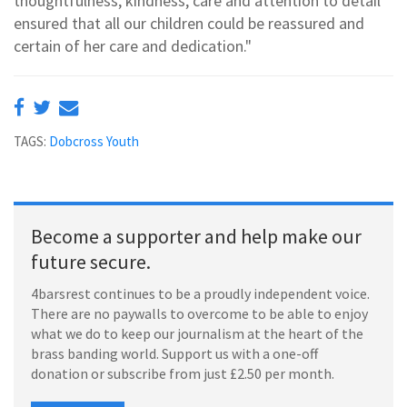
thoughtfulness, kindness, care and attention to detail
ensured that all our children could be reassured and
certain of her care and dedication."
TAGS:
Dobcross Youth
Become a supporter and help make our
future secure.
4barsrest continues to be a proudly independent voice.
There are no paywalls to overcome to be able to enjoy
what we do to keep our journalism at the heart of the
brass banding world. Support us with a one-off
donation or subscribe from just £2.50 per month.