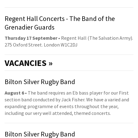
Regent Hall Concerts - The Band of the
Grenadier Guards
Thursday 17 September
• Regent Hall (The Salvation Army).
275 Oxford Street. London W1C2DJ
VACANCIES »
Bilton Silver Rugby Band
August 6
• The band requires an Eb bass player for our First
section band conducted by Jack Fisher. We have a varied and
expanding programme of events throughout the year,
including our very well attended, themed concerts.
Bilton Silver Rugby Band