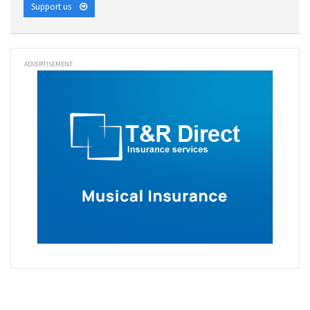
Support us
ADVERTISEMENT