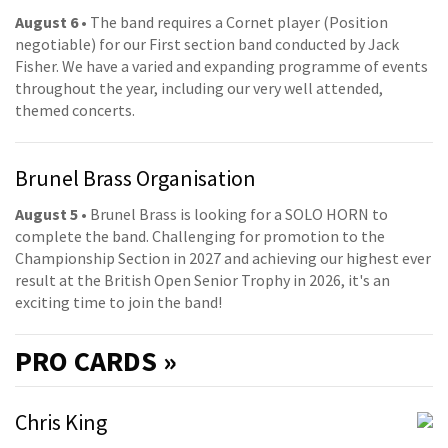
August 6
• The band requires a Cornet player (Position
negotiable) for our First section band conducted by Jack
Fisher. We have a varied and expanding programme of events
throughout the year, including our very well attended,
themed concerts.
Brunel Brass Organisation
August 5
• Brunel Brass is looking for a SOLO HORN to
complete the band. Challenging for promotion to the
Championship Section in 2027 and achieving our highest ever
result at the British Open Senior Trophy in 2026, it's an
exciting time to join the band!
PRO
CARDS »
Chris King