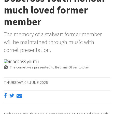
much loved former
member
The memory of a stalwart former member
will be maintained through music with
cornet presentation.
The cornet was presented to Bethany Oliver to play
THURSDAY, 04 JUNE 2026