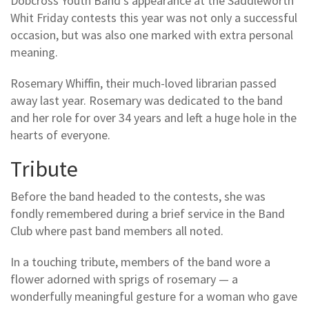
Dobcross Youth Band's appearance at the Saddleworth
Whit Friday contests this year was not only a successful
occasion, but was also one marked with extra personal
meaning.
Rosemary Whiffin, their much-loved librarian passed
away last year. Rosemary was dedicated to the band
and her role for over 34 years and left a huge hole in the
hearts of everyone.
Tribute
Before the band headed to the contests, she was
fondly remembered during a brief service in the Band
Club where past band members all noted.
In a touching tribute, members of the band wore a
flower adorned with sprigs of rosemary — a
wonderfully meaningful gesture for a woman who gave