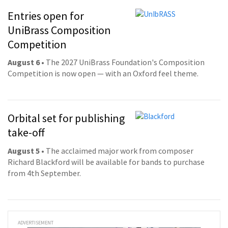
Entries open for
UniBrass Composition
Competition
August 6
• The 2027 UniBrass Foundation's Composition
Competition is now open — with an Oxford feel theme.
Orbital set for publishing
take-off
August 5
• The acclaimed major work from composer
Richard Blackford will be available for bands to purchase
from 4th September.
ADVERTISEMENT