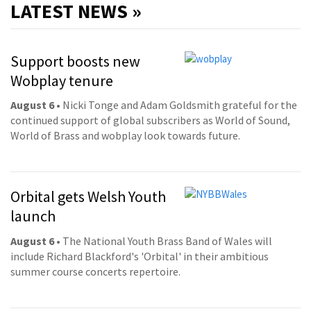
LATEST NEWS »
Support boosts new
Wobplay tenure
August 6
• Nicki Tonge and Adam Goldsmith grateful for the
continued support of global subscribers as World of Sound,
World of Brass and wobplay look towards future.
Orbital gets Welsh Youth
launch
August 6
• The National Youth Brass Band of Wales will
include Richard Blackford's 'Orbital' in their ambitious
summer course concerts repertoire.