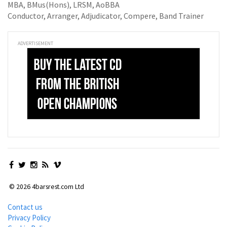
MBA, BMus(Hons), LRSM, AoBBA
Conductor, Arranger, Adjudicator, Compere, Band Trainer
ADVERTISEMENT
© 2026 4barsrest.com Ltd
Contact us
Privacy Policy