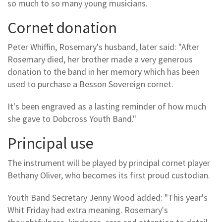
so much to so many young musicians.
Cornet donation
Peter Whiffin, Rosemary's husband, later said: "After
Rosemary died, her brother made a very generous
donation to the band in her memory which has been
used to purchase a Besson Sovereign cornet.
It's been engraved as a lasting reminder of how much
she gave to Dobcross Youth Band."
Principal use
The instrument will be played by principal cornet player
Bethany Oliver, who becomes its first proud custodian.
Youth Band Secretary Jenny Wood added: "This year's
Whit Friday had extra meaning. Rosemary's