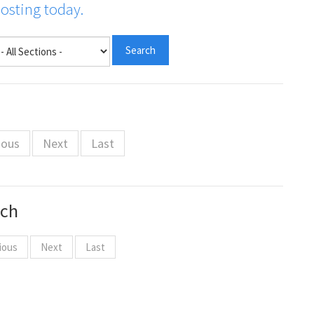
posting today.
ious
Next
Last
rch
ious
Next
Last