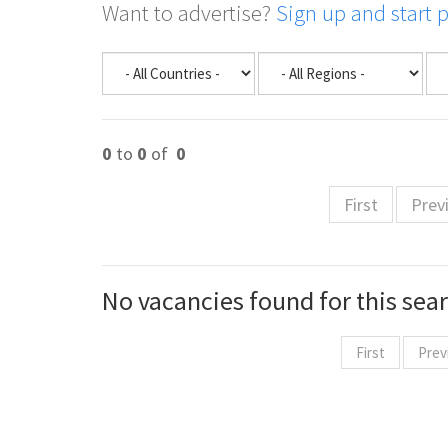
Want to advertise?
Sign up and start 
0
to
0
of
0
First
Prev
No vacancies found for this sea
First
Prev