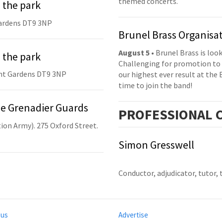
themed concerts.
 the park
ardens DT9 3NP
Brunel Brass Organisa
August 5
• Brunel Brass is lo
 the park
Challenging for promotion to 
nt Gardens DT9 3NP
our highest ever result at the 
time to join the band!
he Grenadier Guards
PRO
FESSIONAL
C
ion Army). 275 Oxford Street.
Simon Gresswell
Conductor, adjudicator, tutor, 
 us
Advertise