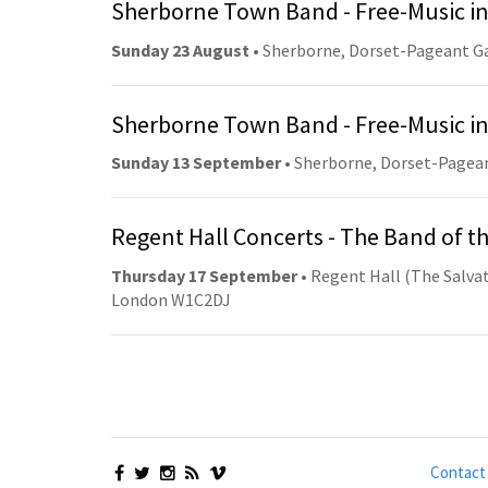
Sherborne Town Band - Free-Music in
Sunday 23 August
• Sherborne, Dorset-Pageant G
Sherborne Town Band - Free-Music in
Sunday 13 September
• Sherborne, Dorset-Pagea
Regent Hall Concerts - The Band of t
Thursday 17 September
• Regent Hall (The Salvat
London W1C2DJ
Contact