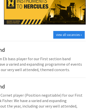
view all vacancies »
and
n Eb bass player for our First section band
have a varied and expanding programme of events
 our very well attended, themed concerts.
and
 Cornet player (Position negotiable) for our First
 Fisher. We have a varied and expanding
t the year, including our very well attended,