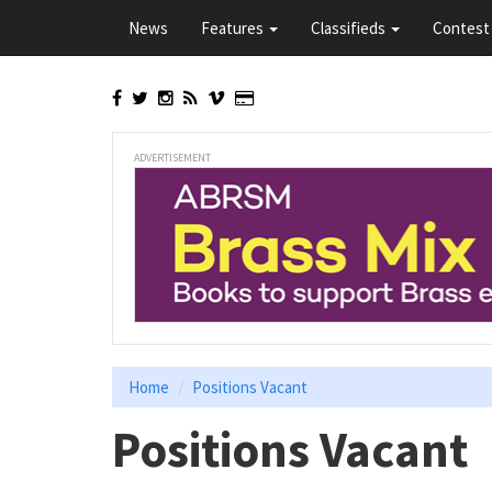
Skip
News
Features
Classifieds
Contest 
to
main
content
ADVERTISEMENT
Home
Positions Vacant
Positions Vacant