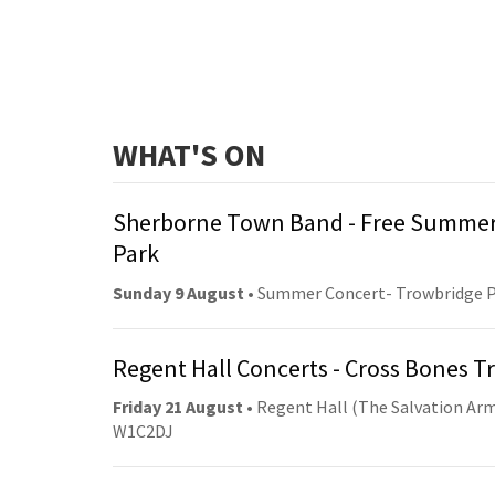
WHAT'S ON
Sherborne Town Band - Free Summer
Park
Sunday 9 August
• Summer Concert- Trowbridge 
Regent Hall Concerts - Cross Bones 
Friday 21 August
• Regent Hall (The Salvation Arm
W1C2DJ