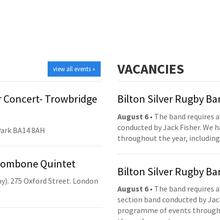
VACANCIES
view all events »
 Concert- Trowbridge
Bilton Silver Rugby B
August 6
• The band requires a
conducted by Jack Fisher. We 
Park BA14 8AH
throughout the year, including
Trombone Quintet
Bilton Silver Rugby B
y). 275 Oxford Street. London
August 6
• The band requires a
section band conducted by Jack
programme of events throughou