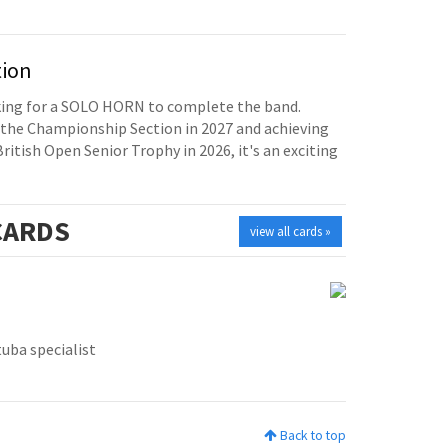
tion
oking for a SOLO HORN to complete the band.
the Championship Section in 2027 and achieving
British Open Senior Trophy in 2026, it's an exciting
ARDS
view all cards »
tuba specialist
Back to top