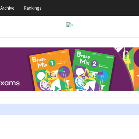
Archive
Rankings