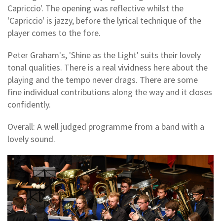
Capriccio'. The opening was reflective whilst the
'Capriccio' is jazzy, before the lyrical technique of the
player comes to the fore.
Peter Graham's, 'Shine as the Light' suits their lovely
tonal qualities. There is a real vividness here about the
playing and the tempo never drags. There are some
fine individual contributions along the way and it closes
confidently.
Overall: A well judged programme from a band with a
lovely sound.