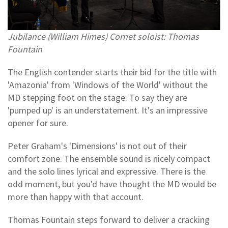
Jubilance (William Himes) Cornet soloist: Thomas
Fountain
The English contender starts their bid for the title with
'Amazonia' from 'Windows of the World' without the
MD stepping foot on the stage. To say they are
'pumped up' is an understatement. It's an impressive
opener for sure.
Peter Graham's 'Dimensions' is not out of their
comfort zone. The ensemble sound is nicely compact
and the solo lines lyrical and expressive. There is the
odd moment, but you'd have thought the MD would be
more than happy with that account.
Thomas Fountain steps forward to deliver a cracking