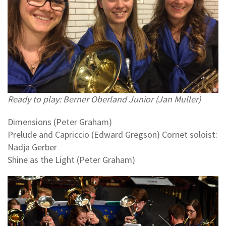
Ready to play: Berner Oberland Junior (Jan Muller)
Dimensions (Peter Graham)
Prelude and Capriccio (Edward Gregson) Cornet soloist:
Nadja Gerber
Shine as the Light (Peter Graham)