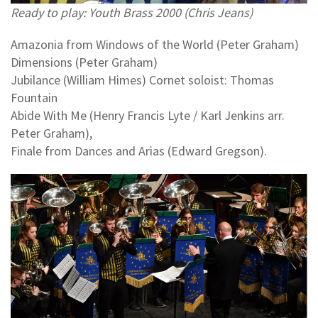
Ready to play: Youth Brass 2000 (Chris Jeans)
Amazonia from Windows of the World (Peter Graham)
Dimensions (Peter Graham)
Jubilance (William Himes) Cornet soloist: Thomas
Fountain
Abide With Me (Henry Francis Lyte / Karl Jenkins arr.
Peter Graham),
Finale from Dances and Arias (Edward Gregson).