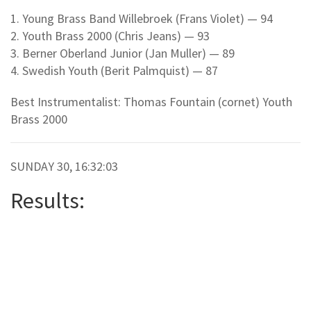
1. Young Brass Band Willebroek (Frans Violet) — 94
2. Youth Brass 2000 (Chris Jeans) — 93
3. Berner Oberland Junior (Jan Muller) — 89
4. Swedish Youth (Berit Palmquist) — 87
Best Instrumentalist: Thomas Fountain (cornet) Youth
Brass 2000
SUNDAY 30, 16:32:03
Results: