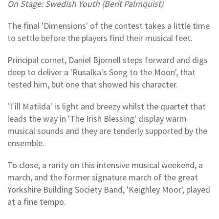
On Stage: Swedish Youth (Berit Palmquist)
The final 'Dimensions' of the contest takes a little time
to settle before the players find their musical feet.
Principal cornet, Daniel Bjornell steps forward and digs
deep to deliver a 'Rusalka's Song to the Moon', that
tested him, but one that showed his character.
'Till Matilda' is light and breezy whilst the quartet that
leads the way in 'The Irish Blessing' display warm
musical sounds and they are tenderly supported by the
ensemble.
To close, a rarity on this intensive musical weekend, a
march, and the former signature march of the great
Yorkshire Building Society Band, 'Keighley Moor', played
at a fine tempo.