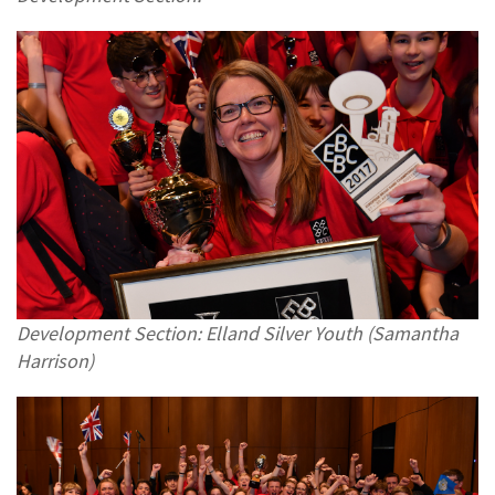
Development Section: Elland Silver Youth (Samantha
Harrison)