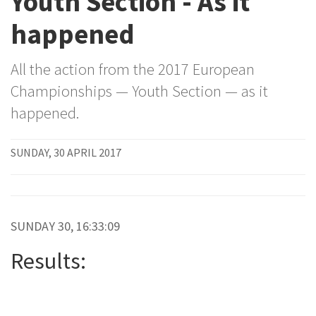
Youth Section - As it
happened
All the action from the 2017 European
Championships — Youth Section — as it
happened.
SUNDAY, 30 APRIL 2017
SUNDAY 30, 16:33:09
Results: