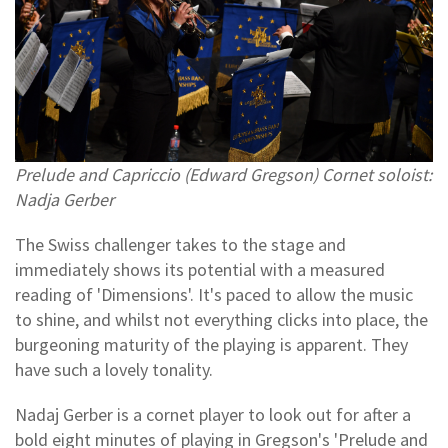
Prelude and Capriccio (Edward Gregson) Cornet soloist:
Nadja Gerber
The Swiss challenger takes to the stage and
immediately shows its potential with a measured
reading of 'Dimensions'. It's paced to allow the music
to shine, and whilst not everything clicks into place, the
burgeoning maturity of the playing is apparent. They
have such a lovely tonality.
Nadaj Gerber is a cornet player to look out for after a
bold eight minutes of playing in Gregson's 'Prelude and