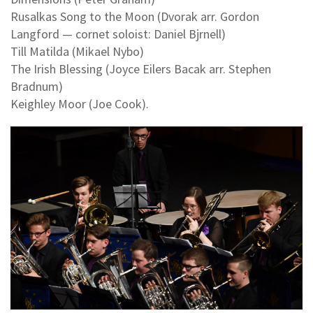
Rusalkas Song to the Moon (Dvorak arr. Gordon
Langford — cornet soloist: Daniel Bjrnell)
Till Matilda (Mikael Nybo)
The Irish Blessing (Joyce Eilers Bacak arr. Stephen
Bradnum)
Keighley Moor (Joe Cook).