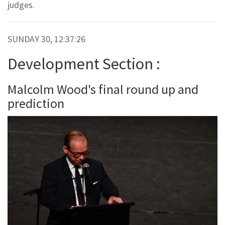
judges.
SUNDAY 30, 12:37:26
Development Section :
Malcolm Wood's final round up and
prediction