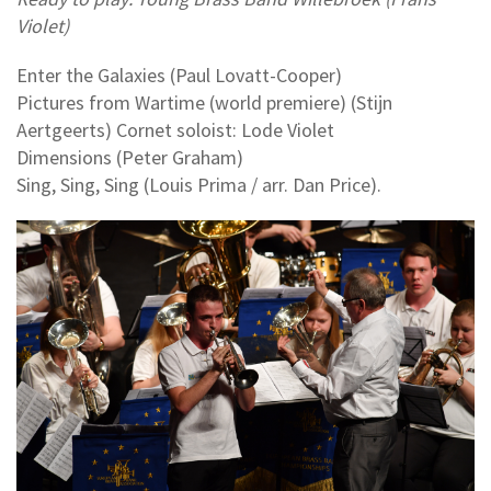
Violet)
Enter the Galaxies (Paul Lovatt-Cooper)
Pictures from Wartime (world premiere) (Stijn
Aertgeerts) Cornet soloist: Lode Violet
Dimensions (Peter Graham)
Sing, Sing, Sing (Louis Prima / arr. Dan Price).