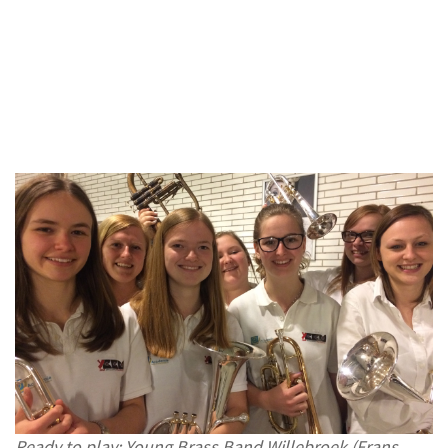
Ready to play: Young Brass Band Willebroek (Frans