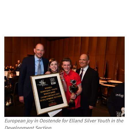
European joy in Oostende for Elland Silver Youth in the
Development Section.