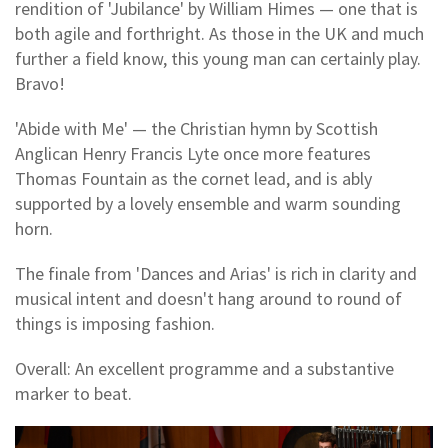
rendition of 'Jubilance' by William Himes — one that is
both agile and forthright. As those in the UK and much
further a field know, this young man can certainly play.
Bravo!
'Abide with Me' — the Christian hymn by Scottish
Anglican Henry Francis Lyte once more features
Thomas Fountain as the cornet lead, and is ably
supported by a lovely ensemble and warm sounding
horn.
The finale from 'Dances and Arias' is rich in clarity and
musical intent and doesn't hang around to round of
things is imposing fashion.
Overall: An excellent programme and a substantive
marker to beat.