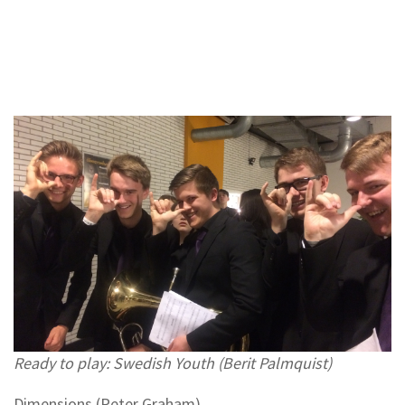
Ready to play: Swedish Youth (Berit Palmquist)
Dimensions (Peter Graham)