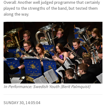
Overall: Another well judged programme that certainly
played to the strengths of the band, but tested them
along the way.
In Performance: Swedish Youth (Berit Palmquist)
SUNDAY 30, 14:05:04