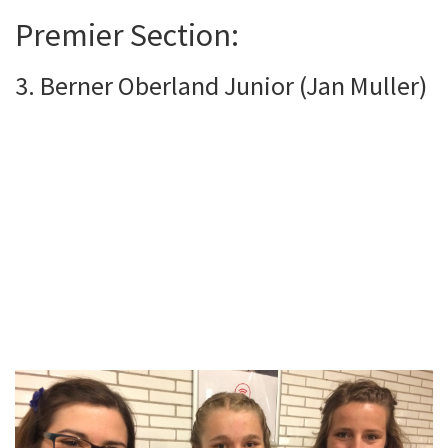
Premier Section:
3. Berner Oberland Junior (Jan Muller)