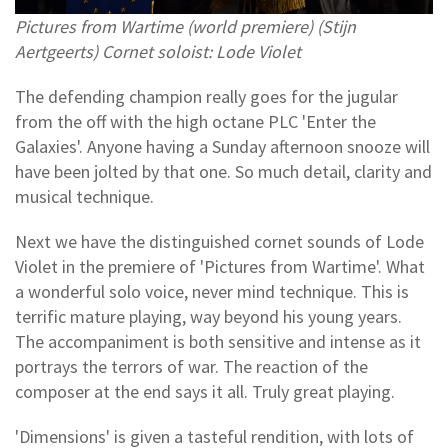
Pictures from Wartime (world premiere) (Stijn
Aertgeerts) Cornet soloist: Lode Violet
The defending champion really goes for the jugular
from the off with the high octane PLC 'Enter the
Galaxies'. Anyone having a Sunday afternoon snooze will
have been jolted by that one. So much detail, clarity and
musical technique.
Next we have the distinguished cornet sounds of Lode
Violet in the premiere of 'Pictures from Wartime'. What
a wonderful solo voice, never mind technique. This is
terrific mature playing, way beyond his young years.
The accompaniment is both sensitive and intense as it
portrays the terrors of war. The reaction of the
composer at the end says it all. Truly great playing.
'Dimensions' is given a tasteful rendition, with lots of