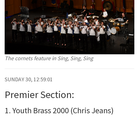
The cornets feature in Sing, Sing, Sing
SUNDAY 30, 12:59:01
Premier Section:
1. Youth Brass 2000 (Chris Jeans)