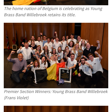
The home nation of Belgium is celebrating as Young
Brass Band Willebroek retains its title.
Premier Section Winners: Young Brass Band Willebroek
(Frans Violet)