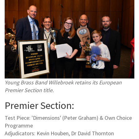
Young Brass Band Willebroek retains its European
Premier Section title.
Premier Section:
Test Piece: 'Dimensions' (Peter Graham) & Own Choice
Programme
Adjudicators: Kevin Houben, Dr David Thornton