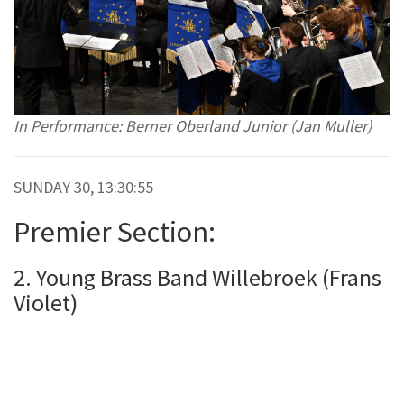
In Performance: Berner Oberland Junior (Jan Muller)
SUNDAY 30, 13:30:55
Premier Section:
2. Young Brass Band Willebroek (Frans
Violet)