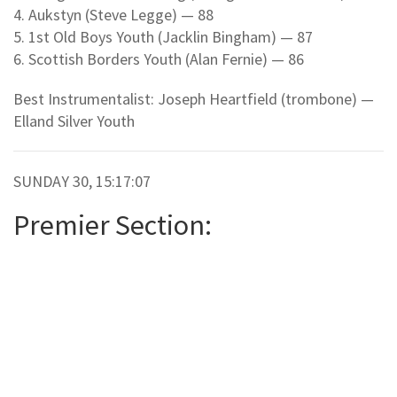
4. Aukstyn (Steve Legge) — 88
5. 1st Old Boys Youth (Jacklin Bingham) — 87
6. Scottish Borders Youth (Alan Fernie) — 86
Best Instrumentalist: Joseph Heartfield (trombone) —
Elland Silver Youth
SUNDAY 30, 15:17:07
Premier Section: