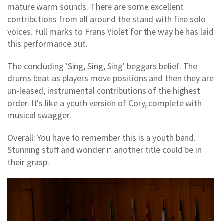
mature warm sounds. There are some excellent
contributions from all around the stand with fine solo
voices. Full marks to Frans Violet for the way he has laid
this performance out.
The concluding 'Sing, Sing, Sing' beggars belief. The
drums beat as players move positions and then they are
un-leased; instrumental contributions of the highest
order. It's like a youth version of Cory, complete with
musical swagger.
Overall: You have to remember this is a youth band.
Stunning stuff and wonder if another title could be in
their grasp.