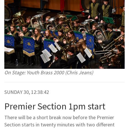
On Stage: Youth Brass 2000 (Chris Jeans)
SUNDAY 30, 12:38:42
Premier Section 1pm start
There will be a short break now before the Premier
Section starts in twenty minutes with two different