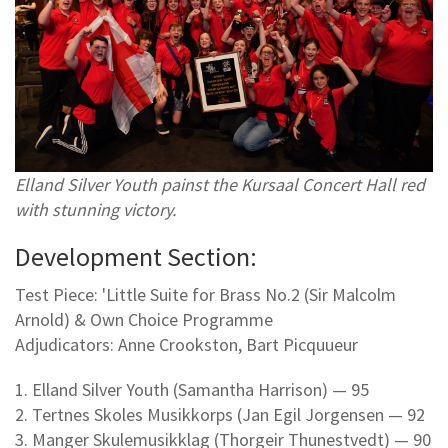
Elland Silver Youth painst the Kursaal Concert Hall red
with stunning victory.
Development Section:
Test Piece: 'Little Suite for Brass No.2 (Sir Malcolm
Arnold) & Own Choice Programme
Adjudicators: Anne Crookston, Bart Picquueur
1. Elland Silver Youth (Samantha Harrison) — 95
2. Tertnes Skoles Musikkorps (Jan Egil Jorgensen — 92
3. Manger Skulemusikklag (Thorgeir Thunestvedt) — 90