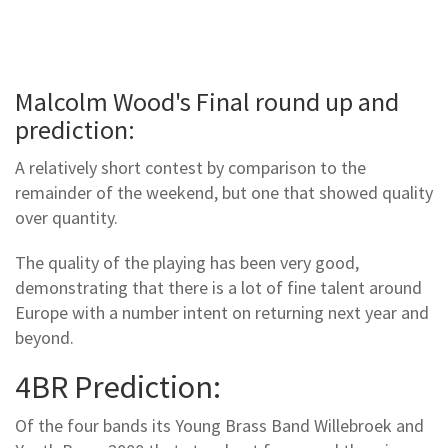
Malcolm Wood's Final round up and
prediction:
A relatively short contest by comparison to the
remainder of the weekend, but one that showed quality
over quantity.
The quality of the playing has been very good,
demonstrating that there is a lot of fine talent around
Europe with a number intent on returning next year and
beyond.
4BR Prediction:
Of the four bands its Young Brass Band Willebroek and