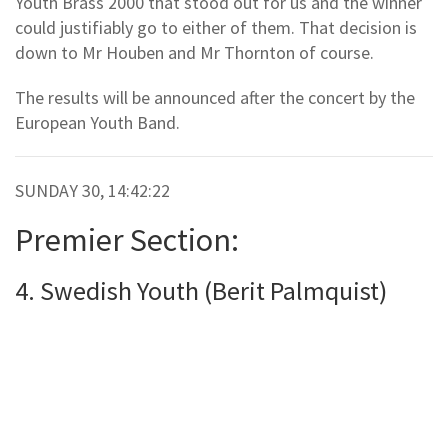
Youth Brass 2000 that stood out for us and the winner
could justifiably go to either of them. That decision is
down to Mr Houben and Mr Thornton of course.
The results will be announced after the concert by the
European Youth Band.
SUNDAY 30, 14:42:22
Premier Section:
4. Swedish Youth (Berit Palmquist)