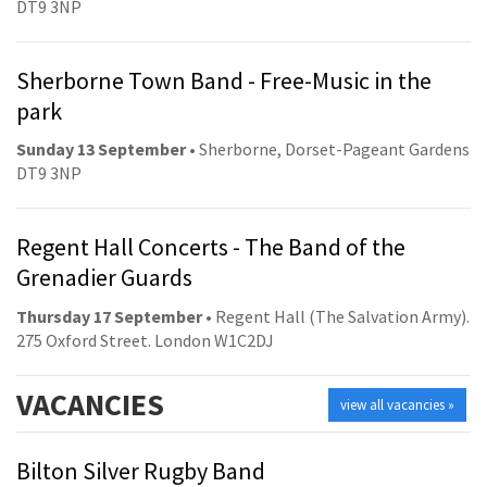
DT9 3NP
Sherborne Town Band - Free-Music in the
park
Sunday 13 September
• Sherborne, Dorset-Pageant Gardens
DT9 3NP
Regent Hall Concerts - The Band of the
Grenadier Guards
Thursday 17 September
• Regent Hall (The Salvation Army).
275 Oxford Street. London W1C2DJ
VACANCIES
view all vacancies »
Bilton Silver Rugby Band