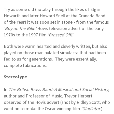
Try as some did (notably through the likes of Elgar
Howarth and later Howard Snell at the Granada Band
of the Year) it was soon set in stone - from the famous
‘Boy on the Bike’
Hovis television advert of the early
1970s to the 1997 film
‘Brassed Off!’.
Both were warm hearted and cleverly written, but also
played on those manipulated simulacra that had been
fed to us for generations. They were essentially,
complete fabrications.
Stereotype
In
The British Brass Band: A Musical and Social History
,
author and Professor of Music, Trevor Herbert
observed of the Hovis advert (shot by Ridley Scott, who
went on to make the Oscar winning film
‘Gladiator’
):