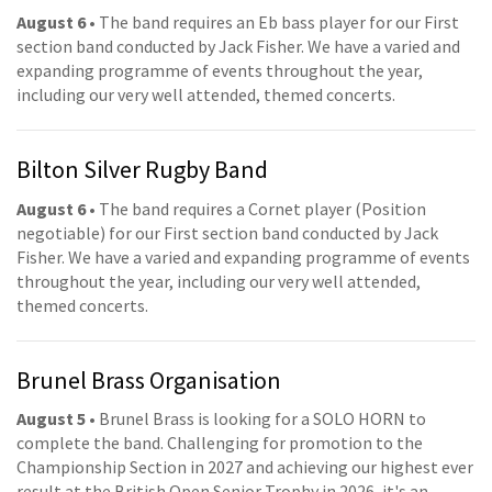
August 6
• The band requires an Eb bass player for our First
section band conducted by Jack Fisher. We have a varied and
expanding programme of events throughout the year,
including our very well attended, themed concerts.
Bilton Silver Rugby Band
August 6
• The band requires a Cornet player (Position
negotiable) for our First section band conducted by Jack
Fisher. We have a varied and expanding programme of events
throughout the year, including our very well attended,
themed concerts.
Brunel Brass Organisation
August 5
• Brunel Brass is looking for a SOLO HORN to
complete the band. Challenging for promotion to the
Championship Section in 2027 and achieving our highest ever
result at the British Open Senior Trophy in 2026, it's an