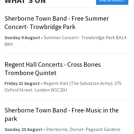
WHAT'S ON
view all events »
Sherborne Town Band - Free Summer
Concert- Trowbridge Park
Sunday 9 August
• Summer Concert- Trowbridge Park BA14
8AH
Regent Hall Concerts - Cross Bones
Trombone Quintet
Friday 21 August
• Regent Hall (The Salvation Army). 275
Oxford Street. London W1C2DJ
Sherborne Town Band - Free-Music in the
park
Sunday 23 August
• Sherborne, Dorset-Pageant Gardens