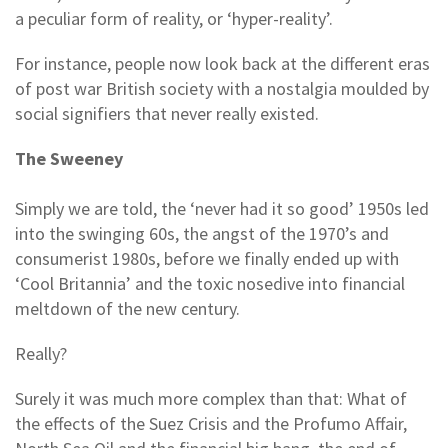
a peculiar form of reality, or ‘hyper-reality’.
For instance, people now look back at the different eras
of post war British society with a nostalgia moulded by
social signifiers that never really existed.
The Sweeney
Simply we are told, the ‘never had it so good’ 1950s led
into the swinging 60s, the angst of the 1970’s and
consumerist 1980s, before we finally ended up with
‘Cool Britannia’ and the toxic nosedive into financial
meltdown of the new century.
Really?
Surely it was much more complex than that: What of
the effects of the Suez Crisis and the Profumo Affair,