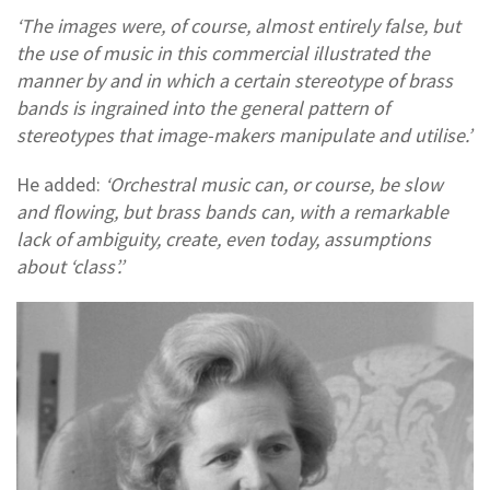
‘The images were, of course, almost entirely false, but
the use of music in this commercial illustrated the
manner by and in which a certain stereotype of brass
bands is ingrained into the general pattern of
stereotypes that image-makers manipulate and utilise.’
He added:
‘Orchestral music can, or course, be slow
and flowing, but brass bands can, with a remarkable
lack of ambiguity, create, even today, assumptions
about ‘class’.’