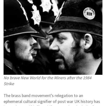
No brave New World for the Miners after the 1984
Strike
The brass band movement’s relegation to an
ephemeral cultural signifier of post war UK history has