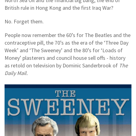
North Sea Oil and the financial big bang, the end of
British rule in Hong Kong and the first Iraq War?
No. Forget them.
People now remember the 60’s for The Beatles and the
contraceptive pill, the 70’s as the era of the ‘Three Day
Week’ and ‘The Sweeney’ and the 80’s for ‘Loads of
Money’ plasterers and council house sell offs - history
as retold on television by Dominic Sanderbrook of
The
Daily Mail.