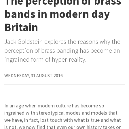
The perception of brass
bands in modern day
Britain
Jack Goldstein explores the reasons why the
perception of brass banding has become an
ingrained form of hyper-reality.
WEDNESDAY, 31 AUGUST 2016
In an age when modern culture has become so
ingrained with stereotypical modes and models that
we have, in fact, lost touch with what is true and what
is not, we now find that even our own history takes on