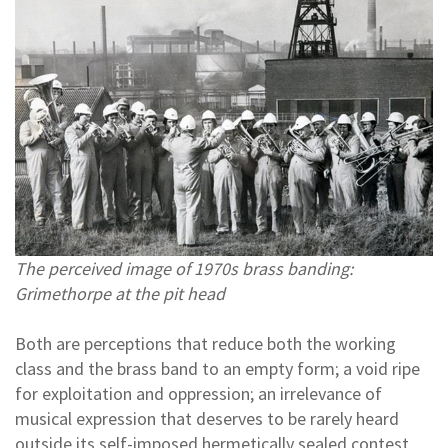
The perceived image of 1970s brass banding:
Grimethorpe at the pit head
Both are perceptions that reduce both the working
class and the brass band to an empty form; a void ripe
for exploitation and oppression; an irrelevance of
musical expression that deserves to be rarely heard
outside its self-imposed hermetically sealed contest