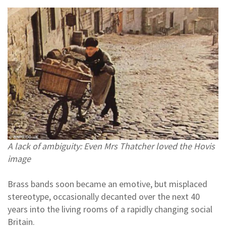
A lack of ambiguity: Even Mrs Thatcher loved the Hovis
image
Brass bands soon became an emotive, but misplaced
stereotype, occasionally decanted over the next 40
years into the living rooms of a rapidly changing social
Britain.