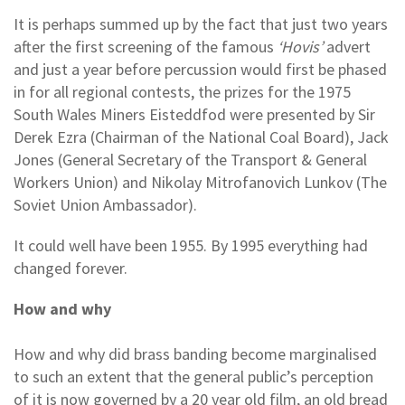
It is perhaps summed up by the fact that just two years
after the first screening of the famous
‘Hovis’
advert
and just a year before percussion would first be phased
in for all regional contests, the prizes for the 1975
South Wales Miners Eisteddfod were presented by Sir
Derek Ezra (Chairman of the National Coal Board), Jack
Jones (General Secretary of the Transport & General
Workers Union) and Nikolay Mitrofanovich Lunkov (The
Soviet Union Ambassador).
It could well have been 1955. By 1995 everything had
changed forever.
How and why
How and why did brass banding become marginalised
to such an extent that the general public’s perception
of it is now governed by a 20 year old film, an old bread