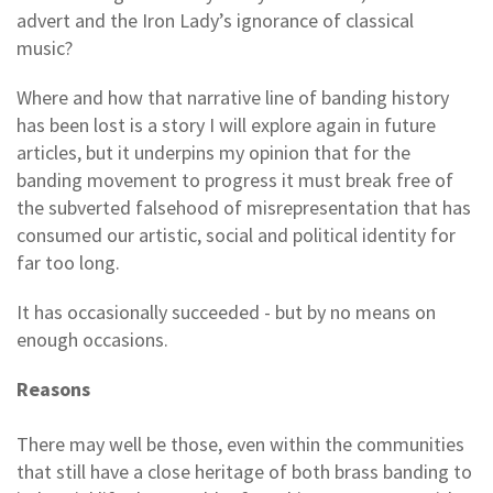
advert and the Iron Lady’s ignorance of classical
music?
Where and how that narrative line of banding history
has been lost is a story I will explore again in future
articles, but it underpins my opinion that for the
banding movement to progress it must break free of
the subverted falsehood of misrepresentation that has
consumed our artistic, social and political identity for
far too long.
It has occasionally succeeded - but by no means on
enough occasions.
Reasons
There may well be those, even within the communities
that still have a close heritage of both brass banding to