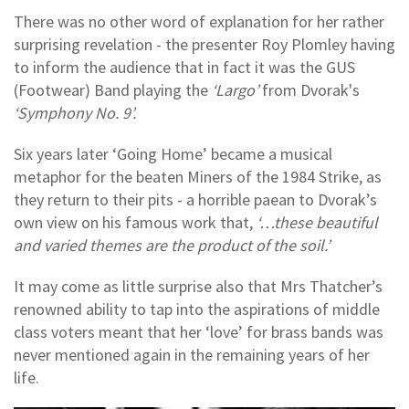
There was no other word of explanation for her rather
surprising revelation - the presenter Roy Plomley having
to inform the audience that in fact it was the GUS
(Footwear) Band playing the
‘Largo’
from Dvorak's
‘Symphony No. 9’.
Six years later ‘Going Home’ became a musical
metaphor for the beaten Miners of the 1984 Strike, as
they return to their pits - a horrible paean to Dvorak’s
own view on his famous work that,
‘…these beautiful
and varied themes are the product of the soil.’
It may come as little surprise also that Mrs Thatcher’s
renowned ability to tap into the aspirations of middle
class voters meant that her ‘love’ for brass bands was
never mentioned again in the remaining years of her
life.