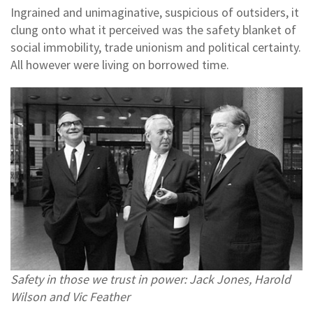
Ingrained and unimaginative, suspicious of outsiders, it
clung onto what it perceived was the safety blanket of
social immobility, trade unionism and political certainty.
All however were living on borrowed time.
Safety in those we trust in power: Jack Jones, Harold
Wilson and Vic Feather