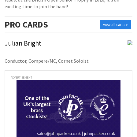
exciting time to join the band!
PRO
CARDS
view all cards »
Julian Bright
Conductor, Compere/MC, Cornet Soloist
ADVERTISEMENT