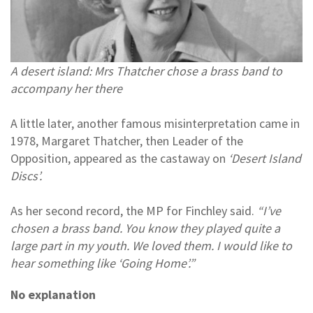
A desert island: Mrs Thatcher chose a brass band to
accompany her there
A little later, another famous misinterpretation came in
1978, Margaret Thatcher, then Leader of the
Opposition, appeared as the castaway on
‘Desert Island
Discs’.
As her second record, the MP for Finchley said.
“I’ve
chosen a brass band. You know they played quite a
large part in my youth. We loved them. I would like to
hear something like ‘Going Home’.”
No explanation