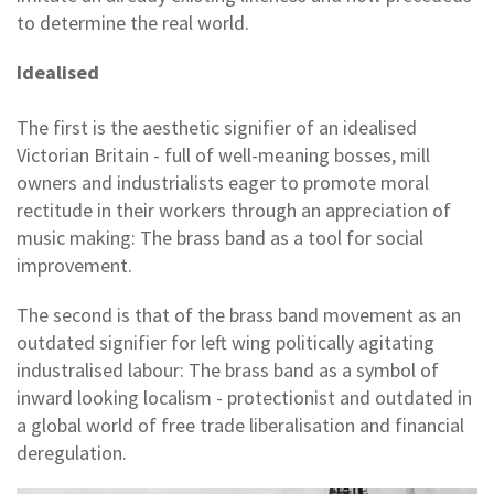
to determine the real world.
Idealised
The first is the aesthetic signifier of an idealised
Victorian Britain - full of well-meaning bosses, mill
owners and industrialists eager to promote moral
rectitude in their workers through an appreciation of
music making: The brass band as a tool for social
improvement.
The second is that of the brass band movement as an
outdated signifier for left wing politically agitating
industralised labour: The brass band as a symbol of
inward looking localism - protectionist and outdated in
a global world of free trade liberalisation and financial
deregulation.