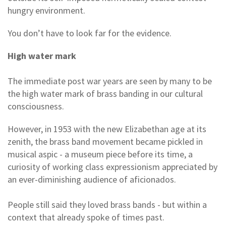
hungry environment.
You don’t have to look far for the evidence.
High water mark
The immediate post war years are seen by many to be
the high water mark of brass banding in our cultural
consciousness.
However, in 1953 with the new Elizabethan age at its
zenith, the brass band movement became pickled in
musical aspic - a museum piece before its time, a
curiosity of working class expressionism appreciated by
an ever-diminishing audience of aficionados.
People still said they loved brass bands - but within a
context that already spoke of times past.