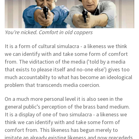
You're nicked. Comfort in old coppers
It is a form of cultural simulacra - a likeness we think
we can identify with and take some form of comfort
from.
The viditaction of the media ('told by a media
that exists to please itself and no-one else') gives too
much accountabilty to what has become an ideological
problem that transcends media coercion.
On a much more personal level it is also seen in the
general public’s perception of the brass band medium.
It is a display of one of two simulacra - a likeness we
think we can identify with and take some form of
comfort from. This likeness has begun merely to
imitate an already existing likeness and now precededs