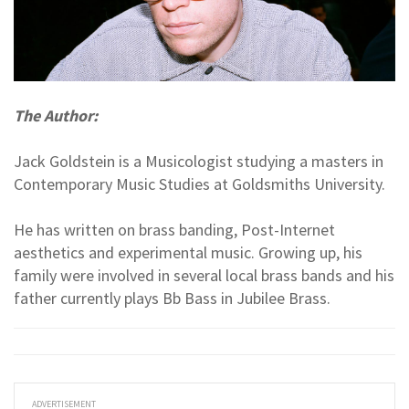
The Author:
Jack Goldstein is a Musicologist studying a masters in
Contemporary Music Studies at Goldsmiths University.
He has written on brass banding, Post-Internet
aesthetics and experimental music. Growing up, his
family were involved in several local brass bands and his
father currently plays Bb Bass in Jubilee Brass.
ADVERTISEMENT