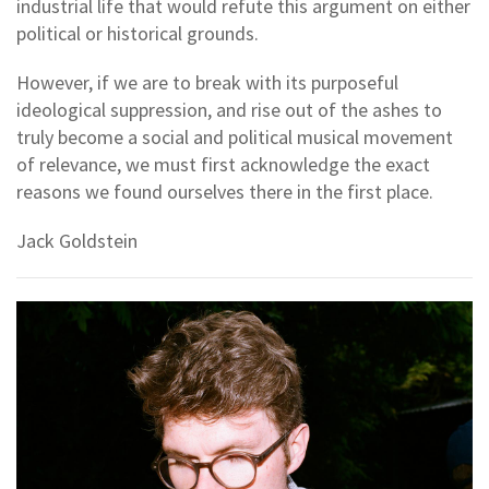
industrial life that would refute this argument on either
political or historical grounds.
However, if we are to break with its purposeful
ideological suppression, and rise out of the ashes to
truly become a social and political musical movement
of relevance, we must first acknowledge the exact
reasons we found ourselves there in the first place.
Jack Goldstein