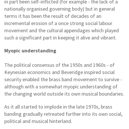
in part been self-inflicted (for example - the lack of a
nationally organised governing body) but in general
terms it has been the result of decades of an
incremental erosion of a once strong social labour
movement and the cultural appendages which played
such a significant part in keeping it alive and vibrant.
Myopic understanding
The political consensus of the 1950s and 1960s - of
Keynesian economics and Beveridge inspired social
security enabled the brass band movement to survive -
although with a somewhat myopic understanding of
the changing world outside its own musical boundaries.
As it all started to implode in the late 1970s, brass
banding gradually retreated further into its own social,
political and musical hinterland.