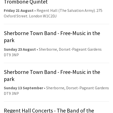
Trombone Quintet
Friday 21 August
• Regent Hall (The Salvation Army). 275
Oxford Street. London W1C2DJ
Sherborne Town Band - Free-Music in the
park
Sunday 23 August
• Sherborne, Dorset-Pageant Gardens
DT9 3NP
Sherborne Town Band - Free-Music in the
park
Sunday 13 September
• Sherborne, Dorset-Pageant Gardens
DT9 3NP
Regent Hall Concerts - The Band of the