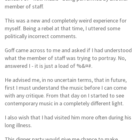
member of staff.
This was a new and completely weird experience for
myself. Being a rebel at that time, I uttered some
politically incorrect comments.
Goff came across to me and asked if I had understood
what the member of staff was trying to portray. No,
answered I - it is just a load of %&¤#.
He advised me, in no uncertain terms, that in future,
first I must understand the music before I can come
with any critique. From that day on I started to see
contemporary music in a completely different light.
I also wish that I had visited him more often during his
long illness.
This dinner party would give me chance to make