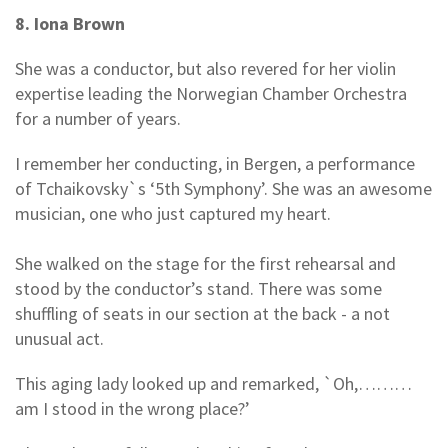
8. Iona Brown
She was a conductor, but also revered for her violin
expertise leading the Norwegian Chamber Orchestra
for a number of years.
I remember her conducting, in Bergen, a performance
of Tchaikovsky`s ‘5th Symphony’. She was an awesome
musician, one who just captured my heart.
She walked on the stage for the first rehearsal and
stood by the conductor’s stand. There was some
shuffling of seats in our section at the back - a not
unusual act.
This aging lady looked up and remarked, `Oh,………
am I stood in the wrong place?’