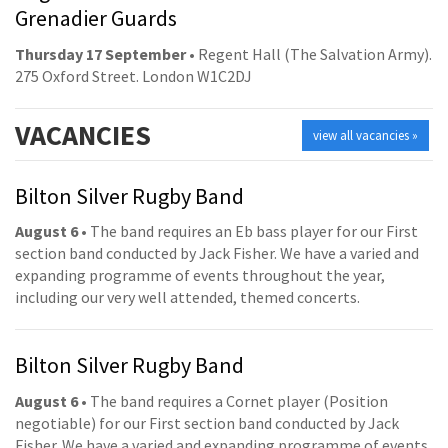
Grenadier Guards
Thursday 17 September
• Regent Hall (The Salvation Army).
275 Oxford Street. London W1C2DJ
VACANCIES
view all vacancies »
Bilton Silver Rugby Band
August 6
• The band requires an Eb bass player for our First
section band conducted by Jack Fisher. We have a varied and
expanding programme of events throughout the year,
including our very well attended, themed concerts.
Bilton Silver Rugby Band
August 6
• The band requires a Cornet player (Position
negotiable) for our First section band conducted by Jack
Fisher. We have a varied and expanding programme of events