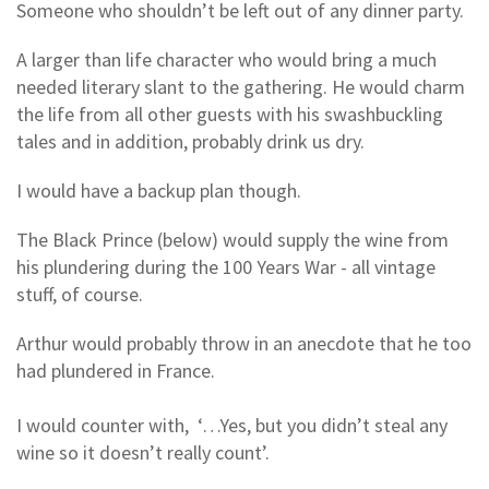
Someone who shouldn’t be left out of any dinner party.
A larger than life character who would bring a much
needed literary slant to the gathering. He would charm
the life from all other guests with his swashbuckling
tales and in addition, probably drink us dry.
I would have a backup plan though.
The Black Prince (below) would supply the wine from
his plundering during the 100 Years War - all vintage
stuff, of course.
Arthur would probably throw in an anecdote that he too
had plundered in France.
I would counter with, ‘…Yes, but you didn’t steal any
wine so it doesn’t really count’.