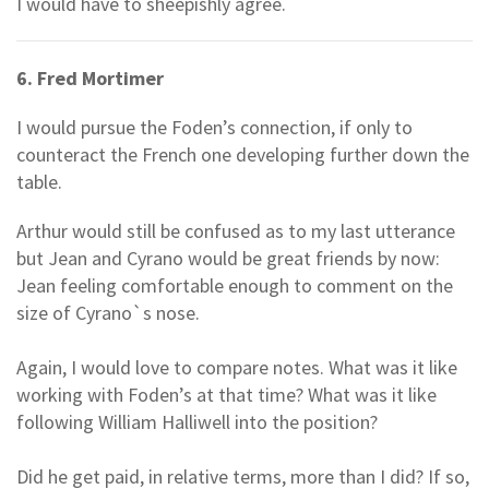
I would have to sheepishly agree.
6. Fred Mortimer
I would pursue the Foden’s connection, if only to
counteract the French one developing further down the
table.
Arthur would still be confused as to my last utterance
but Jean and Cyrano would be great friends by now:
Jean feeling comfortable enough to comment on the
size of Cyrano`s nose.
Again, I would love to compare notes. What was it like
working with Foden’s at that time? What was it like
following William Halliwell into the position?
Did he get paid, in relative terms, more than I did? If so,