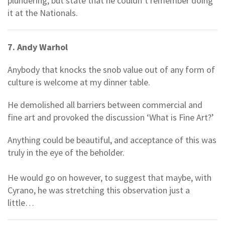
plundering, but state that he couldn’t remember doing
it at the Nationals.
7. Andy Warhol
Anybody that knocks the snob value out of any form of
culture is welcome at my dinner table.
He demolished all barriers between commercial and
fine art and provoked the discussion ‘What is Fine Art?’
Anything could be beautiful, and acceptance of this was
truly in the eye of the beholder.
He would go on however, to suggest that maybe, with
Cyrano, he was stretching this observation just a
little…