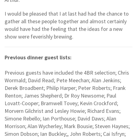
I would be pleased that I at last had had the chance to
gather all these people together and almost certainly
would have had the feeling that the ideas for a new
show were feverishly brewing.
Previous dinner guest lists:
Previous guests have included the 4BR selection; Chris
Wormald; David Read; Pete Meechan; Alan Jenkins;
Derek Broadbent; Philip Harper; Peter Roberts; Frank
Renton; James Shepherd; Dr Roy Newsome; Paul
Lovatt-Cooper; Bramwell Tovey; Kevin Crockford;
Morvern Gilchrist and Lesley Howie; Richard Evans;
Simone Rebello; Ian Porthouse; David Daws; Alan
Morrison; Alan Wycherley; Mark Bousie; Steven Haynes;
Simon Dobson; Ian Buckley;, John Roberts; Cai Isfryn;