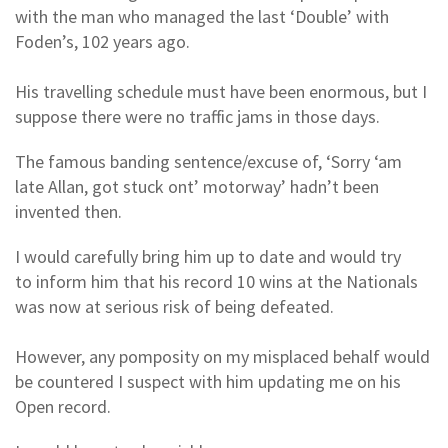
with the man who managed the last ‘Double’ with
Foden’s, 102 years ago.
His travelling schedule must have been enormous, but I
suppose there were no traffic jams in those days.
The famous banding sentence/excuse of, ‘Sorry ‘am
late Allan, got stuck ont’ motorway’ hadn’t been
invented then.
I would carefully bring him up to date and would try
to inform him that his record 10 wins at the Nationals
was now at serious risk of being defeated.
However, any pomposity on my misplaced behalf would
be countered I suspect with him updating me on his
Open record.