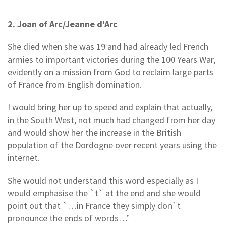
2. Joan of Arc/Jeanne d'Arc
She died when she was 19 and had already led French
armies to important victories during the 100 Years War,
evidently on a mission from God to reclaim large parts
of France from English domination.
I would bring her up to speed and explain that actually,
in the South West, not much had changed from her day
and would show her the increase in the British
population of the Dordogne over recent years using the
internet.
She would not understand this word especially as I
would emphasise the `t` at the end and she would
point out that `…in France they simply don`t
pronounce the ends of words…’