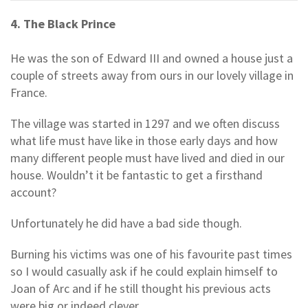
4. The Black Prince
He was the son of Edward III and owned a house just a
couple of streets away from ours in our lovely village in
France.
The village was started in 1297 and we often discuss
what life must have like in those early days and how
many different people must have lived and died in our
house. Wouldn’t it be fantastic to get a firsthand
account?
Unfortunately he did have a bad side though.
Burning his victims was one of his favourite past times
so I would casually ask if he could explain himself to
Joan of Arc and if he still thought his previous acts
were big or indeed clever.