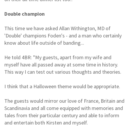
Double champion
This time we have asked Allan Withington, MD of
'Double' champions Foden's - and a man who certainly
know about life outside of banding...
He told 4BR: "My guests, apart from my wife and
myself have all passed away at some time in history.
This way I can test out various thoughts and theories.
I think that a Halloween theme would be appropriate.
The guests would mirror our love of France, Britain and
Scandinavia and all come equipped with memories and
tales from their particular century and able to inform
and entertain both Kirsten and myself.