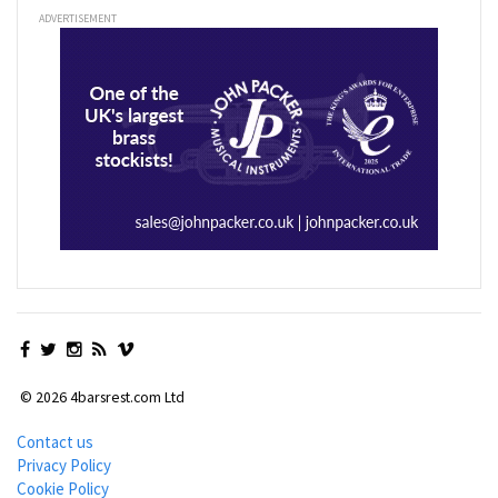
ADVERTISEMENT
© 2026 4barsrest.com Ltd
Contact us
Privacy Policy
Cookie Policy