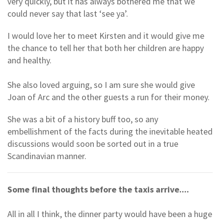
very quickly, but it has always bothered me that we
could never say that last ‘see ya’.
I would love her to meet Kirsten and it would give me
the chance to tell her that both her children are happy
and healthy.
She also loved arguing, so I am sure she would give
Joan of Arc and the other guests a run for their money.
She was a bit of a history buff too, so any
embellishment of the facts during the inevitable heated
discussions would soon be sorted out in a true
Scandinavian manner.
Some final thoughts before the taxis arrive....
All in all I think, the dinner party would have been a huge