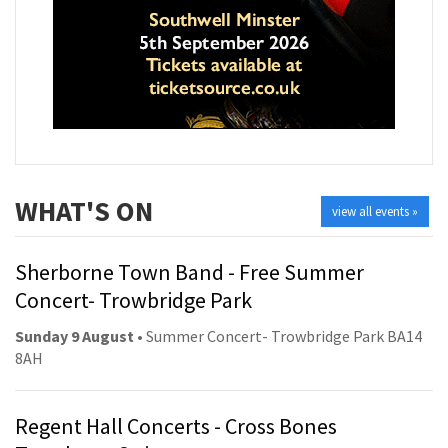
WHAT'S ON
view all events »
Sherborne Town Band - Free Summer
Concert- Trowbridge Park
Sunday 9 August
• Summer Concert- Trowbridge Park BA14
8AH
Regent Hall Concerts - Cross Bones