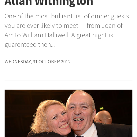
Allan Withington
One of the most brilliant list of dinner guests
you are ever likely to meet — from Joan of
Arc to William Halliwell. A great night is
guarenteed then...
WEDNESDAY, 31 OCTOBER 2012