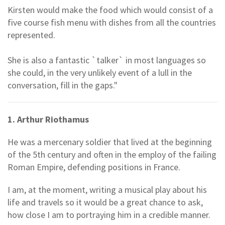
Kirsten would make the food which would consist of a
five course fish menu with dishes from all the countries
represented.
She is also a fantastic `talker` in most languages so
she could, in the very unlikely event of a lull in the
conversation, fill in the gaps."
1. Arthur Riothamus
He was a mercenary soldier that lived at the beginning
of the 5th century and often in the employ of the failing
Roman Empire, defending positions in France.
I am, at the moment, writing a musical play about his
life and travels so it would be a great chance to ask,
how close I am to portraying him in a credible manner.