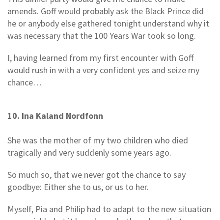
amends. Goff would probably ask the Black Prince did
he or anybody else gathered tonight understand why it
was necessary that the 100 Years War took so long.
I, having learned from my first encounter with Goff
would rush in with a very confident yes and seize my
chance…
10. Ina Kaland Nordfonn
She was the mother of my two children who died
tragically and very suddenly some years ago.
So much so, that we never got the chance to say
goodbye: Either she to us, or us to her.
Myself, Pia and Philip had to adapt to the new situation