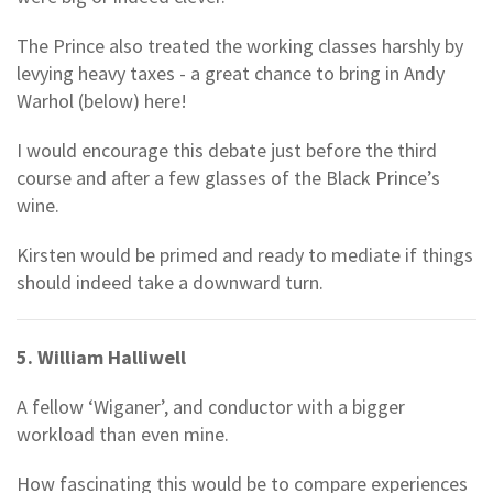
The Prince also treated the working classes harshly by
levying heavy taxes - a great chance to bring in Andy
Warhol (below) here!
I would encourage this debate just before the third
course and after a few glasses of the Black Prince’s
wine.
Kirsten would be primed and ready to mediate if things
should indeed take a downward turn.
5. William Halliwell
A fellow ‘Wiganer’, and conductor with a bigger
workload than even mine.
How fascinating this would be to compare experiences