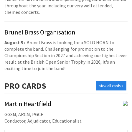
throughout the year, including our very well attended,
themed concerts.
Brunel Brass Organisation
August 5
• Brunel Brass is looking for a SOLO HORN to
complete the band. Challenging for promotion to the
Championship Section in 2027 and achieving our highest ever
result at the British Open Senior Trophy in 2026, it's an
exciting time to join the band!
PRO
CARDS
view all cards »
Martin Heartfield
GGSM, ARCM, PGCE
Conductor, Adjudicator, Educationalist