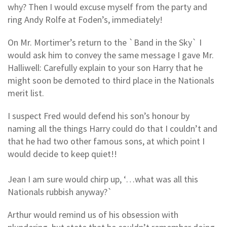
why? Then I would excuse myself from the party and
ring Andy Rolfe at Foden’s, immediately!
On Mr. Mortimer’s return to the `Band in the Sky` I
would ask him to convey the same message I gave Mr.
Halliwell: Carefully explain to your son Harry that he
might soon be demoted to third place in the Nationals
merit list.
I suspect Fred would defend his son’s honour by
naming all the things Harry could do that I couldn’t and
that he had two other famous sons, at which point I
would decide to keep quiet!!
Jean I am sure would chirp up, ‘…what was all this
Nationals rubbish anyway?`
Arthur would remind us of his obsession with