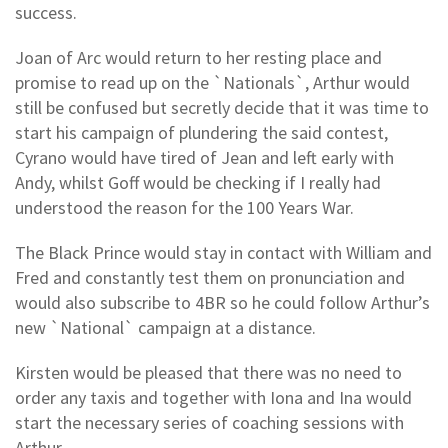
success.
Joan of Arc would return to her resting place and
promise to read up on the `Nationals`, Arthur would
still be confused but secretly decide that it was time to
start his campaign of plundering the said contest,
Cyrano would have tired of Jean and left early with
Andy, whilst Goff would be checking if I really had
understood the reason for the 100 Years War.
The Black Prince would stay in contact with William and
Fred and constantly test them on pronunciation and
would also subscribe to 4BR so he could follow Arthur’s
new `National` campaign at a distance.
Kirsten would be pleased that there was no need to
order any taxis and together with Iona and Ina would
start the necessary series of coaching sessions with
Arthur.