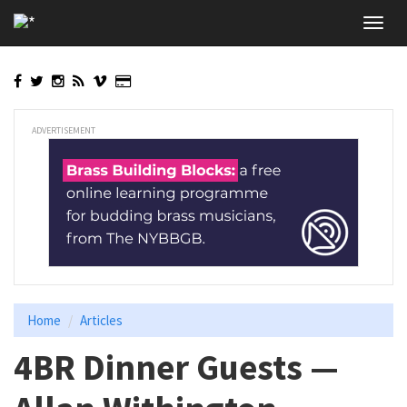
Skip
Toggl
to
navig
main
content
ADVERTISEMENT
Home
Articles
4BR Dinner Guests —