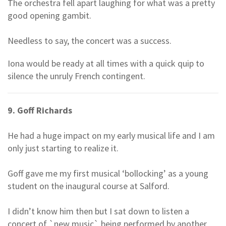
The orchestra fell apart laughing for what was a pretty
good opening gambit.
Needless to say, the concert was a success.
Iona would be ready at all times with a quick quip to
silence the unruly French contingent.
9. Goff Richards
He had a huge impact on my early musical life and I am
only just starting to realize it.
Goff gave me my first musical ‘bollocking’ as a young
student on the inaugural course at Salford.
I didn’t know him then but I sat down to listen a
concert of `new music` being performed by another