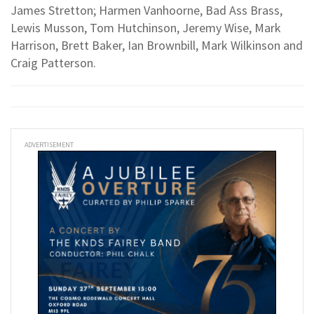
James Stretton; Harmen Vanhoorne, Bad Ass Brass,
Lewis Musson, Tom Hutchinson, Jeremy Wise, Mark
Harrison, Brett Baker, Ian Brownbill, Mark Wilkinson and
Craig Patterson.
ADVERTISEMENT