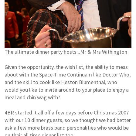
The ultimate dinner party hosts...Mr & Mrs Withington
Given the opportunity, the wish list, the ability to mess
about with the Space-Time Continuam like Doctor Who,
and the skill to cook like Heston Blumenthal, who
would you like to invite around to your place to enjoy a
meal and chin wag with?
4BR started it all off a few days before Christmas 2007
with our 10 dinner guests, so we thought we had better
ask a few more brass band personalities who would be
on their all time dinner list too..