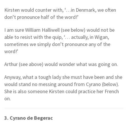
Kirsten would counter with, ‘…in Denmark, we often
don’t pronounce half of the word!’
I am sure William Halliwell (see below) would not be
able to resist with the quip, ‘… actually, in Wigan,
sometimes we simply don’t pronounce any of the
word!’
Arthur (see above) would wonder what was going on.
Anyway, what a tough lady she must have been and she
would stand no messing around from Cyrano (below).
She is also someone Kirsten could practice her French
on.
3. Cyrano de Begerac