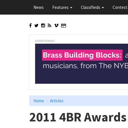
Skip
News
Features
Classifieds
Contest 
to
main
content
ADVERTISEMENT
Home
Articles
2011 4BR Awards 