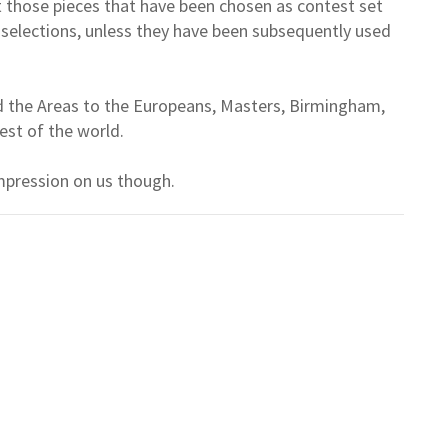
t those pieces that have been chosen as contest set
e selections, unless they have been subsequently used
d the Areas to the Europeans, Masters, Birmingham,
est of the world.
mpression on us though.