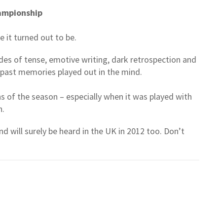
ampionship
e it turned out to be.
odes of tense, emotive writing, dark retrospection and
f past memories played out in the mind.
s of the season – especially when it was played with
n.
d will surely be heard in the UK in 2012 too. Don’t