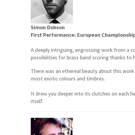
Simon Dobson
First Performance: European Championshi
A deeply intriguing, engrossing work from a 
possibilities for brass band scoring thanks to h
There was an ethereal beauty about this work 
most exotic colours and timbres.
It drew you deeper into its clutches on each 
itself.