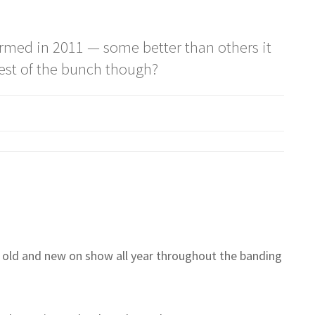
formed in 2011 — some better than others it
est of the bunch though?
old and new on show all year throughout the banding