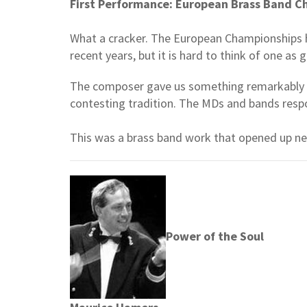
First Performance: European Brass Band 
What a cracker. The European Championships h
recent years, but it is hard to think of one as
The composer gave us something remarkably inv
contesting tradition. The MDs and bands resp
This was a brass band work that opened up new
Power of the Soul