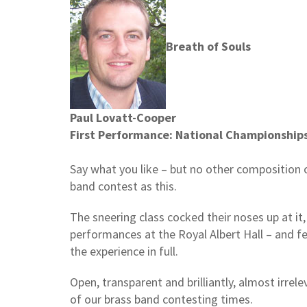
Breath of Souls
Paul Lovatt-Cooper
First Performance: National Championships
Say what you like – but no other composition o
band contest as this.
The sneering class cocked their noses up at it,
performances at the Royal Albert Hall – and fe
the experience in full.
Open, transparent and brilliantly, almost irrele
of our brass band contesting times.