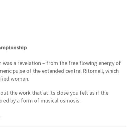
ampionship
 was a revelation – from the free flowing energy of
eric pulse of the extended central Ritornell, which
tisfied woman.
t the work that at its close you felt as if the
tered by a form of musical osmosis.
.