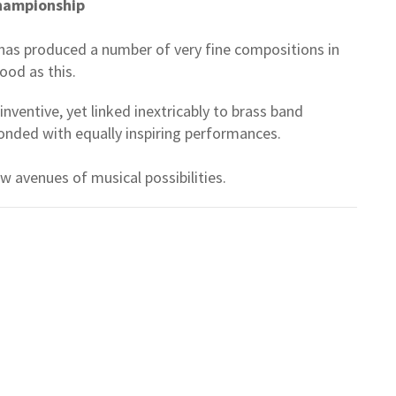
Championship
as produced a number of very fine compositions in
 good as this.
entive, yet linked inextricably to brass band
onded with equally inspiring performances.
 avenues of musical possibilities.