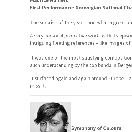
Maurice Hamers
First Performance: Norwegian National Ch
The surprise of the year – and what a great on
A very personal, evocative work, with its epis
intriguing fleeting references – like images o
It was one of the most satisfying composition
such understanding by the top bands in Berge
It surfaced again and again around Europe – an
miss it.
Symphony of Colours