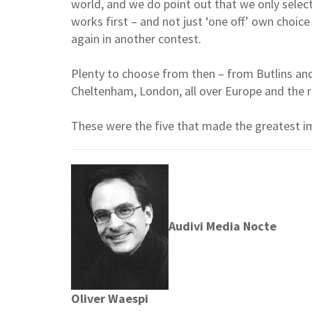
world, and we do point out that we only selec
works first – and not just ‘one off’ own choic
again in another contest.
Plenty to choose from then – from Butlins an
Cheltenham, London, all over Europe and the r
These were the five that made the greatest i
Audivi Media Nocte
Oliver Waespi