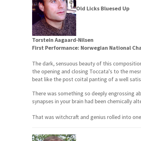
Old Licks Bluesed Up
Torstein Aagaard-Nilsen
First Performance: Norwegian National Ch
The dark, sensuous beauty of this composition
the opening and closing Toccata's to the mesm
beat like the post coital panting of a well sa
There was something so deeply engrossing abou
synapses in your brain had been chemically al
That was witchcraft and genius rolled into one