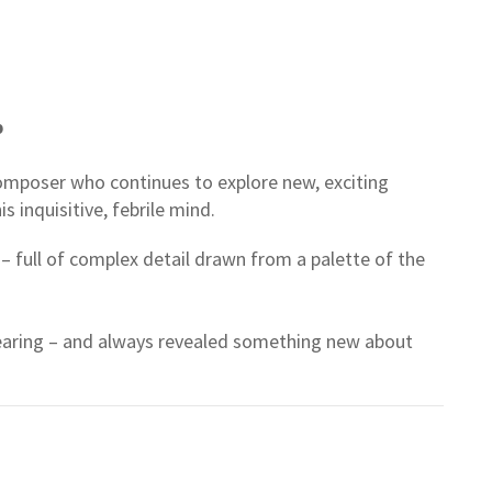
p
composer who continues to explore new, exciting
is inquisitive, febrile mind.
– full of complex detail drawn from a palette of the
hearing – and always revealed something new about