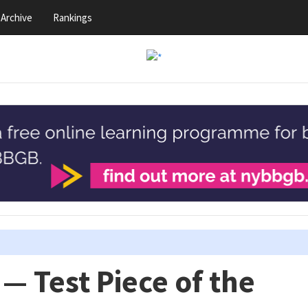
Archive
Rankings
— Test Piece of the