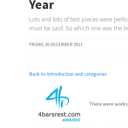
Year
Lots and lots of test pieces were per
must be said. So which one was the b
FRIDAY, 30 DECEMBER 2011
Back to Introduction and categories
There were works 