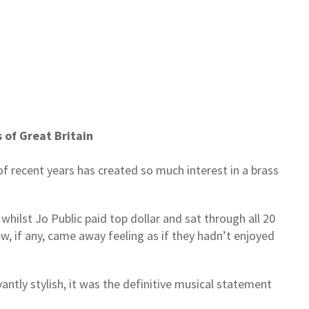
 of Great Britain
f recent years has created so much interest in a brass
 whilst Jo Public paid top dollar and sat through all 20
w, if any, came away feeling as if they hadn’t enjoyed
vantly stylish, it was the definitive musical statement