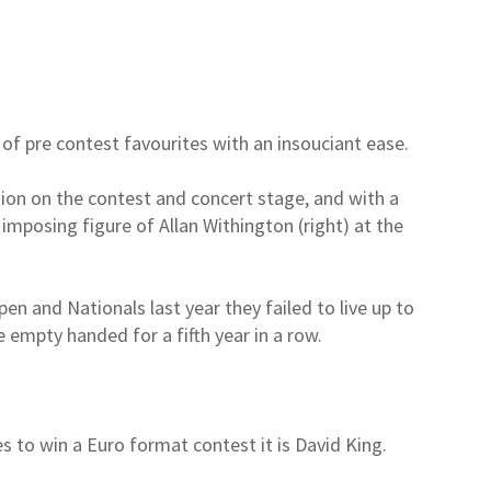
f pre contest favourites with an insouciant ease.
ion on the contest and concert stage, and with a
 imposing figure of Allan Withington (right) at the
.
en and Nationals last year they failed to live up to
 empty handed for a fifth year in a row.
s to win a Euro format contest it is David King.