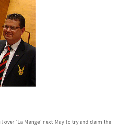
ail over ‘La Mange’ next May to try and claim the