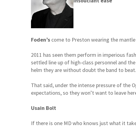
Insouciant ease
Foden’s
come to Preston wearing the mantle o
2011 has seen them perform in imperious fash
settled line up of high-class personnel and the
helm they are without doubt the band to beat
That said, under the intense pressure of the Op
expectations, so they won’t want to leave here
Usain Bolt
If there is one MD who knows just what it take