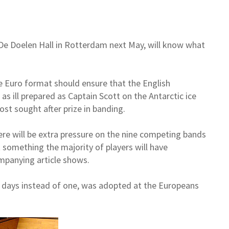
De Doelen Hall in Rotterdam next May, will know what
e Euro format should ensure that the English
 as ill prepared as Captain Scott on the Antarctic ice
ost sought after prize in banding.
ere will be extra pressure on the nine competing bands
t something the majority of players will have
mpanying article shows.
 days instead of one, was adopted at the Europeans