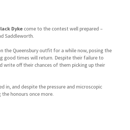
lack Dyke
come to the contest well prepared –
und Saddleworth.
on the Queensbury outfit for a while now, posing the
 good times will return. Despite their failure to
ld write off their chances of them picking up their
d in, and despite the pressure and microscopic
ng the honours once more.