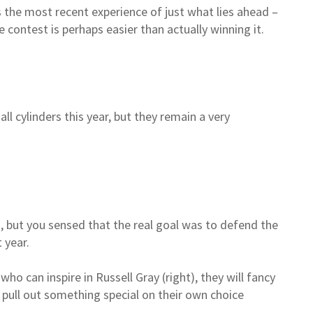
 the most recent experience of just what lies ahead –
 contest is perhaps easier than actually winning it.
all cylinders this year, but they remain a very
n, but you sensed that the real goal was to defend the
t year.
ho can inspire in Russell Gray (right), they will fancy
n pull out something special on their own choice