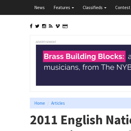
Skip
News
Features
Classifieds
Contest 
to
main
content
ADVERTISEMENT
Home
Articles
2011 English Nat