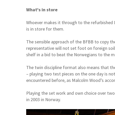
What's in store
Whoever makes it through to the refurbished 
is in store for them.
The sensible approach of the BFBB to copy th
representative will not set foot on foreign soil
shelf in a bid to beat the Norwegians to the m
The twin discipline format also means that th
– playing two test pieces on the one day is no
encountered before, as Malcolm Wood’s acco
Playing the set work and own choice over two
in 2003 in Norway.