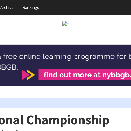
Archive
Rankings
ional Championship