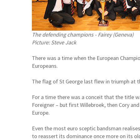
The defending champions - Fairey (Geneva)
Picture: Steve Jack
There was a time when the European Champion
Europeans.
The flag of St George last flew in triumph at t
For a time there was a conceit that the title 
Foreigner – but first Willebroek, then Cory 
Europe.
Even the most euro sceptic bandsman realises t
to reassert its dominance once more on its old 