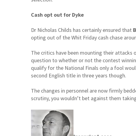
Cash opt out for Dyke
Dr Nicholas Childs has certainly ensured that
B
opting out of the Whit Friday cash chase aro
The critics have been mounting their attacks 
question to whether or not the contest winning
qualify for the National Finals only a fool wou
second English title in three years though.
The changes in personnel are now firmly bedde
scrutiny, you wouldn’t bet against them taki