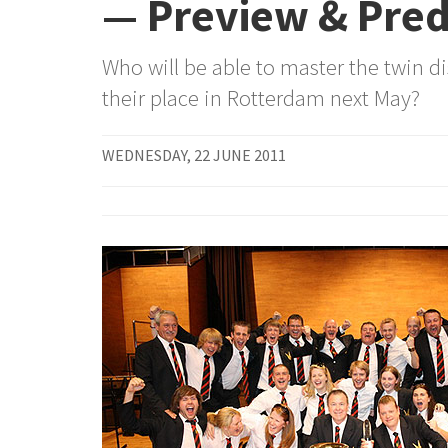
— Preview & Pred
Who will be able to master the twin di
their place in Rotterdam next May?
WEDNESDAY, 22 JUNE 2011