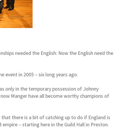
ships needed the English: Now the English need the
he event in 2005 – six long years ago.
was only in the temporary possession of Johnny
and now Manger have all become worthy champions of
hat there is a bit of catching up to do if England is
empire – starting here in the Guild Hall in Preston.