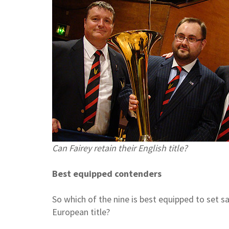
Can Fairey retain their English title?
Best equipped contenders
So which of the nine is best equipped to set s
European title?