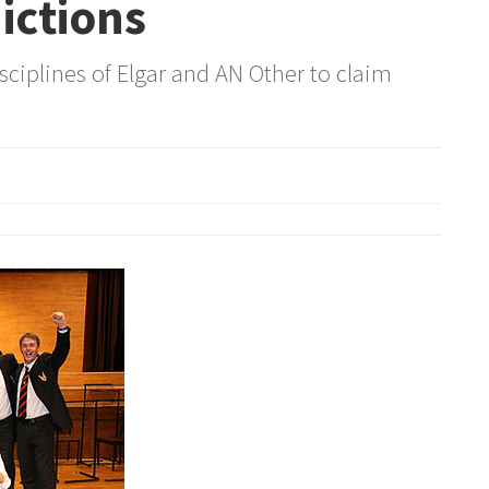
ictions
sciplines of Elgar and AN Other to claim