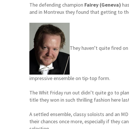
The defending champion
Fairey (Geneva)
has
and in Montreux they found that getting to the
They haven’t quite fired on 
impressive ensemble on tip-top form.
The Whit Friday run out didn’t quite go to pla
title they won in such thrilling fashion here las
A settled ensemble, classy soloists and an MD w
their chances once more, especially if they ca
selection.