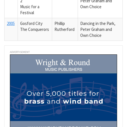
2
Peter Graham and
Music for a
Own Choice
Festival
2005
Gosford City
Phillip
Dancing in the Park,
The Conquerors
Rutherford
Peter Graham and
Own Choice
ADVERTISEMENT