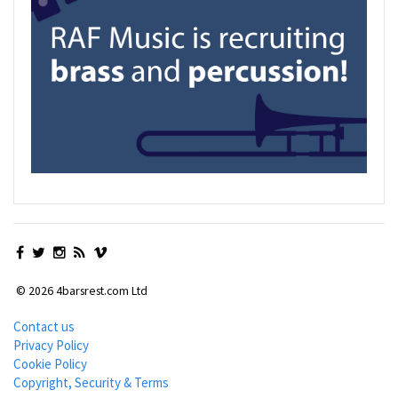
© 2026 4barsrest.com Ltd
Contact us
Privacy Policy
Cookie Policy
Copyright, Security & Terms