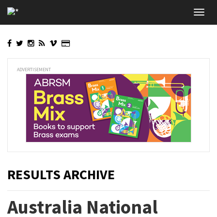
Skip
Toggl
to
navig
main
content
ADVERTISEMENT
RESULTS ARCHIVE
Australia National