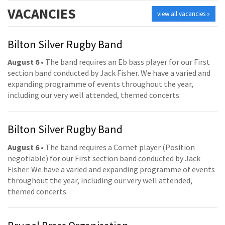
VACANCIES
view all vacancies »
Bilton Silver Rugby Band
August 6
• The band requires an Eb bass player for our First
section band conducted by Jack Fisher. We have a varied and
expanding programme of events throughout the year,
including our very well attended, themed concerts.
Bilton Silver Rugby Band
August 6
• The band requires a Cornet player (Position
negotiable) for our First section band conducted by Jack
Fisher. We have a varied and expanding programme of events
throughout the year, including our very well attended,
themed concerts.