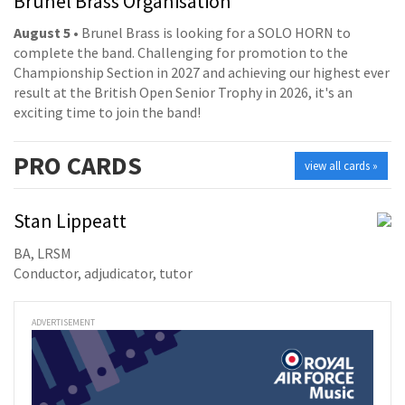
Brunel Brass Organisation
August 5
• Brunel Brass is looking for a SOLO HORN to
complete the band. Challenging for promotion to the
Championship Section in 2027 and achieving our highest ever
result at the British Open Senior Trophy in 2026, it's an
exciting time to join the band!
PRO
CARDS
view all cards »
Stan Lippeatt
BA, LRSM
Conductor, adjudicator, tutor
ADVERTISEMENT