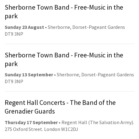
Sherborne Town Band - Free-Music in the
park
Sunday 23 August
• Sherborne, Dorset-Pageant Gardens
DT9 3NP
Sherborne Town Band - Free-Music in the
park
Sunday 13 September
• Sherborne, Dorset-Pageant Gardens
DT9 3NP
Regent Hall Concerts - The Band of the
Grenadier Guards
Thursday 17 September
• Regent Hall (The Salvation Army).
275 Oxford Street. London W1C2DJ