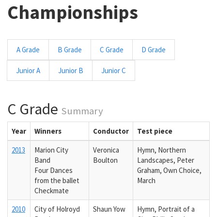
Championships
A Grade
B Grade
C Grade
D Grade
Junior A
Junior B
Junior C
C Grade
Summary
Year
Winners
Conductor
Test piece
2013
Marion City
Veronica
Hymn, Northern
Band
Boulton
Landscapes, Peter
Four Dances
Graham, Own Choice,
from the ballet
March
Checkmate
2010
City of Holroyd
Shaun Yow
Hymn, Portrait of a