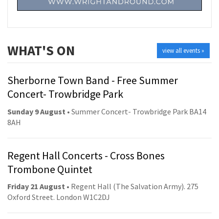
WHAT'S ON
view all events »
Sherborne Town Band - Free Summer
Concert- Trowbridge Park
Sunday 9 August
• Summer Concert- Trowbridge Park BA14
8AH
Regent Hall Concerts - Cross Bones
Trombone Quintet
Friday 21 August
• Regent Hall (The Salvation Army). 275
Oxford Street. London W1C2DJ