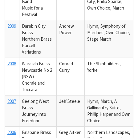
Band
City, Philip Sparke,
Music for a
Own Choice, March
Festival
2009
Darebin City
Andrew
Hymn, Symphony of
Brass -
Power
Marches, Own Choice,
Northern Brass
Stage March
Purcell
Variations
2008
Waratah Brass
Conrad
The Shipbuilders,
Newcastle No 2
Curry
Yorke
(NSW)
Chorale and
Toccata
2007
Geelong West
Jeff Steele
Hymn, March, A
Brass
Gallimaufry Suite,
Journey into
Phillip Harper and Own
Freedom
Choice
2006
Brisbane Brass
Greg Aitken
Northern Landscapes,