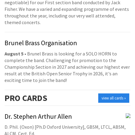
negotiable) for our First section band conducted by Jack
Fisher. We have a varied and expanding programme of events
throughout the year, including our very well attended,
themed concerts.
Brunel Brass Organisation
August 5
• Brunel Brass is looking for a SOLO HORN to
complete the band. Challenging for promotion to the
Championship Section in 2027 and achieving our highest ever
result at the British Open Senior Trophy in 2026, it's an
exciting time to join the band!
PRO
CARDS
view all cards »
Dr. Stephen Arthur Allen
D. Phil. (Oxon) [Ph.D Oxford University], GBSM, LTCL, ABSM,
ALCM, Cert. Ed.