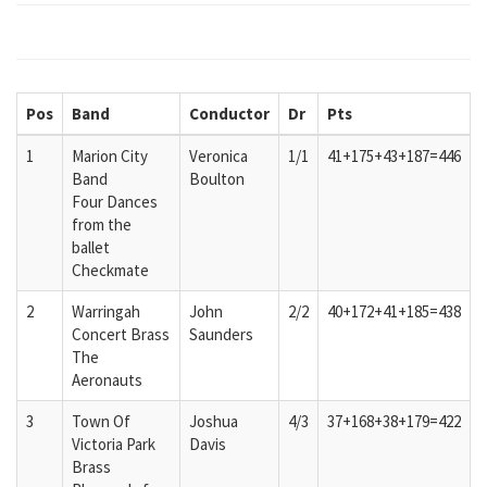
Pos
Band
Conductor
Dr
Pts
1
Marion City
Veronica
1/1
41+175+43+187=446
Band
Boulton
Four Dances
from the
ballet
Checkmate
2
Warringah
John
2/2
40+172+41+185=438
Concert Brass
Saunders
The
Aeronauts
3
Town Of
Joshua
4/3
37+168+38+179=422
Victoria Park
Davis
Brass