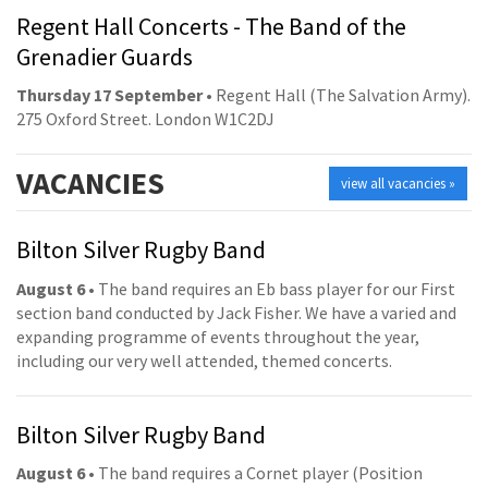
Regent Hall Concerts - The Band of the
Grenadier Guards
Thursday 17 September
• Regent Hall (The Salvation Army).
275 Oxford Street. London W1C2DJ
VACANCIES
view all vacancies »
Bilton Silver Rugby Band
August 6
• The band requires an Eb bass player for our First
section band conducted by Jack Fisher. We have a varied and
expanding programme of events throughout the year,
including our very well attended, themed concerts.
Bilton Silver Rugby Band
August 6
• The band requires a Cornet player (Position