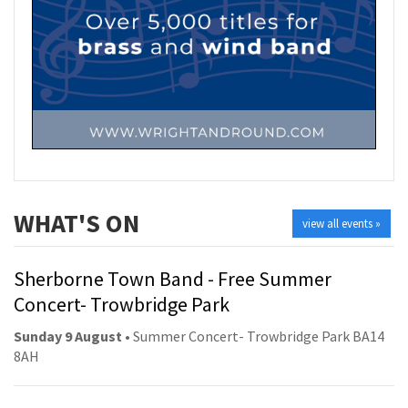
WHAT'S ON
view all events »
Sherborne Town Band - Free Summer
Concert- Trowbridge Park
Sunday 9 August
• Summer Concert- Trowbridge Park BA14
8AH