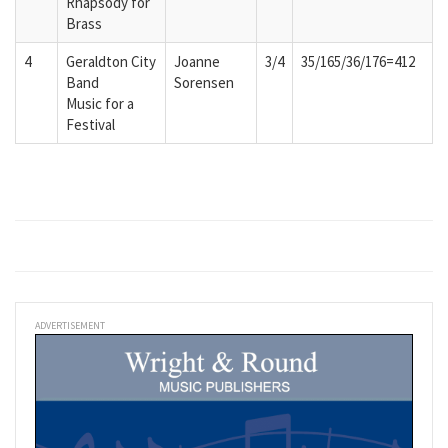
Rhapsody for
Brass
4
Geraldton City
Joanne
3/4
35/165/36/176=412
Band
Sorensen
Music for a
Festival
ADVERTISEMENT