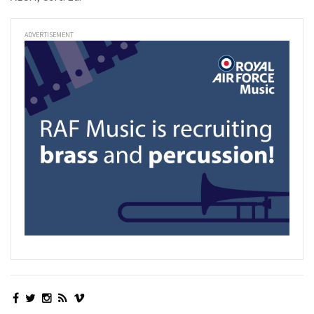
ADVERTISEMENT