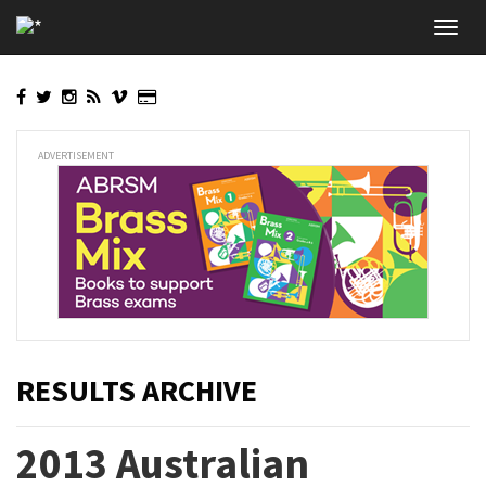
Skip
Toggl
to
navig
main
content
ADVERTISEMENT
RESULTS ARCHIVE
2013 Australian