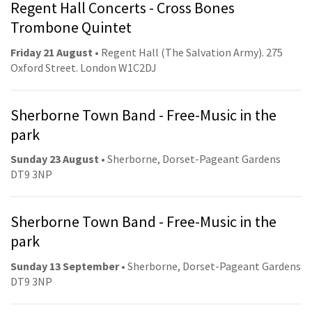
Regent Hall Concerts - Cross Bones
Trombone Quintet
Friday 21 August
• Regent Hall (The Salvation Army). 275
Oxford Street. London W1C2DJ
Sherborne Town Band - Free-Music in the
park
Sunday 23 August
• Sherborne, Dorset-Pageant Gardens
DT9 3NP
Sherborne Town Band - Free-Music in the
park
Sunday 13 September
• Sherborne, Dorset-Pageant Gardens
DT9 3NP