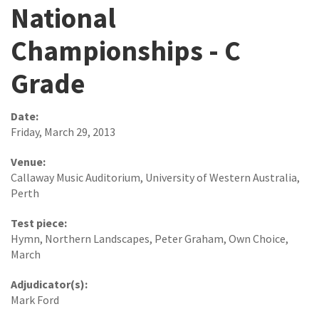
National
Championships - C
Grade
Date:
Friday, March 29, 2013
Venue:
Callaway Music Auditorium, University of Western Australia,
Perth
Test piece:
Hymn, Northern Landscapes, Peter Graham, Own Choice,
March
Adjudicator(s):
Mark Ford