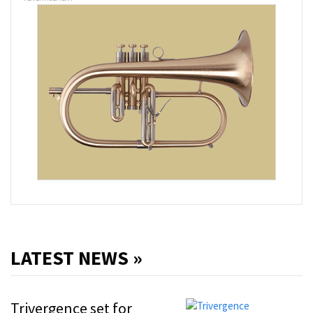
LATEST NEWS »
Trivergence set for