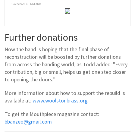
BRASS BANDS ENGLAND
Further donations
Now the band is hoping that the final phase of
reconstruction will be boosted by further donations
from across the banding world, as Todd added: "Every
contribution, big or small, helps us get one step closer
to opening the doors."
More information about how to support the rebuild is
available at:
www.woolstonbrass.org
To get the Mouthpiece magazine contact:
bbanzeo@gmail.com