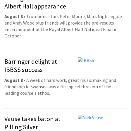
Albert Hall appearance
August 8
• Trombone stars Peter Moore, Mark Nightingale
and Andy Wood plus friends will provide the pre-results
entertainment at the Royal Albert Hall National Final in
October.
Barringer delight at
IBBSS success
August 8
• A week of hard work, great music making and
friendship in Swansea was a fitting celebration of the
leading course's ethos.
Vause takes baton at
Pilling Silver