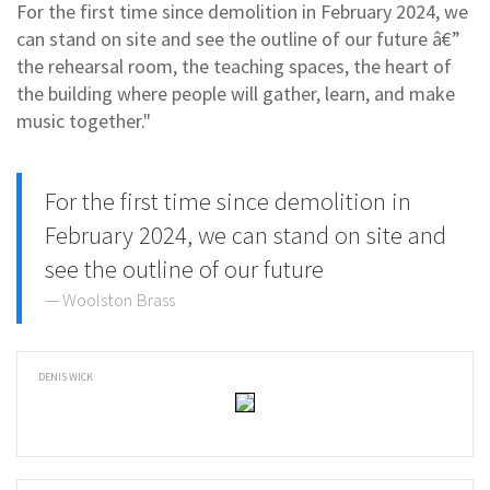
For the first time since demolition in February 2024, we
can stand on site and see the outline of our future â€”
the rehearsal room, the teaching spaces, the heart of
the building where people will gather, learn, and make
music together."
For the first time since demolition in
February 2024, we can stand on site and
see the outline of our future
Woolston Brass
DENIS WICK