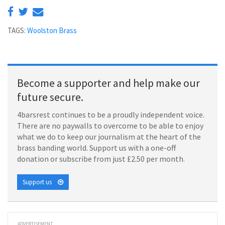
TAGS:
Woolston Brass
Become a supporter and help make our
future secure.
4barsrest continues to be a proudly independent voice.
There are no paywalls to overcome to be able to enjoy
what we do to keep our journalism at the heart of the
brass banding world. Support us with a one-off
donation or subscribe from just £2.50 per month.
Support us
ADVERTISEMENT