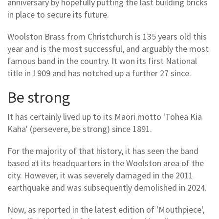
anniversary by hopefully putting the last building bricks
in place to secure its future.
Woolston Brass from Christchurch is 135 years old this
year and is the most successful, and arguably the most
famous band in the country. It won its first National
title in 1909 and has notched up a further 27 since.
Be strong
It has certainly lived up to its Maori motto 'Tohea Kia
Kaha' (persevere, be strong) since 1891.
For the majority of that history, it has seen the band
based at its headquarters in the Woolston area of the
city. However, it was severely damaged in the 2011
earthquake and was subsequently demolished in 2024.
Now, as reported in the latest edition of 'Mouthpiece',