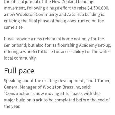
the official journal of the New Zealand banding
movement, following a huge effort to raise $4,500,000,
a new Woolston Community and Arts Hub building is
entering the final phase of being constructed on the
same site.
It will provide a new rehearsal home not only for the
senior band, but also for its flourishing Academy set-up,
offering a wonderful base for accessibility for the wider
local community.
Full pace
Speaking about the exciting development, Todd Turner,
General Manager of Woolston Brass Inc, said:
"Construction is now moving at full pace, with the
major build on track to be completed before the end of
the year.