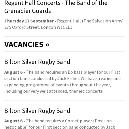
Regent Hall Concerts - The Band of the
Grenadier Guards
Thursday 17 September
• Regent Hall (The Salvation Army).
275 Oxford Street. London W1C2DJ
VACANCIES »
Bilton Silver Rugby Band
August 6
• The band requires an Eb bass player for our First
section band conducted by Jack Fisher. We have a varied and
expanding programme of events throughout the year,
including our very well attended, themed concerts.
Bilton Silver Rugby Band
August 6
• The band requires a Cornet player (Position
negotiable) for our First section band conducted by Jack