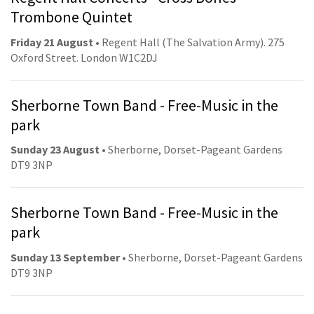
Trombone Quintet
Friday 21 August
• Regent Hall (The Salvation Army). 275
Oxford Street. London W1C2DJ
Sherborne Town Band - Free-Music in the
park
Sunday 23 August
• Sherborne, Dorset-Pageant Gardens
DT9 3NP
Sherborne Town Band - Free-Music in the
park
Sunday 13 September
• Sherborne, Dorset-Pageant Gardens
DT9 3NP