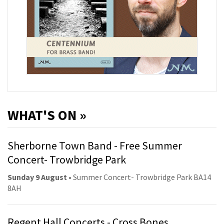
WHAT'S ON »
Sherborne Town Band - Free Summer
Concert- Trowbridge Park
Sunday 9 August
• Summer Concert- Trowbridge Park BA14
8AH
Regent Hall Concerts - Cross Bones