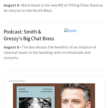
August 8
• Mark Vause is the new MD of Pilling Silver Band as
he returns to the North West.
Podcast: Smith &
Grezzy's Big Chat Brass
August 8
• The duo discuss the benefits of an infusion of
classical music in the banding veins in rehearsals and
concerts.
ADVERTISEMENT