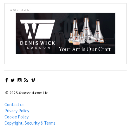
ADVERTISEMENT
© 2026 4barsrest.com Ltd
Contact us
Privacy Policy
Cookie Policy
Copyright, Security & Terms