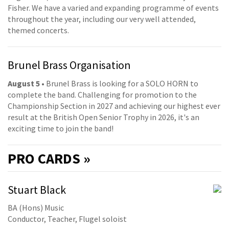
Fisher. We have a varied and expanding programme of events
throughout the year, including our very well attended,
themed concerts.
Brunel Brass Organisation
August 5
• Brunel Brass is looking for a SOLO HORN to
complete the band. Challenging for promotion to the
Championship Section in 2027 and achieving our highest ever
result at the British Open Senior Trophy in 2026, it's an
exciting time to join the band!
PRO
CARDS »
Stuart Black
BA (Hons) Music
Conductor, Teacher, Flugel soloist