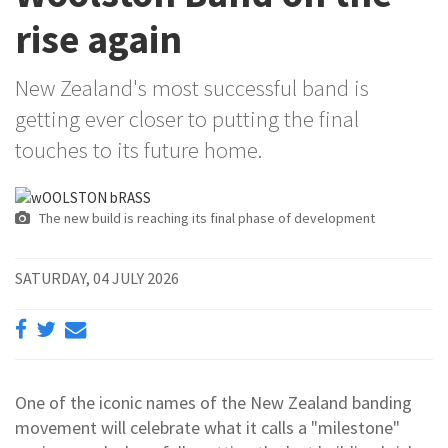
rise again
New Zealand's most successful band is
getting ever closer to putting the final
touches to its future home.
The new build is reaching its final phase of development
SATURDAY, 04 JULY 2026
One of the iconic names of the New Zealand banding
movement will celebrate what it calls a "milestone"