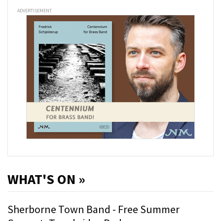
ADVERTISEMENT
WHAT'S ON »
Sherborne Town Band - Free Summer