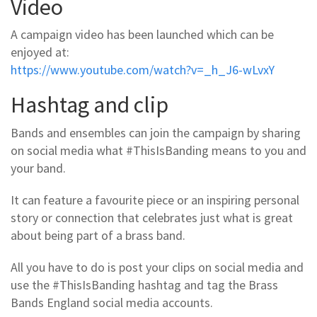
Video
A campaign video has been launched which can be
enjoyed at:
https://www.youtube.com/watch?v=_h_J6-wLvxY
Hashtag and clip
Bands and ensembles can join the campaign by sharing
on social media what #ThisIsBanding means to you and
your band.
It can feature a favourite piece or an inspiring personal
story or connection that celebrates just what is great
about being part of a brass band.
All you have to do is post your clips on social media and
use the #ThisIsBanding hashtag and tag the Brass
Bands England social media accounts.