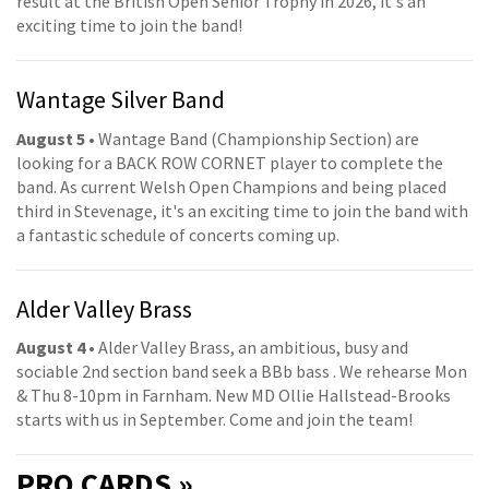
result at the British Open Senior Trophy in 2026, it's an
exciting time to join the band!
Wantage Silver Band
August 5
• Wantage Band (Championship Section) are
looking for a BACK ROW CORNET player to complete the
band. As current Welsh Open Champions and being placed
third in Stevenage, it's an exciting time to join the band with
a fantastic schedule of concerts coming up.
Alder Valley Brass
August 4
• Alder Valley Brass, an ambitious, busy and
sociable 2nd section band seek a BBb bass . We rehearse Mon
& Thu 8-10pm in Farnham. New MD Ollie Hallstead-Brooks
starts with us in September. Come and join the team!
PRO
CARDS »