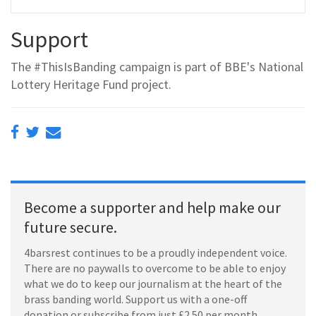
Support
The #ThisIsBanding campaign is part of BBE's National
Lottery Heritage Fund project.
Become a supporter and help make our
future secure.
4barsrest continues to be a proudly independent voice.
There are no paywalls to overcome to be able to enjoy
what we do to keep our journalism at the heart of the
brass banding world. Support us with a one-off
donation or subscribe from just £2.50 per month.