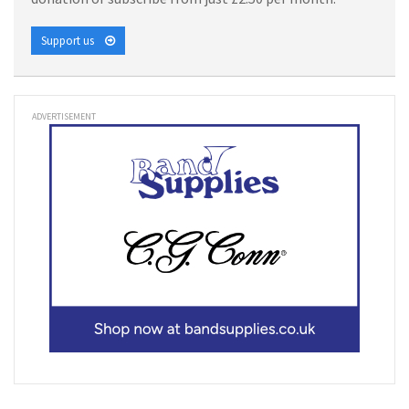
Support us
ADVERTISEMENT