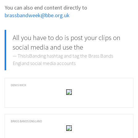
You can also end content directly to
brassbandweek@bbe.org.uk
All you have to do is post your clips on
social media and use the
ThisIsBanding hashtag and tag the Brass Bands
England social media accounts
DENIS WICK
BRASS BANDS ENGLAND