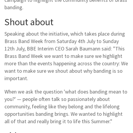
banding.
Shout about
Speaking about the initiative, which takes place during
Brass Band Week from Saturday 4th July to Sunday
12th July, BBE Interim CEO Sarah Baumann said: "This
Brass Band Week we want to make sure we highlight
more than the events happening across the country: We
want to make sure we shout about why banding is so
important.
When we ask the question 'what does banding mean to
you?' — people often talk so passionately about
community, feeling like they belong and the lifelong
opportunities banding brings. We wanted to highlight
all of that and really bring it to life this Summer."