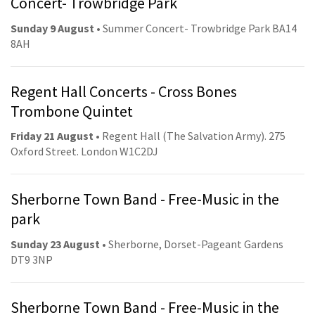
Concert- Trowbridge Park
Sunday 9 August
• Summer Concert- Trowbridge Park BA14
8AH
Regent Hall Concerts - Cross Bones
Trombone Quintet
Friday 21 August
• Regent Hall (The Salvation Army). 275
Oxford Street. London W1C2DJ
Sherborne Town Band - Free-Music in the
park
Sunday 23 August
• Sherborne, Dorset-Pageant Gardens
DT9 3NP
Sherborne Town Band - Free-Music in the