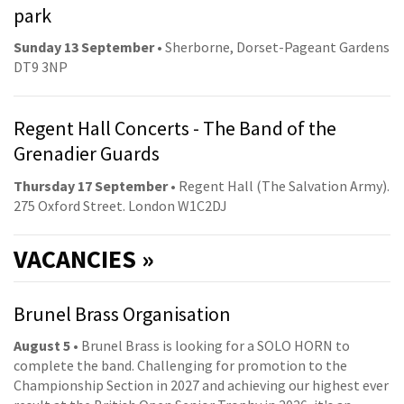
park
Sunday 13 September
• Sherborne, Dorset-Pageant Gardens
DT9 3NP
Regent Hall Concerts - The Band of the
Grenadier Guards
Thursday 17 September
• Regent Hall (The Salvation Army).
275 Oxford Street. London W1C2DJ
VACANCIES »
Brunel Brass Organisation
August 5
• Brunel Brass is looking for a SOLO HORN to
complete the band. Challenging for promotion to the
Championship Section in 2027 and achieving our highest ever