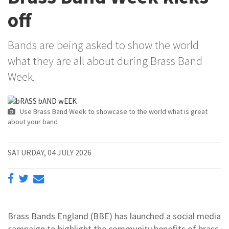
off
Bands are being asked to show the world
what they are all about during Brass Band
Week.
Use Brass Band Week to showcase to the world what is great
about your band
SATURDAY, 04 JULY 2026
Brass Bands England (BBE) has launched a social media
campaign to highlight the community benefits of brass