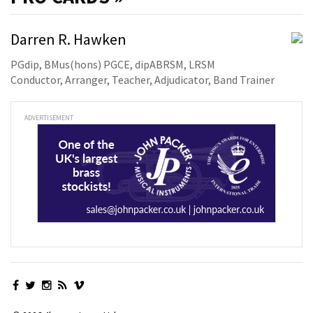
Darren R. Hawken
PGdip, BMus(hons) PGCE, dipABRSM, LRSM
Conductor, Arranger, Teacher, Adjudicator, Band Trainer
ADVERTISEMENT