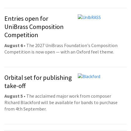
Entries open for
UniBrass Composition
Competition
August 6
• The 2027 UniBrass Foundation's Composition
Competition is now open — with an Oxford feel theme.
Orbital set for publishing
take-off
August 5
• The acclaimed major work from composer
Richard Blackford will be available for bands to purchase
from 4th September.