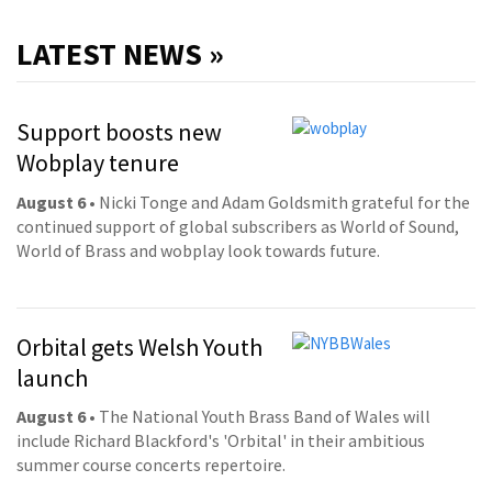
LATEST NEWS »
Support boosts new
Wobplay tenure
August 6
• Nicki Tonge and Adam Goldsmith grateful for the
continued support of global subscribers as World of Sound,
World of Brass and wobplay look towards future.
Orbital gets Welsh Youth
launch
August 6
• The National Youth Brass Band of Wales will
include Richard Blackford's 'Orbital' in their ambitious
summer course concerts repertoire.