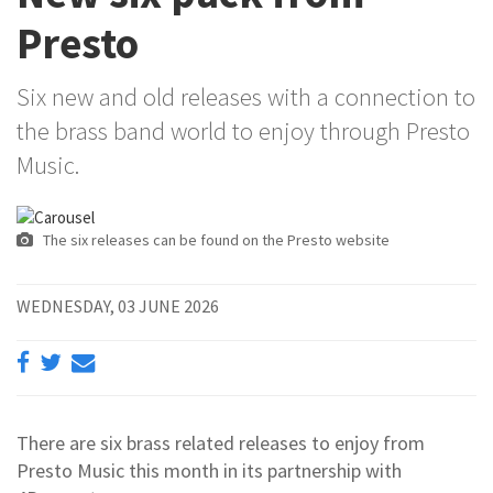
Presto
Six new and old releases with a connection to
the brass band world to enjoy through Presto
Music.
The six releases can be found on the Presto website
WEDNESDAY, 03 JUNE 2026
There are six brass related releases to enjoy from
Presto Music this month in its partnership with