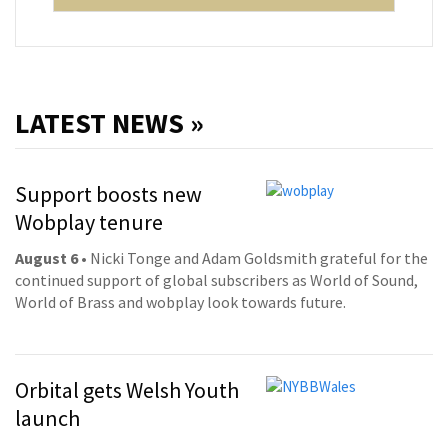
LATEST NEWS »
Support boosts new
Wobplay tenure
August 6
• Nicki Tonge and Adam Goldsmith grateful for the
continued support of global subscribers as World of Sound,
World of Brass and wobplay look towards future.
Orbital gets Welsh Youth
launch