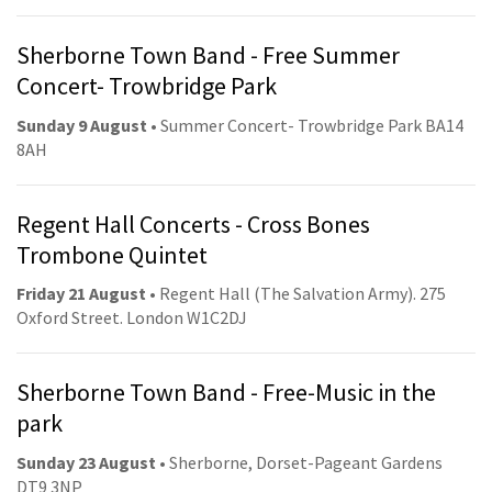
Sherborne Town Band - Free Summer
Concert- Trowbridge Park
Sunday 9 August
• Summer Concert- Trowbridge Park BA14
8AH
Regent Hall Concerts - Cross Bones
Trombone Quintet
Friday 21 August
• Regent Hall (The Salvation Army). 275
Oxford Street. London W1C2DJ
Sherborne Town Band - Free-Music in the
park
Sunday 23 August
• Sherborne, Dorset-Pageant Gardens
DT9 3NP