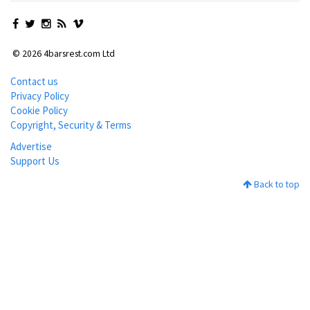
© 2026 4barsrest.com Ltd
Contact us
Privacy Policy
Cookie Policy
Copyright, Security & Terms
Advertise
Support Us
Back to top