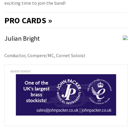
exciting time to join the band!
PRO
CARDS »
Julian Bright
Conductor, Compere/MC, Cornet Soloist
ADVERTISEMENT