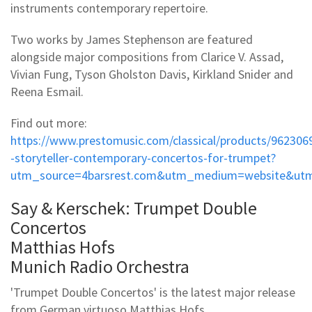
instruments contemporary repertoire.
Two works by James Stephenson are featured
alongside major compositions from Clarice V. Assad,
Vivian Fung, Tyson Gholston Davis, Kirkland Snider and
Reena Esmail.
Find out more:
https://www.prestomusic.com/classical/products/962306
-storyteller-contemporary-concertos-for-trumpet?
utm_source=4barsrest.com&utm_medium=website&utm
Say & Kerschek: Trumpet Double
Concertos
Matthias Hofs
Munich Radio Orchestra
'Trumpet Double Concertos' is the latest major release
from German virtuoso Matthias Hofs.