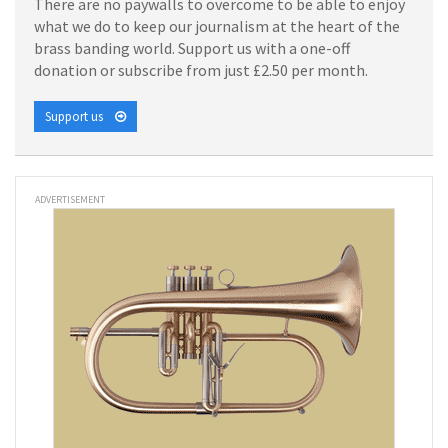
There are no paywalls to overcome to be able to enjoy
what we do to keep our journalism at the heart of the
brass banding world. Support us with a one-off
donation or subscribe from just £2.50 per month.
Support us
ADVERTISEMENT