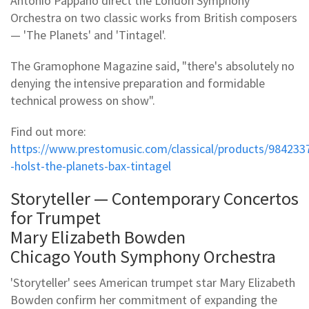
Antonio Pappano direct the London Symphony
Orchestra on two classic works from British composers
— 'The Planets' and 'Tintagel'.
The Gramophone Magazine said, "there's absolutely no
denying the intensive preparation and formidable
technical prowess on show".
Find out more:
https://www.prestomusic.com/classical/products/984233
-holst-the-planets-bax-tintagel
Storyteller — Contemporary Concertos
for Trumpet
Mary Elizabeth Bowden
Chicago Youth Symphony Orchestra
'Storyteller' sees American trumpet star Mary Elizabeth
Bowden confirm her commitment of expanding the