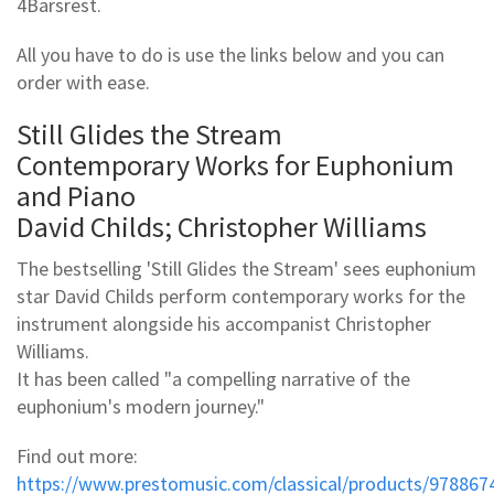
4Barsrest.
All you have to do is use the links below and you can
order with ease.
Still Glides the Stream
Contemporary Works for Euphonium
and Piano
David Childs; Christopher Williams
The bestselling 'Still Glides the Stream' sees euphonium
star David Childs perform contemporary works for the
instrument alongside his accompanist Christopher
Williams.
It has been called "a compelling narrative of the
euphonium's modern journey."
Find out more:
https://www.prestomusic.com/classical/products/978867