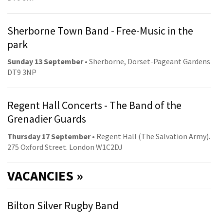
Sherborne Town Band - Free-Music in the
park
Sunday 13 September
• Sherborne, Dorset-Pageant Gardens
DT9 3NP
Regent Hall Concerts - The Band of the
Grenadier Guards
Thursday 17 September
• Regent Hall (The Salvation Army).
275 Oxford Street. London W1C2DJ
VACANCIES »
Bilton Silver Rugby Band