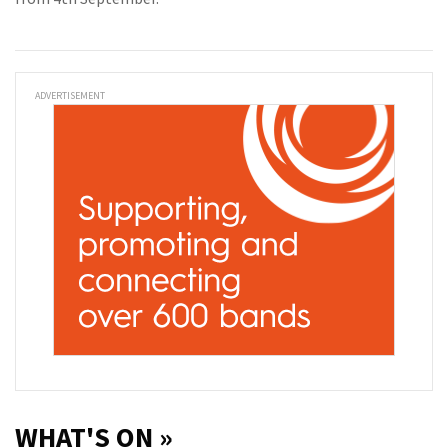
ADVERTISEMENT
WHAT'S ON »