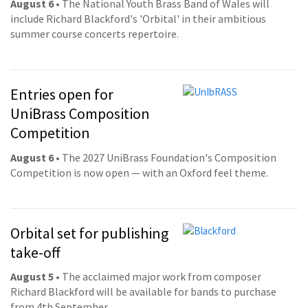
August 6
• The National Youth Brass Band of Wales will
include Richard Blackford's 'Orbital' in their ambitious
summer course concerts repertoire.
Entries open for
UniBrass Composition
Competition
August 6
• The 2027 UniBrass Foundation's Composition
Competition is now open — with an Oxford feel theme.
Orbital set for publishing
take-off
August 5
• The acclaimed major work from composer
Richard Blackford will be available for bands to purchase
from 4th September.