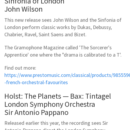
Sinfonia of London
John Wilson
This new release sees John Wilson and the Sinfonia of
London perform classic works by Dukas, Debussy,
Chabrier, Ravel, Saint Saens and Bizet.
The Gramophone Magazine called 'The Sorcerer's
Apprentice' one where the "drama is calibrated to a T'.
Find out more:
https://www.prestomusic.com/classical/products/985559
-french-orchestral-favourites
Holst: The Planets — Bax: Tintagel
London Symphony Orchestra
Sir Antonio Pappano
Released earlier this year, the recording sees Sir