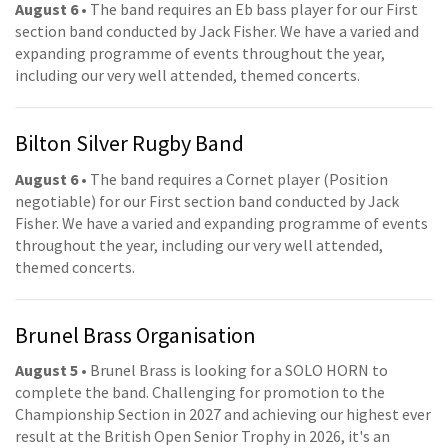
August 6
• The band requires an Eb bass player for our First
section band conducted by Jack Fisher. We have a varied and
expanding programme of events throughout the year,
including our very well attended, themed concerts.
Bilton Silver Rugby Band
August 6
• The band requires a Cornet player (Position
negotiable) for our First section band conducted by Jack
Fisher. We have a varied and expanding programme of events
throughout the year, including our very well attended,
themed concerts.
Brunel Brass Organisation
August 5
• Brunel Brass is looking for a SOLO HORN to
complete the band. Challenging for promotion to the
Championship Section in 2027 and achieving our highest ever
result at the British Open Senior Trophy in 2026, it's an