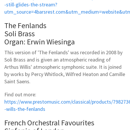
-still-glides-the-stream?
utm_source=4barsrest.com&utm_medium=website&utm
The Fenlands
Soli Brass
Organ: Erwin Wiesinga
This version of 'The Fenlands' was recorded in 2008 by
Soli Brass and is given an atmospheric reading of
Arthus Willis' atmospheric symphonic suite. It is joined
by works by Percy Whitlock, Wilfred Heaton and Camille
Saint Saens.
Find out more:
https://www.prestomusic.com/classical/products/798273
-wills-the-fenlands
French Orchestral Favourites