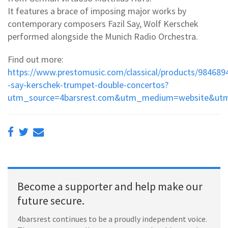
It features a brace of imposing major works by
contemporary composers Fazil Say, Wolf Kerschek
performed alongside the Munich Radio Orchestra.
Find out more:
https://www.prestomusic.com/classical/products/984689
-say-kerschek-trumpet-double-concertos?
utm_source=4barsrest.com&utm_medium=website&utm
Become a supporter and help make our
future secure.
4barsrest continues to be a proudly independent voice.