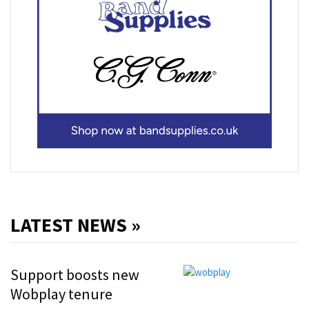
LATEST NEWS »
Support boosts new
Wobplay tenure