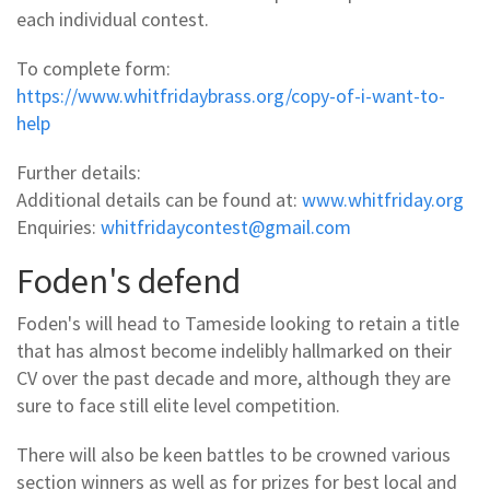
each individual contest.
To complete form:
https://www.whitfridaybrass.org/copy-of-i-want-to-
help
Further details:
Additional details can be found at:
www.whitfriday.org
Enquiries:
whitfridaycontest@gmail.com
Foden's defend
Foden's will head to Tameside looking to retain a title
that has almost become indelibly hallmarked on their
CV over the past decade and more, although they are
sure to face still elite level competition.
There will also be keen battles to be crowned various
section winners as well as for prizes for best local and