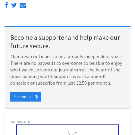
Become a supporter and help make our
future secure.
4barsrest continues to be a proudly independent voice.
There are no paywalls to overcome to be able to enjoy
what we do to keep our journalism at the heart of the
brass banding world. Support us with a one-off
donation or subscribe from just £2.50 per month.
Support us
ADVERTISEMENT