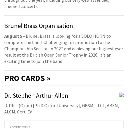
throughout the year, including our very well attended,
themed concerts.
Brunel Brass Organisation
August 5
• Brunel Brass is looking for a SOLO HORN to
complete the band. Challenging for promotion to the
Championship Section in 2027 and achieving our highest ever
result at the British Open Senior Trophy in 2026, it's an
exciting time to join the band!
PRO
CARDS »
Dr. Stephen Arthur Allen
D. Phil. (Oxon) [Ph.D Oxford University], GBSM, LTCL, ABSM,
ALCM, Cert. Ed.
ADVERTISEMENT