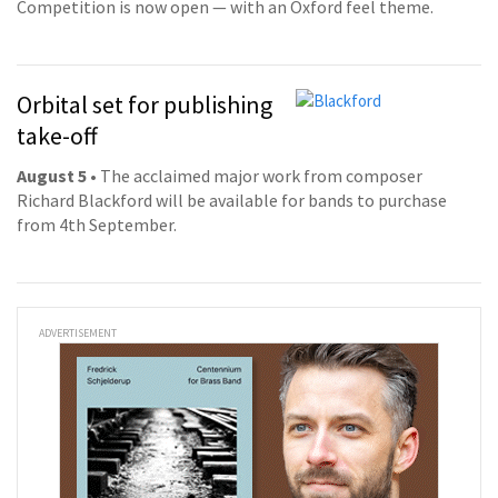
Competition is now open — with an Oxford feel theme.
Orbital set for publishing
take-off
August 5
• The acclaimed major work from composer
Richard Blackford will be available for bands to purchase
from 4th September.
ADVERTISEMENT