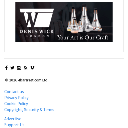
© 2026 4barsrest.com Ltd
Contact us
Privacy Policy
Cookie Policy
Copyright, Security & Terms
Advertise
Support Us