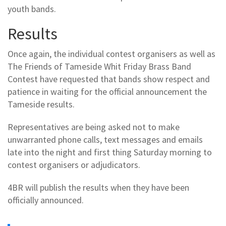
youth bands.
Results
Once again, the individual contest organisers as well as
The Friends of Tameside Whit Friday Brass Band
Contest have requested that bands show respect and
patience in waiting for the official announcement the
Tameside results.
Representatives are being asked not to make
unwarranted phone calls, text messages and emails
late into the night and first thing Saturday morning to
contest organisers or adjudicators.
4BR will publish the results when they have been
officially announced.