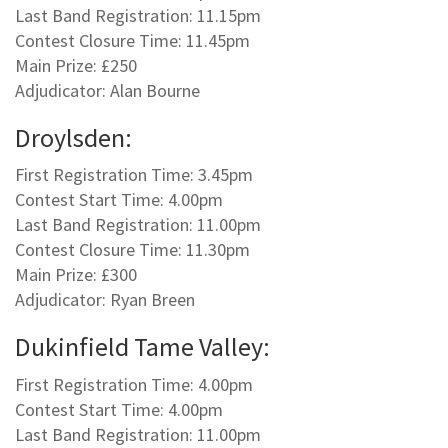
Last Band Registration: 11.15pm
Contest Closure Time: 11.45pm
Main Prize: £250
Adjudicator: Alan Bourne
Droylsden:
First Registration Time: 3.45pm
Contest Start Time: 4.00pm
Last Band Registration: 11.00pm
Contest Closure Time: 11.30pm
Main Prize: £300
Adjudicator: Ryan Breen
Dukinfield Tame Valley:
First Registration Time: 4.00pm
Contest Start Time: 4.00pm
Last Band Registration: 11.00pm