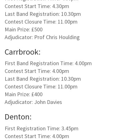
Contest Start Time: 4.30pm
Last Band Registration: 10.30pm
Contest Closure Time: 11.00pm
Main Prize: £500
Adjudicator: Prof Chris Houlding
Carrbrook:
First Band Registration Time: 4.00pm
Contest Start Time: 4.00pm
Last Band Registration: 10.30pm
Contest Closure Time: 11.00pm
Main Prize: £400
Adjudicator: John Davies
Denton:
First Registration Time: 3.45pm
Contest Start Time: 4.00pm