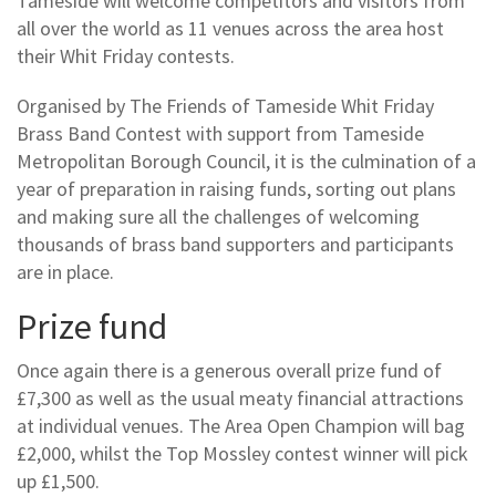
Tameside will welcome competitors and visitors from
all over the world as 11 venues across the area host
their Whit Friday contests.
Organised by The Friends of Tameside Whit Friday
Brass Band Contest with support from Tameside
Metropolitan Borough Council, it is the culmination of a
year of preparation in raising funds, sorting out plans
and making sure all the challenges of welcoming
thousands of brass band supporters and participants
are in place.
Prize fund
Once again there is a generous overall prize fund of
£7,300 as well as the usual meaty financial attractions
at individual venues. The Area Open Champion will bag
£2,000, whilst the Top Mossley contest winner will pick
up £1,500.