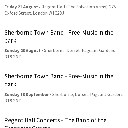
Friday 21 August
• Regent Hall (The Salvation Army). 275
Oxford Street. London W1C2DJ
Sherborne Town Band - Free-Music in the
park
Sunday 23 August
• Sherborne, Dorset-Pageant Gardens
DT9 3NP
Sherborne Town Band - Free-Music in the
park
Sunday 13 September
• Sherborne, Dorset-Pageant Gardens
DT9 3NP
Regent Hall Concerts - The Band of the
Grenadier Guards