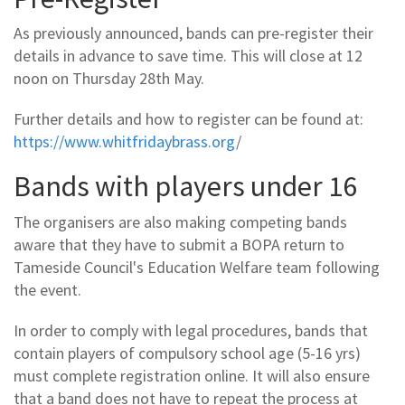
As previously announced, bands can pre-register their
details in advance to save time. This will close at 12
noon on Thursday 28th May.
Further details and how to register can be found at:
https://www.whitfridaybrass.org
/
Bands with players under 16
The organisers are also making competing bands
aware that they have to submit a BOPA return to
Tameside Council's Education Welfare team following
the event.
In order to comply with legal procedures, bands that
contain players of compulsory school age (5-16 yrs)
must complete registration online. It will also ensure
that a band does not have to repeat the process at