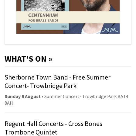
WHAT'S ON »
Sherborne Town Band - Free Summer
Concert- Trowbridge Park
Sunday 9 August
• Summer Concert- Trowbridge Park BA14
8AH
Regent Hall Concerts - Cross Bones
Trombone Quintet