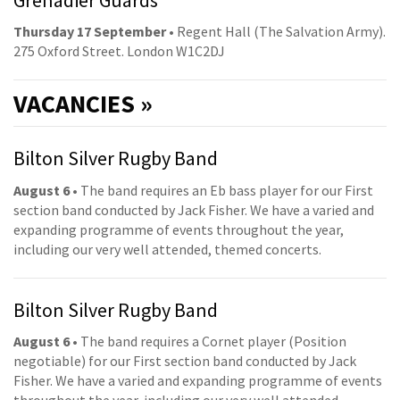
Thursday 17 September
• Regent Hall (The Salvation Army).
275 Oxford Street. London W1C2DJ
VACANCIES »
Bilton Silver Rugby Band
August 6
• The band requires an Eb bass player for our First
section band conducted by Jack Fisher. We have a varied and
expanding programme of events throughout the year,
including our very well attended, themed concerts.
Bilton Silver Rugby Band
August 6
• The band requires a Cornet player (Position
negotiable) for our First section band conducted by Jack
Fisher. We have a varied and expanding programme of events