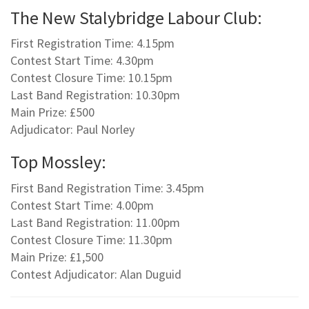
The New Stalybridge Labour Club:
First Registration Time: 4.15pm
Contest Start Time: 4.30pm
Contest Closure Time: 10.15pm
Last Band Registration: 10.30pm
Main Prize: £500
Adjudicator: Paul Norley
Top Mossley:
First Band Registration Time: 3.45pm
Contest Start Time: 4.00pm
Last Band Registration: 11.00pm
Contest Closure Time: 11.30pm
Main Prize: £1,500
Contest Adjudicator: Alan Duguid