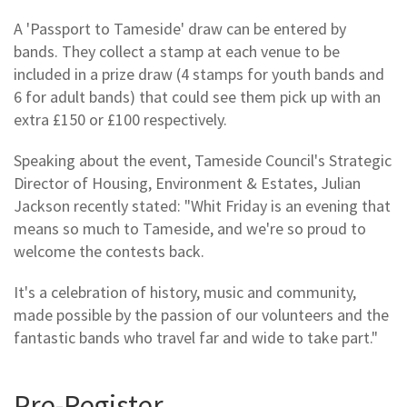
A 'Passport to Tameside' draw can be entered by
bands. They collect a stamp at each venue to be
included in a prize draw (4 stamps for youth bands and
6 for adult bands) that could see them pick up with an
extra £150 or £100 respectively.
Speaking about the event, Tameside Council's Strategic
Director of Housing, Environment & Estates, Julian
Jackson recently stated: "Whit Friday is an evening that
means so much to Tameside, and we're so proud to
welcome the contests back.
It's a celebration of history, music and community,
made possible by the passion of our volunteers and the
fantastic bands who travel far and wide to take part."
Pre-Register