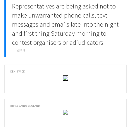
Representatives are being asked not to
make unwarranted phone calls, text
messages and emails late into the night
and first thing Saturday morning to
contest organisers or adjudicators
4BR
DENIS WICK
BRASS BANDS ENGLAND