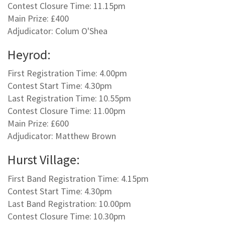
Contest Closure Time: 11.15pm
Main Prize: £400
Adjudicator: Colum O'Shea
Heyrod:
First Registration Time: 4.00pm
Contest Start Time: 4.30pm
Last Registration Time: 10.55pm
Contest Closure Time: 11.00pm
Main Prize: £600
Adjudicator: Matthew Brown
Hurst Village:
First Band Registration Time: 4.15pm
Contest Start Time: 4.30pm
Last Band Registration: 10.00pm
Contest Closure Time: 10.30pm