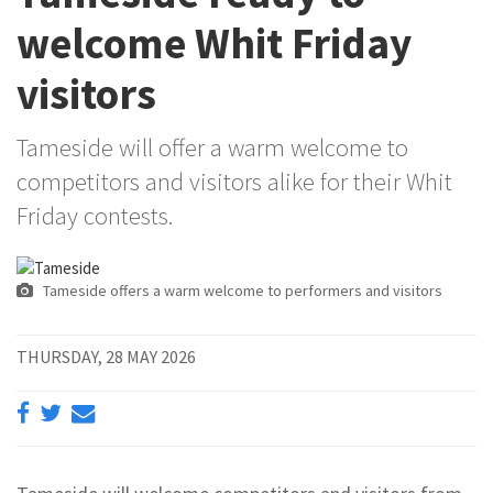
welcome Whit Friday
visitors
Tameside will offer a warm welcome to
competitors and visitors alike for their Whit
Friday contests.
Tameside offers a warm welcome to performers and visitors
THURSDAY, 28 MAY 2026