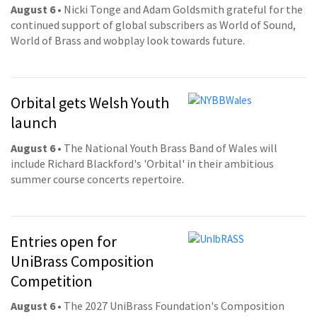
August 6
• Nicki Tonge and Adam Goldsmith grateful for the
continued support of global subscribers as World of Sound,
World of Brass and wobplay look towards future.
Orbital gets Welsh Youth
launch
August 6
• The National Youth Brass Band of Wales will
include Richard Blackford's 'Orbital' in their ambitious
summer course concerts repertoire.
Entries open for
UniBrass Composition
Competition
August 6
• The 2027 UniBrass Foundation's Composition