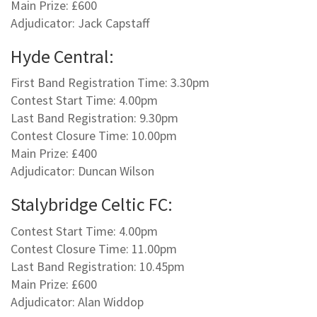
Main Prize: £600
Adjudicator: Jack Capstaff
Hyde Central:
First Band Registration Time: 3.30pm
Contest Start Time: 4.00pm
Last Band Registration: 9.30pm
Contest Closure Time: 10.00pm
Main Prize: £400
Adjudicator: Duncan Wilson
Stalybridge Celtic FC:
Contest Start Time: 4.00pm
Contest Closure Time: 11.00pm
Last Band Registration: 10.45pm
Main Prize: £600
Adjudicator: Alan Widdop