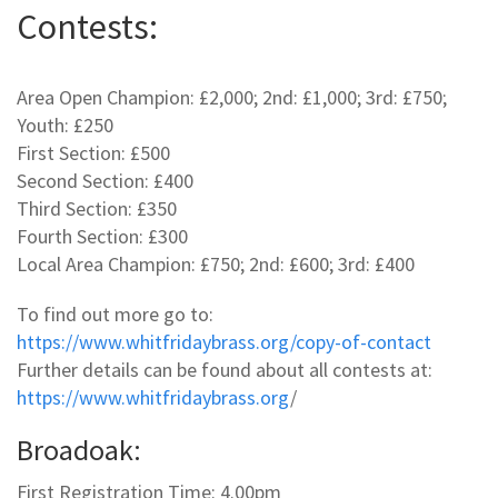
Contests:
Area Open Champion: £2,000; 2nd: £1,000; 3rd: £750;
Youth: £250
First Section: £500
Second Section: £400
Third Section: £350
Fourth Section: £300
Local Area Champion: £750; 2nd: £600; 3rd: £400
To find out more go to:
https://www.whitfridaybrass.org/copy-of-contact
Further details can be found about all contests at:
https://www.whitfridaybrass.org
/
Broadoak:
First Registration Time: 4.00pm