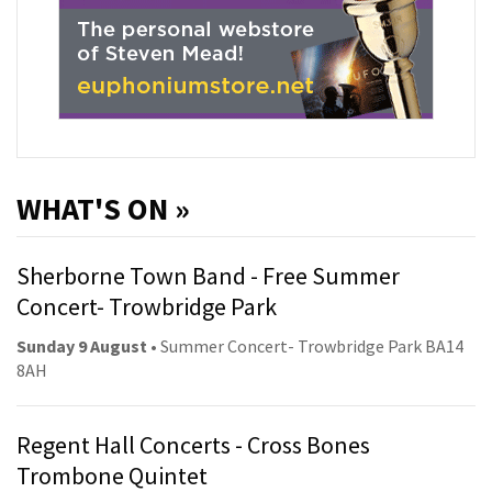
WHAT'S ON »
Sherborne Town Band - Free Summer
Concert- Trowbridge Park
Sunday 9 August
• Summer Concert- Trowbridge Park BA14
8AH
Regent Hall Concerts - Cross Bones
Trombone Quintet