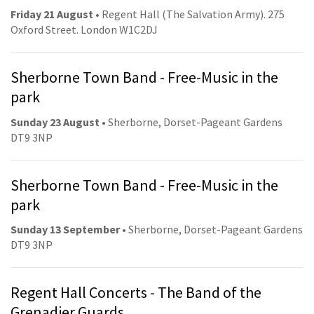
Friday 21 August
• Regent Hall (The Salvation Army). 275
Oxford Street. London W1C2DJ
Sherborne Town Band - Free-Music in the
park
Sunday 23 August
• Sherborne, Dorset-Pageant Gardens
DT9 3NP
Sherborne Town Band - Free-Music in the
park
Sunday 13 September
• Sherborne, Dorset-Pageant Gardens
DT9 3NP
Regent Hall Concerts - The Band of the
Grenadier Guards