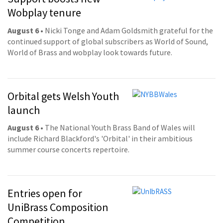
Wobplay tenure
August 6
• Nicki Tonge and Adam Goldsmith grateful for the
continued support of global subscribers as World of Sound,
World of Brass and wobplay look towards future.
Orbital gets Welsh Youth
launch
August 6
• The National Youth Brass Band of Wales will
include Richard Blackford's 'Orbital' in their ambitious
summer course concerts repertoire.
Entries open for
UniBrass Composition
Competition