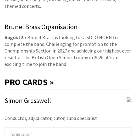
themed concerts.
Brunel Brass Organisation
August 5
• Brunel Brass is looking for a SOLO HORN to
complete the band. Challenging for promotion to the
Championship Section in 2027 and achieving our highest ever
result at the British Open Senior Trophy in 2026, it's an
exciting time to join the band!
PRO
CARDS »
Simon Gresswell
Conductor, adjudicator, tutor, tuba specialist
ADVERTISEMENT