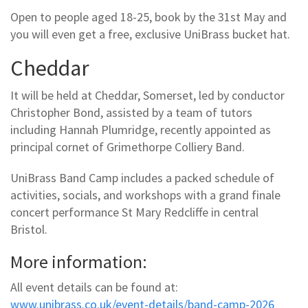
Open to people aged 18-25, book by the 31st May and
you will even get a free, exclusive UniBrass bucket hat.
Cheddar
It will be held at Cheddar, Somerset, led by conductor
Christopher Bond, assisted by a team of tutors
including Hannah Plumridge, recently appointed as
principal cornet of Grimethorpe Colliery Band.
UniBrass Band Camp includes a packed schedule of
activities, socials, and workshops with a grand finale
concert performance St Mary Redcliffe in central
Bristol.
More information:
All event details can be found at:
www.unibrass.co.uk/event-details/band-camp-2026