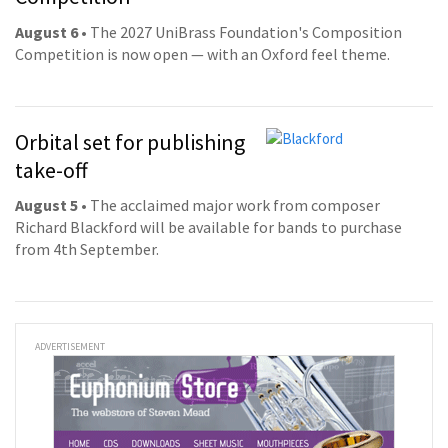
August 6
• The 2027 UniBrass Foundation's Composition
Competition is now open — with an Oxford feel theme.
Orbital set for publishing
take-off
August 5
• The acclaimed major work from composer
Richard Blackford will be available for bands to purchase
from 4th September.
ADVERTISEMENT