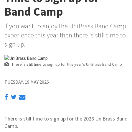
Band Camp
If you want to enjoy the UniBrass Band Camp
experience this year then there is still time to
sign up.
There is still time to sign up for this year's UniBrass Band Camp
TUESDAY, 19 MAY 2026
There is still time to sign up for the 2026 UniBrass Band
Camp.