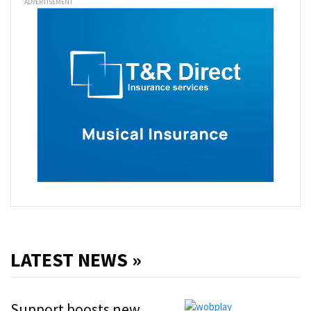
ADVERTISEMENT
LATEST NEWS »
Support boosts new