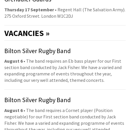
Thursday 17 September
• Regent Hall (The Salvation Army).
275 Oxford Street. London W1C2DJ
VACANCIES »
Bilton Silver Rugby Band
August 6
• The band requires an Eb bass player for our First
section band conducted by Jack Fisher. We have a varied and
expanding programme of events throughout the year,
including our very well attended, themed concerts.
Bilton Silver Rugby Band
August 6
• The band requires a Cornet player (Position
negotiable) for our First section band conducted by Jack
Fisher. We have a varied and expanding programme of events
throughout the year, including our very well attended,