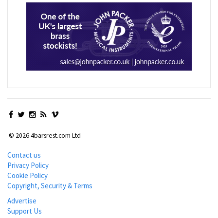
© 2026 4barsrest.com Ltd
Contact us
Privacy Policy
Cookie Policy
Copyright, Security & Terms
Advertise
Support Us