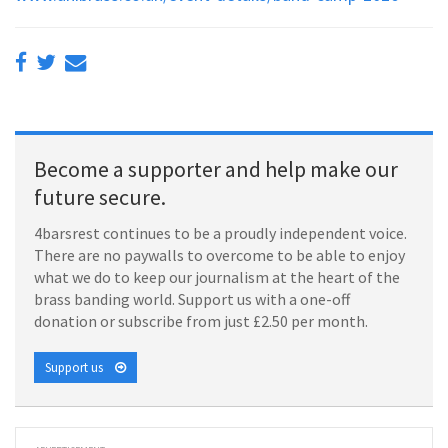
Become a supporter and help make our
future secure.
4barsrest continues to be a proudly independent voice.
There are no paywalls to overcome to be able to enjoy
what we do to keep our journalism at the heart of the
brass banding world. Support us with a one-off
donation or subscribe from just £2.50 per month.
Support us