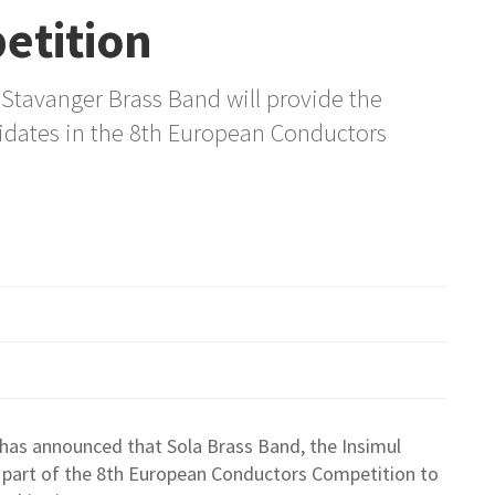
etition
Stavanger Brass Band will provide the
dates in the 8th European Conductors
has announced that Sola Brass Band, the Insimul
 part of the 8th European Conductors Competition to