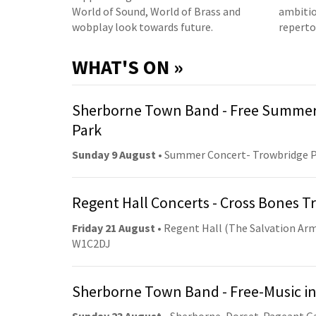
World of Sound, World of Brass and
ambitio
wobplay look towards future.
reperto
WHAT'S ON »
Sherborne Town Band - Free Summer
Park
Sunday 9 August
• Summer Concert- Trowbridge 
Regent Hall Concerts - Cross Bones 
Friday 21 August
• Regent Hall (The Salvation Arm
W1C2DJ
Sherborne Town Band - Free-Music in