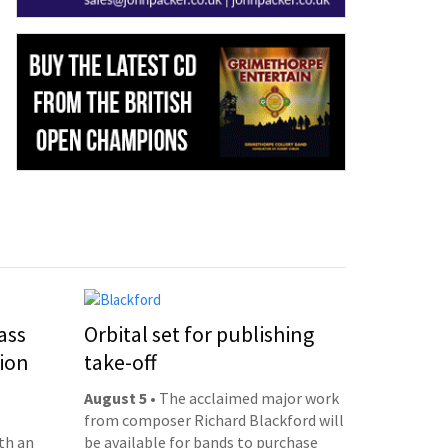
ass
Orbital set for publishing
ion
take-off
August 5
• The acclaimed major work
from composer Richard Blackford will
th an
be available for bands to purchase