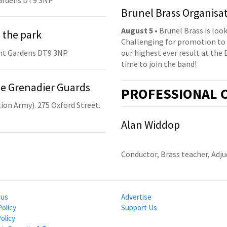
ardens DT9 3NP
Brunel Brass Organisa
August 5
• Brunel Brass is lo
 the park
Challenging for promotion to 
nt Gardens DT9 3NP
our highest ever result at the 
time to join the band!
he Grenadier Guards
PRO
FESSIONAL
C
ion Army). 275 Oxford Street.
Alan Widdop
Conductor, Brass teacher, Adj
 us
Advertise
Policy
Support Us
olicy