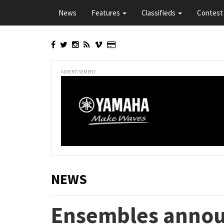
Skip
News
Features
Classifieds
Contest 
to
main
content
ADVERTISEMENT
NEWS
Ensembles annou