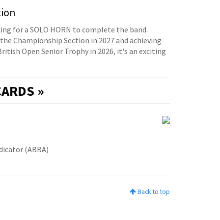
tion
oking for a SOLO HORN to complete the band.
the Championship Section in 2027 and achieving
British Open Senior Trophy in 2026, it's an exciting
ARDS »
udicator (ABBA)
Back to top