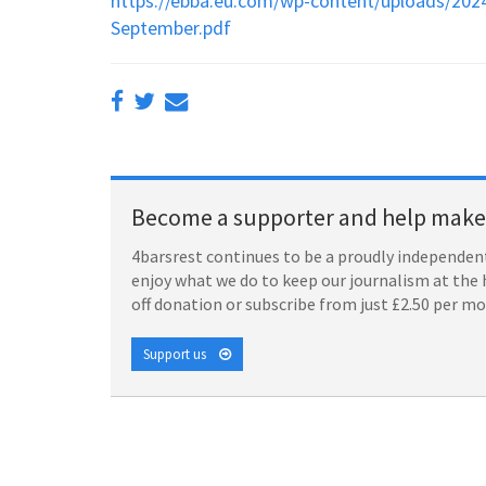
https://ebba.eu.com/wp-content/uploads/202
September.pdf
Become a supporter and help make 
4barsrest continues to be a proudly independent
enjoy what we do to keep our journalism at the 
off donation or subscribe from just £2.50 per m
Support us