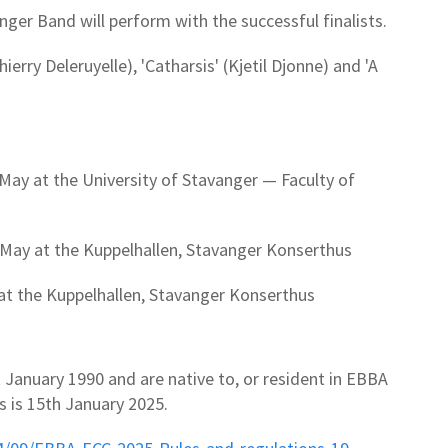
er Band will perform with the successful finalists.
erry Deleruyelle), 'Catharsis' (Kjetil Djonne) and 'A
 May at the University of Stavanger — Faculty of
May at the Kuppelhallen, Stavanger Konserthus
 at the Kuppelhallen, Stavanger Konserthus
 January 1990 and are native to, or resident in EBBA
s is 15th January 2025.