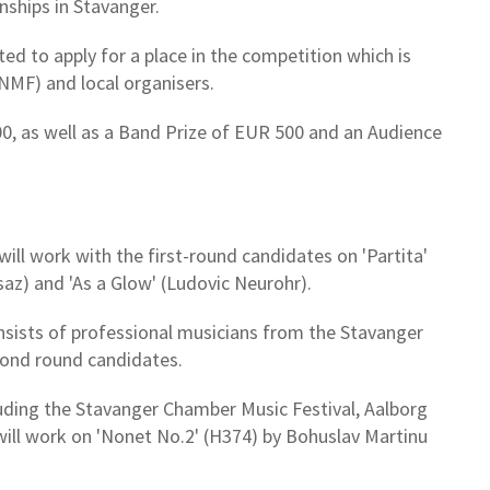
ships in Stavanger.
d to apply for a place in the competition which is
NMF) and local organisers.
00, as well as a Band Prize of EUR 500 and an Audience
ill work with the first-round candidates on 'Partita'
usaz) and 'As a Glow' (Ludovic Neurohr).
sists of professional musicians from the Stavanger
cond round candidates.
ncluding the Stavanger Chamber Music Festival, Aalborg
will work on 'Nonet No.2' (H374) by Bohuslav Martinu