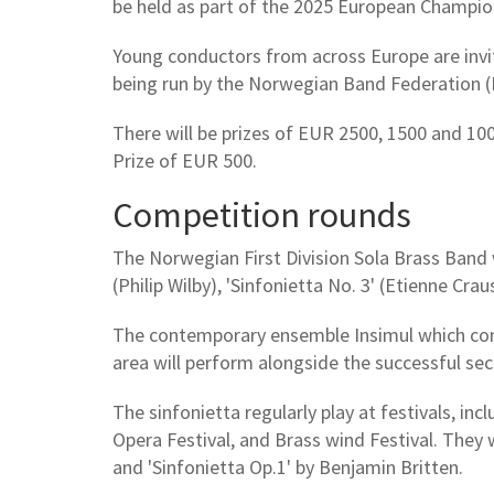
be held as part of the 2025 European Champion
Young conductors from across Europe are invite
being run by the Norwegian Band Federation (
There will be prizes of EUR 2500, 1500 and 10
Prize of EUR 500.
Competition rounds
The Norwegian First Division Sola Brass Band w
(Philip Wilby), 'Sinfonietta No. 3' (Etienne Cra
The contemporary ensemble Insimul which con
area will perform alongside the successful se
The sinfonietta regularly play at festivals, i
Opera Festival, and Brass wind Festival. They 
and 'Sinfonietta Op.1' by Benjamin Britten.