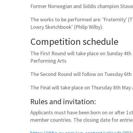
Former Norwegian and Siddis champion Stavang
The works to be performed are: 'Fraternity' (Thi
Lowry Sketchbook' (Philip Wilby).
Competition schedule
The First Round will take place on Sunday 4th
Performing Arts
The Second Round will follow on Tuesday 6th 
The Final will take place on Thursday 8th May
Rules and invitation:
Applicants must have been born on or after 1st
member countries. The closing date for entrie