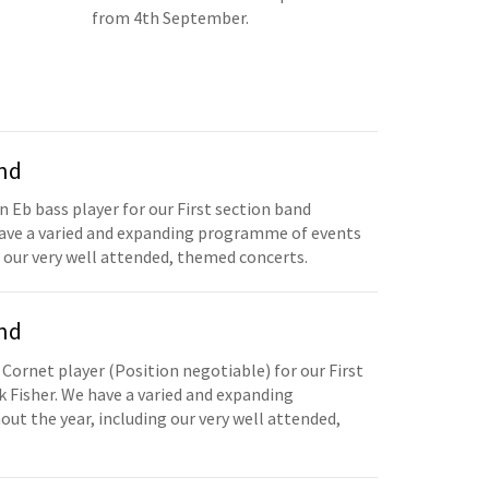
from 4th September.
and
n Eb bass player for our First section band
have a varied and expanding programme of events
 our very well attended, themed concerts.
and
 Cornet player (Position negotiable) for our First
 Fisher. We have a varied and expanding
t the year, including our very well attended,