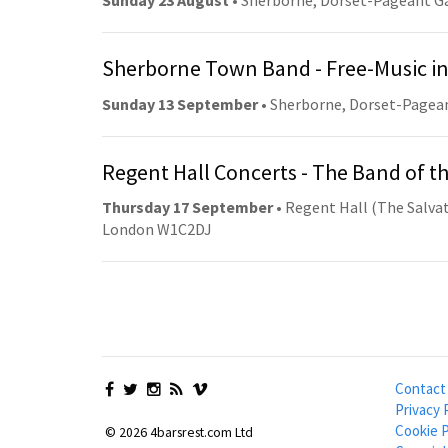
Sunday 23 August
• Sherborne, Dorset-Pageant G
Sherborne Town Band - Free-Music in
Sunday 13 September
• Sherborne, Dorset-Pagea
Regent Hall Concerts - The Band of t
Thursday 17 September
• Regent Hall (The Salvat
London W1C2DJ
Contact
Privacy 
Cookie P
© 2026 4barsrest.com Ltd