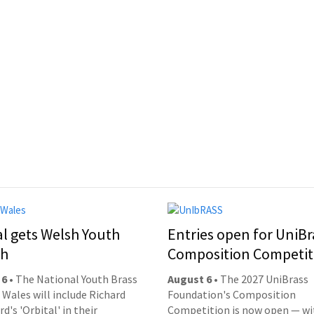
al gets Welsh Youth
Entries open for UniBr
ch
Composition Competit
 6
• The National Youth Brass
August 6
• The 2027 UniBrass
 Wales will include Richard
Foundation's Composition
d's 'Orbital' in their
Competition is now open — wi