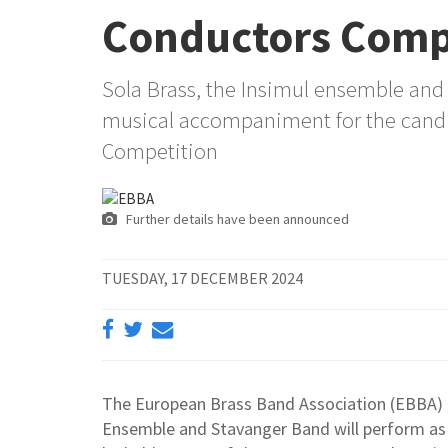
Conductors Comp
Sola Brass, the Insimul ensemble and 
musical accompaniment for the candi
Competition
Further details have been announced
TUESDAY, 17 DECEMBER 2024
The European Brass Band Association (EBBA) 
Ensemble and Stavanger Band will perform as