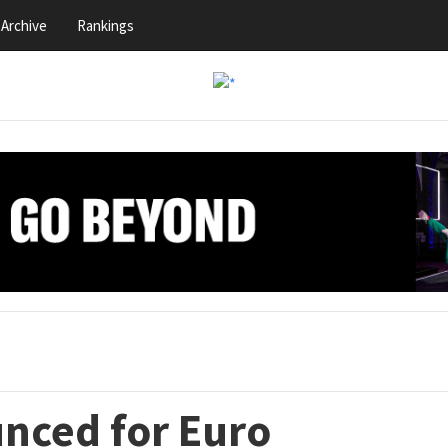
Archive
Rankings
nced for Euro