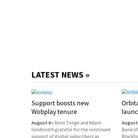
LATEST NEWS »
Support boosts new
Orbit
Wobplay tenure
laun
August 6
• Nicki Tonge and Adam
August
Goldsmith grateful for the continued
Band of
support of global subscribers as
Blackfor