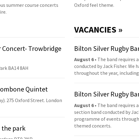
us summer course concerts
Oxford feel theme.
ire.
VACANCIES »
 Concert- Trowbridge
Bilton Silver Rugby B
August 6
• The band requires a
conducted by Jack Fisher. We 
Park BA14 8AH
throughout the year, including
Trombone Quintet
Bilton Silver Rugby B
y). 275 Oxford Street. London
August 6
• The band requires a
section band conducted by Jack
programme of events throughou
themed concerts.
 the park