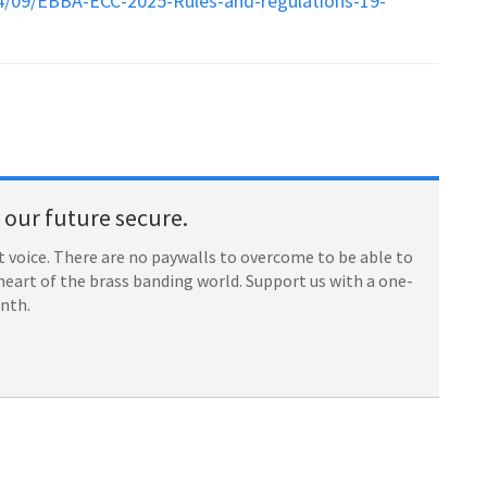
4/09/EBBA-ECC-2025-Rules-and-regulations-19-
our future secure.
 voice. There are no paywalls to overcome to be able to
heart of the brass banding world. Support us with a one-
onth.