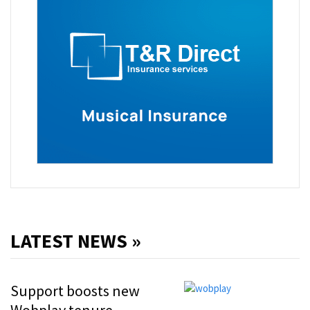
LATEST NEWS »
Support boosts new
Wobplay tenure