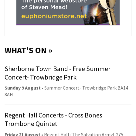
WHAT'S ON »
Sherborne Town Band - Free Summer
Concert- Trowbridge Park
Sunday 9 August
• Summer Concert- Trowbridge Park BA14
8AH
Regent Hall Concerts - Cross Bones
Trombone Quintet
Friday 21 August
• Regent Hall (The Salvation Army). 275