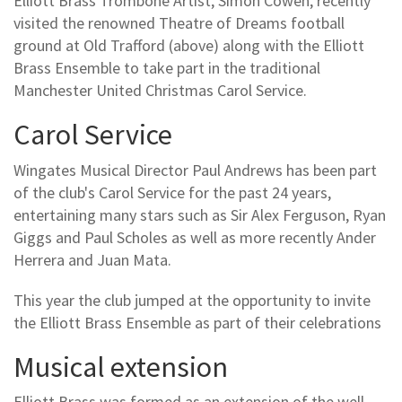
Elliott Brass Trombone Artist, Simon Cowen, recently
visited the renowned Theatre of Dreams football
ground at Old Trafford (above) along with the Elliott
Brass Ensemble to take part in the traditional
Manchester United Christmas Carol Service.
Carol Service
Wingates Musical Director Paul Andrews has been part
of the club's Carol Service for the past 24 years,
entertaining many stars such as Sir Alex Ferguson, Ryan
Giggs and Paul Scholes as well as more recently Ander
Herrera and Juan Mata.
This year the club jumped at the opportunity to invite
the Elliott Brass Ensemble as part of their celebrations
Musical extension
Elliott Brass was formed as an extension of the well