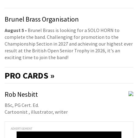
Brunel Brass Organisation
August 5
• Brunel Brass is looking for a SOLO HORN to
complete the band. Challenging for promotion to the
Championship Section in 2027 and achieving our highest ever
result at the British Open Senior Trophy in 2026, it's an
exciting time to join the band!
PRO
CARDS »
Rob Nesbitt
BSc, PG Cert. Ed.
Cartoonist , illustrator, writer
ADVERTISEMENT