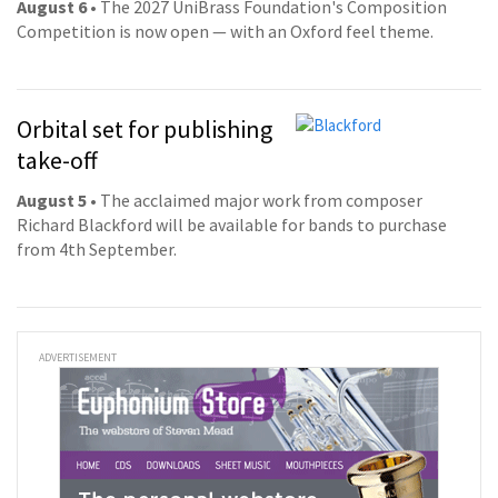
August 6
• The 2027 UniBrass Foundation's Composition
Competition is now open — with an Oxford feel theme.
Orbital set for publishing
take-off
August 5
• The acclaimed major work from composer
Richard Blackford will be available for bands to purchase
from 4th September.
ADVERTISEMENT