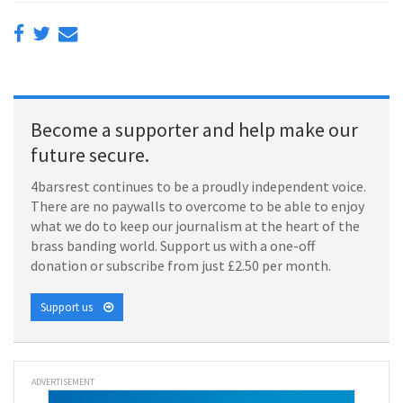
Become a supporter and help make our
future secure.
4barsrest continues to be a proudly independent voice.
There are no paywalls to overcome to be able to enjoy
what we do to keep our journalism at the heart of the
brass banding world. Support us with a one-off
donation or subscribe from just £2.50 per month.
Support us
ADVERTISEMENT