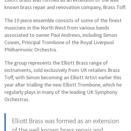
known brass repair and renovation company, Brass Toff.
The 10 piece ensemble consists of some of the finest
musicians in the North West from various bands
associated to owner Paul Andrews, including Simon
Cowen, Principal Trombone of the Royal Liverpool
Philharmonic Orchestra.
The group represents the Elliott Brass range of
instruments, sold exclusively from UK retailers Brass
Toff, with Simon becoming an Elliott Artist earlier this
year after trialling the new Elliott Trombone, which he
regularly plays in many of the leading UK Symphony
Orchestras.
Elliott Brass was formed as an extension
of the well known brass repair and