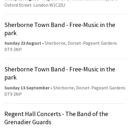
Oxford Street. London W1C2DJ
Sherborne Town Band - Free-Music in the
park
Sunday 23 August
• Sherborne, Dorset-Pageant Gardens
DT9 3NP
Sherborne Town Band - Free-Music in the
park
Sunday 13 September
• Sherborne, Dorset-Pageant Gardens
DT9 3NP
Regent Hall Concerts - The Band of the
Grenadier Guards