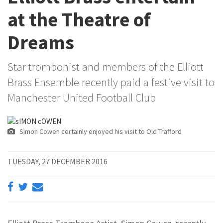
at the Theatre of
Dreams
Star trombonist and members of the Elliott
Brass Ensemble recently paid a festive visit to
Manchester United Football Club
Simon Cowen certainly enjoyed his visit to Old Trafford
TUESDAY, 27 DECEMBER 2016