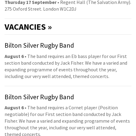
Thursday 17 September
• Regent Hall (The Salvation Army).
275 Oxford Street. London W1C2DJ
VACANCIES »
Bilton Silver Rugby Band
August 6
• The band requires an Eb bass player for our First
section band conducted by Jack Fisher. We have a varied and
expanding programme of events throughout the year,
including our very well attended, themed concerts.
Bilton Silver Rugby Band
August 6
• The band requires a Cornet player (Position
negotiable) for our First section band conducted by Jack
Fisher. We have a varied and expanding programme of events
throughout the year, including our very well attended,
themed concerts.