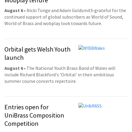
August 6
• Nicki Tonge and Adam Goldsmith grateful for the
continued support of global subscribers as World of Sound,
World of Brass and wobplay look towards future.
Orbital gets Welsh Youth
launch
August 6
• The National Youth Brass Band of Wales will
include Richard Blackford's 'Orbital' in their ambitious
summer course concerts repertoire.
Entries open for
UniBrass Composition
Competition