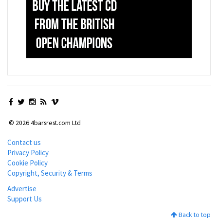
© 2026 4barsrest.com Ltd
Contact us
Privacy Policy
Cookie Policy
Copyright, Security & Terms
Advertise
Support Us
Back to top