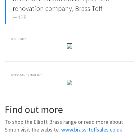
renovation company, Brass Toff
4BR
DENIS WICK
BRASS BANDS ENGLAND
Find out more
To shop the Elliott Brass range or read more about
Simon visit the website:
www.brass-toffsales.co.uk