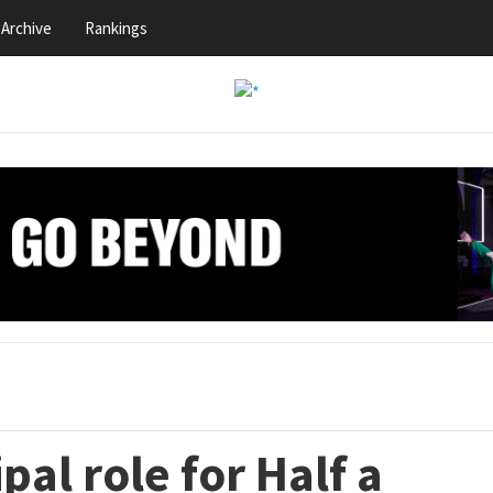
Archive
Rankings
pal role for Half a