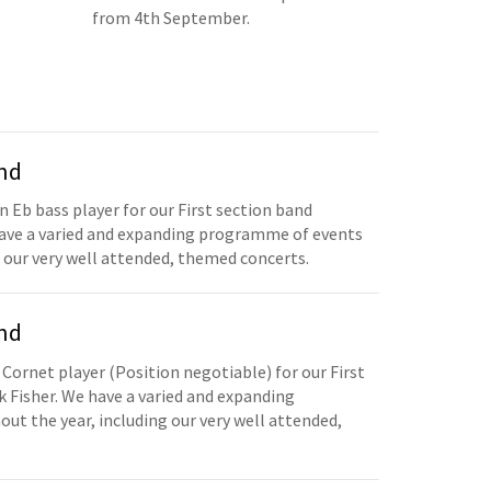
from 4th September.
and
n Eb bass player for our First section band
have a varied and expanding programme of events
 our very well attended, themed concerts.
and
 Cornet player (Position negotiable) for our First
 Fisher. We have a varied and expanding
t the year, including our very well attended,