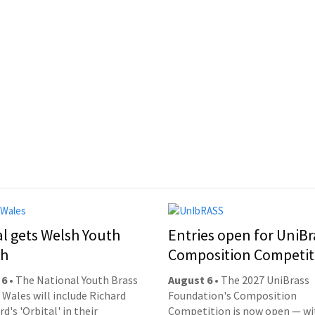
al gets Welsh Youth
Entries open for UniBr
ch
Composition Competit
 6
• The National Youth Brass
August 6
• The 2027 UniBrass
 Wales will include Richard
Foundation's Composition
d's 'Orbital' in their
Competition is now open — wi