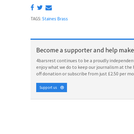
TAGS:
Staines Brass
Become a supporter and help make 
4barsrest continues to be a proudly independent
enjoy what we do to keep our journalism at the 
off donation or subscribe from just £2.50 per m
Support us