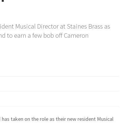
sident Musical Director at Staines Brass as
nd to earn a few bob off Cameron
 has taken on the role as their new resident Musical