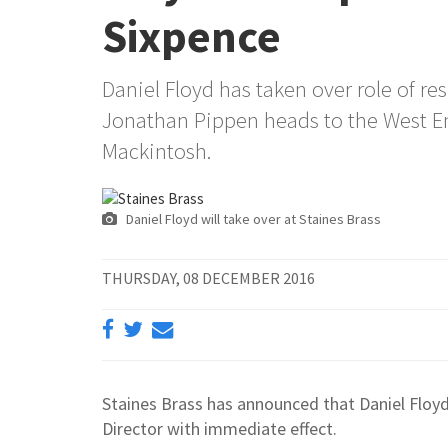
Sixpence
Daniel Floyd has taken over role of re
Jonathan Pippen heads to the West E
Mackintosh.
Daniel Floyd will take over at Staines Brass
THURSDAY, 08 DECEMBER 2016
Staines Brass has announced that Daniel Floyd
Director with immediate effect.