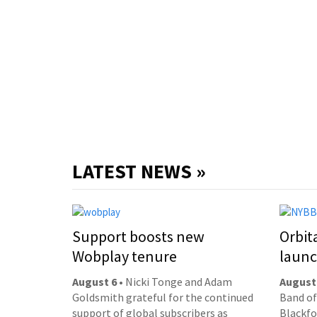
LATEST NEWS »
Support boosts new
Orbit
Wobplay tenure
laun
August 6
• Nicki Tonge and Adam
August
Goldsmith grateful for the continued
Band of
support of global subscribers as
Blackfor