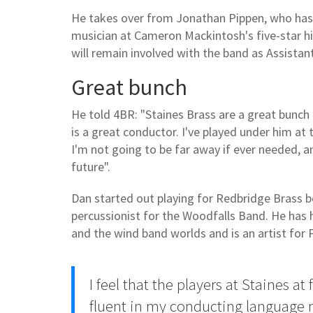
He takes over from Jonathan Pippen, who has 
musician at Cameron Mackintosh's five-star hi
will remain involved with the band as Assistan
Great bunch
He told 4BR: "Staines Brass are a great bunc
is a great conductor. I've played under him at
I'm not going to be far away if ever needed, 
future".
Dan started out playing for Redbridge Brass 
percussionist for the Woodfalls Band. He has h
and the wind band worlds and is an artist for
I feel that the players at Staines a
fluent in my conducting language m