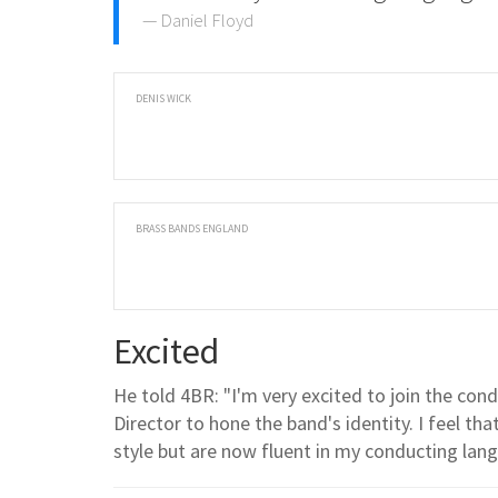
Daniel Floyd
DENIS WICK
BRASS BANDS ENGLAND
Excited
He told 4BR: "I'm very excited to join the co
Director to hone the band's identity. I feel tha
style but are now fluent in my conducting lan