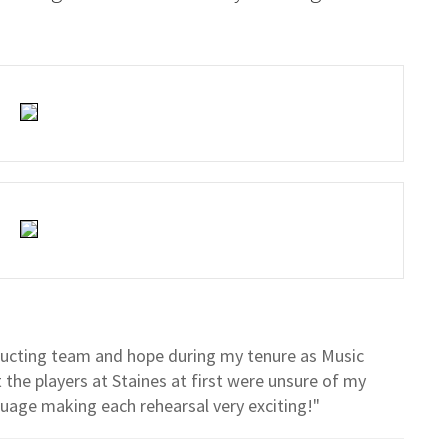
nducting team and hope during my tenure as Music
t the players at Staines at first were unsure of my
guage making each rehearsal very exciting!"