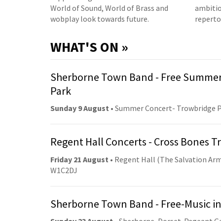
World of Sound, World of Brass and
ambitio
wobplay look towards future.
reperto
WHAT'S ON »
Sherborne Town Band - Free Summer
Park
Sunday 9 August
• Summer Concert- Trowbridge 
Regent Hall Concerts - Cross Bones 
Friday 21 August
• Regent Hall (The Salvation Arm
W1C2DJ
Sherborne Town Band - Free-Music in