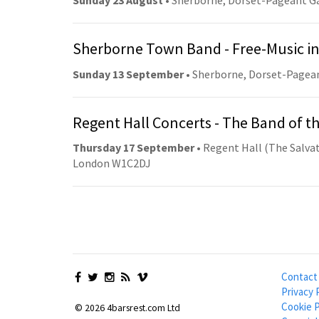
Sunday 23 August
• Sherborne, Dorset-Pageant G
Sherborne Town Band - Free-Music in
Sunday 13 September
• Sherborne, Dorset-Pagea
Regent Hall Concerts - The Band of t
Thursday 17 September
• Regent Hall (The Salvat
London W1C2DJ
Contact
Privacy 
Cookie P
© 2026 4barsrest.com Ltd