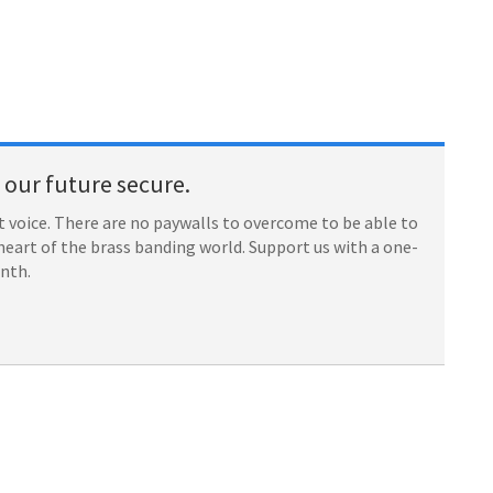
our future secure.
 voice. There are no paywalls to overcome to be able to
heart of the brass banding world. Support us with a one-
onth.