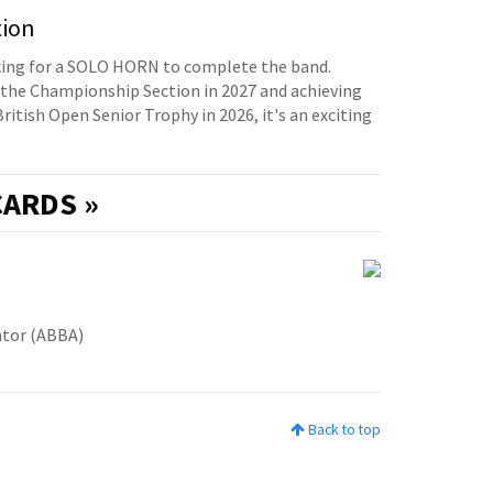
tion
oking for a SOLO HORN to complete the band.
the Championship Section in 2027 and achieving
British Open Senior Trophy in 2026, it's an exciting
ARDS »
ator (ABBA)
Back to top