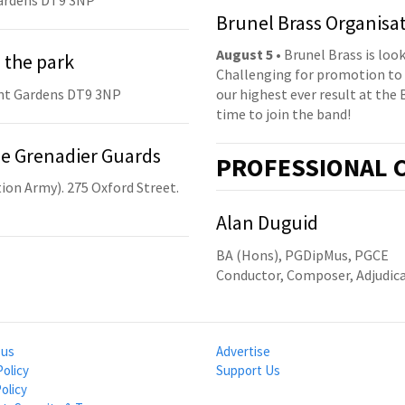
ardens DT9 3NP
Brunel Brass Organisa
August 5
• Brunel Brass is lo
 the park
Challenging for promotion to 
nt Gardens DT9 3NP
our highest ever result at the 
time to join the band!
he Grenadier Guards
PRO
FESSIONAL
C
ion Army). 275 Oxford Street.
Alan Duguid
BA (Hons), PGDipMus, PGCE
Conductor, Composer, Adjudic
 us
Advertise
Policy
Support Us
olicy