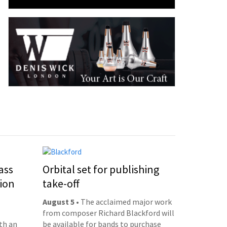
ass
Orbital set for publishing
ion
take-off
August 5
• The acclaimed major work
from composer Richard Blackford will
th an
be available for bands to purchase