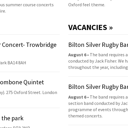
us summer course concerts
Oxford feel theme.
ire.
VACANCIES »
 Concert- Trowbridge
Bilton Silver Rugby B
August 6
• The band requires a
conducted by Jack Fisher. We 
Park BA14 8AH
throughout the year, including
Trombone Quintet
Bilton Silver Rugby B
y). 275 Oxford Street. London
August 6
• The band requires a
section band conducted by Jack
programme of events throughou
themed concerts.
 the park