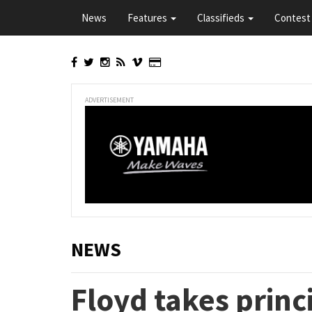
Skip
News
Features
Classifieds
Contest 
to
main
content
ADVERTISEMENT
NEWS
Floyd takes princi