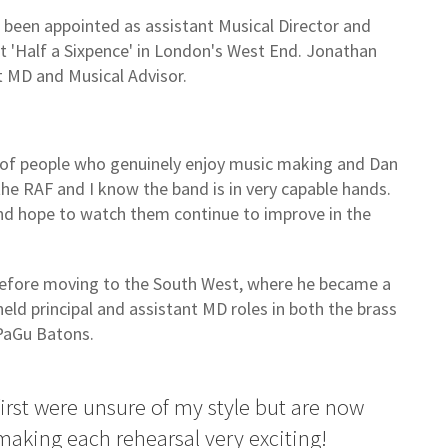
been appointed as assistant Musical Director and
t 'Half a Sixpence' in London's West End. Jonathan
t MD and Musical Advisor.
h of people who genuinely enjoy music making and Dan
 the RAF and I know the band is in very capable hands.
and hope to watch them continue to improve in the
before moving to the South West, where he became a
eld principal and assistant MD roles in both the brass
 PaGu Batons.
t first were unsure of my style but are now
aking each rehearsal very exciting!