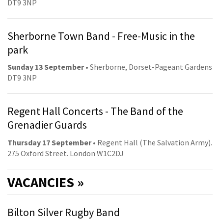
DT9 3NP
Sherborne Town Band - Free-Music in the
park
Sunday 13 September
• Sherborne, Dorset-Pageant Gardens
DT9 3NP
Regent Hall Concerts - The Band of the
Grenadier Guards
Thursday 17 September
• Regent Hall (The Salvation Army).
275 Oxford Street. London W1C2DJ
VACANCIES »
Bilton Silver Rugby Band