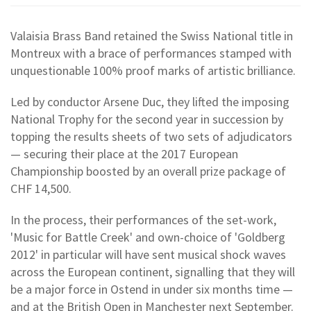
Valaisia Brass Band retained the Swiss National title in
Montreux with a brace of performances stamped with
unquestionable 100% proof marks of artistic brilliance.
Led by conductor Arsene Duc, they lifted the imposing
National Trophy for the second year in succession by
topping the results sheets of two sets of adjudicators
— securing their place at the 2017 European
Championship boosted by an overall prize package of
CHF 14,500.
In the process, their performances of the set-work,
'Music for Battle Creek' and own-choice of 'Goldberg
2012' in particular will have sent musical shock waves
across the European continent, signalling that they will
be a major force in Ostend in under six months time —
and at the British Open in Manchester next September.