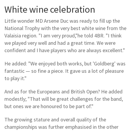
White wine celebration
Little wonder MD Arsene Duc was ready to fill up the
National Trophy with the very best white wine from the
Valaisia region. "I am very proud,"he told 4BR. "I think
we played very well and had a great time. We were
confident and I have players who are always excellent."
He added: "We enjoyed both works, but 'Goldberg' was
fantastic — so fine a piece. It gave us a lot of pleasure
to play it."
And as for the Europeans and British Open? He added
modestly; "That will be great challenges for the band,
but ones we are honoured to be part of."
The growing stature and overall quality of the
championships was further emphasised in the other