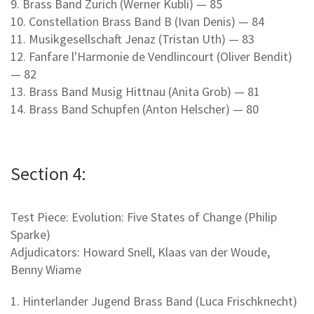
9. Brass Band Zurich (Werner Kubli) — 85
10. Constellation Brass Band B (Ivan Denis) — 84
11. Musikgesellschaft Jenaz (Tristan Uth) — 83
12. Fanfare l'Harmonie de Vendlincourt (Oliver Bendit)
— 82
13. Brass Band Musig Hittnau (Anita Grob) — 81
14. Brass Band Schupfen (Anton Helscher) — 80
Section 4:
Test Piece: Evolution: Five States of Change (Philip
Sparke)
Adjudicators: Howard Snell, Klaas van der Woude,
Benny Wiame
1. Hinterlander Jugend Brass Band (Luca Frischknecht)