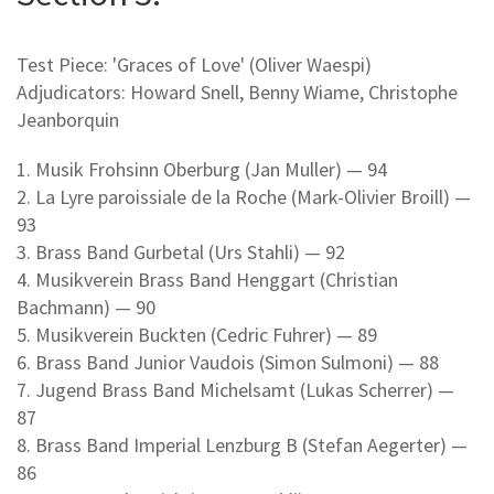
Test Piece: 'Graces of Love' (Oliver Waespi)
Adjudicators: Howard Snell, Benny Wiame, Christophe
Jeanborquin
1. Musik Frohsinn Oberburg (Jan Muller) — 94
2. La Lyre paroissiale de la Roche (Mark-Olivier Broill) —
93
3. Brass Band Gurbetal (Urs Stahli) — 92
4. Musikverein Brass Band Henggart (Christian
Bachmann) — 90
5. Musikverein Buckten (Cedric Fuhrer) — 89
6. Brass Band Junior Vaudois (Simon Sulmoni) — 88
7. Jugend Brass Band Michelsamt (Lukas Scherrer) —
87
8. Brass Band Imperial Lenzburg B (Stefan Aegerter) —
86