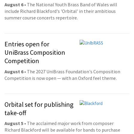
August 6
• The National Youth Brass Band of Wales will
include Richard Blackford's 'Orbital' in their ambitious
summer course concerts repertoire.
Entries open for
UniBrass Composition
Competition
August 6
• The 2027 UniBrass Foundation's Composition
Competition is now open — with an Oxford feel theme.
Orbital set for publishing
take-off
August 5
• The acclaimed major work from composer
Richard Blackford will be available for bands to purchase