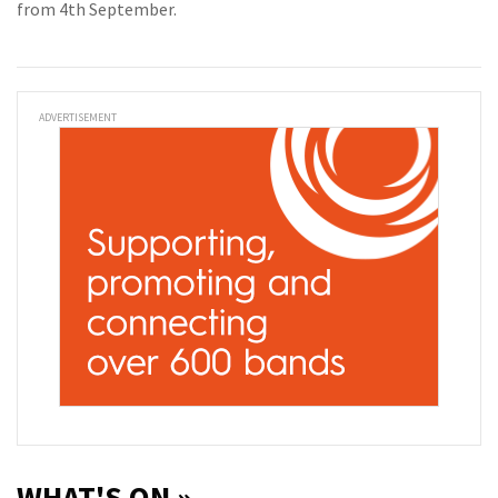
from 4th September.
ADVERTISEMENT
WHAT'S ON »