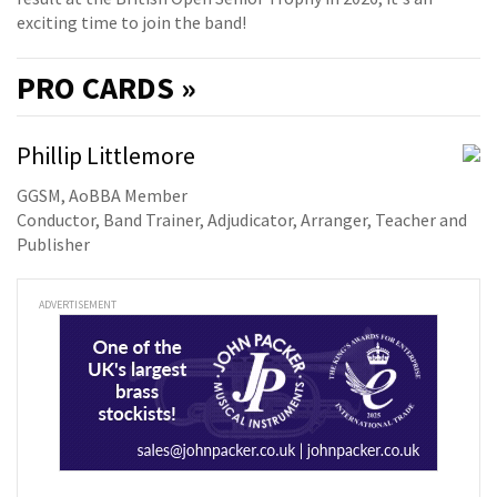
exciting time to join the band!
PRO
CARDS »
Phillip Littlemore
GGSM, AoBBA Member
Conductor, Band Trainer, Adjudicator, Arranger, Teacher and
Publisher
ADVERTISEMENT