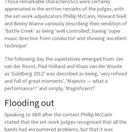
Those remarkable characteristics were certainly
appreciated in the written remarks of the judges, with
the set-work adjudicators Phillip McCann, Howard Snell
and Benny Wiame variously describing their rendition of
'Battle Creek' as being 'well controlled', having 'super
music direction from conductor' and showing 'excellent
technique'.
The following day the superlatives emerged from Jan
van der Roost, Paul Holland and Klaas van der Woude
as 'Goldberg 2012' was described as being, 'very refined
and full of great moments', 'Majestic — what a
performance!!' and simply, 'Magnificent!'.
Flooding out
Speaking to 4BR after the contest Phillip McCann
stated that the set-work judges recognised that all the
bands had encountered problems, but that it was