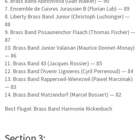
6. Brass Band Abinchvova (Gian Walker) — 90
7. Ensemble de Cuivres Jurassien B (Florian Lab) — 89
8. Liberty Brass Band Junior (Christoph Luchsinger) —
88
9. Brass Band Posaunenchor Flaach (Thomas Fischer) —
87
10. Brass Band Junior Valaisan (Maurice Donnet-Monay)
— 86
11. Brass Band 43 (Jacques Rossier) — 85
12. Brass Band l'Avenir Lignieres (Cyril Perrenoud) — 84
13. Brass Band Rapperswil-Wierezwil (Pawel Marciniak)
— 83
14. Brass Band Matzendorf (Marcel Bossert) — 82
Best Flugel: Brass Band Harmonie Rickenbach
Section 3: