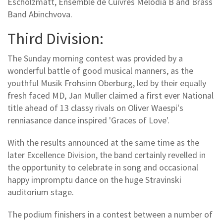
Escholzmatt, Ensemble de Cuivres Melodia B and Brass
Band Abinchvova.
Third Division:
The Sunday morning contest was provided by a
wonderful battle of good musical manners, as the
youthful Musik Frohsinn Oberburg, led by their equally
fresh faced MD, Jan Muller claimed a first ever National
title ahead of 13 classy rivals on Oliver Waespi's
renniasance dance inspired 'Graces of Love'.
With the results announced at the same time as the
later Excellence Division, the band certainly revelled in
the opportunity to celebrate in song and occasional
happy impromptu dance on the huge Stravinski
auditorium stage.
The podium finishers in a contest between a number of