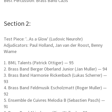
Best Percussion: Brass Band Cazis
Section 2:
Test Piece: '...As a Glow' (Ludovic Neurohr)
Adjudicators: Paul Holland, Jan van der Roost, Benny
Wiame
1. BML Talents (Patrick Ottiger) — 95
2. Brass Band Berger Oberland Junior (Jan Muller) — 94
3. Brass Band Harmonie Rickenbach (Lukas Scherrer) —
93
4. Brass Band Feldmusik Escholzmatt (Roger Muller) —
92
5. Ensemble de Cuivres Melodia B (Sebastien Pasch) —
91