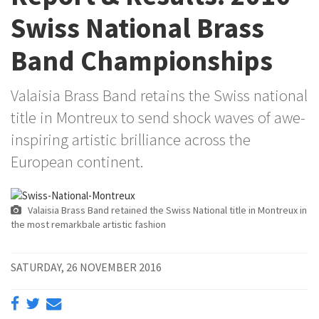
Swiss National Brass
Band Championships
Valaisia Brass Band retains the Swiss national
title in Montreux to send shock waves of awe-
inspiring artistic brilliance across the
European continent.
Valaisia Brass Band retained the Swiss National title in Montreux in
the most remarkbale artistic fashion
SATURDAY, 26 NOVEMBER 2016