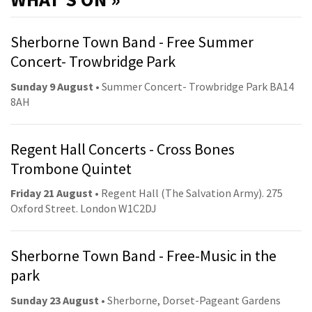
Sherborne Town Band - Free Summer
Concert- Trowbridge Park
Sunday 9 August
• Summer Concert- Trowbridge Park BA14
8AH
Regent Hall Concerts - Cross Bones
Trombone Quintet
Friday 21 August
• Regent Hall (The Salvation Army). 275
Oxford Street. London W1C2DJ
Sherborne Town Band - Free-Music in the
park
Sunday 23 August
• Sherborne, Dorset-Pageant Gardens