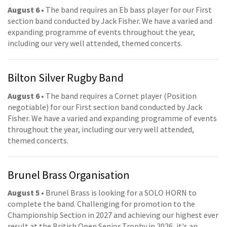
August 6
• The band requires an Eb bass player for our First
section band conducted by Jack Fisher. We have a varied and
expanding programme of events throughout the year,
including our very well attended, themed concerts.
Bilton Silver Rugby Band
August 6
• The band requires a Cornet player (Position
negotiable) for our First section band conducted by Jack
Fisher. We have a varied and expanding programme of events
throughout the year, including our very well attended,
themed concerts.
Brunel Brass Organisation
August 5
• Brunel Brass is looking for a SOLO HORN to
complete the band. Challenging for promotion to the
Championship Section in 2027 and achieving our highest ever
result at the British Open Senior Trophy in 2026, it's an