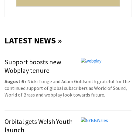
LATEST NEWS »
Support boosts new
Wobplay tenure
August 6
• Nicki Tonge and Adam Goldsmith grateful for the
continued support of global subscribers as World of Sound,
World of Brass and wobplay look towards future.
Orbital gets Welsh Youth
launch