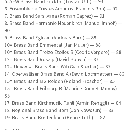
5. AEW Brass Band Fricktal (Tristan Uth) — 93
6. Ensemble de Cuivres Ambitus (Francois Roh) — 92
7. Brass Band Sursilvana (Roman Caprez) — 91
8. Brass Band Harmonie Neuenkirch (Manuel Imhof) —
90
9. Brass Band Eglisau (Andreas Burri) — 89
10= Brass Band Emmental (Jan Muller) — 88
10= Brass Band Treize Etoiles B (Cedric Vergere) — 88
12= Brass Band Rosalp (David Bonvin) — 87
12= Universal Brass Band Wil (Gian Stecher) — 87
14. Oberwalliser Brass Band A (David Lochmatter) — 86
15= Brass Band MG Reiden (Roland Froscher) — 85
15= Brass Band Fribourg B (Maurice Donnet-Monay) —
85
17. Brass Band Kirchmusik Fluhli (Armin Renggli) — 84
18. Regional Brass Band Bern (Jon Kowszun) — 83
19. Brass Band Breitenbach (Bence Toth) — 82