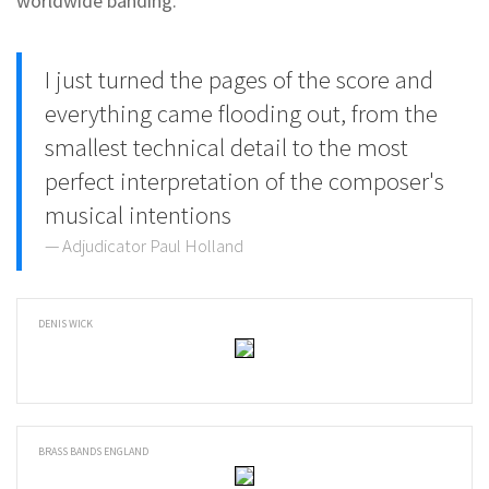
worldwide banding.
I just turned the pages of the score and
everything came flooding out, from the
smallest technical detail to the most
perfect interpretation of the composer's
musical intentions
Adjudicator Paul Holland
DENIS WICK
BRASS BANDS ENGLAND