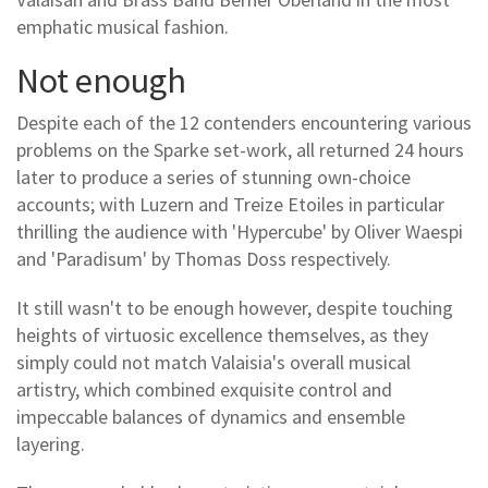
emphatic musical fashion.
Not enough
Despite each of the 12 contenders encountering various
problems on the Sparke set-work, all returned 24 hours
later to produce a series of stunning own-choice
accounts; with Luzern and Treize Etoiles in particular
thrilling the audience with 'Hypercube' by Oliver Waespi
and 'Paradisum' by Thomas Doss respectively.
It still wasn't to be enough however, despite touching
heights of virtuosic excellence themselves, as they
simply could not match Valaisia's overall musical
artistry, which combined exquisite control and
impeccable balances of dynamics and ensemble
layering.