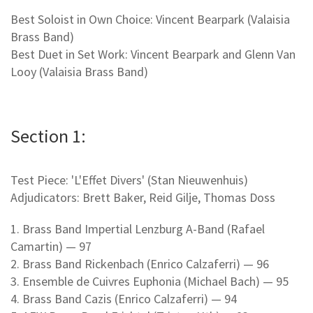
Best Soloist in Own Choice: Vincent Bearpark (Valaisia
Brass Band)
Best Duet in Set Work: Vincent Bearpark and Glenn Van
Looy (Valaisia Brass Band)
Section 1:
Test Piece: 'L'Effet Divers' (Stan Nieuwenhuis)
Adjudicators: Brett Baker, Reid Gilje, Thomas Doss
1. Brass Band Impertial Lenzburg A-Band (Rafael
Camartin) — 97
2. Brass Band Rickenbach (Enrico Calzaferri) — 96
3. Ensemble de Cuivres Euphonia (Michael Bach) — 95
4. Brass Band Cazis (Enrico Calzaferri) — 94