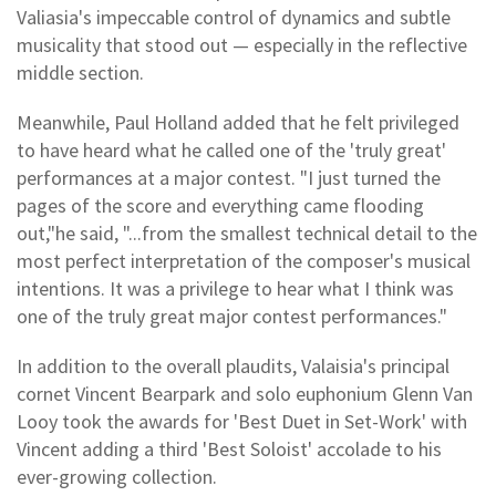
Valiasia's impeccable control of dynamics and subtle
musicality that stood out — especially in the reflective
middle section.
Meanwhile, Paul Holland added that he felt privileged
to have heard what he called one of the 'truly great'
performances at a major contest. "I just turned the
pages of the score and everything came flooding
out,"he said, "...from the smallest technical detail to the
most perfect interpretation of the composer's musical
intentions. It was a privilege to hear what I think was
one of the truly great major contest performances."
In addition to the overall plaudits, Valaisia's principal
cornet Vincent Bearpark and solo euphonium Glenn Van
Looy took the awards for 'Best Duet in Set-Work' with
Vincent adding a third 'Best Soloist' accolade to his
ever-growing collection.