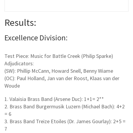
Results:
Excellence Division:
Test Piece: Music for Battle Creek (Philip Sparke)
Adjudicators:
(SW): Phillip McCann, Howard Snell, Benny Wiame
(OC): Paul Holland, Jan van der Roost, Klaas van der
Woude
1. Valaisia Brass Band (Arsene Duc): 1+1= 2**
2. Brass Band Burgermusik Luzern (Michael Bach): 4+2
= 6
3. Brass Band Treize Etoiles (Dr. James Gourlay): 2+5 =
7