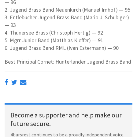
— 96
2. Jugend Brass Band Neuenkirch (Manuel Imhof) — 95
3. Entlebucher Jugend Brass Band (Mario J. Schubiger)
— 93
4. Thunersee Brass (Christoph Hertig) — 92
5. Mgrr Junior Band (Matthias Kieffer) — 91
6. Jugend Brass Band RML (Ivan Estermann) — 90
Best Principal Cornet: Hunterlander Jugend Brass Band
Become a supporter and help make our
future secure.
4barsrest continues to be a proudly independent voice.