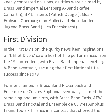
keenly contested divisions, as titles were claimed by
Brass Band Impertial Lenzburg A-Band (Rafael
Camartin), BML Talents (Patrick Ottiger), Musik
Frohsinn Oberburg (Jan Muller) and Hinterlander
Jugend Brass Band (Luca Frischknecht).
First Division
In the First Division, the quirky news item inspirations
of 'L'Effet Divers' saw a host of fine performances from
the 19 contenders, with Brass Band Imperial Lenzburg
A-Band eventually securing their first National title
success since 1979.
Former champions Brass Band Rickenbach and
Ensemble de Cuivres Euphonia eventually claimed the
remaining podium slots, with Brass Band Cazis, AEW
Brass Band Fricktal and Ensemble de Cuivres Ambitus
taking top-six finishes in a contest that showed the