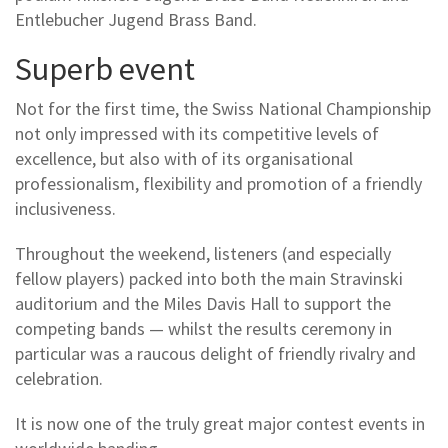
Entlebucher Jugend Brass Band.
Superb event
Not for the first time, the Swiss National Championship
not only impressed with its competitive levels of
excellence, but also with of its organisational
professionalism, flexibility and promotion of a friendly
inclusiveness.
Throughout the weekend, listeners (and especially
fellow players) packed into both the main Stravinski
auditorium and the Miles Davis Hall to support the
competing bands — whilst the results ceremony in
particular was a raucous delight of friendly rivalry and
celebration.
It is now one of the truly great major contest events in