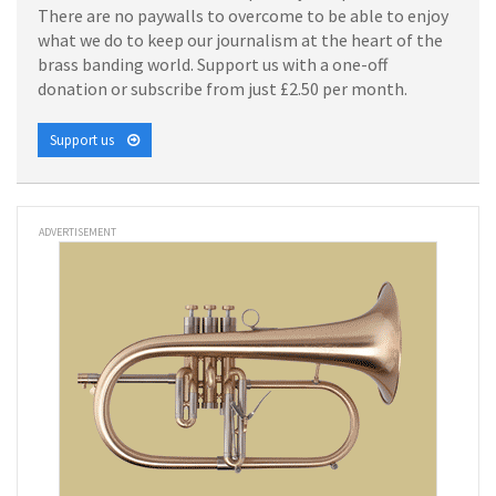
There are no paywalls to overcome to be able to enjoy
what we do to keep our journalism at the heart of the
brass banding world. Support us with a one-off
donation or subscribe from just £2.50 per month.
Support us
ADVERTISEMENT