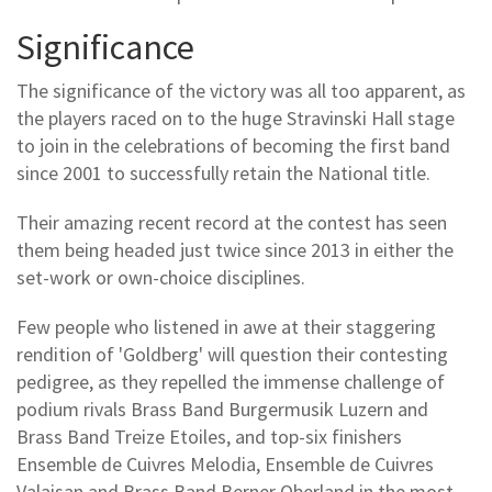
Significance
The significance of the victory was all too apparent, as
the players raced on to the huge Stravinski Hall stage
to join in the celebrations of becoming the first band
since 2001 to successfully retain the National title.
Their amazing recent record at the contest has seen
them being headed just twice since 2013 in either the
set-work or own-choice disciplines.
Few people who listened in awe at their staggering
rendition of 'Goldberg' will question their contesting
pedigree, as they repelled the immense challenge of
podium rivals Brass Band Burgermusik Luzern and
Brass Band Treize Etoiles, and top-six finishers
Ensemble de Cuivres Melodia, Ensemble de Cuivres
Valaisan and Brass Band Berner Oberland in the most