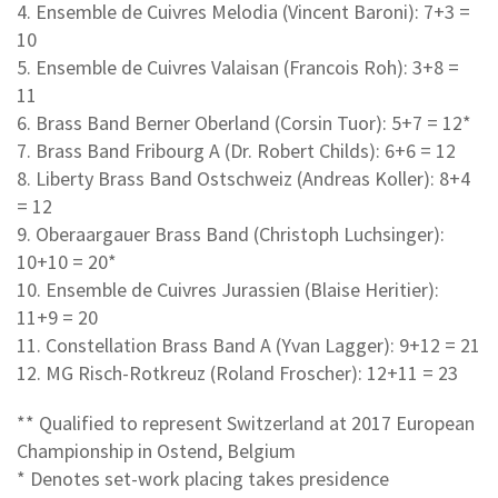
4. Ensemble de Cuivres Melodia (Vincent Baroni): 7+3 =
10
5. Ensemble de Cuivres Valaisan (Francois Roh): 3+8 =
11
6. Brass Band Berner Oberland (Corsin Tuor): 5+7 = 12*
7. Brass Band Fribourg A (Dr. Robert Childs): 6+6 = 12
8. Liberty Brass Band Ostschweiz (Andreas Koller): 8+4
= 12
9. Oberaargauer Brass Band (Christoph Luchsinger):
10+10 = 20*
10. Ensemble de Cuivres Jurassien (Blaise Heritier):
11+9 = 20
11. Constellation Brass Band A (Yvan Lagger): 9+12 = 21
12. MG Risch-Rotkreuz (Roland Froscher): 12+11 = 23
** Qualified to represent Switzerland at 2017 European
Championship in Ostend, Belgium
* Denotes set-work placing takes presidence