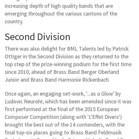
increasing depth of high quality bands that are
emerging throughout the various cantons of the
country.
Second Division
There was also delight for BML Talents led by Patrick
Ottiger in the Second Division as they returned to the
top step of the prize-winning podium for the first time
since 2010, ahead of Brass Band Berger Oberland
Junior and Brass Band Harmonie Rickenbach.
Once again, an engaging set-work, '...as a Glow' by
Ludovic Neurohr, which has been amended since it was
first performed at the final of the 2015 European
Composer Competition (along with 'L'Effet Divers')
brought the best out of the 14 contenders, with the
final top-six places going to Brass Band Feldmusik