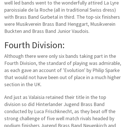
well led bands went to the wonderfully attired La Lyre
paroissiale de la Roche (all in traditional Swiss dress)
with Brass Band Gurbetal in third. The top-six finishers
were Musikverein Brass Band Henggart, Musikverein
Buckten and Brass Band Junior Vaudois.
Fourth Division:
Although there were only six bands taking part in the
Fourth Division, the standard of playing was admirable,
as each gave an account of 'Evolution' by Philip Sparke
that would not have been out of place in a much higher
section in the UK.
And just as Valaisia retained their title in the top
division so did Hinterlander Jugend Brass Band
conducted by Luca Frischknecht, as they beat off the
strong challenge of five well match rivals headed by
podium finishers Jugend Brass Band Neuenkirch and