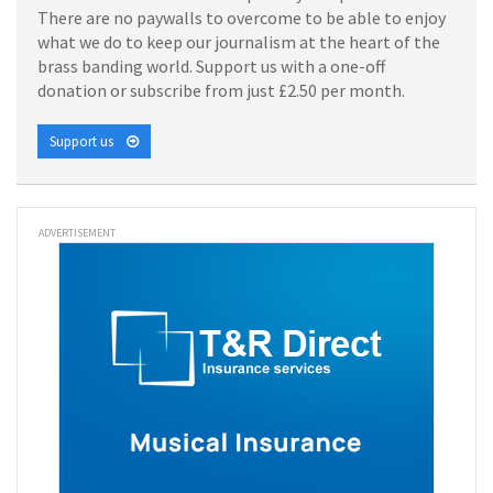
There are no paywalls to overcome to be able to enjoy
what we do to keep our journalism at the heart of the
brass banding world. Support us with a one-off
donation or subscribe from just £2.50 per month.
Support us
ADVERTISEMENT