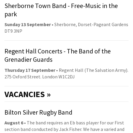
Sherborne Town Band - Free-Music in the
park
Sunday 13 September
• Sherborne, Dorset-Pageant Gardens
DT9 3NP
Regent Hall Concerts - The Band of the
Grenadier Guards
Thursday 17 September
• Regent Hall (The Salvation Army).
275 Oxford Street. London W1C2DJ
VACANCIES »
Bilton Silver Rugby Band
August 6
• The band requires an Eb bass player for our First
section band conducted by Jack Fisher. We have a varied and