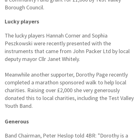
Borough Council.
Lucky players
The lucky players Hannah Corner and Sophia
Peszkowski were recently presented with the
instruments that came from John Packer Ltd by local
deputy mayor Cllr Janet Whitely.
Meanwhile another supporter, Dorothy Page recently
completed a marathon sponsored walk to help local
charities. Raising over £2,000 she very generously
donated this to local charities, including the Test Valley
Youth Band.
Generous
Band Chairman, Peter Heslop told 4BR: "Dorothy is a