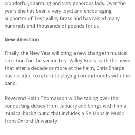
wonderful, charming and very generous lady. Over the
years she has been a very loyal and encouraging
supporter of Test Valley Brass and has raised many
hundreds and thousands of pounds for us."
New direction
Finally, the New Year will bring a new change in musical
direction for the senior Test Valley Brass, with the news
that after a decade or more at the helm, Chris Sharpe
has decided to return to playing commitments with the
band.
Reverend Keith Thomasson will be taking over the
conducting duties from January and brings with him a
musical background that includes a BA Hons in Music
from Oxford University.