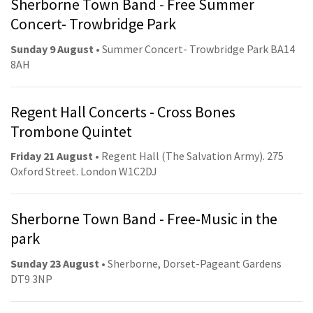
Sherborne Town Band - Free Summer
Concert- Trowbridge Park
Sunday 9 August
• Summer Concert- Trowbridge Park BA14
8AH
Regent Hall Concerts - Cross Bones
Trombone Quintet
Friday 21 August
• Regent Hall (The Salvation Army). 275
Oxford Street. London W1C2DJ
Sherborne Town Band - Free-Music in the
park
Sunday 23 August
• Sherborne, Dorset-Pageant Gardens
DT9 3NP