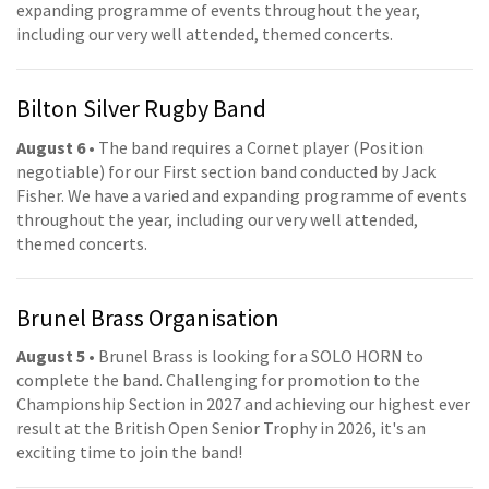
expanding programme of events throughout the year,
including our very well attended, themed concerts.
Bilton Silver Rugby Band
August 6
• The band requires a Cornet player (Position
negotiable) for our First section band conducted by Jack
Fisher. We have a varied and expanding programme of events
throughout the year, including our very well attended,
themed concerts.
Brunel Brass Organisation
August 5
• Brunel Brass is looking for a SOLO HORN to
complete the band. Challenging for promotion to the
Championship Section in 2027 and achieving our highest ever
result at the British Open Senior Trophy in 2026, it's an
exciting time to join the band!