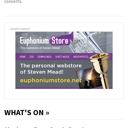
concerts.
ADVERTISEMENT
WHAT'S ON »