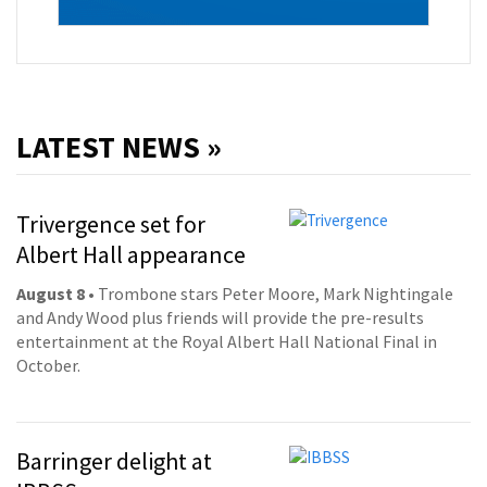
LATEST NEWS »
Trivergence set for
Albert Hall appearance
August 8
• Trombone stars Peter Moore, Mark Nightingale
and Andy Wood plus friends will provide the pre-results
entertainment at the Royal Albert Hall National Final in
October.
Barringer delight at