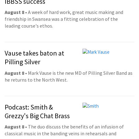
IBBSS success
August 8
• A week of hard work, great music making and
friendship in Swansea was a fitting celebration of the
leading course's ethos.
Vause takes baton at
Pilling Silver
August 8
• Mark Vause is the new MD of Pilling Silver Band as
he returns to the North West.
Podcast: Smith &
Grezzy's Big Chat Brass
August 8
• The duo discuss the benefits of an infusion of
classical music in the banding veins in rehearsals and