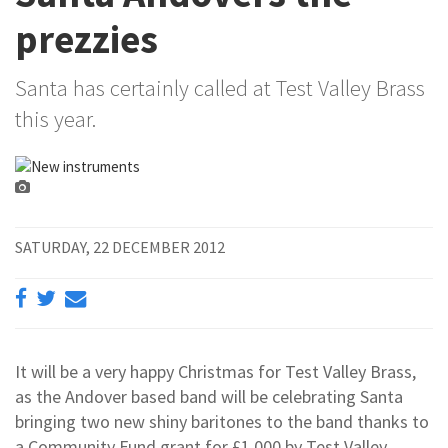
prezzies
Santa has certainly called at Test Valley Brass
this year.
SATURDAY, 22 DECEMBER 2012
It will be a very happy Christmas for Test Valley Brass,
as the Andover based band will be celebrating Santa
bringing two new shiny baritones to the band thanks to
a Community Fund grant for £1,000 by Test Valley