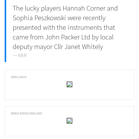
The lucky players Hannah Corner and
Sophia Peszkowski were recently
presented with the instruments that
came from John Packer Ltd by local
deputy mayor Cllr Janet Whitely
4BR
DENIS WICK
BRASS BANDS ENGLAND