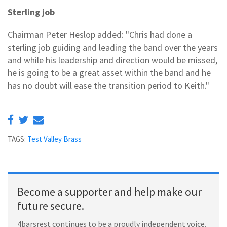
Sterling job
Chairman Peter Heslop added: "Chris had done a
sterling job guiding and leading the band over the years
and while his leadership and direction would be missed,
he is going to be a great asset within the band and he
has no doubt will ease the transition period to Keith."
TAGS:
Test Valley Brass
Become a supporter and help make our
future secure.
4barsrest continues to be a proudly independent voice.