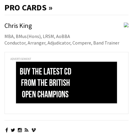
PRO
CARDS »
Chris King
MBA, BMus(Hons), LRSM, AoBBA
Conductor, Arranger, Adjudicator, Compere, Band Trainer
ADVERTISEMENT