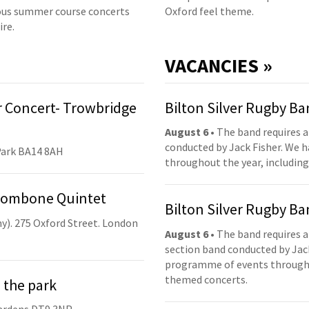
us summer course concerts
Oxford feel theme.
ire.
VACANCIES »
 Concert- Trowbridge
Bilton Silver Rugby B
August 6
• The band requires a
conducted by Jack Fisher. We 
Park BA14 8AH
throughout the year, including
Trombone Quintet
Bilton Silver Rugby B
y). 275 Oxford Street. London
August 6
• The band requires a
section band conducted by Jack
programme of events throughou
themed concerts.
 the park