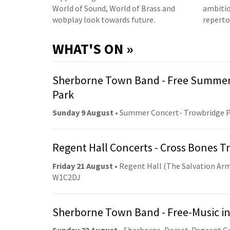
World of Sound, World of Brass and
ambitio
wobplay look towards future.
reperto
WHAT'S ON »
Sherborne Town Band - Free Summer
Park
Sunday 9 August
• Summer Concert- Trowbridge 
Regent Hall Concerts - Cross Bones 
Friday 21 August
• Regent Hall (The Salvation Arm
W1C2DJ
Sherborne Town Band - Free-Music in