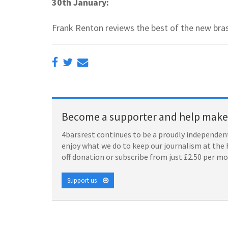
30th January:
Frank Renton reviews the best of the new bra
Become a supporter and help make 
4barsrest continues to be a proudly independent
enjoy what we do to keep our journalism at the 
off donation or subscribe from just £2.50 per m
Support us