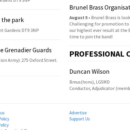
ardens DT9 3NP
Brunel Brass Organisa
August 5
• Brunel Brass is lo
 the park
Challenging for promotion to 
nt Gardens DT9 3NP
our highest ever result at the 
time to join the band!
he Grenadier Guards
PRO
FESSIONAL
C
ion Army). 275 Oxford Street.
Duncan Wilson
Bmus(hons), LGSMD
Conductor, Adjudicator (mem
 us
Advertise
Policy
Support Us
olicy