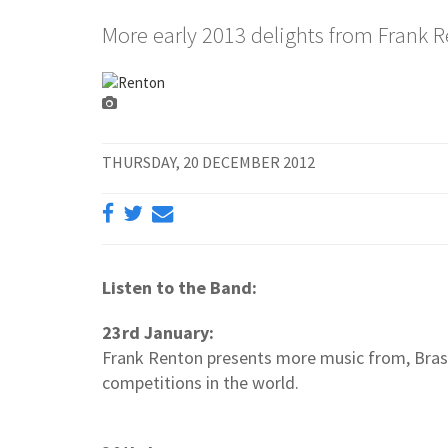
More early 2013 delights from Frank 
THURSDAY, 20 DECEMBER 2012
Listen to the Band:
23rd January:
Frank Renton presents more music from, Brass
competitions in the world.