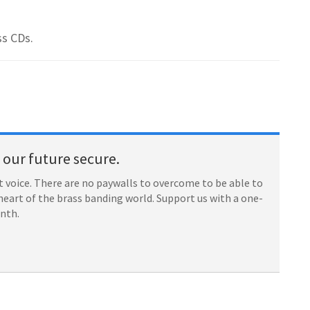
ss CDs.
our future secure.
 voice. There are no paywalls to overcome to be able to
heart of the brass banding world. Support us with a one-
onth.