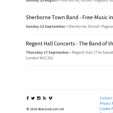
Sunday 23 August
• Sherborne, Dorset-Pageant G
Sherborne Town Band - Free-Music in
Sunday 13 September
• Sherborne, Dorset-Pagea
Regent Hall Concerts - The Band of t
Thursday 17 September
• Regent Hall (The Salvat
London W1C2DJ
Contact
Privacy 
Cookie P
© 2026 4barsrest.com Ltd