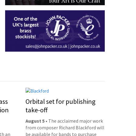
ass
Orbital set for publishing
ion
take-off
August 5
• The acclaimed major work
from composer Richard Blackford will
th an
be available for bands to purchase