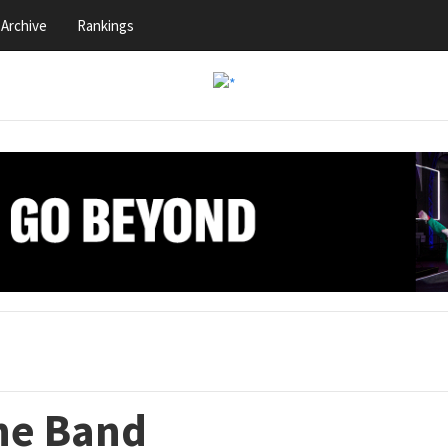
Archive
Rankings
the Band