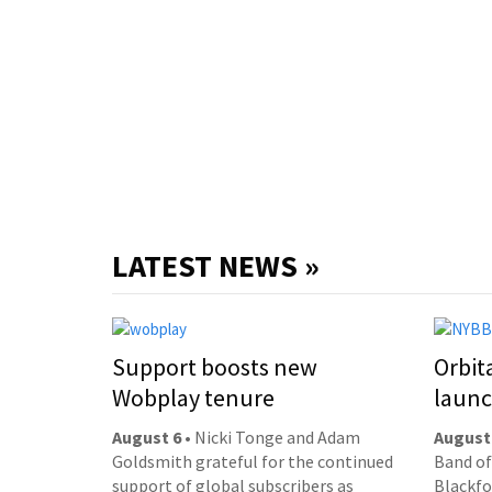
LATEST NEWS »
Support boosts new
Orbit
Wobplay tenure
laun
August 6
• Nicki Tonge and Adam
August
Goldsmith grateful for the continued
Band of
support of global subscribers as
Blackfor