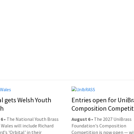
al gets Welsh Youth
Entries open for UniBr
ch
Composition Competit
 6
• The National Youth Brass
August 6
• The 2027 UniBrass
 Wales will include Richard
Foundation's Composition
d's 'Orbital' in their
Competition is now open — wi