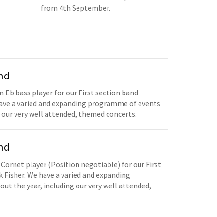
from 4th September.
and
n Eb bass player for our First section band
have a varied and expanding programme of events
 our very well attended, themed concerts.
and
 Cornet player (Position negotiable) for our First
 Fisher. We have a varied and expanding
t the year, including our very well attended,