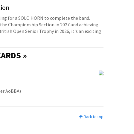
tion
oking for a SOLO HORN to complete the band.
the Championship Section in 2027 and achieving
British Open Senior Trophy in 2026, it's an exciting
ARDS »
ber AoBBA)
Back to top