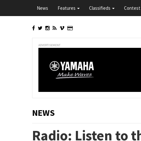
Skip
News
Features
Classifieds
Contest 
to
main
content
ADVERTISEMENT
NEWS
Radio: Listen to 