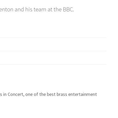
Renton and his team at the BBC.
 in Concert, one of the best brass entertainment