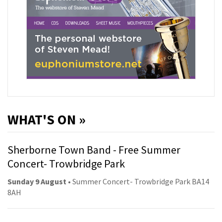
WHAT'S ON »
Sherborne Town Band - Free Summer
Concert- Trowbridge Park
Sunday 9 August
• Summer Concert- Trowbridge Park BA14
8AH