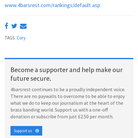
www.4barsrest.com/rankings/default.asp
TAGS:
Cory
Become a supporter and help make our
future secure.
4barsrest continues to be a proudly independent voice.
There are no paywalls to overcome to be able to enjoy
what we do to keep our journalism at the heart of the
brass banding world. Support us with a one-off
donation or subscribe from just £2.50 per month.
Support us