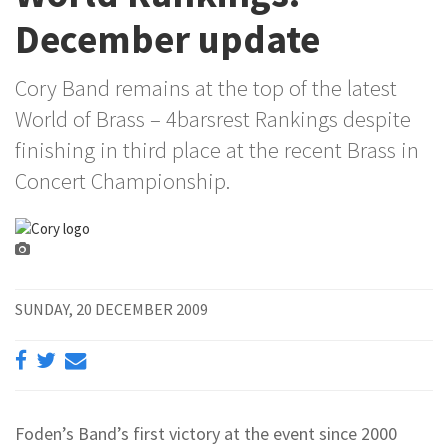
December update
Cory Band remains at the top of the latest
World of Brass – 4barsrest Rankings despite
finishing in third place at the recent Brass in
Concert Championship.
SUNDAY, 20 DECEMBER 2009
Foden’s Band’s first victory at the event since 2000