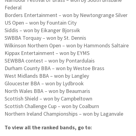
Federal
Borders Entertainment – won by Newtongrange Silver
US Open – won by Fountain City
Siddis – won by Eikanger Bjorsvik
SWBBA Torquay – won by St. Dennis
Wilkinson Northern Open – won by Hammonds Saltaire
Kippax Entertainment – won by EYMS
SEWBBA contest – won by Pontardulais
Durham County BBA – won by Westoe Brass
West Midlands BBA – won by Langley
Gloucester BBA – won by Lydbrook
North Wales BBA – won by Beaumaris
Scottish Shield – won by Campbeltown
Scottish Challenge Cup – won by Coalburn
Northern Ireland Championships – won by Laganvale
To view all the ranked bands, go to: