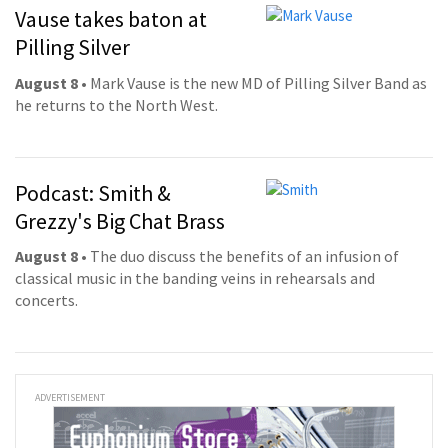
Vause takes baton at
Pilling Silver
August 8
• Mark Vause is the new MD of Pilling Silver Band as
he returns to the North West.
Podcast: Smith &
Grezzy's Big Chat Brass
August 8
• The duo discuss the benefits of an infusion of
classical music in the banding veins in rehearsals and
concerts.
ADVERTISEMENT