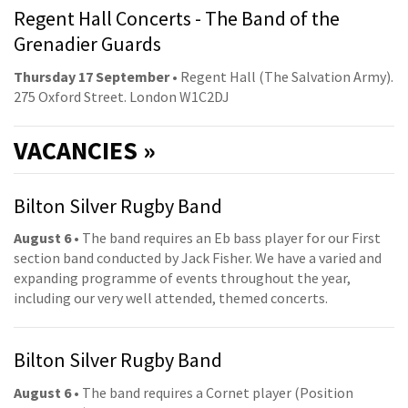
Regent Hall Concerts - The Band of the
Grenadier Guards
Thursday 17 September
• Regent Hall (The Salvation Army).
275 Oxford Street. London W1C2DJ
VACANCIES »
Bilton Silver Rugby Band
August 6
• The band requires an Eb bass player for our First
section band conducted by Jack Fisher. We have a varied and
expanding programme of events throughout the year,
including our very well attended, themed concerts.
Bilton Silver Rugby Band
August 6
• The band requires a Cornet player (Position