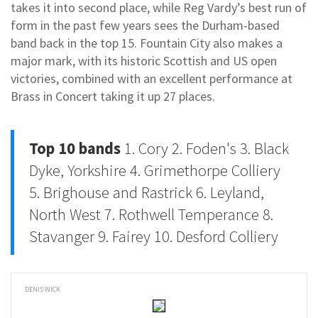
takes it into second place, while Reg Vardy’s best run of
form in the past few years sees the Durham-based
band back in the top 15. Fountain City also makes a
major mark, with its historic Scottish and US open
victories, combined with an excellent performance at
Brass in Concert taking it up 27 places.
Top 10 bands
1. Cory 2. Foden's 3. Black
Dyke, Yorkshire 4. Grimethorpe Colliery
5. Brighouse and Rastrick 6. Leyland,
North West 7. Rothwell Temperance 8.
Stavanger 9. Fairey 10. Desford Colliery
DENIS WICK