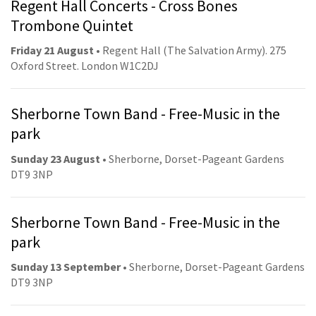
Regent Hall Concerts - Cross Bones
Trombone Quintet
Friday 21 August
• Regent Hall (The Salvation Army). 275
Oxford Street. London W1C2DJ
Sherborne Town Band - Free-Music in the
park
Sunday 23 August
• Sherborne, Dorset-Pageant Gardens
DT9 3NP
Sherborne Town Band - Free-Music in the
park
Sunday 13 September
• Sherborne, Dorset-Pageant Gardens
DT9 3NP