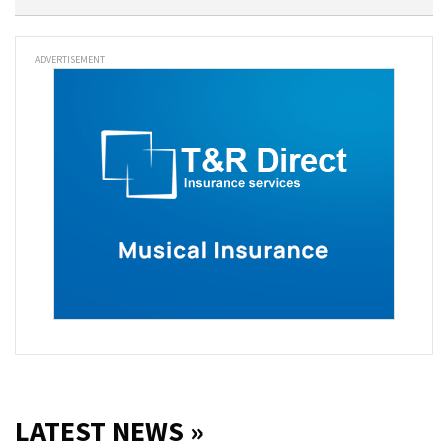
ADVERTISEMENT
LATEST NEWS »