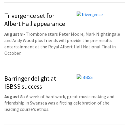
Trivergence set for
Albert Hall appearance
August 8
• Trombone stars Peter Moore, Mark Nightingale
and Andy Wood plus friends will provide the pre-results
entertainment at the Royal Albert Hall National Final in
October.
Barringer delight at
IBBSS success
August 8
• A week of hard work, great music making and
friendship in Swansea was a fitting celebration of the
leading course's ethos.