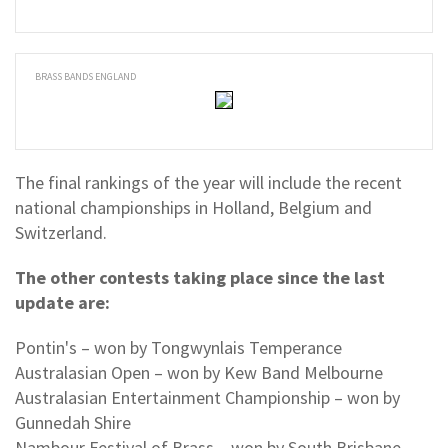
BRASS BANDS ENGLAND
The final rankings of the year will include the recent
national championships in Holland, Belgium and
Switzerland.
The other contests taking place since the last
update are:
Pontin's – won by Tongwynlais Temperance
Australasian Open – won by Kew Band Melbourne
Australasian Entertainment Championship – won by
Gunnedah Shire
Nambour Festival of Brass – won by South Brisbane