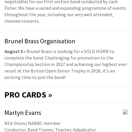
negotiable) for our First section band conducted by Jack
Fisher. We have a varied and expanding programme of events
throughout the year, including our very well attended,
themed concerts.
Brunel Brass Organisation
August 5
• Brunel Brass is looking for a SOLO HORN to
complete the band. Challenging for promotion to the
Championship Section in 2027 and achieving our highest ever
result at the British Open Senior Trophy in 2026, it's an
exciting time to join the band!
PRO
CARDS »
Martyn Evans
BEd (Hons) NABBC member
Conductor, Band Trainer, Teacher, Adjudicator