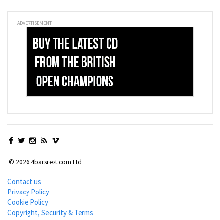
ADVERTISEMENT
© 2026 4barsrest.com Ltd
Contact us
Privacy Policy
Cookie Policy
Copyright, Security & Terms